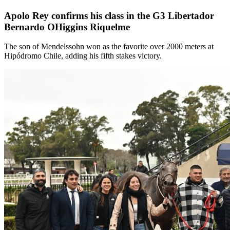
Apolo Rey confirms his class in the G3 Libertador
Bernardo OHiggins Riquelme
The son of Mendelssohn won as the favorite over 2000 meters at
Hipódromo Chile, adding his fifth stakes victory.