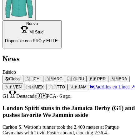
Nuevo
Mi Stud
Disponible con PRO y ELITE.
News
Básico
🌎
Global
🇨🇱
CHI
🇦🇷
ARG
🇺🇾
URU
🇵🇪
PER
🇧🇷
BRA
🐎
Padrillos en Línea ↗
🇻🇪
VEN
🇲🇽
MEX
🇹🇹
TTO
🇯🇲
JAM
G1
Destacada
🇯🇲
PCA
·
6 ago.
London Spirit stuns in the Jamaica Derby (G1) and
pushes favorite We Jammin aside
Carlton S. Watson's runner took the 2,400 meters at Parque
Caymanas with Tevin Foster aboard, clocking 2:36.4.