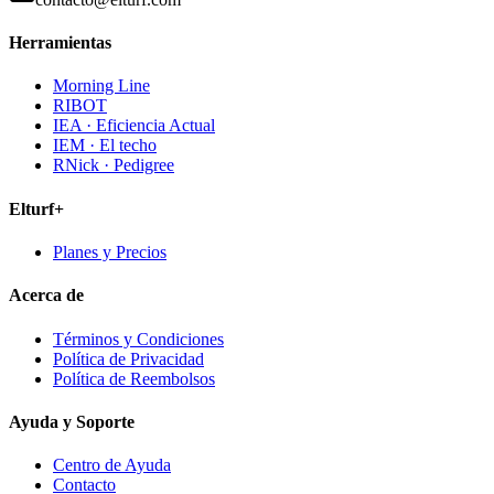
Herramientas
Morning Line
RIBOT
IEA · Eficiencia Actual
IEM · El techo
RNick · Pedigree
Elturf+
Planes y Precios
Acerca de
Términos y Condiciones
Política de Privacidad
Política de Reembolsos
Ayuda y Soporte
Centro de Ayuda
Contacto