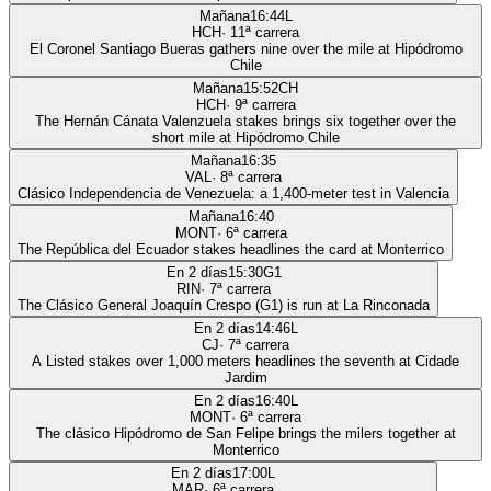
Mañana
16:44
L
HCH
·
11
ª carrera
El Coronel Santiago Bueras gathers nine over the mile at Hipódromo
Chile
Mañana
15:52
CH
HCH
·
9
ª carrera
The Hernán Cánata Valenzuela stakes brings six together over the
short mile at Hipódromo Chile
Mañana
16:35
VAL
·
8
ª carrera
Clásico Independencia de Venezuela: a 1,400-meter test in Valencia
Mañana
16:40
MONT
·
6
ª carrera
The República del Ecuador stakes headlines the card at Monterrico
En 2 días
15:30
G1
RIN
·
7
ª carrera
The Clásico General Joaquín Crespo (G1) is run at La Rinconada
En 2 días
14:46
L
CJ
·
7
ª carrera
A Listed stakes over 1,000 meters headlines the seventh at Cidade
Jardim
En 2 días
16:40
L
MONT
·
6
ª carrera
The clásico Hipódromo de San Felipe brings the milers together at
Monterrico
En 2 días
17:00
L
MAR
·
6
ª carrera