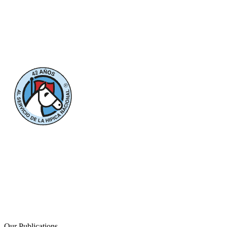
Our Publications