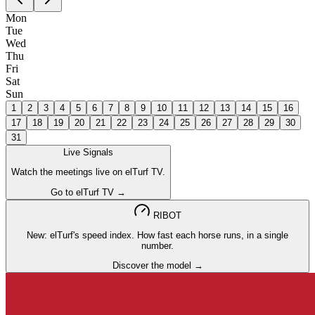
Mon
Tue
Wed
Thu
Fri
Sat
Sun
1
2
3
4
5
6
7
8
9
10
11
12
13
14
15
16
17
18
19
20
21
22
23
24
25
26
27
28
29
30
31
Live Signals
Watch the meetings live on elTurf TV.
Go to elTurf TV →
RIBOT
New: elTurf's speed index. How fast each horse runs, in a single
number.
Discover the model →