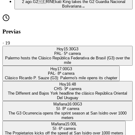
2 ago.
G2
🇻🇪
RIN
Ekati King takes the G2 Guardia Nacional
Bolivariana
→
Previas
·
19
Hoy
15:30
G3
PAL
·
5
ª carrera
Palermo hosts the Clásico República Federativa de Brasil (G3) over the
mile
Hoy
17:00
G3
PAL
·
8
ª carrera
Clásico Ricardo P. Sauze (G3): Palermo's mile opens its chapter
Hoy
16:48
CHS
·
9
ª carrera
The Different and Bajos York headline the clásico República Oriental
Del Uruguay
Mañana
16:00
G3
SI
·
8
ª carrera
The G3 Ocurrencia opens the sprint season at San Isidro over 1000
meters
Mañana
15:00
L
SI
·
6
ª carrera
The Propietarios kicks off the speed at San Isidro over 1000 meters