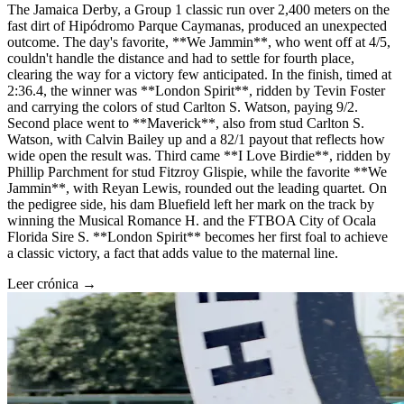
The Jamaica Derby, a Group 1 classic run over 2,400 meters on the
fast dirt of Hipódromo Parque Caymanas, produced an unexpected
outcome. The day's favorite, **We Jammin**, who went off at 4/5,
couldn't handle the distance and had to settle for fourth place,
clearing the way for a victory few anticipated. In the finish, timed at
2:36.4, the winner was **London Spirit**, ridden by Tevin Foster
and carrying the colors of stud Carlton S. Watson, paying 9/2.
Second place went to **Maverick**, also from stud Carlton S.
Watson, with Calvin Bailey up and a 82/1 payout that reflects how
wide open the result was. Third came **I Love Birdie**, ridden by
Phillip Parchment for stud Fitzroy Glispie, while the favorite **We
Jammin**, with Reyan Lewis, rounded out the leading quartet. On
the pedigree side, his dam Bluefield left her mark on the track by
winning the Musical Romance H. and the FTBOA City of Ocala
Florida Sire S. **London Spirit** becomes her first foal to achieve
a classic victory, a fact that adds value to the maternal line.
Leer crónica →