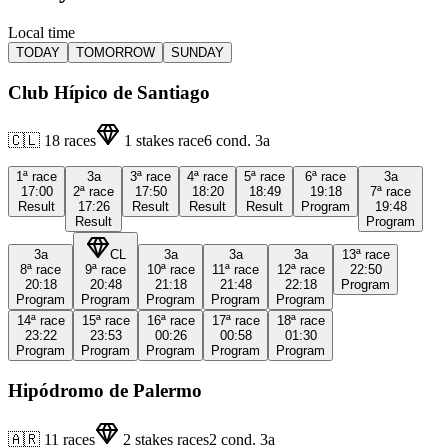
Local time
TODAY
TOMORROW
SUNDAY
Club Hípico de Santiago
🇨🇱
18
races
1
stakes race
6
cond.
3a
1ª
race
3a
3ª
race
4ª
race
5ª
race
6ª
race
3a
17:00
2ª
race
17:50
18:20
18:49
19:18
7ª
race
Result
17:26
Result
Result
Result
Program
19:48
Result
Program
3a
CL
3a
3a
3a
13ª
race
8ª
race
9ª
race
10ª
race
11ª
race
12ª
race
22:50
20:18
20:48
21:18
21:48
22:18
Program
Program
Program
Program
Program
Program
14ª
race
15ª
race
16ª
race
17ª
race
18ª
race
23:22
23:53
00:26
00:58
01:30
Program
Program
Program
Program
Program
Hipódromo de Palermo
🇦🇷
11
races
2
stakes races
2
cond.
3a