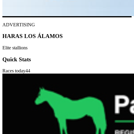
ADVERTISING
HARAS LOS ÁLAMOS
Elite stallions
Quick Stats
Races today
44