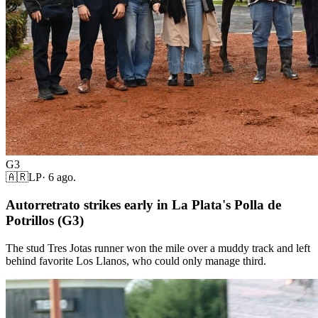
G3
🇦🇷
LP
·
6 ago.
Autorretrato strikes early in La Plata's Polla de
Potrillos (G3)
The stud Tres Jotas runner won the mile over a muddy track and left
behind favorite Los Llanos, who could only manage third.