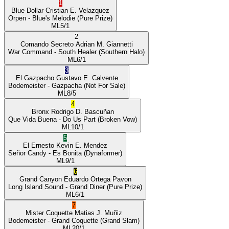
1
Blue Dollar
Cristian E. Velazquez
Orpen
- Blue's Melodie
(Pure Prize)
ML
5/1
2
Comando Secreto
Adrian M. Giannetti
War Command
- South Healer
(Southern Halo)
ML
6/1
3
El Gazpacho
Gustavo E. Calvente
Bodemeister
- Gazpacha
(Not For Sale)
ML
8/5
4
Bronx
Rodrigo D. Bascuñan
Que Vida Buena
- Do Us Part
(Broken Vow)
ML
10/1
5
El Ernesto
Kevin E. Mendez
Señor Candy
- Es Bonita
(Dynaformer)
ML
9/1
6
Grand Canyon
Eduardo Ortega Pavon
Long Island Sound
- Grand Diner
(Pure Prize)
ML
6/1
7
Mister Coquette
Matias J. Muñiz
Bodemeister
- Grand Coquette
(Grand Slam)
ML
20/1