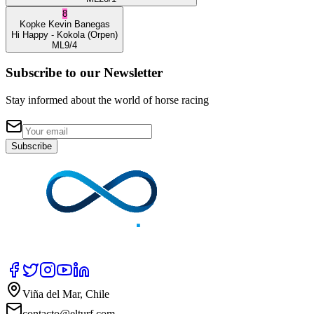
8
Kopke
Kevin Banegas
Hi Happy
- Kokola
(Orpen)
ML
9/4
Subscribe to our Newsletter
Stay informed about the world of horse racing
Subscribe
Viña del Mar, Chile
contacto@elturf.com