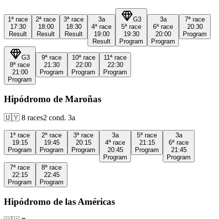
1ª
race
2ª
race
3ª
race
3a
G3
3a
7ª
race
17:30
18:00
18:30
4ª
race
5ª
race
6ª
race
20:30
Result
Result
Result
19:00
19:30
20:00
Program
Result
Program
Program
G3
9ª
race
10ª
race
11ª
race
8ª
race
21:30
22:00
22:30
21:00
Program
Program
Program
Program
Hipódromo de Maroñas
🇺🇾
8
races
2
cond.
3a
1ª
race
2ª
race
3ª
race
3a
5ª
race
3a
19:15
19:45
20:15
4ª
race
21:15
6ª
race
Program
Program
Program
20:45
Program
21:45
Program
Program
7ª
race
8ª
race
22:15
22:45
Program
Program
Hipódromo de las Américas