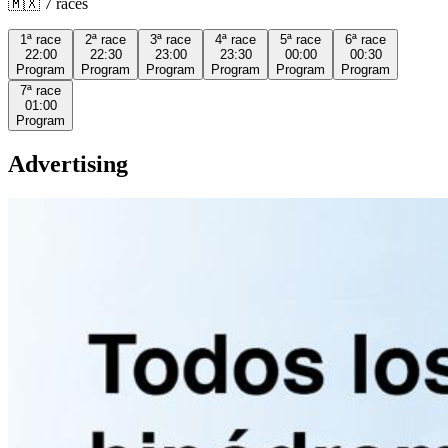
🇲🇽
7
races
1ª
race
2ª
race
3ª
race
4ª
race
5ª
race
6ª
race
22:00
22:30
23:00
23:30
00:00
00:30
Program
Program
Program
Program
Program
Program
7ª
race
01:00
Program
Advertising