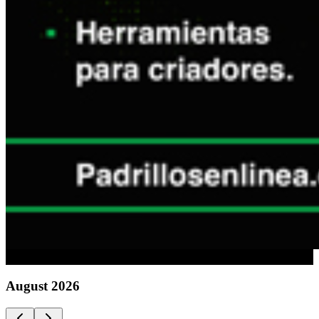
Advertising
August
2026