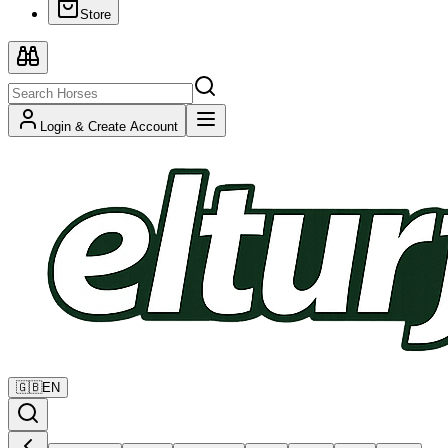
Store
Login & Create Account
🇬🇧
EN