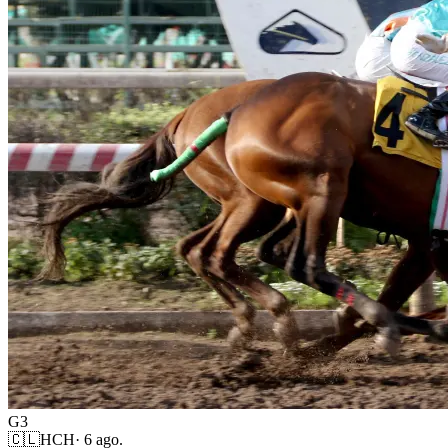
G3
🇨🇱
HCH
·
6 ago.