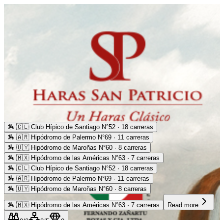
🏇
🇨🇱 Club Hípico de Santiago N°52 · 18 carreras
🏇
🇦🇷 Hipódromo de Palermo N°69 · 11 carreras
🏇
🇺🇾 Hipódromo de Maroñas N°60 · 8 carreras
🏇
🇲🇽 Hipódromo de las Américas N°63 · 7 carreras
🏇
🇨🇱 Club Hípico de Santiago N°52 · 18 carreras
🏇
🇦🇷 Hipódromo de Palermo N°69 · 11 carreras
🏇
🇺🇾 Hipódromo de Maroñas N°60 · 8 carreras
🏇
🇲🇽 Hipódromo de las Américas N°63 · 7 carreras
Read more