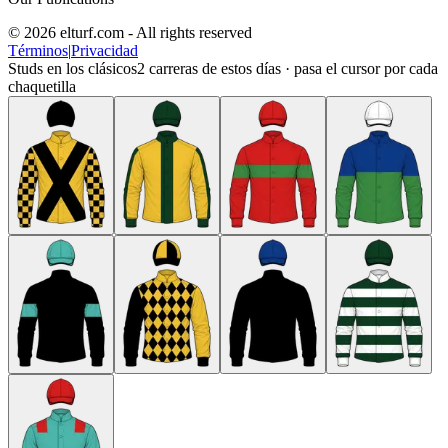
© 2026 elturf.com - All rights reserved
Términos
|
Privacidad
Studs en los clásicos
2
carreras de estos días · pasa el cursor por cada
chaquetilla