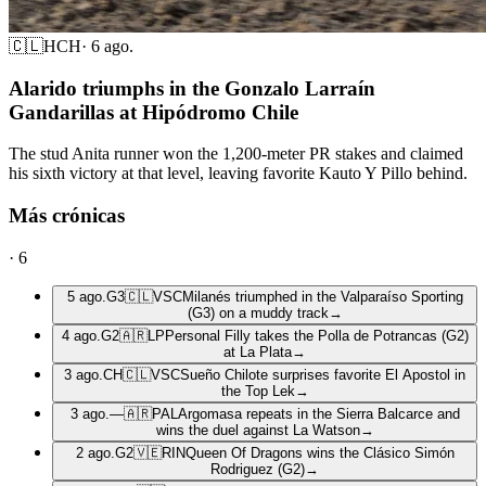
🇨🇱
HCH
·
6 ago.
Alarido triumphs in the Gonzalo Larraín
Gandarillas at Hipódromo Chile
The stud Anita runner won the 1,200-meter PR stakes and claimed
his sixth victory at that level, leaving favorite Kauto Y Pillo behind.
Más crónicas
·
6
5 ago.
G3
🇨🇱
VSC
Milanés triumphed in the Valparaíso Sporting
(G3) on a muddy track
→
4 ago.
G2
🇦🇷
LP
Personal Filly takes the Polla de Potrancas (G2)
at La Plata
→
3 ago.
CH
🇨🇱
VSC
Sueño Chilote surprises favorite El Apostol in
the Top Lek
→
3 ago.
—
🇦🇷
PAL
Argomasa repeats in the Sierra Balcarce and
wins the duel against La Watson
→
2 ago.
G2
🇻🇪
RIN
Queen Of Dragons wins the Clásico Simón
Rodriguez (G2)
→