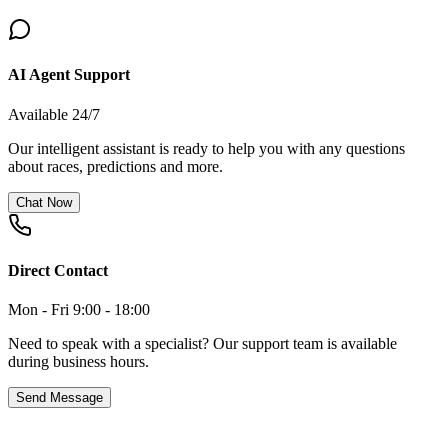
AI Agent Support
Available 24/7
Our intelligent assistant is ready to help you with any questions
about races, predictions and more.
Chat Now
Direct Contact
Mon - Fri 9:00 - 18:00
Need to speak with a specialist? Our support team is available
during business hours.
Send Message