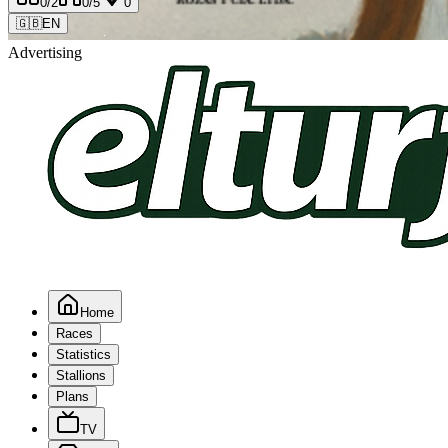
0
/2
0
/5
0
🇬🇧
EN
Advertising
Home
Races
Statistics
Stallions
Plans
TV