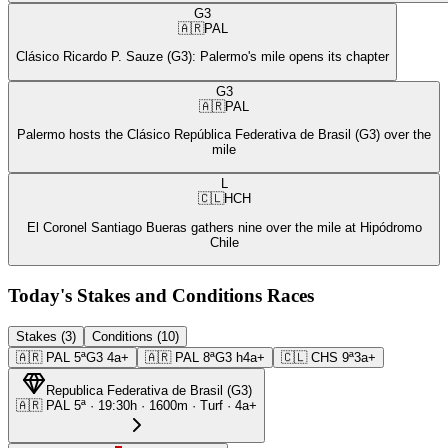
G3
🇦🇷
PAL
Clásico Ricardo P. Sauze (G3): Palermo's mile opens its chapter
G3
🇦🇷
PAL
Palermo hosts the Clásico República Federativa de Brasil (G3) over the
mile
L
🇨🇱
HCH
El Coronel Santiago Bueras gathers nine over the mile at Hipódromo
Chile
Today's Stakes and Conditions Races
Stakes (3)
Conditions (10)
🇦🇷
PAL
5ª
G3
4a+
🇦🇷
PAL
8ª
G3
h4a+
🇨🇱
CHS
9ª
3a+
Republica Federativa de Brasil
(
G3
)
🇦🇷
PAL
5ª
·
19:30
h ·
1600m
· Turf
·
4a+