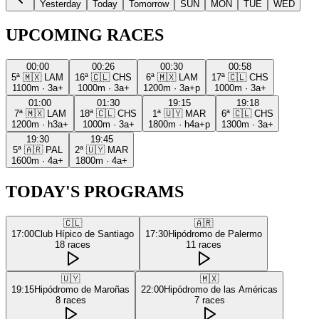
Yesterday
Today
Tomorrow
SUN
MON
TUE
WED
UPCOMING RACES
00:00
00:26
00:30
00:58
5ª
🇲🇽
LAM
16ª
🇨🇱
CHS
6ª
🇲🇽
LAM
17ª
🇨🇱
CHS
1100m
·
3a+
1000m
·
3a+
1200m
·
3a+p
1000m
·
3a+
01:00
01:30
19:15
19:18
7ª
🇲🇽
LAM
18ª
🇨🇱
CHS
1ª
🇺🇾
MAR
6ª
🇨🇱
CHS
1200m
·
h3a+
1000m
·
3a+
1800m
·
h4a+p
1300m
·
3a+
19:30
19:45
5ª
🇦🇷
PAL
2ª
🇺🇾
MAR
1600m
·
4a+
1800m
·
4a+
TODAY'S PROGRAMS
🇨🇱
🇦🇷
17:00
Club Hípico de Santiago
17:30
Hipódromo de Palermo
18
races
11
races
🇺🇾
🇲🇽
19:15
Hipódromo de Maroñas
22:00
Hipódromo de las Américas
8
races
7
races