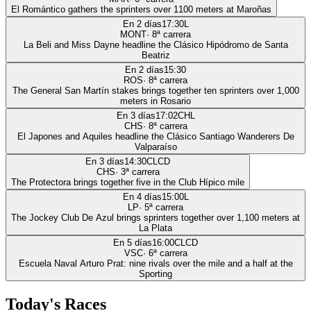
El Romántico gathers the sprinters over 1100 meters at Maroñas
En 2 días
17:30
L
MONT
·
8
ª carrera
La Beli and Miss Dayne headline the Clásico Hipódromo de Santa
Beatriz
En 2 días
15:30
ROS
·
8
ª carrera
The General San Martín stakes brings together ten sprinters over 1,000
meters in Rosario
En 3 días
17:02
CHL
CHS
·
8
ª carrera
El Japones and Aquiles headline the Clásico Santiago Wanderers De
Valparaíso
En 3 días
14:30
CLCD
CHS
·
3
ª carrera
The Protectora brings together five in the Club Hípico mile
En 4 días
15:00
L
LP
·
5
ª carrera
The Jockey Club De Azul brings sprinters together over 1,100 meters at
La Plata
En 5 días
16:00
CLCD
VSC
·
6
ª carrera
Escuela Naval Arturo Prat: nine rivals over the mile and a half at the
Sporting
Today's Races