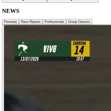
NEWS
Previews
Race Reports
Professionals
Group Classics