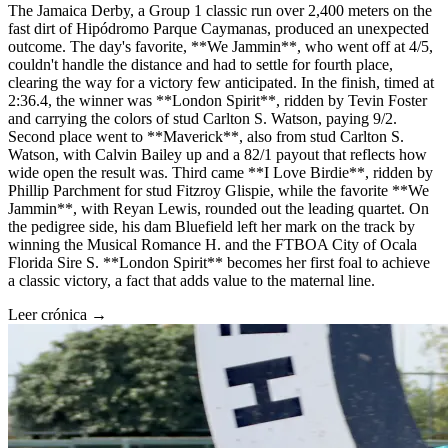
The Jamaica Derby, a Group 1 classic run over 2,400 meters on the
fast dirt of Hipódromo Parque Caymanas, produced an unexpected
outcome. The day's favorite, **We Jammin**, who went off at 4/5,
couldn't handle the distance and had to settle for fourth place,
clearing the way for a victory few anticipated. In the finish, timed at
2:36.4, the winner was **London Spirit**, ridden by Tevin Foster
and carrying the colors of stud Carlton S. Watson, paying 9/2.
Second place went to **Maverick**, also from stud Carlton S.
Watson, with Calvin Bailey up and a 82/1 payout that reflects how
wide open the result was. Third came **I Love Birdie**, ridden by
Phillip Parchment for stud Fitzroy Glispie, while the favorite **We
Jammin**, with Reyan Lewis, rounded out the leading quartet. On
the pedigree side, his dam Bluefield left her mark on the track by
winning the Musical Romance H. and the FTBOA City of Ocala
Florida Sire S. **London Spirit** becomes her first foal to achieve
a classic victory, a fact that adds value to the maternal line.
Leer crónica →