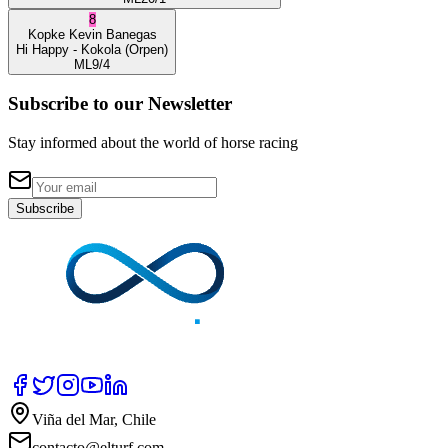
8
Kopke
Kevin Banegas
Hi Happy
- Kokola
(Orpen)
ML
9/4
Subscribe to our Newsletter
Stay informed about the world of horse racing
Subscribe
Viña del Mar, Chile
contacto@elturf.com