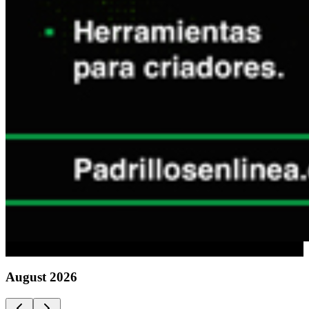
Advertising
August
2026