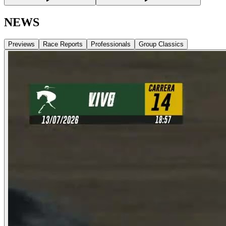
NEWS
Previews
Race Reports
Professionals
Group Classics