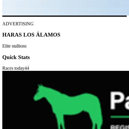
ADVERTISING
HARAS LOS ÁLAMOS
Elite stallions
Quick Stats
Races today
44