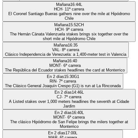
Mañana
16:44
L
HCH
·
11
ª carrera
El Coronel Santiago Bueras gathers nine over the mile at Hipódromo
Chile
Mañana
15:52
CH
HCH
·
9
ª carrera
The Hernán Cánata Valenzuela stakes brings six together over the
short mile at Hipódromo Chile
Mañana
16:35
VAL
·
8
ª carrera
Clásico Independencia de Venezuela: a 1,400-meter test in Valencia
Mañana
16:40
MONT
·
6
ª carrera
The República del Ecuador stakes headlines the card at Monterrico
En 2 días
15:30
G1
RIN
·
7
ª carrera
The Clásico General Joaquín Crespo (G1) is run at La Rinconada
En 2 días
14:46
L
CJ
·
7
ª carrera
A Listed stakes over 1,000 meters headlines the seventh at Cidade
Jardim
En 2 días
16:40
L
MONT
·
6
ª carrera
The clásico Hipódromo de San Felipe brings the milers together at
Monterrico
En 2 días
17:00
L
MAR
·
6
ª carrera