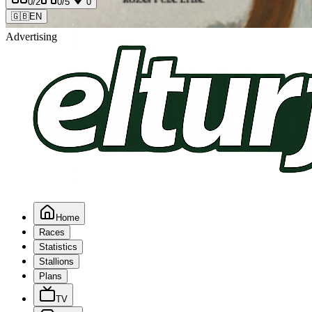
0
/2
0
/5
0
🇬🇧
EN
Advertising
Home
Races
Statistics
Stallions
Plans
TV