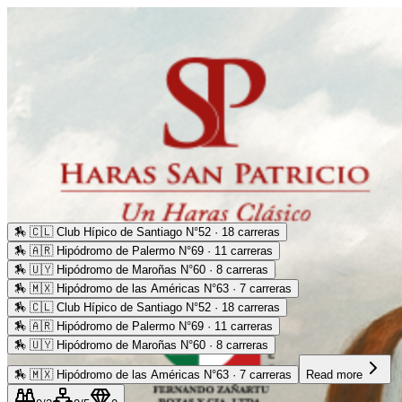
🏇
🇨🇱 Club Hípico de Santiago N°52 · 18 carreras
🏇
🇦🇷 Hipódromo de Palermo N°69 · 11 carreras
🏇
🇺🇾 Hipódromo de Maroñas N°60 · 8 carreras
🏇
🇲🇽 Hipódromo de las Américas N°63 · 7 carreras
🏇
🇨🇱 Club Hípico de Santiago N°52 · 18 carreras
🏇
🇦🇷 Hipódromo de Palermo N°69 · 11 carreras
🏇
🇺🇾 Hipódromo de Maroñas N°60 · 8 carreras
🏇
🇲🇽 Hipódromo de las Américas N°63 · 7 carreras
Read more