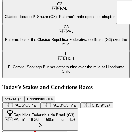
G3
🇦🇷
PAL
Clásico Ricardo P. Sauze (G3): Palermo's mile opens its chapter
G3
🇦🇷
PAL
Palermo hosts the Clásico República Federativa de Brasil (G3) over the
mile
L
🇨🇱
HCH
El Coronel Santiago Bueras gathers nine over the mile at Hipódromo
Chile
Today's Stakes and Conditions Races
Stakes (3)
Conditions (10)
🇦🇷
PAL
5ª
G3
4a+
🇦🇷
PAL
8ª
G3
h4a+
🇨🇱
CHS
9ª
3a+
Republica Federativa de Brasil
(
G3
)
🇦🇷
PAL
5ª
·
19:30
h ·
1600m
· Turf
·
4a+