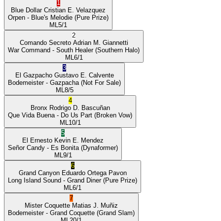
1
Blue Dollar
Cristian E. Velazquez
Orpen
- Blue's Melodie
(Pure Prize)
ML
5/1
2
Comando Secreto
Adrian M. Giannetti
War Command
- South Healer
(Southern Halo)
ML
6/1
3
El Gazpacho
Gustavo E. Calvente
Bodemeister
- Gazpacha
(Not For Sale)
ML
8/5
4
Bronx
Rodrigo D. Bascuñan
Que Vida Buena
- Do Us Part
(Broken Vow)
ML
10/1
5
El Ernesto
Kevin E. Mendez
Señor Candy
- Es Bonita
(Dynaformer)
ML
9/1
6
Grand Canyon
Eduardo Ortega Pavon
Long Island Sound
- Grand Diner
(Pure Prize)
ML
6/1
7
Mister Coquette
Matias J. Muñiz
Bodemeister
- Grand Coquette
(Grand Slam)
ML
20/1