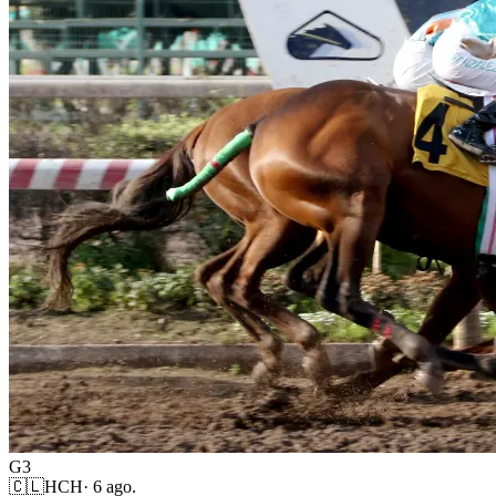
G3
🇨🇱
HCH
·
6 ago.