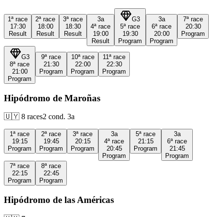
1ª
race
2ª
race
3ª
race
3a
G3
3a
7ª
race
17:30
18:00
18:30
4ª
race
5ª
race
6ª
race
20:30
Result
Result
Result
19:00
19:30
20:00
Program
Result
Program
Program
G3
9ª
race
10ª
race
11ª
race
8ª
race
21:30
22:00
22:30
21:00
Program
Program
Program
Program
Hipódromo de Maroñas
🇺🇾
8
races
2
cond.
3a
1ª
race
2ª
race
3ª
race
3a
5ª
race
3a
19:15
19:45
20:15
4ª
race
21:15
6ª
race
Program
Program
Program
20:45
Program
21:45
Program
Program
7ª
race
8ª
race
22:15
22:45
Program
Program
Hipódromo de las Américas