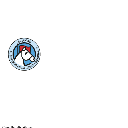
Our Publications