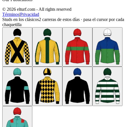
© 2026 elturf.com - All rights reserved
Términos
|
Privacidad
Studs en los clásicos
2
carreras de estos días · pasa el cursor por cada
chaquetilla