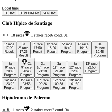
Local time
TODAY
TOMORROW
SUNDAY
Club Hípico de Santiago
🇨🇱
18
races
1
stakes race
6
cond.
3a
1ª
race
3a
3ª
race
4ª
race
5ª
race
6ª
race
3a
17:00
2ª
race
17:50
18:20
18:49
19:18
7ª
race
Result
17:26
Result
Result
Program
Program
19:48
Result
Program
3a
CL
3a
3a
3a
13ª
race
8ª
race
9ª
race
10ª
race
11ª
race
12ª
race
22:50
20:18
20:48
21:18
21:48
22:18
Program
Program
Program
Program
Program
Program
14ª
race
15ª
race
16ª
race
17ª
race
18ª
race
23:22
23:53
00:26
00:58
01:30
Program
Program
Program
Program
Program
Hipódromo de Palermo
🇦🇷
11
races
2
stakes races
2
cond.
3a