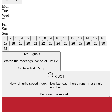
Mon
Tue
Wed
Thu
Fri
Sat
Sun
1
2
3
4
5
6
7
8
9
10
11
12
13
14
15
16
17
18
19
20
21
22
23
24
25
26
27
28
29
30
31
Live Signals
Watch the meetings live on elTurf TV.
Go to elTurf TV →
RIBOT
New: elTurf's speed index. How fast each horse runs, in a single
number.
Discover the model →