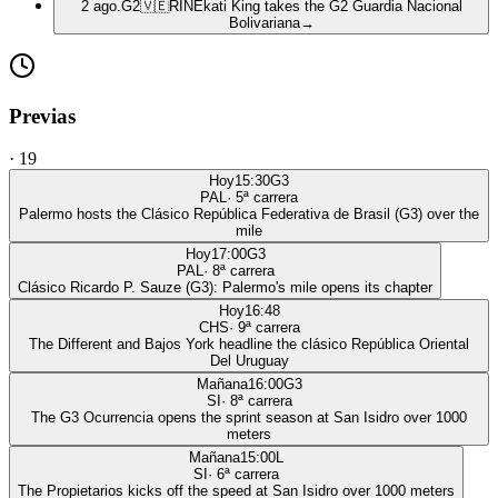
2 ago.
G2
🇻🇪
RIN
Ekati King takes the G2 Guardia Nacional
Bolivariana
→
Previas
·
19
Hoy
15:30
G3
PAL
·
5
ª carrera
Palermo hosts the Clásico República Federativa de Brasil (G3) over the
mile
Hoy
17:00
G3
PAL
·
8
ª carrera
Clásico Ricardo P. Sauze (G3): Palermo's mile opens its chapter
Hoy
16:48
CHS
·
9
ª carrera
The Different and Bajos York headline the clásico República Oriental
Del Uruguay
Mañana
16:00
G3
SI
·
8
ª carrera
The G3 Ocurrencia opens the sprint season at San Isidro over 1000
meters
Mañana
15:00
L
SI
·
6
ª carrera
The Propietarios kicks off the speed at San Isidro over 1000 meters