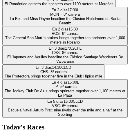
El Romántico gathers the sprinters over 1100 meters at Maroñas
En 2 días
17:30
L
MONT
·
8
ª carrera
La Beli and Miss Dayne headline the Clásico Hipódromo de Santa
Beatriz
En 2 días
15:30
ROS
·
8
ª carrera
The General San Martín stakes brings together ten sprinters over 1,000
meters in Rosario
En 3 días
17:02
CHL
CHS
·
8
ª carrera
El Japones and Aquiles headline the Clásico Santiago Wanderers De
Valparaíso
En 3 días
14:30
CLCD
CHS
·
3
ª carrera
The Protectora brings together five in the Club Hípico mile
En 4 días
15:00
L
LP
·
5
ª carrera
The Jockey Club De Azul brings sprinters together over 1,100 meters at
La Plata
En 5 días
16:00
CLCD
VSC
·
6
ª carrera
Escuela Naval Arturo Prat: nine rivals over the mile and a half at the
Sporting
Today's Races