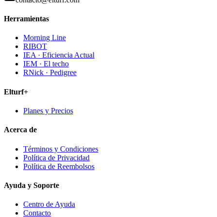
Herramientas
Morning Line
RIBOT
IEA · Eficiencia Actual
IEM · El techo
RNick · Pedigree
Elturf+
Planes y Precios
Acerca de
Términos y Condiciones
Política de Privacidad
Política de Reembolsos
Ayuda y Soporte
Centro de Ayuda
Contacto