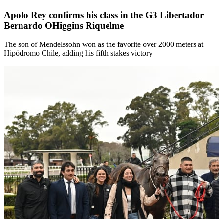
Apolo Rey confirms his class in the G3 Libertador
Bernardo OHiggins Riquelme
The son of Mendelssohn won as the favorite over 2000 meters at
Hipódromo Chile, adding his fifth stakes victory.