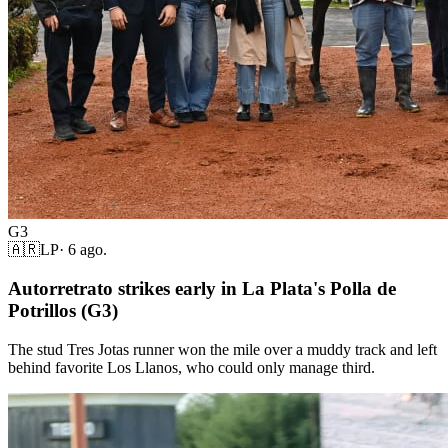
G3
🇦🇷
LP
·
6 ago.
Autorretrato strikes early in La Plata's Polla de
Potrillos (G3)
The stud Tres Jotas runner won the mile over a muddy track and left
behind favorite Los Llanos, who could only manage third.