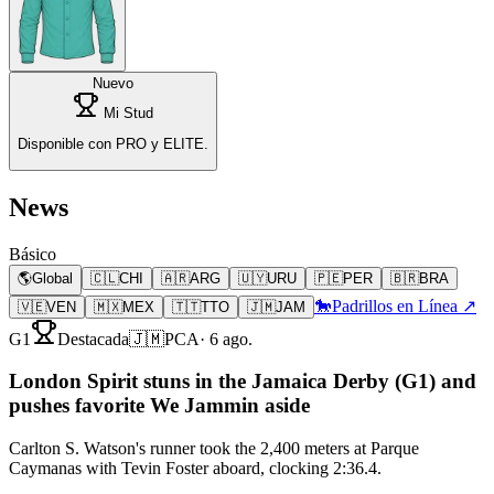
Nuevo
Mi Stud
Disponible con PRO y ELITE.
News
Básico
🌎
Global
🇨🇱
CHI
🇦🇷
ARG
🇺🇾
URU
🇵🇪
PER
🇧🇷
BRA
🐎
Padrillos en Línea ↗
🇻🇪
VEN
🇲🇽
MEX
🇹🇹
TTO
🇯🇲
JAM
G1
Destacada
🇯🇲
PCA
·
6 ago.
London Spirit stuns in the Jamaica Derby (G1) and
pushes favorite We Jammin aside
Carlton S. Watson's runner took the 2,400 meters at Parque
Caymanas with Tevin Foster aboard, clocking 2:36.4.