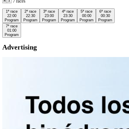
🇲🇽
7
races
1ª
race
2ª
race
3ª
race
4ª
race
5ª
race
6ª
race
22:00
22:30
23:00
23:30
00:00
00:30
Program
Program
Program
Program
Program
Program
7ª
race
01:00
Program
Advertising