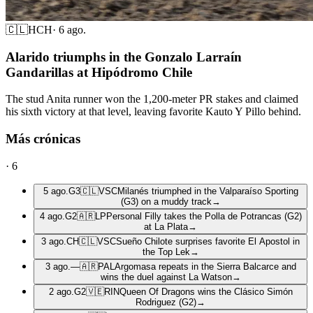
🇨🇱
HCH
·
6 ago.
Alarido triumphs in the Gonzalo Larraín
Gandarillas at Hipódromo Chile
The stud Anita runner won the 1,200-meter PR stakes and claimed
his sixth victory at that level, leaving favorite Kauto Y Pillo behind.
Más crónicas
·
6
5 ago.
G3
🇨🇱
VSC
Milanés triumphed in the Valparaíso Sporting
(G3) on a muddy track
→
4 ago.
G2
🇦🇷
LP
Personal Filly takes the Polla de Potrancas (G2)
at La Plata
→
3 ago.
CH
🇨🇱
VSC
Sueño Chilote surprises favorite El Apostol in
the Top Lek
→
3 ago.
—
🇦🇷
PAL
Argomasa repeats in the Sierra Balcarce and
wins the duel against La Watson
→
2 ago.
G2
🇻🇪
RIN
Queen Of Dragons wins the Clásico Simón
Rodriguez (G2)
→