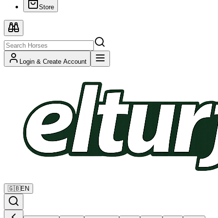
Store
Login & Create Account
🇬🇧
EN