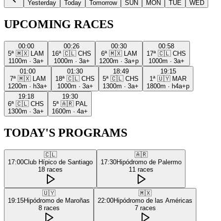
Yesterday
Today
Tomorrow
SUN
MON
TUE
WED
UPCOMING RACES
00:00
00:26
00:30
00:58
5ª
🇲🇽
LAM
16ª
🇨🇱
CHS
6ª
🇲🇽
LAM
17ª
🇨🇱
CHS
1100m
·
3a+
1000m
·
3a+
1200m
·
3a+p
1000m
·
3a+
01:00
01:30
18:49
19:15
7ª
🇲🇽
LAM
18ª
🇨🇱
CHS
5ª
🇨🇱
CHS
1ª
🇺🇾
MAR
1200m
·
h3a+
1000m
·
3a+
1300m
·
3a+
1800m
·
h4a+p
19:18
19:30
6ª
🇨🇱
CHS
5ª
🇦🇷
PAL
1300m
·
3a+
1600m
·
4a+
TODAY'S PROGRAMS
🇨🇱
🇦🇷
17:00
Club Hípico de Santiago
17:30
Hipódromo de Palermo
18
races
11
races
🇺🇾
🇲🇽
19:15
Hipódromo de Maroñas
22:00
Hipódromo de las Américas
8
races
7
races