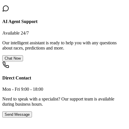
AI Agent Support
Available 24/7
Our intelligent assistant is ready to help you with any questions
about races, predictions and more.
Chat Now
Direct Contact
Mon - Fri 9:00 - 18:00
Need to speak with a specialist? Our support team is available
during business hours.
Send Message