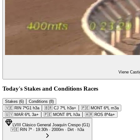
Viene Casti
Today's Stakes and Conditions Races
Stakes (6)
Conditions (8)
🇻🇪
RIN
7ª
G1
h3a
🇧🇷
CJ
7ª
L
h3a+
🇵🇪
MONT
6ª
L
m3a
🇺🇾
MAR
6ª
L
3a+
🇵🇪
MONT
8ª
L
h3a
🇦🇷
ROS
8ª
4a+
LVIII Clásico General Joaquín Crespo
(
G1
)
🇻🇪
RIN
7ª
·
19:30
h ·
2000m
· Dirt
·
h3a