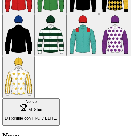
Nuevo
Mi Stud
Disponible con PRO y ELITE.
News