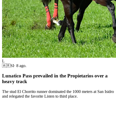
L
🇦🇷
SI
·
8 ago.
Lunatico Pass prevailed in the Propietarios over a
heavy track
The stud El Chorrito runner dominated the 1000 meters at San Isidro
and relegated the favorite Listen to third place.