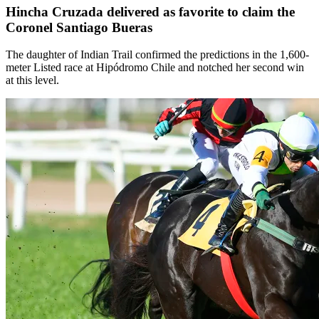
Hincha Cruzada delivered as favorite to claim the
Coronel Santiago Bueras
The daughter of Indian Trail confirmed the predictions in the 1,600-
meter Listed race at Hipódromo Chile and notched her second win
at this level.