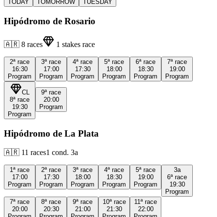
TODAY
TOMORROW
TUESDAY
Hipódromo de Rosario
🇦🇷
8
races
1
stakes race
2ª
race
3ª
race
4ª
race
5ª
race
6ª
race
7ª
race
16:30
17:00
17:30
18:00
18:30
19:00
Program
Program
Program
Program
Program
Program
CL
9ª
race
8ª
race
20:00
19:30
Program
Program
Hipódromo de La Plata
🇦🇷
11
races
1
cond.
3a
1ª
race
2ª
race
3ª
race
4ª
race
5ª
race
3a
17:00
17:30
18:00
18:30
19:00
6ª
race
Program
Program
Program
Program
Program
19:30
Program
7ª
race
8ª
race
9ª
race
10ª
race
11ª
race
20:00
20:30
21:00
21:30
22:00
Program
Program
Program
Program
Program