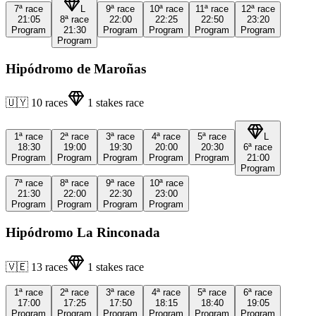
7ª
race
L
9ª
race
10ª
race
11ª
race
12ª
race
21:05
8ª
race
22:00
22:25
22:50
23:20
Program
21:30
Program
Program
Program
Program
Program
Hipódromo de Maroñas
🇺🇾
10
races
1
stakes race
1ª
race
2ª
race
3ª
race
4ª
race
5ª
race
L
18:30
19:00
19:30
20:00
20:30
6ª
race
Program
Program
Program
Program
Program
21:00
Program
7ª
race
8ª
race
9ª
race
10ª
race
21:30
22:00
22:30
23:00
Program
Program
Program
Program
Hipódromo La Rinconada
🇻🇪
13
races
1
stakes race
1ª
race
2ª
race
3ª
race
4ª
race
5ª
race
6ª
race
17:00
17:25
17:50
18:15
18:40
19:05
Program
Program
Program
Program
Program
Program