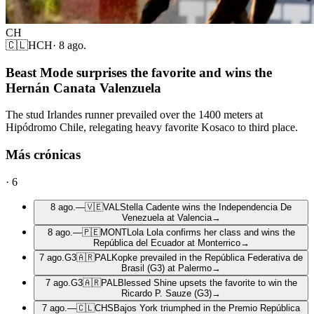
CH
🇨🇱
HCH
·
8 ago.
Beast Mode surprises the favorite and wins the
Hernán Canata Valenzuela
The stud Irlandes runner prevailed over the 1400 meters at
Hipódromo Chile, relegating heavy favorite Kosaco to third place.
Más crónicas
·
6
8 ago.
—
🇻🇪
VAL
Stella Cadente wins the Independencia De
Venezuela at Valencia
→
8 ago.
—
🇵🇪
MONT
Lola Lola confirms her class and wins the
República del Ecuador at Monterrico
→
7 ago.
G3
🇦🇷
PAL
Kopke prevailed in the República Federativa de
Brasil (G3) at Palermo
→
7 ago.
G3
🇦🇷
PAL
Blessed Shine upsets the favorite to win the
Ricardo P. Sauze (G3)
→
7 ago.
—
🇨🇱
CHS
Bajos York triumphed in the Premio República