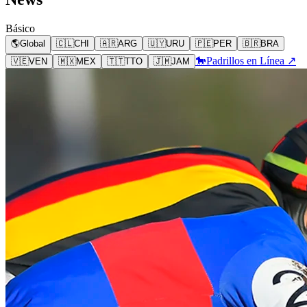
Básico
🌎
Global
🇨🇱
CHI
🇦🇷
ARG
🇺🇾
URU
🇵🇪
PER
🇧🇷
BRA
🐎
Padrillos en Línea ↗
🇻🇪
VEN
🇲🇽
MEX
🇹🇹
TTO
🇯🇲
JAM