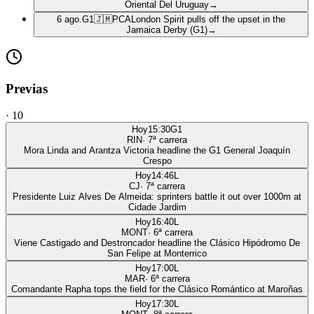
Oriental Del Uruguay
→
6 ago.
G1
🇯🇲
PCA
London Spirit pulls off the upset in the
Jamaica Derby (G1)
→
Previas
·
10
Hoy
15:30
G1
RIN
·
7
ª carrera
Mora Linda and Arantza Victoria headline the G1 General Joaquín
Crespo
Hoy
14:46
L
CJ
·
7
ª carrera
Presidente Luiz Alves De Almeida: sprinters battle it out over 1000m at
Cidade Jardim
Hoy
16:40
L
MONT
·
6
ª carrera
Viene Castigado and Destroncador headline the Clásico Hipódromo De
San Felipe at Monterrico
Hoy
17:00
L
MAR
·
6
ª carrera
Comandante Rapha tops the field for the Clásico Romántico at Maroñas
Hoy
17:30
L