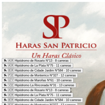
🏇
🇦🇷 Hipódromo de Rosario N°13 · 8 carreras
🏇
🇦🇷 Hipódromo de La Plata N°75 · 11 carreras
🏇
🇧🇷 Hipódromo de Cidade Jardim N°584 · 10 carreras
🏇
🇵🇪 Hipódromo de Monterrico N°327 · 12 carreras
🏇
🇺🇾 Hipódromo de Maroñas N°61 · 10 carreras
🏇
🇻🇪 Hipódromo La Rinconada N°31 · 13 carreras
🏇
🇦🇷 Hipódromo de Rosario N°13 · 8 carreras
🏇
🇦🇷 Hipódromo de La Plata N°75 · 11 carreras
🏇
🇧🇷 Hipódromo de Cidade Jardim N°584 · 10 carreras
🏇
🇵🇪 Hipódromo de Monterrico N°327 · 12 carreras