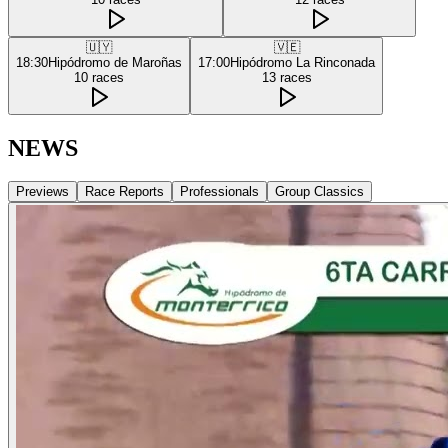
🇺🇾
🇻🇪
18:30
Hipódromo de Maroñas
17:00
Hipódromo La Rinconada
10
races
13
races
NEWS
Previews
Race Reports
Professionals
Group Classics