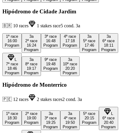
Hipódromo de Cidade Jardim
🇧🇷
10
races
1
stakes race
5
cond.
3a
1ª
race
3a
3ª
race
4ª
race
3a
3a
16:00
2ª
race
16:48
17:18
5ª
race
6ª
race
Program
16:24
Program
Program
17:46
18:11
Program
Program
Program
L
3a
9ª
race
3a
7ª
race
8ª
race
19:48
10ª
race
18:46
19:17
Program
20:20
Program
Program
Program
Hipódromo de Monterrico
🇵🇪
12
races
2
stakes races
2
cond.
3a
1ª
race
2ª
race
3a
3a
5ª
race
L
18:30
19:00
3ª
race
4ª
race
20:15
6ª
race
Program
Program
19:25
19:50
Program
20:40
Program
Program
Program