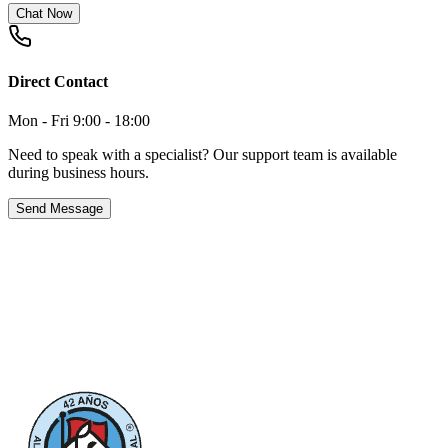
Chat Now
Direct Contact
Mon - Fri 9:00 - 18:00
Need to speak with a specialist? Our support team is available
during business hours.
Send Message