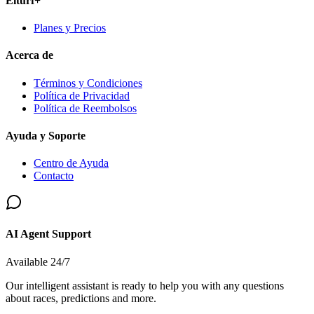
Elturf+
Planes y Precios
Acerca de
Términos y Condiciones
Política de Privacidad
Política de Reembolsos
Ayuda y Soporte
Centro de Ayuda
Contacto
AI Agent Support
Available 24/7
Our intelligent assistant is ready to help you with any questions
about races, predictions and more.