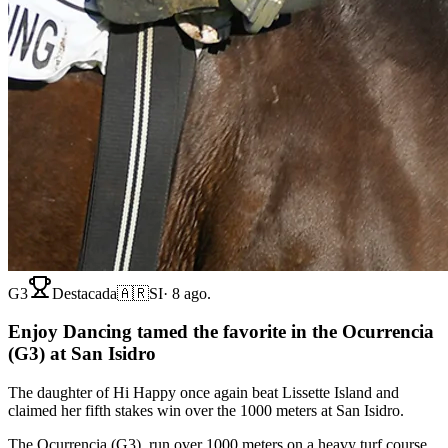
G3
Destacada
🇦🇷
SI
·
8 ago.
Enjoy Dancing tamed the favorite in the Ocurrencia
(G3) at San Isidro
The daughter of Hi Happy once again beat Lissette Island and
claimed her fifth stakes win over the 1000 meters at San Isidro.
The Ocurrencia (G3), run over 1000 meters on a heavy turf course