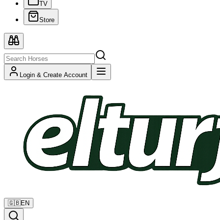
TV
Store
Login & Create Account
🇬🇧
EN