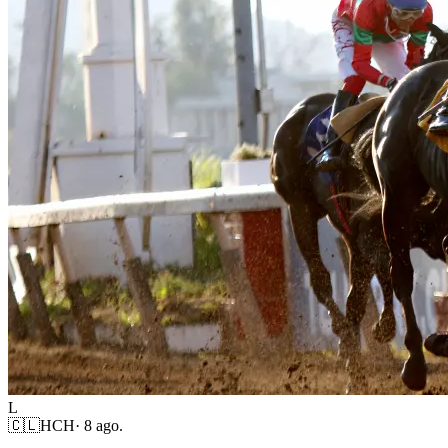
L
🇨🇱
HCH
·
8 ago.