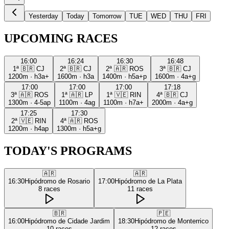
Yesterday
Today
Tomorrow
TUE
WED
THU
FRI
UPCOMING RACES
16:00
16:24
16:30
16:48
1ª
🇧🇷
CJ
2ª
🇧🇷
CJ
2ª
🇦🇷
ROS
3ª
🇧🇷
CJ
1200m
·
h3a+
1600m
·
h3a
1400m
·
h5a+p
1600m
·
4a+g
17:00
17:00
17:00
17:18
3ª
🇦🇷
ROS
1ª
🇦🇷
LP
1ª
🇻🇪
RIN
4ª
🇧🇷
CJ
1300m
·
4-5ap
1100m
·
4ag
1100m
·
h7a+
2000m
·
4a+g
17:25
17:30
2ª
🇻🇪
RIN
4ª
🇦🇷
ROS
1200m
·
h4ap
1300m
·
h5a+g
TODAY'S PROGRAMS
🇦🇷
🇦🇷
16:30
Hipódromo de Rosario
17:00
Hipódromo de La Plata
8
races
11
races
🇧🇷
🇵🇪
16:00
Hipódromo de Cidade Jardim
18:30
Hipódromo de Monterrico
10
races
12
races