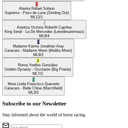
1
Alaska
Rafael Solano
Supremo
- Paso de Luna
(Striding Out)
ML
12/1
2
Arantza Victoria
Roberth Capriles
King Seraf
- La De Mercedes
(Leroidesanimaux)
ML
9/4
3
Madame Karina
Jonathan Aray
Caracaro
- Madame Moon
(Malibu Moon)
ML
9/2
4
Roma
Yoelbis González
Golden Dynasty
- Occitanie
(Big Prairie)
ML
7/2
5
Mora Linda
Francisco Quevedo
Caracaro
- Belle Chloe
(Marchfield)
ML
3/5
Subscribe to our Newsletter
Stay informed about the world of horse racing