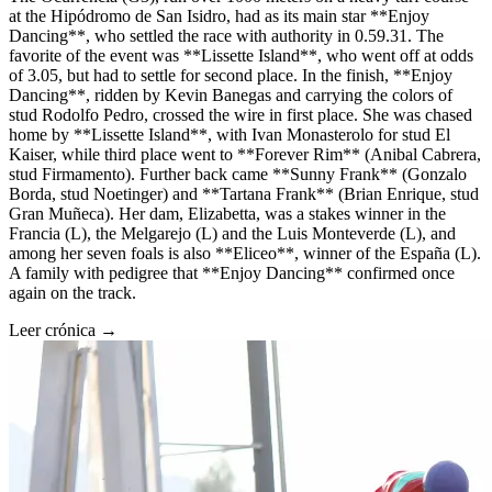
at the Hipódromo de San Isidro, had as its main star **Enjoy
Dancing**, who settled the race with authority in 0.59.31. The
favorite of the event was **Lissette Island**, who went off at odds
of 3.05, but had to settle for second place. In the finish, **Enjoy
Dancing**, ridden by Kevin Banegas and carrying the colors of
stud Rodolfo Pedro, crossed the wire in first place. She was chased
home by **Lissette Island**, with Ivan Monasterolo for stud El
Kaiser, while third place went to **Forever Rim** (Anibal Cabrera,
stud Firmamento). Further back came **Sunny Frank** (Gonzalo
Borda, stud Noetinger) and **Tartana Frank** (Brian Enrique, stud
Gran Muñeca). Her dam, Elizabetta, was a stakes winner in the
Francia (L), the Melgarejo (L) and the Luis Monteverde (L), and
among her seven foals is also **Eliceo**, winner of the España (L).
A family with pedigree that **Enjoy Dancing** confirmed once
again on the track.
Leer crónica →