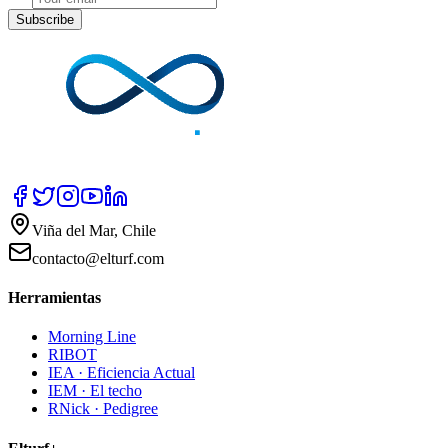
Subscribe
Viña del Mar, Chile
contacto@elturf.com
Herramientas
Morning Line
RIBOT
IEA · Eficiencia Actual
IEM · El techo
RNick · Pedigree