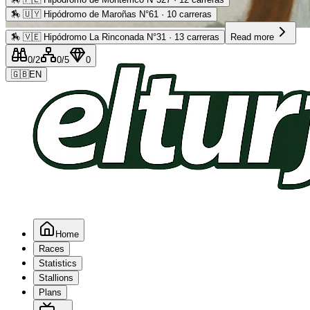
🏇
🇺🇾 Hipódromo de Maroñas N°61 · 10 carreras
Advertising
🏇
🇻🇪 Hipódromo La Rinconada N°31 · 13 carreras
Read more
0
/2
0
/5
0
🇬🇧
EN
Home
Races
Statistics
Stallions
Plans