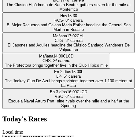
MONT
·
8
ª carrera
The Clásico Hipódromo de Santa Beatriz gathers seven for the mile at
Monterrico
Hoy
15:30
ROS
·
8
ª carrera
El Mejor Recuerdo and Galana Maria Esther headline the General San
Martín in Rosario
Mañana
17:02
CHL
CHS
·
8
ª carrera
El Japones and Aquiles headline the Clásico Santiago Wanderers De
Valparaíso
Mañana
14:30
CLCD
CHS
·
3
ª carrera
The Protectora brings together five in the Club Hípico mile
En 2 días
15:00
L
LP
·
5
ª carrera
The Jockey Club De Azul brings sprinters together over 1,100 meters at
La Plata
En 3 días
16:00
CLCD
VSC
·
6
ª carrera
Escuela Naval Arturo Prat: nine rivals over the mile and a half at the
Sporting
Today's Races
Local time