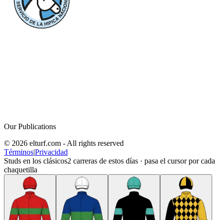
Our Publications
© 2026 elturf.com - All rights reserved
Términos
|
Privacidad
Studs en los clásicos
2
carreras de estos días · pasa el cursor por cada
chaquetilla