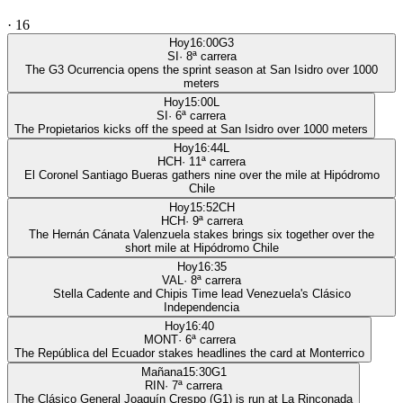
·
16
Hoy
16:00
G3
SI
·
8
ª carrera
The G3 Ocurrencia opens the sprint season at San Isidro over 1000
meters
Hoy
15:00
L
SI
·
6
ª carrera
The Propietarios kicks off the speed at San Isidro over 1000 meters
Hoy
16:44
L
HCH
·
11
ª carrera
El Coronel Santiago Bueras gathers nine over the mile at Hipódromo
Chile
Hoy
15:52
CH
HCH
·
9
ª carrera
The Hernán Cánata Valenzuela stakes brings six together over the
short mile at Hipódromo Chile
Hoy
16:35
VAL
·
8
ª carrera
Stella Cadente and Chipis Time lead Venezuela's Clásico
Independencia
Hoy
16:40
MONT
·
6
ª carrera
The República del Ecuador stakes headlines the card at Monterrico
Mañana
15:30
G1
RIN
·
7
ª carrera
The Clásico General Joaquín Crespo (G1) is run at La Rinconada