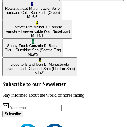
3
Realizada Cat
Martin Javier Valle
Hurricane Cat
- Realizada
(Orpen)
ML
6/5
4
Forever Rim
Anibal J. Cabrera
Remote
- Forever Gilda
(Van Nistelrooy)
ML
14/1
5
Sunny Frank
Gonzalo D. Borda
Gidu
- Sunshine Sea
(Seattle Fitz)
ML
9/5
6
Lissette Island
Ivan E. Monasterolo
Lizard Island
- Channel Sale
(Not For Sale)
ML
4/1
Subscribe to our Newsletter
Stay informed about the world of horse racing
Subscribe