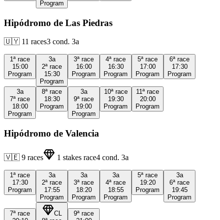
Program
Hipódromo de Las Piedras
🇺🇾
11
races
3
cond.
3a
1ª
race
3a
3ª
race
4ª
race
5ª
race
6ª
race
15:00
2ª
race
16:00
16:30
17:00
17:30
Program
15:30
Program
Program
Program
Program
Program
3a
8ª
race
3a
10ª
race
11ª
race
7ª
race
18:30
9ª
race
19:30
20:00
18:00
Program
19:00
Program
Program
Program
Program
Hipódromo de Valencia
🇻🇪
9
races
1
stakes race
4
cond.
3a
1ª
race
3a
3a
3a
5ª
race
3a
17:30
2ª
race
3ª
race
4ª
race
19:20
6ª
race
Program
17:55
18:20
18:55
Program
19:45
Program
Program
Program
Program
7ª
race
CL
9ª
race