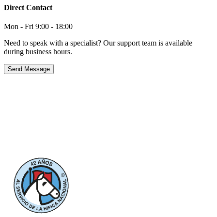
Direct Contact
Mon - Fri 9:00 - 18:00
Need to speak with a specialist? Our support team is available
during business hours.
Send Message