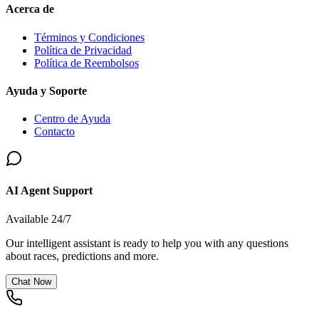
Acerca de
Términos y Condiciones
Política de Privacidad
Política de Reembolsos
Ayuda y Soporte
Centro de Ayuda
Contacto
AI Agent Support
Available 24/7
Our intelligent assistant is ready to help you with any questions
about races, predictions and more.
Chat Now