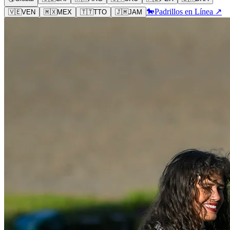
🐎
Padrillos en Línea ↗
🇻🇪
VEN
🇲🇽
MEX
🇹🇹
TTO
🇯🇲
JAM