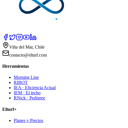
Viña del Mar, Chile
contacto@elturf.com
Herramientas
Morning Line
RIBOT
IEA · Eficiencia Actual
IEM · El techo
RNick · Pedigree
Elturf+
Planes y Precios