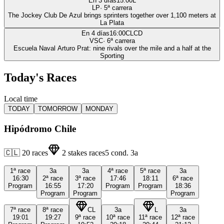
En 3 días
15:00
L
LP
·
5
ª carrera
The Jockey Club De Azul brings sprinters together over 1,100 meters at
La Plata
En 4 días
16:00
CLCD
VSC
·
6
ª carrera
Escuela Naval Arturo Prat: nine rivals over the mile and a half at the
Sporting
Today's Races
Local time
TODAY
TOMORROW
MONDAY
Hipódromo Chile
🇨🇱
20
races
2
stakes races
5
cond.
3a
1ª
race
3a
3a
4ª
race
5ª
race
3a
16:30
2ª
race
3ª
race
17:46
18:11
6ª
race
Program
16:55
17:20
Program
Program
18:36
Program
Program
Program
7ª
race
8ª
race
CL
3a
L
3a
19:01
19:27
9ª
race
10ª
race
11ª
race
12ª
race