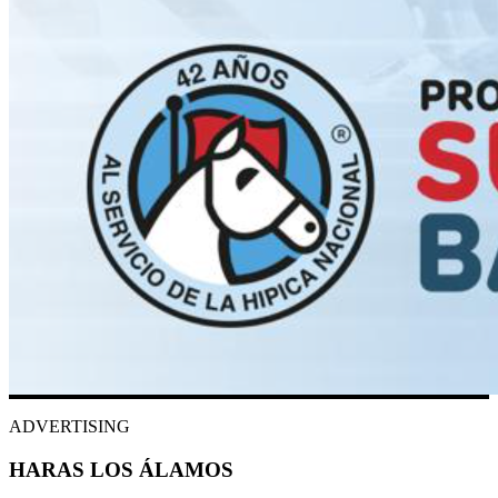
ADVERTISING
HARAS LOS ÁLAMOS