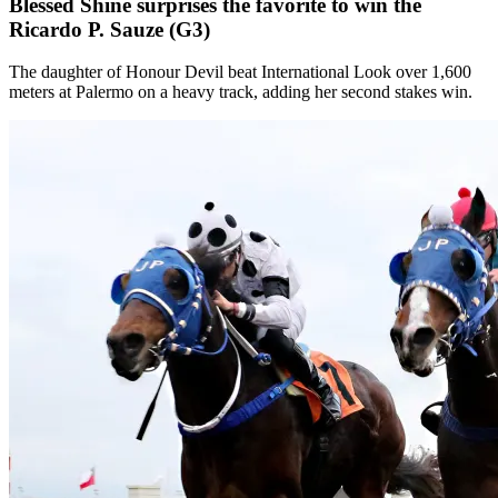
Blessed Shine surprises the favorite to win the
Ricardo P. Sauze (G3)
The daughter of Honour Devil beat International Look over 1,600
meters at Palermo on a heavy track, adding her second stakes win.