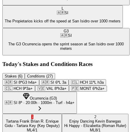
L
🇦🇷
SI
The Propietarios kicks off the speed at San Isidro over 1000 meters
G3
🇦🇷
SI
The G3 Ocurrencia opens the sprint season at San Isidro over 1000
meters
Today's Stakes and Conditions Races
Stakes (6)
Conditions (27)
🇦🇷
SI
8ª
G3
h4a+
🇦🇷
SI
6ª
L
3a
🇨🇱
HCH
11ª
L
h3a
🇨🇱
HCH
9ª
3a+
🇻🇪
VAL
8ª
h3a+
🇵🇪
MONT
6ª
h2a+
Ocurrencia
(
G3
)
🇦🇷
SI
8ª
·
20:00
h ·
1000m
· Turf
·
h4a+
1
2
Tartana Frank
Brian R. Enrique
Enjoy Dancing
Kevin Banegas
Gidu
- Tartara Key
(Key Deputy)
Hi Happy
- Elizabetta
(Roman Ruler)
ML
4/1
ML
8/1