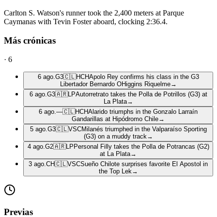
Carlton S. Watson's runner took the 2,400 meters at Parque
Caymanas with Tevin Foster aboard, clocking 2:36.4.
Más crónicas
·
6
6 ago.
G3
🇨🇱
HCH
Apolo Rey confirms his class in the G3
Libertador Bernardo OHiggins Riquelme
→
6 ago.
G3
🇦🇷
LP
Autorretrato takes the Polla de Potrillos (G3) at
La Plata
→
6 ago.
—
🇨🇱
HCH
Alarido triumphs in the Gonzalo Larraín
Gandarillas at Hipódromo Chile
→
5 ago.
G3
🇨🇱
VSC
Milanés triumphed in the Valparaíso Sporting
(G3) on a muddy track
→
4 ago.
G2
🇦🇷
LP
Personal Filly takes the Polla de Potrancas (G2)
at La Plata
→
3 ago.
CH
🇨🇱
VSC
Sueño Chilote surprises favorite El Apostol in
the Top Lek
→
Previas