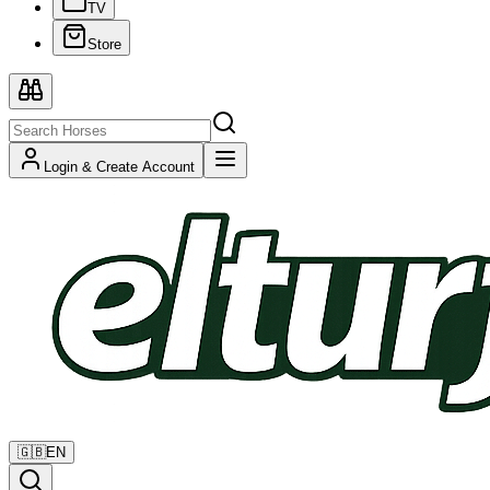
TV
Store
Login & Create Account
🇬🇧
EN