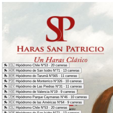
🏇
🇨🇱 Hipódromo Chile N°53 · 20 carreras
🏇
🇦🇷 Hipódromo de San Isidro N°71 · 13 carreras
🏇
🇧🇷 Hipódromo do Tarumã N°565 · 11 carreras
🏇
🇵🇪 Hipódromo de Monterrico N°326 · 10 carreras
🏇
🇺🇾 Hipódromo de Las Piedras N°31 · 11 carreras
🏇
🇻🇪 Hipódromo de Valencia N°19 · 9 carreras
🏇
🇯🇲 Hipódromo Parque Caymanas N°46 · 10 carreras
🏇
🇲🇽 Hipódromo de las Américas N°64 · 9 carreras
🏇
🇨🇱 Hipódromo Chile N°53 · 20 carreras
🏇
🇦🇷 Hipódromo de San Isidro N°71 · 13 carreras