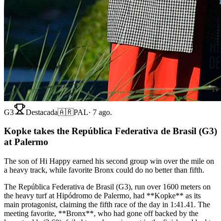
G3
Destacada
🇦🇷
PAL
·
7 ago.
Kopke takes the República Federativa de Brasil (G3)
at Palermo
The son of Hi Happy earned his second group win over the mile on
a heavy track, while favorite Bronx could do no better than fifth.
The República Federativa de Brasil (G3), run over 1600 meters on
the heavy turf at Hipódromo de Palermo, had **Kopke** as its
main protagonist, claiming the fifth race of the day in 1:41.41. The
meeting favorite, **Bronx**, who had gone off backed by the