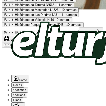
🏇
🇧🇷 Hipódromo do Tarumã N°565 · 11 carreras
🏇
🇵🇪 Hipódromo de Monterrico N°326 · 10 carreras
Advertising
🏇
🇺🇾 Hipódromo de Las Piedras N°31 · 11 carreras
🏇
🇻🇪 Hipódromo de Valencia N°19 · 9 carreras
🏇
🇯🇲 Hipódromo Parque Caymanas N°46 · 10 carreras
🏇
🇲🇽 Hipódromo de las Américas N°64 · 9 carreras
Read more
0
/2
0
/5
0
🇬🇧
EN
Home
Races
Statistics
Stallions
Plans