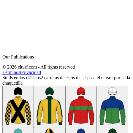
Our Publications
© 2026 elturf.com - All rights reserved
Términos
|
Privacidad
Studs en los clásicos
2
carreras de estos días · pasa el cursor por cada
chaquetilla