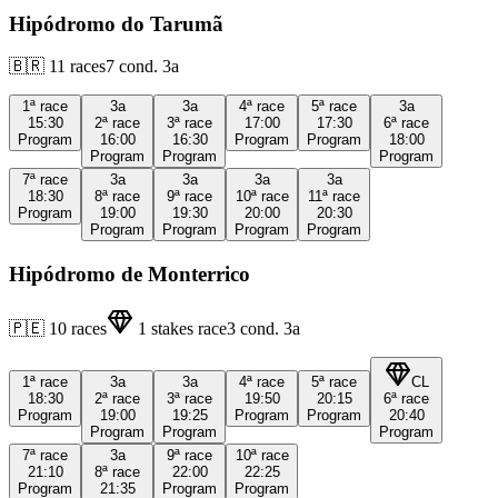
Hipódromo do Tarumã
🇧🇷
11
races
7
cond.
3a
1ª
race
3a
3a
4ª
race
5ª
race
3a
15:30
2ª
race
3ª
race
17:00
17:30
6ª
race
Program
16:00
16:30
Program
Program
18:00
Program
Program
Program
7ª
race
3a
3a
3a
3a
18:30
8ª
race
9ª
race
10ª
race
11ª
race
Program
19:00
19:30
20:00
20:30
Program
Program
Program
Program
Hipódromo de Monterrico
🇵🇪
10
races
1
stakes race
3
cond.
3a
1ª
race
3a
3a
4ª
race
5ª
race
CL
18:30
2ª
race
3ª
race
19:50
20:15
6ª
race
Program
19:00
19:25
Program
Program
20:40
Program
Program
Program
7ª
race
3a
9ª
race
10ª
race
21:10
8ª
race
22:00
22:25
Program
21:35
Program
Program