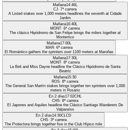
Mañana
14:46
L
CJ
·
7
ª carrera
A Listed stakes over 1,000 meters headlines the seventh at Cidade
Jardim
Mañana
16:40
L
MONT
·
6
ª carrera
The clásico Hipódromo de San Felipe brings the milers together at
Monterrico
Mañana
17:00
L
MAR
·
6
ª carrera
El Romántico gathers the sprinters over 1100 meters at Maroñas
Mañana
17:30
L
MONT
·
8
ª carrera
La Beli and Miss Dayne headline the Clásico Hipódromo de Santa
Beatriz
Mañana
15:30
ROS
·
8
ª carrera
The General San Martín stakes brings together ten sprinters over 1,000
meters in Rosario
En 2 días
17:02
CHL
CHS
·
8
ª carrera
El Japones and Aquiles headline the Clásico Santiago Wanderers De
Valparaíso
En 2 días
14:30
CLCD
CHS
·
3
ª carrera
The Protectora brings together five in the Club Hípico mile