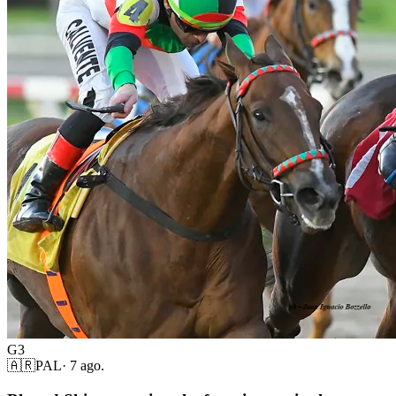
G3
🇦🇷
PAL
·
7 ago.