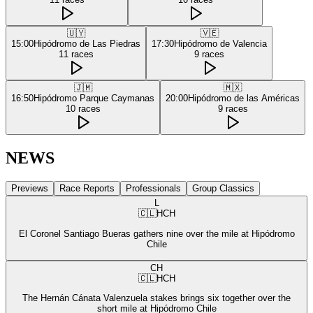
🇺🇾
🇻🇪
15:00
Hipódromo de Las Piedras
17:30
Hipódromo de Valencia
11
races
9
races
🇯🇲
🇲🇽
16:50
Hipódromo Parque Caymanas
20:00
Hipódromo de las Américas
10
races
9
races
NEWS
Previews
Race Reports
Professionals
Group Classics
L
🇨🇱
HCH
El Coronel Santiago Bueras gathers nine over the mile at Hipódromo
Chile
CH
🇨🇱
HCH
The Hernán Cánata Valenzuela stakes brings six together over the
short mile at Hipódromo Chile