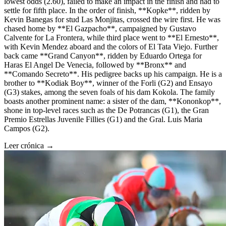
lowest odds (2.60), failed to make an impact in the finish and had to
settle for fifth place. In the order of finish, **Kopke**, ridden by
Kevin Banegas for stud Las Monjitas, crossed the wire first. He was
chased home by **El Gazpacho**, campaigned by Gustavo
Calvente for La Frontera, while third place went to **El Ernesto**,
with Kevin Mendez aboard and the colors of El Tata Viejo. Further
back came **Grand Canyon**, ridden by Eduardo Ortega for
Haras El Angel De Venecia, followed by **Bronx** and
**Comando Secreto**. His pedigree backs up his campaign. He is a
brother to **Kodiak Boy**, winner of the Forli (G2) and Ensayo
(G3) stakes, among the seven foals of his dam Kokola. The family
boasts another prominent name: a sister of the dam, **Kononkop**,
shone in top-level races such as the De Potrancas (G1), the Gran
Premio Estrellas Juvenile Fillies (G1) and the Gral. Luis Maria
Campos (G2).
Leer crónica →