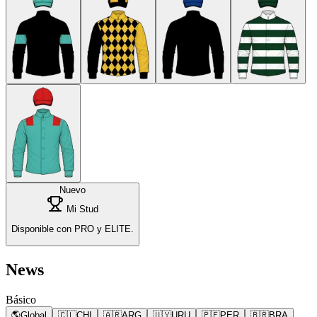
Nuevo
Mi Stud
Disponible con PRO y ELITE.
News
Básico
🌎
Global
🇨🇱
CHI
🇦🇷
ARG
🇺🇾
URU
🇵🇪
PER
🇧🇷
BRA