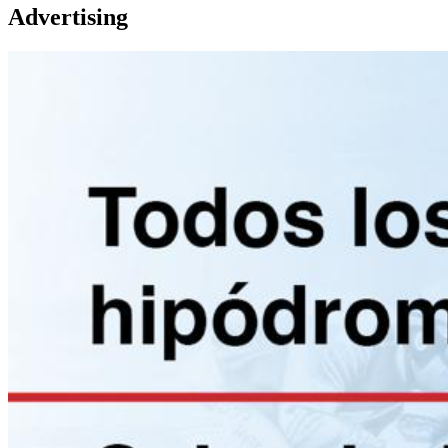
Advertising