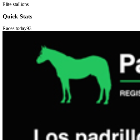
Elite stallions
Quick Stats
Races today
93