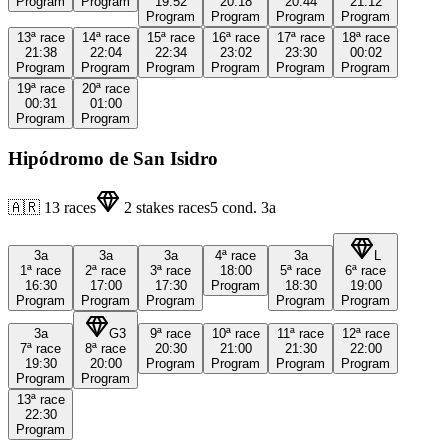
Program
Program
19:52
20:18
20:44
21:12
Program
Program
Program
Program
13ª
race
14ª
race
15ª
race
16ª
race
17ª
race
18ª
race
21:38
22:04
22:34
23:02
23:30
00:02
Program
Program
Program
Program
Program
Program
19ª
race
20ª
race
00:31
01:00
Program
Program
Hipódromo de San Isidro
🇦🇷
13
races
2
stakes races
5
cond.
3a
3a
3a
3a
4ª
race
3a
L
1ª
race
2ª
race
3ª
race
18:00
5ª
race
6ª
race
16:30
17:00
17:30
Program
18:30
19:00
Program
Program
Program
Program
Program
3a
G3
9ª
race
10ª
race
11ª
race
12ª
race
7ª
race
8ª
race
20:30
21:00
21:30
22:00
19:30
20:00
Program
Program
Program
Program
Program
Program
13ª
race
22:30
Program