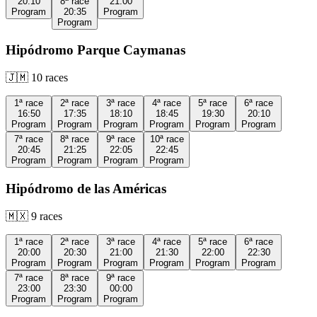
20:10
8ª
race
21:00
Program
20:35
Program
Program
Hipódromo Parque Caymanas
🇯🇲
10
races
1ª
race
2ª
race
3ª
race
4ª
race
5ª
race
6ª
race
16:50
17:35
18:10
18:45
19:30
20:10
Program
Program
Program
Program
Program
Program
7ª
race
8ª
race
9ª
race
10ª
race
20:45
21:25
22:05
22:45
Program
Program
Program
Program
Hipódromo de las Américas
🇲🇽
9
races
1ª
race
2ª
race
3ª
race
4ª
race
5ª
race
6ª
race
20:00
20:30
21:00
21:30
22:00
22:30
Program
Program
Program
Program
Program
Program
7ª
race
8ª
race
9ª
race
23:00
23:30
00:00
Program
Program
Program