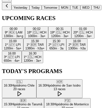
Yesterday
Today
Tomorrow
MON
TUE
WED
THU
UPCOMING RACES
00:00
00:02
00:31
01:00
9ª
🇲🇽
LAM
18ª
🇨🇱
HCH
19ª
🇨🇱
HCH
20ª
🇨🇱
HCH
1300m
·
3a+g
1000m
·
3a+
1200m
·
3a+
1200m
·
3a+
15:00
15:30
15:30
16:00
1ª
🇺🇾
LPI
1ª
🇧🇷
TAR
2ª
🇺🇾
LPI
2ª
🇧🇷
TAR
1200m
·
5a+
1380m
·
h3a+
650m
·
3a
1300m
·
h3a
16:00
16:30
3ª
🇺🇾
LPI
1ª
🇨🇱
HCH
650m
·
4a+
1200m
·
3a+
TODAY'S PROGRAMS
🇨🇱
🇦🇷
16:30
Hipódromo Chile
16:30
Hipódromo de San Isidro
20
races
13
races
🇧🇷
🇵🇪
15:30
Hipódromo do Tarumã
18:30
Hipódromo de Monterrico
11
races
10
races