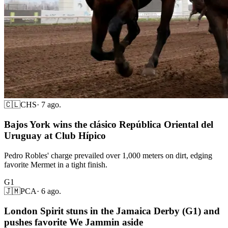
🇨🇱
CHS
·
7 ago.
Bajos York wins the clásico República Oriental del
Uruguay at Club Hípico
Pedro Robles' charge prevailed over 1,000 meters on dirt, edging
favorite Mermet in a tight finish.
G1
🇯🇲
PCA
·
6 ago.
London Spirit stuns in the Jamaica Derby (G1) and
pushes favorite We Jammin aside