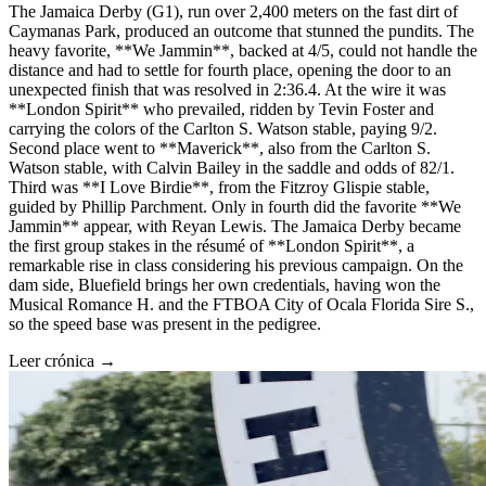
The Jamaica Derby (G1), run over 2,400 meters on the fast dirt of
Caymanas Park, produced an outcome that stunned the pundits. The
heavy favorite, **We Jammin**, backed at 4/5, could not handle the
distance and had to settle for fourth place, opening the door to an
unexpected finish that was resolved in 2:36.4. At the wire it was
**London Spirit** who prevailed, ridden by Tevin Foster and
carrying the colors of the Carlton S. Watson stable, paying 9/2.
Second place went to **Maverick**, also from the Carlton S.
Watson stable, with Calvin Bailey in the saddle and odds of 82/1.
Third was **I Love Birdie**, from the Fitzroy Glispie stable,
guided by Phillip Parchment. Only in fourth did the favorite **We
Jammin** appear, with Reyan Lewis. The Jamaica Derby became
the first group stakes in the résumé of **London Spirit**, a
remarkable rise in class considering his previous campaign. On the
dam side, Bluefield brings her own credentials, having won the
Musical Romance H. and the FTBOA City of Ocala Florida Sire S.,
so the speed base was present in the pedigree.
Leer crónica →