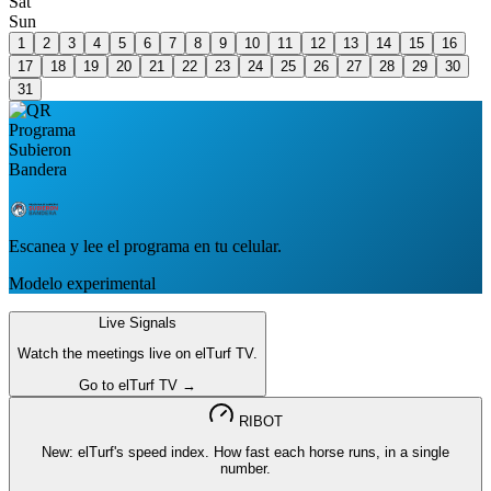
Sat
Sun
1
2
3
4
5
6
7
8
9
10
11
12
13
14
15
16
17
18
19
20
21
22
23
24
25
26
27
28
29
30
31
Escanea y lee el programa en tu celular.
Modelo experimental
Live Signals
Watch the meetings live on elTurf TV.
Go to elTurf TV →
RIBOT
New: elTurf's speed index. How fast each horse runs, in a single
number.