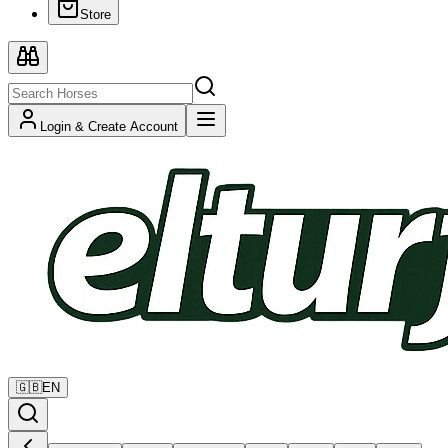
Store
Login & Create Account
🇬🇧
EN