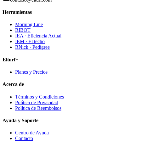
Herramientas
Morning Line
RIBOT
IEA · Eficiencia Actual
IEM · El techo
RNick · Pedigree
Elturf+
Planes y Precios
Acerca de
Términos y Condiciones
Política de Privacidad
Política de Reembolsos
Ayuda y Soporte
Centro de Ayuda
Contacto