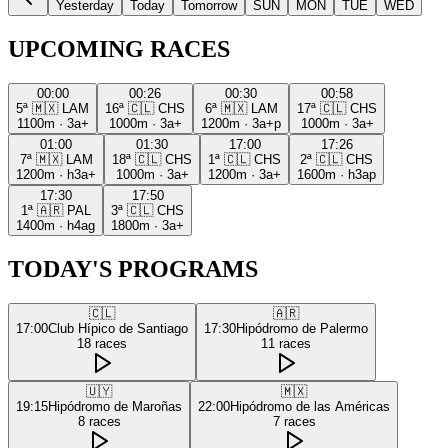
Yesterday
Today
Tomorrow
SUN
MON
TUE
WED
UPCOMING RACES
00:00
00:26
00:30
00:58
5ª
🇲🇽
LAM
16ª
🇨🇱
CHS
6ª
🇲🇽
LAM
17ª
🇨🇱
CHS
1100m
·
3a+
1000m
·
3a+
1200m
·
3a+p
1000m
·
3a+
01:00
01:30
17:00
17:26
7ª
🇲🇽
LAM
18ª
🇨🇱
CHS
1ª
🇨🇱
CHS
2ª
🇨🇱
CHS
1200m
·
h3a+
1000m
·
3a+
1200m
·
3a+
1600m
·
h3ap
17:30
17:50
1ª
🇦🇷
PAL
3ª
🇨🇱
CHS
1400m
·
h4ag
1800m
·
3a+
TODAY'S PROGRAMS
🇨🇱
🇦🇷
17:00
Club Hípico de Santiago
17:30
Hipódromo de Palermo
18
races
11
races
🇺🇾
🇲🇽
19:15
Hipódromo de Maroñas
22:00
Hipódromo de las Américas
8
races
7
races