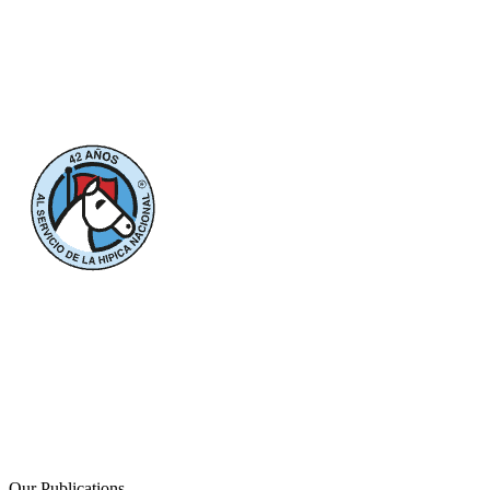
Our Publications