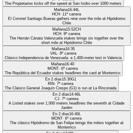
The Propietarios kicks off the speed at San Isidro over 1000 meters
Mañana
16:44
L
HCH
·
11
ª carrera
El Coronel Santiago Bueras gathers nine over the mile at Hipódromo
Chile
Mañana
15:52
CH
HCH
·
9
ª carrera
The Hernán Cánata Valenzuela stakes brings six together over the
short mile at Hipódromo Chile
Mañana
16:35
VAL
·
8
ª carrera
Clásico Independencia de Venezuela: a 1,400-meter test in Valencia
Mañana
16:40
MONT
·
6
ª carrera
The República del Ecuador stakes headlines the card at Monterrico
En 2 días
15:30
G1
RIN
·
7
ª carrera
The Clásico General Joaquín Crespo (G1) is run at La Rinconada
En 2 días
14:46
L
CJ
·
7
ª carrera
A Listed stakes over 1,000 meters headlines the seventh at Cidade
Jardim
En 2 días
16:40
L
MONT
·
6
ª carrera
The clásico Hipódromo de San Felipe brings the milers together at
Monterrico