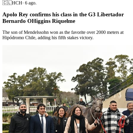
🇨🇱
HCH
·
6 ago.
Apolo Rey confirms his class in the G3 Libertador
Bernardo OHiggins Riquelme
The son of Mendelssohn won as the favorite over 2000 meters at
Hipódromo Chile, adding his fifth stakes victory.