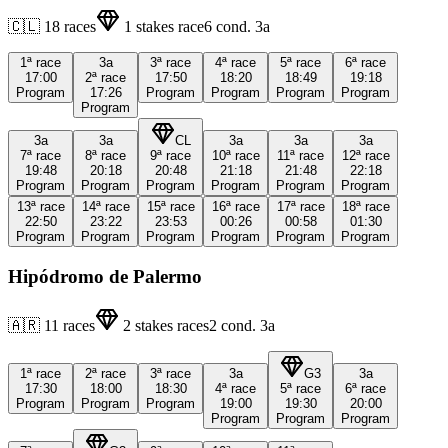
🇨🇱
18
races
1
stakes race
6
cond.
3a
1ª
race
3a
3ª
race
4ª
race
5ª
race
6ª
race
17:00
2ª
race
17:50
18:20
18:49
19:18
Program
17:26
Program
Program
Program
Program
Program
3a
3a
CL
3a
3a
3a
7ª
race
8ª
race
9ª
race
10ª
race
11ª
race
12ª
race
19:48
20:18
20:48
21:18
21:48
22:18
Program
Program
Program
Program
Program
Program
13ª
race
14ª
race
15ª
race
16ª
race
17ª
race
18ª
race
22:50
23:22
23:53
00:26
00:58
01:30
Program
Program
Program
Program
Program
Program
Hipódromo de Palermo
🇦🇷
11
races
2
stakes races
2
cond.
3a
1ª
race
2ª
race
3ª
race
3a
G3
3a
17:30
18:00
18:30
4ª
race
5ª
race
6ª
race
Program
Program
Program
19:00
19:30
20:00
Program
Program
Program