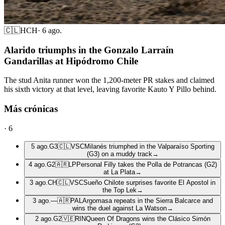
🇨🇱
HCH
·
6 ago.
Alarido triumphs in the Gonzalo Larraín
Gandarillas at Hipódromo Chile
The stud Anita runner won the 1,200-meter PR stakes and claimed
his sixth victory at that level, leaving favorite Kauto Y Pillo behind.
Más crónicas
·
6
5 ago.
G3
🇨🇱
VSC
Milanés triumphed in the Valparaíso Sporting
(G3) on a muddy track
→
4 ago.
G2
🇦🇷
LP
Personal Filly takes the Polla de Potrancas (G2)
at La Plata
→
3 ago.
CH
🇨🇱
VSC
Sueño Chilote surprises favorite El Apostol in
the Top Lek
→
3 ago.
—
🇦🇷
PAL
Argomasa repeats in the Sierra Balcarce and
wins the duel against La Watson
→
2 ago.
G2
🇻🇪
RIN
Queen Of Dragons wins the Clásico Simón