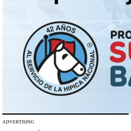
ADVERTISING