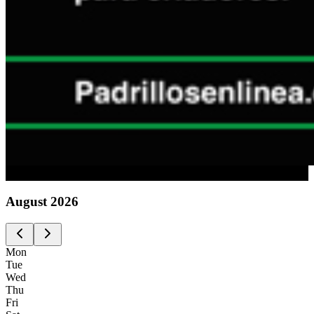
Advertising
August
2026
Mon
Tue
Wed
Thu
Fri