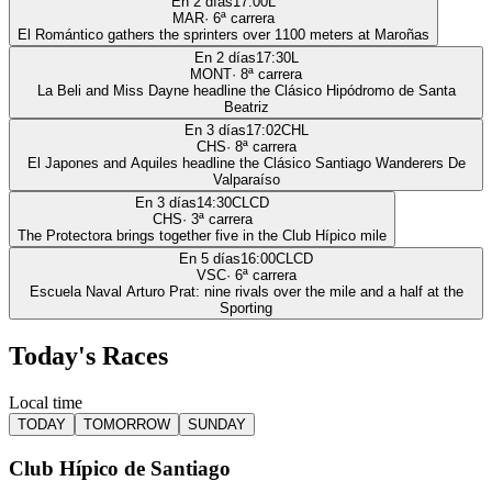
En 2 días
17:00
L
MAR
·
6
ª carrera
El Romántico gathers the sprinters over 1100 meters at Maroñas
En 2 días
17:30
L
MONT
·
8
ª carrera
La Beli and Miss Dayne headline the Clásico Hipódromo de Santa
Beatriz
En 3 días
17:02
CHL
CHS
·
8
ª carrera
El Japones and Aquiles headline the Clásico Santiago Wanderers De
Valparaíso
En 3 días
14:30
CLCD
CHS
·
3
ª carrera
The Protectora brings together five in the Club Hípico mile
En 5 días
16:00
CLCD
VSC
·
6
ª carrera
Escuela Naval Arturo Prat: nine rivals over the mile and a half at the
Sporting
Today's Races
Local time
TODAY
TOMORROW
SUNDAY
Club Hípico de Santiago