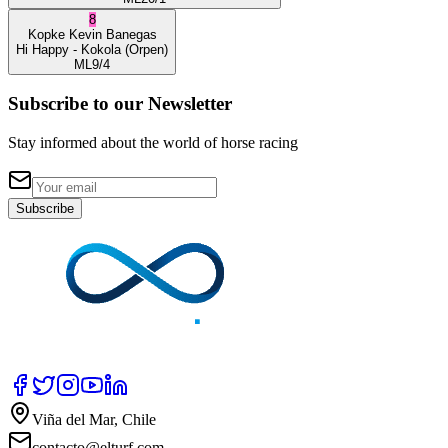
8
Kopke
Kevin Banegas
Hi Happy
- Kokola
(Orpen)
ML
9/4
Subscribe to our Newsletter
Stay informed about the world of horse racing
Subscribe
Viña del Mar, Chile
contacto@elturf.com