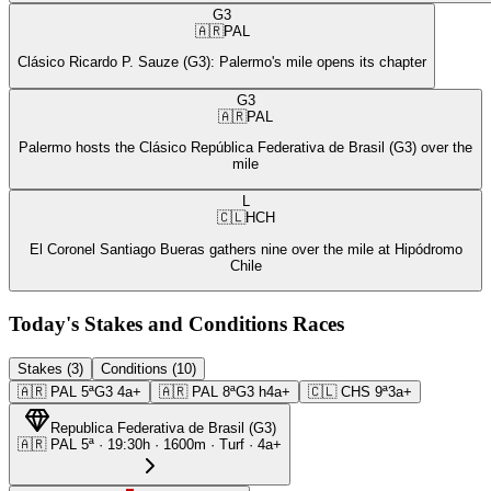
G3
🇦🇷
PAL
Clásico Ricardo P. Sauze (G3): Palermo's mile opens its chapter
G3
🇦🇷
PAL
Palermo hosts the Clásico República Federativa de Brasil (G3) over the
mile
L
🇨🇱
HCH
El Coronel Santiago Bueras gathers nine over the mile at Hipódromo
Chile
Today's Stakes and Conditions Races
Stakes (3)
Conditions (10)
🇦🇷
PAL
5ª
G3
4a+
🇦🇷
PAL
8ª
G3
h4a+
🇨🇱
CHS
9ª
3a+
Republica Federativa de Brasil
(
G3
)
🇦🇷
PAL
5ª
·
19:30
h ·
1600m
· Turf
·
4a+