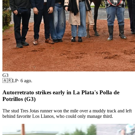
G3
🇦🇷
LP
·
6 ago.
Autorretrato strikes early in La Plata's Polla de
Potrillos (G3)
The stud Tres Jotas runner won the mile over a muddy track and left
behind favorite Los Llanos, who could only manage third.