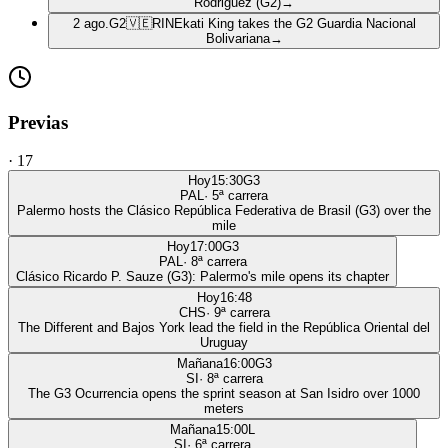
Rodriguez (G2)
→
2 ago.
G2
🇻🇪
RIN
Ekati King takes the G2 Guardia Nacional
Bolivariana
→
Previas
·
17
Hoy
15:30
G3
PAL
·
5
ª carrera
Palermo hosts the Clásico República Federativa de Brasil (G3) over the
mile
Hoy
17:00
G3
PAL
·
8
ª carrera
Clásico Ricardo P. Sauze (G3): Palermo's mile opens its chapter
Hoy
16:48
CHS
·
9
ª carrera
The Different and Bajos York lead the field in the República Oriental del
Uruguay
Mañana
16:00
G3
SI
·
8
ª carrera
The G3 Ocurrencia opens the sprint season at San Isidro over 1000
meters
Mañana
15:00
L
SI
·
6
ª carrera