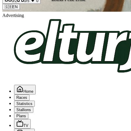
0
/2
0
/5
0
🇬🇧
EN
Advertising
Home
Races
Statistics
Stallions
Plans
TV