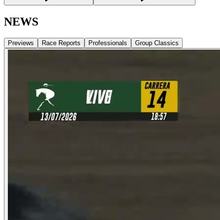
NEWS
Previews
Race Reports
Professionals
Group Classics