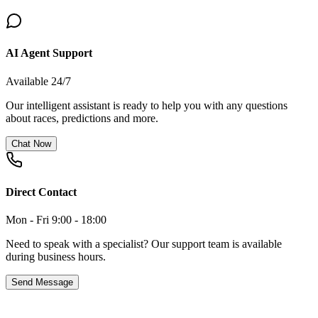
AI Agent Support
Available 24/7
Our intelligent assistant is ready to help you with any questions
about races, predictions and more.
Chat Now
Direct Contact
Mon - Fri 9:00 - 18:00
Need to speak with a specialist? Our support team is available
during business hours.
Send Message