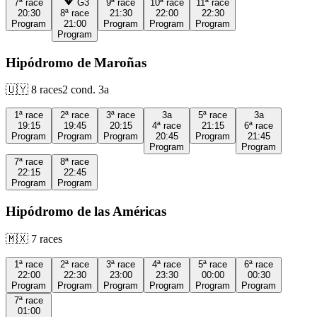
7ª
race
G3
9ª
race
10ª
race
11ª
race
20:30
8ª
race
21:30
22:00
22:30
Program
21:00
Program
Program
Program
Program
Hipódromo de Maroñas
🇺🇾
8
races
2
cond.
3a
1ª
race
2ª
race
3ª
race
3a
5ª
race
3a
19:15
19:45
20:15
4ª
race
21:15
6ª
race
Program
Program
Program
20:45
Program
21:45
Program
Program
7ª
race
8ª
race
22:15
22:45
Program
Program
Hipódromo de las Américas
🇲🇽
7
races
1ª
race
2ª
race
3ª
race
4ª
race
5ª
race
6ª
race
22:00
22:30
23:00
23:30
00:00
00:30
Program
Program
Program
Program
Program
Program
7ª
race
01:00