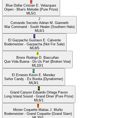
1
Blue Dollar
Cristian E. Velazquez
Orpen
- Blue's Melodie
(Pure Prize)
ML
5/1
2
Comando Secreto
Adrian M. Giannetti
War Command
- South Healer
(Southern Halo)
ML
6/1
3
El Gazpacho
Gustavo E. Calvente
Bodemeister
- Gazpacha
(Not For Sale)
ML
8/5
4
Bronx
Rodrigo D. Bascuñan
Que Vida Buena
- Do Us Part
(Broken Vow)
ML
10/1
5
El Ernesto
Kevin E. Mendez
Señor Candy
- Es Bonita
(Dynaformer)
ML
9/1
6
Grand Canyon
Eduardo Ortega Pavon
Long Island Sound
- Grand Diner
(Pure Prize)
ML
6/1
7
Mister Coquette
Matias J. Muñiz
Bodemeister
- Grand Coquette
(Grand Slam)
ML
20/1