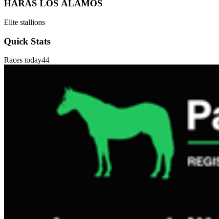
HARAS LOS ÁLAMOS
Elite stallions
Quick Stats
Races today
44