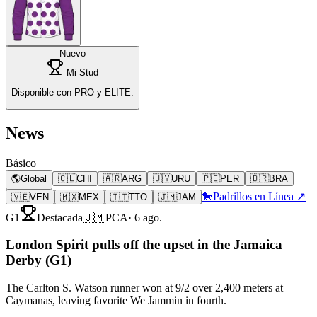
Nuevo
Mi Stud
Disponible con PRO y ELITE.
News
Básico
🌎
Global
🇨🇱
CHI
🇦🇷
ARG
🇺🇾
URU
🇵🇪
PER
🇧🇷
BRA
🐎
Padrillos en Línea ↗
🇻🇪
VEN
🇲🇽
MEX
🇹🇹
TTO
🇯🇲
JAM
G1
Destacada
🇯🇲
PCA
·
6 ago.
London Spirit pulls off the upset in the Jamaica
Derby (G1)
The Carlton S. Watson runner won at 9/2 over 2,400 meters at
Caymanas, leaving favorite We Jammin in fourth.