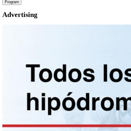
Program
Advertising