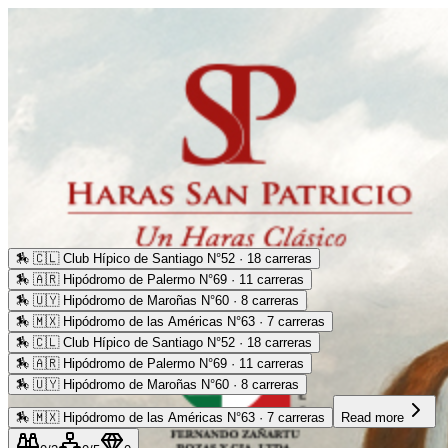
🏇
🇨🇱 Club Hípico de Santiago N°52 · 18 carreras
🏇
🇦🇷 Hipódromo de Palermo N°69 · 11 carreras
🏇
🇺🇾 Hipódromo de Maroñas N°60 · 8 carreras
🏇
🇲🇽 Hipódromo de las Américas N°63 · 7 carreras
🏇
🇨🇱 Club Hípico de Santiago N°52 · 18 carreras
🏇
🇦🇷 Hipódromo de Palermo N°69 · 11 carreras
🏇
🇺🇾 Hipódromo de Maroñas N°60 · 8 carreras
🏇
🇲🇽 Hipódromo de las Américas N°63 · 7 carreras
Read more