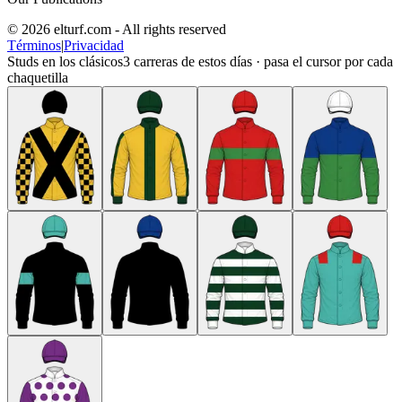
© 2026 elturf.com - All rights reserved
Términos
|
Privacidad
Studs en los clásicos
3
carreras de estos días · pasa el cursor por cada
chaquetilla