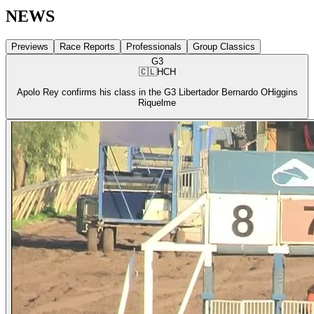
NEWS
Previews
Race Reports
Professionals
Group Classics
G3
🇨🇱
HCH
Apolo Rey confirms his class in the G3 Libertador Bernardo OHiggins
Riquelme