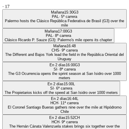
·
17
Mañana
15:30
G3
PAL
·
5
ª carrera
Palermo hosts the Clásico República Federativa de Brasil (G3) over the
mile
Mañana
17:00
G3
PAL
·
8
ª carrera
Clásico Ricardo P. Sauze (G3): Palermo's mile opens its chapter
Mañana
16:48
CHS
·
9
ª carrera
The Different and Bajos York lead the field in the República Oriental del
Uruguay
En 2 días
16:00
G3
SI
·
8
ª carrera
The G3 Ocurrencia opens the sprint season at San Isidro over 1000
meters
En 2 días
15:00
L
SI
·
6
ª carrera
The Propietarios kicks off the speed at San Isidro over 1000 meters
En 2 días
16:44
L
HCH
·
11
ª carrera
El Coronel Santiago Bueras gathers nine over the mile at Hipódromo
Chile
En 2 días
15:52
CH
HCH
·
9
ª carrera
The Hernán Cánata Valenzuela stakes brings six together over the