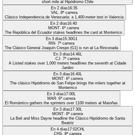
short mile at Hipódromo Chile
En 2 días
16:35
VAL
·
8
ª carrera
Clásico Independencia de Venezuela: a 1,400-meter test in Valencia
En 2 días
16:40
MONT
·
6
ª carrera
The República del Ecuador stakes headlines the card at Monterrico
En 3 días
15:30
G1
RIN
·
7
ª carrera
The Clásico General Joaquín Crespo (G1) is run at La Rinconada
En 3 días
14:46
L
CJ
·
7
ª carrera
A Listed stakes over 1,000 meters headlines the seventh at Cidade
Jardim
En 3 días
16:40
L
MONT
·
6
ª carrera
The clásico Hipódromo de San Felipe brings the milers together at
Monterrico
En 3 días
17:00
L
MAR
·
6
ª carrera
El Romántico gathers the sprinters over 1100 meters at Maroñas
En 3 días
17:30
L
MONT
·
8
ª carrera
La Beli and Miss Dayne headline the Clásico Hipódromo de Santa
Beatriz
En 4 días
17:02
CHL
CHS
·
8
ª carrera