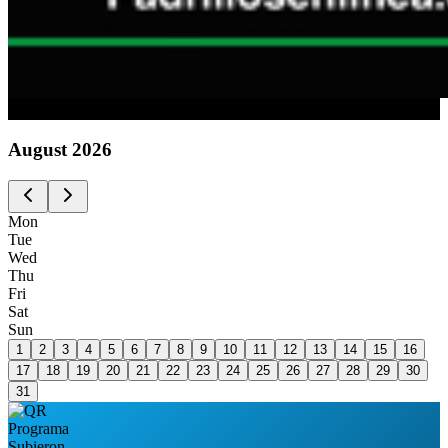
Advertising
August
2026
Mon
Tue
Wed
Thu
Fri
Sat
Sun
1
2
3
4
5
6
7
8
9
10
11
12
13
14
15
16
17
18
19
20
21
22
23
24
25
26
27
28
29
30
31