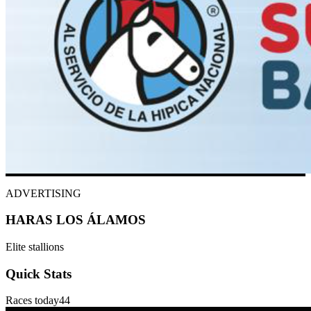
ADVERTISING
HARAS LOS ÁLAMOS
Elite stallions
Quick Stats
Races today
44