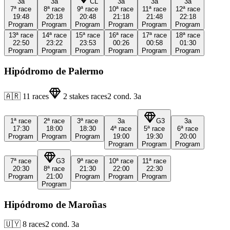
3a
3a
CL
3a
3a
3a
7ª
race
8ª
race
9ª
race
10ª
race
11ª
race
12ª
race
19:48
20:18
20:48
21:18
21:48
22:18
Program
Program
Program
Program
Program
Program
13ª
race
14ª
race
15ª
race
16ª
race
17ª
race
18ª
race
22:50
23:22
23:53
00:26
00:58
01:30
Program
Program
Program
Program
Program
Program
Hipódromo de Palermo
🇦🇷
11
races
2
stakes races
2
cond.
3a
1ª
race
2ª
race
3ª
race
3a
G3
3a
17:30
18:00
18:30
4ª
race
5ª
race
6ª
race
Program
Program
Program
19:00
19:30
20:00
Program
Program
Program
7ª
race
G3
9ª
race
10ª
race
11ª
race
20:30
8ª
race
21:30
22:00
22:30
Program
21:00
Program
Program
Program
Program
Hipódromo de Maroñas
🇺🇾
8
races
2
cond.
3a