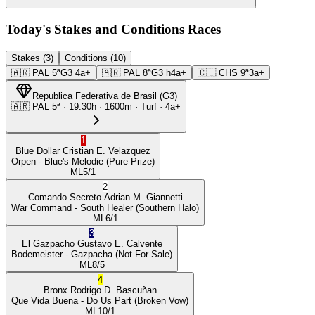
Today's Stakes and Conditions Races
Stakes (3)
Conditions (10)
🇦🇷
PAL
5ª
G3
4a+
🇦🇷
PAL
8ª
G3
h4a+
🇨🇱
CHS
9ª
3a+
Republica Federativa de Brasil
(
G3
)
🇦🇷
PAL
5ª
·
19:30
h ·
1600m
· Turf
·
4a+
1
Blue Dollar
Cristian E. Velazquez
Orpen
- Blue's Melodie
(Pure Prize)
ML
5/1
2
Comando Secreto
Adrian M. Giannetti
War Command
- South Healer
(Southern Halo)
ML
6/1
3
El Gazpacho
Gustavo E. Calvente
Bodemeister
- Gazpacha
(Not For Sale)
ML
8/5
4
Bronx
Rodrigo D. Bascuñan
Que Vida Buena
- Do Us Part
(Broken Vow)
ML
10/1