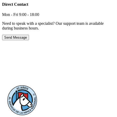
Direct Contact
Mon - Fri 9:00 - 18:00
Need to speak with a specialist? Our support team is available
during business hours.
Send Message