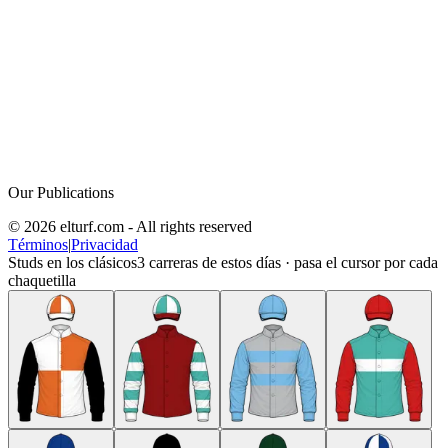
Our Publications
© 2026 elturf.com - All rights reserved
Términos
|
Privacidad
Studs en los clásicos
3
carreras de estos días · pasa el cursor por cada
chaquetilla