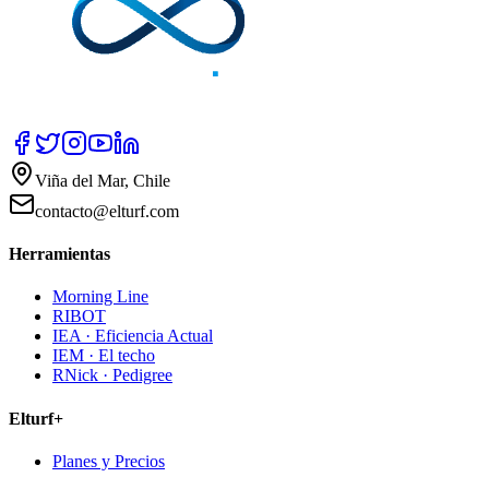
Viña del Mar, Chile
contacto@elturf.com
Herramientas
Morning Line
RIBOT
IEA · Eficiencia Actual
IEM · El techo
RNick · Pedigree
Elturf+
Planes y Precios