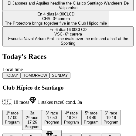
El Japones and Aquiles headline the Clásico Santiago Wanderers De
Valparaíso
En 4 días
14:30
CLCD
CHS
·
3
ª carrera
The Protectora brings together five in the Club Hípico mile
En 6 días
16:00
CLCD
VSC
·
6
ª carrera
Escuela Naval Arturo Prat: nine rivals over the mile and a half at the
Sporting
Today's Races
Local time
TODAY
TOMORROW
SUNDAY
Club Hípico de Santiago
🇨🇱
18
races
1
stakes race
6
cond.
3a
1ª
race
3a
3ª
race
4ª
race
5ª
race
6ª
race
17:00
2ª
race
17:50
18:20
18:49
19:18
Program
17:26
Program
Program
Program
Program
Program