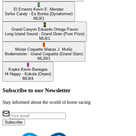
5
El Ernesto
Kevin E. Mendez
Señor Candy
- Es Bonita
(Dynaformer)
ML
9/1
6
Grand Canyon
Eduardo Ortega Pavon
Long Island Sound
- Grand Diner
(Pure Prize)
ML
6/1
7
Mister Coquette
Matias J. Muñiz
Bodemeister
- Grand Coquette
(Grand Slam)
ML
20/1
8
Kopke
Kevin Banegas
Hi Happy
- Kokola
(Orpen)
ML
9/4
Subscribe to our Newsletter
Stay informed about the world of horse racing
Subscribe