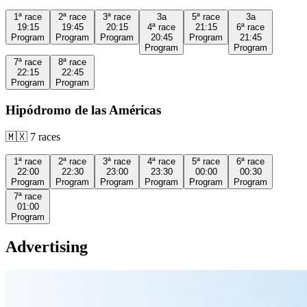
1ª
race
2ª
race
3ª
race
3a
5ª
race
3a
19:15
19:45
20:15
4ª
race
21:15
6ª
race
Program
Program
Program
20:45
Program
21:45
Program
Program
7ª
race
8ª
race
22:15
22:45
Program
Program
Hipódromo de las Américas
🇲🇽
7
races
1ª
race
2ª
race
3ª
race
4ª
race
5ª
race
6ª
race
22:00
22:30
23:00
23:30
00:00
00:30
Program
Program
Program
Program
Program
Program
7ª
race
01:00
Program
Advertising