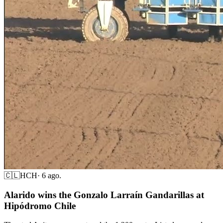
🇨🇱
HCH
·
6 ago.
Alarido wins the Gonzalo Larraín Gandarillas at
Hipódromo Chile