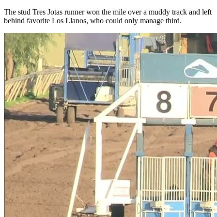
The stud Tres Jotas runner won the mile over a muddy track and left
behind favorite Los Llanos, who could only manage third.