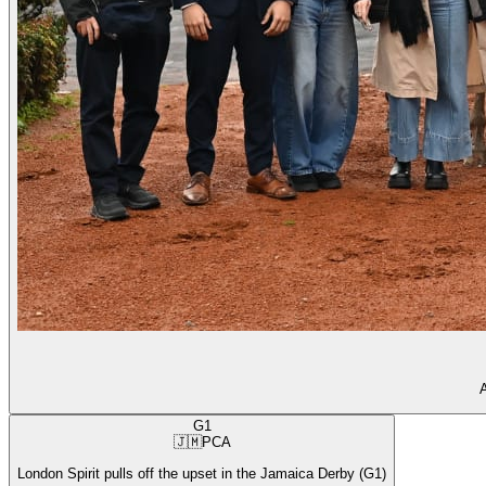
A
G1
🇯🇲
PCA
London Spirit pulls off the upset in the Jamaica Derby (G1)