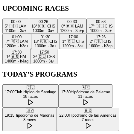
UPCOMING RACES
00:00
00:26
00:30
00:58
5ª
🇲🇽
LAM
16ª
🇨🇱
CHS
6ª
🇲🇽
LAM
17ª
🇨🇱
CHS
1100m
·
3a+
1000m
·
3a+
1200m
·
3a+p
1000m
·
3a+
01:00
01:30
17:00
17:26
7ª
🇲🇽
LAM
18ª
🇨🇱
CHS
1ª
🇨🇱
CHS
2ª
🇨🇱
CHS
1200m
·
h3a+
1000m
·
3a+
1200m
·
3a+
1600m
·
h3ap
17:30
17:50
1ª
🇦🇷
PAL
3ª
🇨🇱
CHS
1400m
·
h4ag
1800m
·
3a+
TODAY'S PROGRAMS
🇨🇱
🇦🇷
17:00
Club Hípico de Santiago
17:30
Hipódromo de Palermo
18
races
11
races
🇺🇾
🇲🇽
19:15
Hipódromo de Maroñas
22:00
Hipódromo de las Américas
8
races
7
races