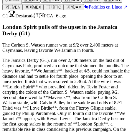
🐎
Padrillos en Línea ↗
🇻🇪
VEN
🇲🇽
MEX
🇹🇹
TTO
🇯🇲
JAM
G1
Destacada
🇯🇲
PCA
·
6 ago.
London Spirit pulls off the upset in the Jamaica
Derby (G1)
The Carlton S. Watson runner won at 9/2 over 2,400 meters at
Caymanas, leaving favorite We Jammin in fourth.
The Jamaica Derby (G1), run over 2,400 meters on the fast dirt of
Caymanas Park, produced an outcome that stunned the pundits. The
heavy favorite, **We Jammin**, backed at 4/5, could not handle the
distance and had to settle for fourth place, opening the door to an
unexpected finish that was resolved in 2:36.4. At the wire it was
**London Spirit** who prevailed, ridden by Tevin Foster and
carrying the colors of the Carlton S. Watson stable, paying 9/2.
Second place went to **Maverick**, also from the Carlton S.
Watson stable, with Calvin Bailey in the saddle and odds of 82/1.
Third was **I Love Birdie**, from the Fitzroy Glispie stable,
guided by Phillip Parchment. Only in fourth did the favorite **We
Jammin** appear, with Reyan Lewis. The Jamaica Derby became
the first group stakes in the résumé of **London Spirit**, a
remarkable rise in class considering his previous campaign. On the