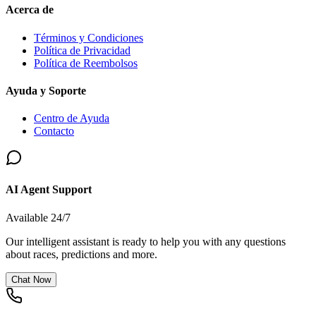
Acerca de
Términos y Condiciones
Política de Privacidad
Política de Reembolsos
Ayuda y Soporte
Centro de Ayuda
Contacto
AI Agent Support
Available 24/7
Our intelligent assistant is ready to help you with any questions
about races, predictions and more.
Chat Now