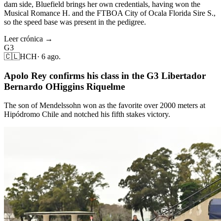
dam side, Bluefield brings her own credentials, having won the
Musical Romance H. and the FTBOA City of Ocala Florida Sire S.,
so the speed base was present in the pedigree.
Leer crónica →
G3
🇨🇱
HCH
·
6 ago.
Apolo Rey confirms his class in the G3 Libertador
Bernardo OHiggins Riquelme
The son of Mendelssohn won as the favorite over 2000 meters at
Hipódromo Chile and notched his fifth stakes victory.