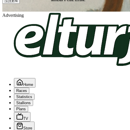
🇬🇧
EN
Advertising
Home
Races
Statistics
Stallions
Plans
TV
Store