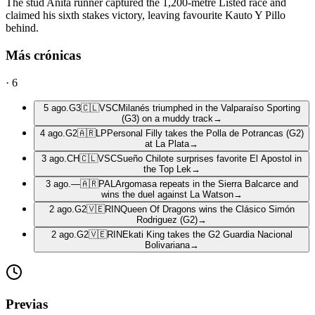
The stud Anita runner captured the 1,200-metre Listed race and
claimed his sixth stakes victory, leaving favourite Kauto Y Pillo
behind.
Más crónicas
·
6
5 ago.
G3
🇨🇱
VSC
Milanés triumphed in the Valparaíso Sporting
(G3) on a muddy track
→
4 ago.
G2
🇦🇷
LP
Personal Filly takes the Polla de Potrancas (G2)
at La Plata
→
3 ago.
CH
🇨🇱
VSC
Sueño Chilote surprises favorite El Apostol in
the Top Lek
→
3 ago.
—
🇦🇷
PAL
Argomasa repeats in the Sierra Balcarce and
wins the duel against La Watson
→
2 ago.
G2
🇻🇪
RIN
Queen Of Dragons wins the Clásico Simón
Rodriguez (G2)
→
2 ago.
G2
🇻🇪
RIN
Ekati King takes the G2 Guardia Nacional
Bolivariana
→
Previas