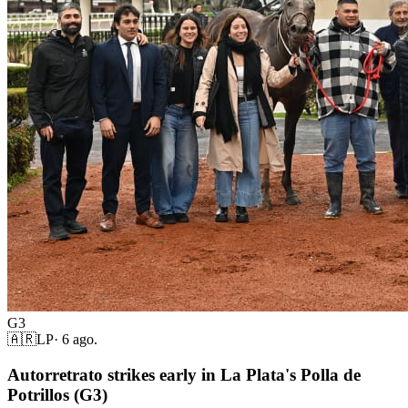
G3
🇦🇷
LP
·
6 ago.
Autorretrato strikes early in La Plata's Polla de
Potrillos (G3)