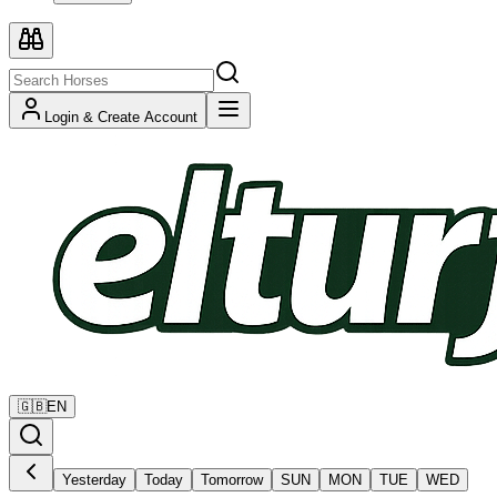
Login & Create Account
🇬🇧
EN
Yesterday
Today
Tomorrow
SUN
MON
TUE
WED