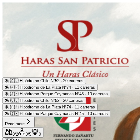
🏇
🇨🇱 Hipódromo Chile N°52 · 20 carreras
🏇
🇦🇷 Hipódromo de La Plata N°74 · 11 carreras
🏇
🇯🇲 Hipódromo Parque Caymanas N°45 · 10 carreras
🏇
🇨🇱 Hipódromo Chile N°52 · 20 carreras
🏇
🇦🇷 Hipódromo de La Plata N°74 · 11 carreras
🏇
🇯🇲 Hipódromo Parque Caymanas N°45 · 10 carreras
Read more
0
/2
0
/5
0