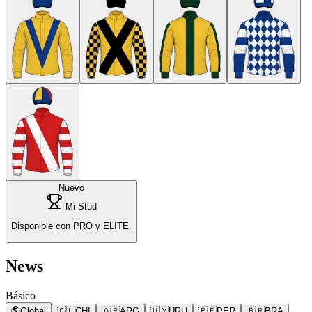
Nuevo
Mi Stud
Disponible con PRO y ELITE.
News
Básico
🌎
Global
🇨🇱
CHI
🇦🇷
ARG
🇺🇾
URU
🇵🇪
PER
🇧🇷
BRA