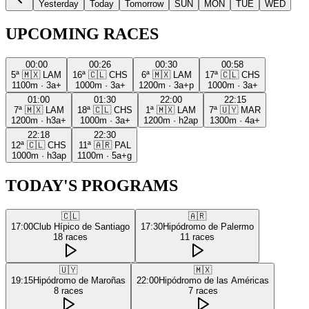
Yesterday
Today
Tomorrow
SUN
MON
TUE
WED
UPCOMING RACES
00:00
00:26
00:30
00:58
5ª
🇲🇽
LAM
16ª
🇨🇱
CHS
6ª
🇲🇽
LAM
17ª
🇨🇱
CHS
1100m
·
3a+
1000m
·
3a+
1200m
·
3a+p
1000m
·
3a+
01:00
01:30
22:00
22:15
7ª
🇲🇽
LAM
18ª
🇨🇱
CHS
1ª
🇲🇽
LAM
7ª
🇺🇾
MAR
1200m
·
h3a+
1000m
·
3a+
1200m
·
h2ap
1300m
·
4a+
22:18
22:30
12ª
🇨🇱
CHS
11ª
🇦🇷
PAL
1000m
·
h3ap
1100m
·
5a+g
TODAY'S PROGRAMS
🇨🇱
🇦🇷
17:00
Club Hípico de Santiago
17:30
Hipódromo de Palermo
18
races
11
races
🇺🇾
🇲🇽
19:15
Hipódromo de Maroñas
22:00
Hipódromo de las Américas
8
races
7
races