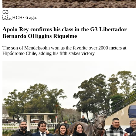
G3
🇨🇱
HCH
·
6 ago.
Apolo Rey confirms his class in the G3 Libertador
Bernardo OHiggins Riquelme
The son of Mendelssohn won as the favorite over 2000 meters at
Hipódromo Chile, adding his fifth stakes victory.