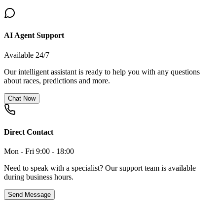
AI Agent Support
Available 24/7
Our intelligent assistant is ready to help you with any questions
about races, predictions and more.
Chat Now
Direct Contact
Mon - Fri 9:00 - 18:00
Need to speak with a specialist? Our support team is available
during business hours.
Send Message