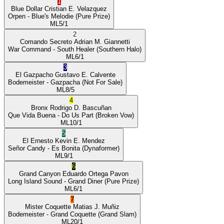
1
Blue Dollar
Cristian E. Velazquez
Orpen
- Blue's Melodie
(Pure Prize)
ML
5/1
2
Comando Secreto
Adrian M. Giannetti
War Command
- South Healer
(Southern Halo)
ML
6/1
3
El Gazpacho
Gustavo E. Calvente
Bodemeister
- Gazpacha
(Not For Sale)
ML
8/5
4
Bronx
Rodrigo D. Bascuñan
Que Vida Buena
- Do Us Part
(Broken Vow)
ML
10/1
5
El Ernesto
Kevin E. Mendez
Señor Candy
- Es Bonita
(Dynaformer)
ML
9/1
6
Grand Canyon
Eduardo Ortega Pavon
Long Island Sound
- Grand Diner
(Pure Prize)
ML
6/1
7
Mister Coquette
Matias J. Muñiz
Bodemeister
- Grand Coquette
(Grand Slam)
ML
20/1