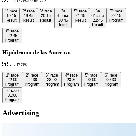
🇺🇾
8
races
2
cond.
3a
1ª
race
2ª
race
3ª
race
3a
5ª
race
3a
7ª
race
19:15
19:45
20:15
4ª
race
21:15
6ª
race
22:15
Result
Result
Result
20:45
Result
21:45
Program
Result
Result
8ª
race
22:45
Program
Hipódromo de las Américas
🇲🇽
7
races
1ª
race
2ª
race
3ª
race
4ª
race
5ª
race
6ª
race
22:00
22:30
23:00
23:30
00:00
00:30
Program
Program
Program
Program
Program
Program
7ª
race
01:00
Program
Advertising