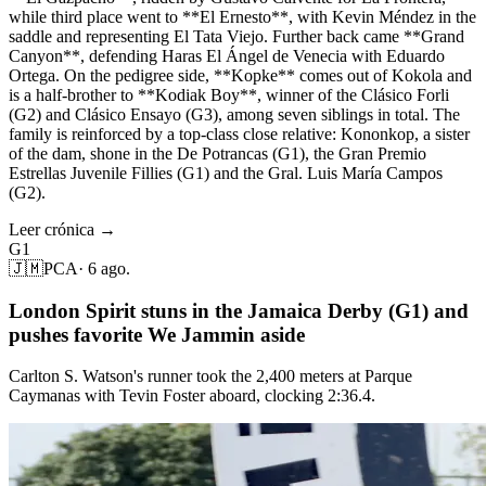
while third place went to **El Ernesto**, with Kevin Méndez in the
saddle and representing El Tata Viejo. Further back came **Grand
Canyon**, defending Haras El Ángel de Venecia with Eduardo
Ortega. On the pedigree side, **Kopke** comes out of Kokola and
is a half-brother to **Kodiak Boy**, winner of the Clásico Forli
(G2) and Clásico Ensayo (G3), among seven siblings in total. The
family is reinforced by a top-class close relative: Kononkop, a sister
of the dam, shone in the De Potrancas (G1), the Gran Premio
Estrellas Juvenile Fillies (G1) and the Gral. Luis María Campos
(G2).
Leer crónica →
G1
🇯🇲
PCA
·
6 ago.
London Spirit stuns in the Jamaica Derby (G1) and
pushes favorite We Jammin aside
Carlton S. Watson's runner took the 2,400 meters at Parque
Caymanas with Tevin Foster aboard, clocking 2:36.4.