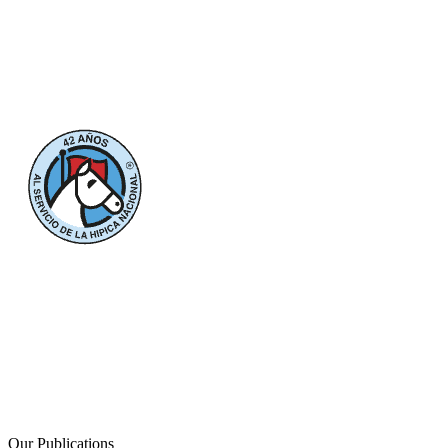
Our Publications