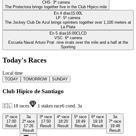
CHS
·
3
ª carrera
The Protectora brings together five in the Club Hípico mile
En 4 días
15:00
L
LP
·
5
ª carrera
The Jockey Club De Azul brings sprinters together over 1,100 meters at
La Plata
En 5 días
16:00
CLCD
VSC
·
6
ª carrera
Escuela Naval Arturo Prat: nine rivals over the mile and a half at the
Sporting
Today's Races
Local time
TODAY
TOMORROW
SUNDAY
Club Hípico de Santiago
🇨🇱
18
races
1
stakes race
6
cond.
3a
1ª
race
3a
3ª
race
4ª
race
5ª
race
6ª
race
3a
17:00
2ª
race
17:50
18:20
18:49
19:18
7ª
race
Result
17:26
Result
Result
Result
Result
19:48
Result
Result