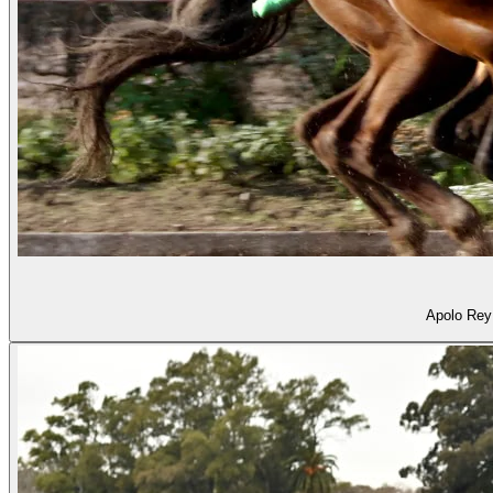
Apolo Rey 