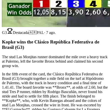
G3
Destacada
🇦🇷
PAL
·
7 ago.
Kopke wins the Clásico República Federativa de
Brasil (G3)
The stud Las Monjitas runner dominated the mile over a heavy track
at Palermo, left the favorite Bronx behind and claimed his second
group win.
In the fifth event of the card, the Clásico República Federativa de
Brasil (G3) brought together a mile field on the turf at Hipódromo
de Palermo, with the track in heavy condition and a final time of
1.41.41. The board favorite was **Bronx**, at odds of 2.60, but the
stud Tres P runner, ridden by Rodrigo Bascuñán, never found his
stride and had to settle for fifth place. The finish belonged to
**Kopke**, who, with Kevin Banegas aboard and the colors of
stud Las Monjitas, crossed the wire in front. He was escorted by
**El Gazpacho**, ridden by Gustavo Calvente for La Frontera,