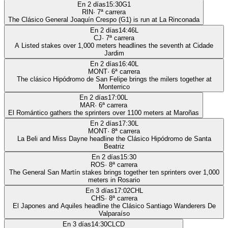
En 2 días
15:30
G1
RIN
·
7
ª carrera
The Clásico General Joaquín Crespo (G1) is run at La Rinconada
En 2 días
14:46
L
CJ
·
7
ª carrera
A Listed stakes over 1,000 meters headlines the seventh at Cidade
Jardim
En 2 días
16:40
L
MONT
·
6
ª carrera
The clásico Hipódromo de San Felipe brings the milers together at
Monterrico
En 2 días
17:00
L
MAR
·
6
ª carrera
El Romántico gathers the sprinters over 1100 meters at Maroñas
En 2 días
17:30
L
MONT
·
8
ª carrera
La Beli and Miss Dayne headline the Clásico Hipódromo de Santa
Beatriz
En 2 días
15:30
ROS
·
8
ª carrera
The General San Martín stakes brings together ten sprinters over 1,000
meters in Rosario
En 3 días
17:02
CHL
CHS
·
8
ª carrera
El Japones and Aquiles headline the Clásico Santiago Wanderers De
Valparaíso
En 3 días
14:30
CLCD