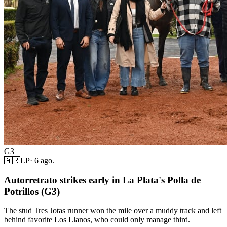
G3
🇦🇷
LP
·
6 ago.
Autorretrato strikes early in La Plata's Polla de
Potrillos (G3)
The stud Tres Jotas runner won the mile over a muddy track and left
behind favorite Los Llanos, who could only manage third.