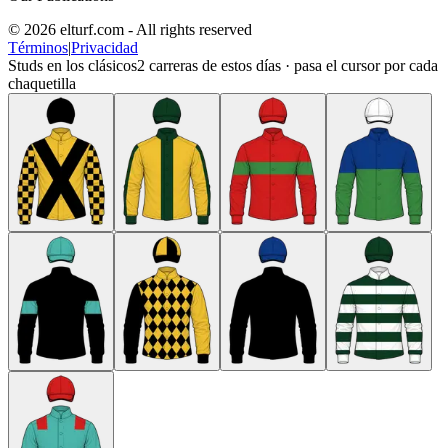
© 2026 elturf.com - All rights reserved
Términos
|
Privacidad
Studs en los clásicos
2
carreras de estos días · pasa el cursor por cada
chaquetilla