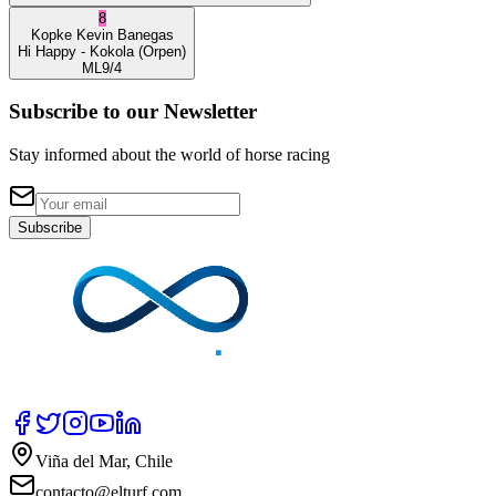
8
Kopke
Kevin Banegas
Hi Happy
- Kokola
(Orpen)
ML
9/4
Subscribe to our Newsletter
Stay informed about the world of horse racing
Subscribe
Viña del Mar, Chile
contacto@elturf.com