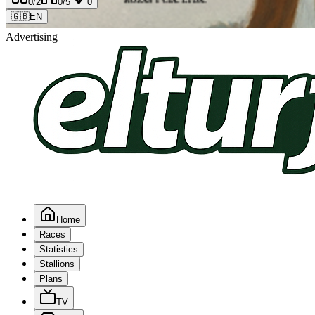
0
/2
0
/5
0
🇬🇧
EN
Advertising
Home
Races
Statistics
Stallions
Plans
TV