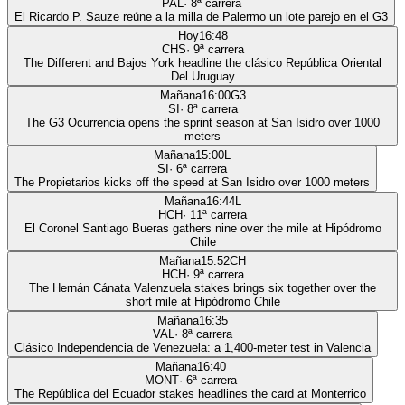
PAL
·
8
ª carrera
El Ricardo P. Sauze reúne a la milla de Palermo un lote parejo en el G3
Hoy
16:48
CHS
·
9
ª carrera
The Different and Bajos York headline the clásico República Oriental
Del Uruguay
Mañana
16:00
G3
SI
·
8
ª carrera
The G3 Ocurrencia opens the sprint season at San Isidro over 1000
meters
Mañana
15:00
L
SI
·
6
ª carrera
The Propietarios kicks off the speed at San Isidro over 1000 meters
Mañana
16:44
L
HCH
·
11
ª carrera
El Coronel Santiago Bueras gathers nine over the mile at Hipódromo
Chile
Mañana
15:52
CH
HCH
·
9
ª carrera
The Hernán Cánata Valenzuela stakes brings six together over the
short mile at Hipódromo Chile
Mañana
16:35
VAL
·
8
ª carrera
Clásico Independencia de Venezuela: a 1,400-meter test in Valencia
Mañana
16:40
MONT
·
6
ª carrera
The República del Ecuador stakes headlines the card at Monterrico