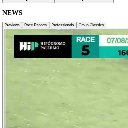
NEWS
Previews
Race Reports
Professionals
Group Classics