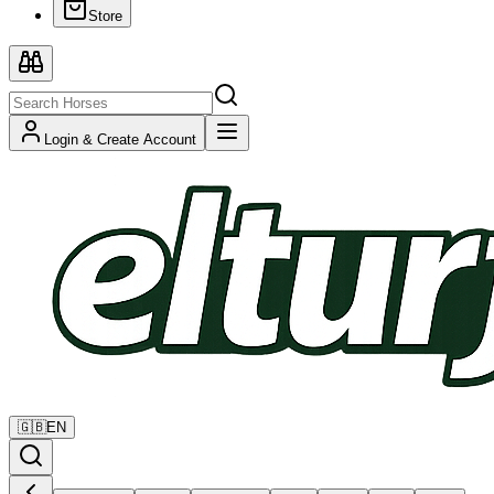
Store
Login & Create Account
🇬🇧
EN