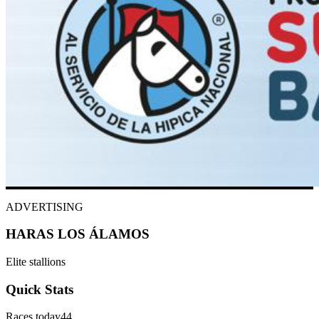
ADVERTISING
HARAS LOS ÁLAMOS
Elite stallions
Quick Stats
Races today
44