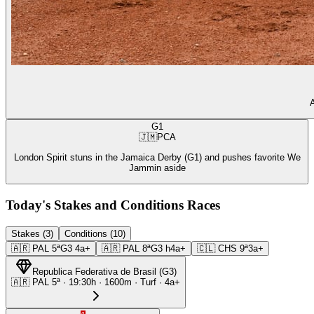
A
G1
🇯🇲
PCA
London Spirit stuns in the Jamaica Derby (G1) and pushes favorite We
Jammin aside
Today's Stakes and Conditions Races
Stakes (3)
Conditions (10)
🇦🇷
PAL
5ª
G3
4a+
🇦🇷
PAL
8ª
G3
h4a+
🇨🇱
CHS
9ª
3a+
Republica Federativa de Brasil
(
G3
)
🇦🇷
PAL
5ª
·
19:30
h ·
1600m
· Turf
·
4a+