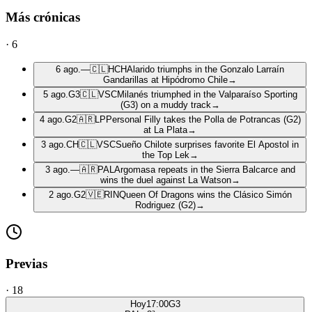
Más crónicas
·
6
6 ago.
—
🇨🇱
HCH
Alarido triumphs in the Gonzalo Larraín
Gandarillas at Hipódromo Chile
→
5 ago.
G3
🇨🇱
VSC
Milanés triumphed in the Valparaíso Sporting
(G3) on a muddy track
→
4 ago.
G2
🇦🇷
LP
Personal Filly takes the Polla de Potrancas (G2)
at La Plata
→
3 ago.
CH
🇨🇱
VSC
Sueño Chilote surprises favorite El Apostol in
the Top Lek
→
3 ago.
—
🇦🇷
PAL
Argomasa repeats in the Sierra Balcarce and
wins the duel against La Watson
→
2 ago.
G2
🇻🇪
RIN
Queen Of Dragons wins the Clásico Simón
Rodriguez (G2)
→
Previas
·
18
Hoy
17:00
G3