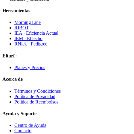
Herramientas
Morning Line
RIBOT
IEA · Eficiencia Actual
IEM · El techo
RNick · Pedigree
Elturf+
Planes y Precios
Acerca de
Términos y Condiciones
Política de Privacidad
Política de Reembolsos
Ayuda y Soporte
Centro de Ayuda
Contacto