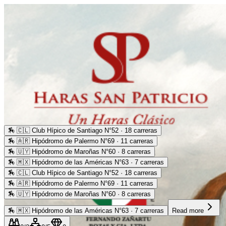
🏇
🇨🇱 Club Hípico de Santiago N°52 · 18 carreras
🏇
🇦🇷 Hipódromo de Palermo N°69 · 11 carreras
🏇
🇺🇾 Hipódromo de Maroñas N°60 · 8 carreras
🏇
🇲🇽 Hipódromo de las Américas N°63 · 7 carreras
🏇
🇨🇱 Club Hípico de Santiago N°52 · 18 carreras
🏇
🇦🇷 Hipódromo de Palermo N°69 · 11 carreras
🏇
🇺🇾 Hipódromo de Maroñas N°60 · 8 carreras
🏇
🇲🇽 Hipódromo de las Américas N°63 · 7 carreras
Read more