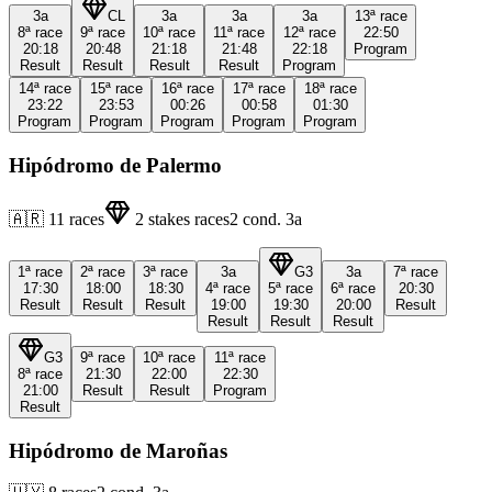
3a
CL
3a
3a
3a
13ª
race
8ª
race
9ª
race
10ª
race
11ª
race
12ª
race
22:50
20:18
20:48
21:18
21:48
22:18
Program
Result
Result
Result
Result
Program
14ª
race
15ª
race
16ª
race
17ª
race
18ª
race
23:22
23:53
00:26
00:58
01:30
Program
Program
Program
Program
Program
Hipódromo de Palermo
🇦🇷
11
races
2
stakes races
2
cond.
3a
1ª
race
2ª
race
3ª
race
3a
G3
3a
7ª
race
17:30
18:00
18:30
4ª
race
5ª
race
6ª
race
20:30
Result
Result
Result
19:00
19:30
20:00
Result
Result
Result
Result
G3
9ª
race
10ª
race
11ª
race
8ª
race
21:30
22:00
22:30
21:00
Result
Result
Program
Result
Hipódromo de Maroñas