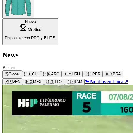
Nuevo
Mi Stud
Disponible con PRO y ELITE.
News
Básico
🌎
Global
🇨🇱
CHI
🇦🇷
ARG
🇺🇾
URU
🇵🇪
PER
🇧🇷
BRA
🐎
Padrillos en Línea ↗
🇻🇪
VEN
🇲🇽
MEX
🇹🇹
TTO
🇯🇲
JAM