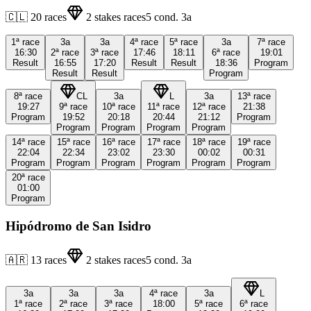
🇨🇱
20
races
2
stakes races
5
cond.
3a
1ª
race
3a
3a
4ª
race
5ª
race
3a
7ª
race
16:30
2ª
race
3ª
race
17:46
18:11
6ª
race
19:01
Result
16:55
17:20
Result
Result
18:36
Program
Result
Result
Program
8ª
race
CL
3a
L
3a
13ª
race
19:27
9ª
race
10ª
race
11ª
race
12ª
race
21:38
Program
19:52
20:18
20:44
21:12
Program
Program
Program
Program
Program
14ª
race
15ª
race
16ª
race
17ª
race
18ª
race
19ª
race
22:04
22:34
23:02
23:30
00:02
00:31
Program
Program
Program
Program
Program
Program
20ª
race
01:00
Program
Hipódromo de San Isidro
🇦🇷
13
races
2
stakes races
5
cond.
3a
3a
3a
3a
4ª
race
3a
L
1ª
race
2ª
race
3ª
race
18:00
5ª
race
6ª
race