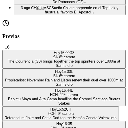
De Potrancas (G2)
→
3 ago.
CH
🇨🇱
VSC
Sueño Chilote sorprende en el Top Lek y
frustra al favorito El Apostol
→
Previas
·
16
Hoy
16:00
G3
SI
·
8
ª carrera
The Ocurrencia (G3) brings together the top sprinters over 1000m at
San Isidro
Hoy
15:00
L
SI
·
6
ª carrera
Propietarios: November Rain and Listen renew their duel over 1000m at
San Isidro
Hoy
16:44
L
HCH
·
11
ª carrera
Espiritu Maya and Alta Gama headline the Coronel Santiago Bueras
Stakes
Hoy
15:52
CH
HCH
·
9
ª carrera
Referendum Joke and Celtic Dad top the Hernán Canata Valenzuela
Hoy
16:35