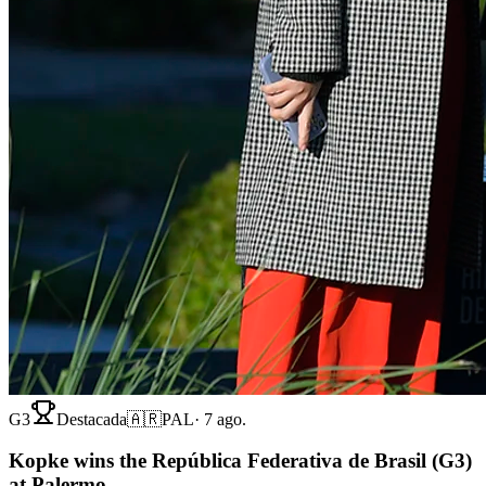
G3
Destacada
🇦🇷
PAL
·
7 ago.
Kopke wins the República Federativa de Brasil (G3)
at Palermo