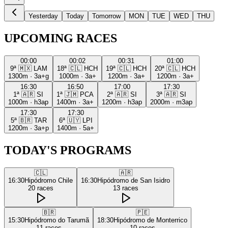
Yesterday
Today
Tomorrow
MON
TUE
WED
THU
UPCOMING RACES
00:00
00:02
00:31
01:00
9ª
🇲🇽
LAM
18ª
🇨🇱
HCH
19ª
🇨🇱
HCH
20ª
🇨🇱
HCH
1300m
·
3a+g
1000m
·
3a+
1200m
·
3a+
1200m
·
3a+
16:30
16:50
17:00
17:30
1ª
🇦🇷
SI
1ª
🇯🇲
PCA
2ª
🇦🇷
SI
3ª
🇦🇷
SI
1000m
·
h3ap
1400m
·
3a+
1200m
·
h3ap
2000m
·
m3ap
17:30
17:30
5ª
🇧🇷
TAR
6ª
🇺🇾
LPI
1200m
·
3a+p
1400m
·
5a+
TODAY'S PROGRAMS
🇨🇱
🇦🇷
16:30
Hipódromo Chile
16:30
Hipódromo de San Isidro
20
races
13
races
🇧🇷
🇵🇪
15:30
Hipódromo do Tarumã
18:30
Hipódromo de Monterrico
11
races
10
races