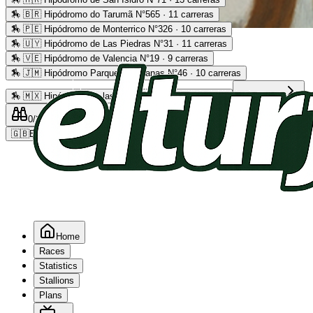
🏇
🇧🇷 Hipódromo do Tarumã N°565 · 11 carreras
🏇
🇵🇪 Hipódromo de Monterrico N°326 · 10 carreras
Advertising
🏇
🇺🇾 Hipódromo de Las Piedras N°31 · 11 carreras
🏇
🇻🇪 Hipódromo de Valencia N°19 · 9 carreras
🏇
🇯🇲 Hipódromo Parque Caymanas N°46 · 10 carreras
🏇
🇲🇽 Hipódromo de las Américas N°64 · 9 carreras
Read more
0
/2
0
/5
0
🇬🇧
EN
Home
Races
Statistics
Stallions
Plans