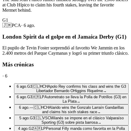
at Club Hípico to claim his fourth stakes, leaving the favorite
Mermet behind.
G1
🇯🇲
PCA
·
6 ago.
London Spirit da el golpe en el Jamaica Derby (G1)
El pupilo de Tevin Foster sorprendió al favorito We Jammin en los
2.400 metros del Parque Caymanas y logró su primer triunfo clásico.
Más crónicas
·
6
6 ago.
G3
🇨🇱
HCH
Apolo Rey confirms his class and wins the G3
Libertador Bernardo OHiggins Riquelme
→
6 ago.
G3
🇦🇷
LP
Autorretrato se lleva la Polla de Potrillos (G3) en
La Plata
→
6 ago.
—
🇨🇱
HCH
Alarido wins the Gonzalo Larraín Gandarillas
and claims his sixth stakes race
→
5 ago.
G3
🇨🇱
VSC
Milanés se impone en el clásico Valparaíso
Sporting (G3) sobre pista barrosa
→
4 ago.
G2
🇦🇷
LP
Personal Filly manda como favorita en la Polla