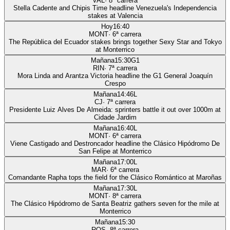
VAL
·
8
ª carrera
Stella Cadente and Chipis Time headline Venezuela's Independencia
stakes at Valencia
Hoy
16:40
MONT
·
6
ª carrera
The República del Ecuador stakes brings together Sexy Star and Tokyo
at Monterrico
Mañana
15:30
G1
RIN
·
7
ª carrera
Mora Linda and Arantza Victoria headline the G1 General Joaquín
Crespo
Mañana
14:46
L
CJ
·
7
ª carrera
Presidente Luiz Alves De Almeida: sprinters battle it out over 1000m at
Cidade Jardim
Mañana
16:40
L
MONT
·
6
ª carrera
Viene Castigado and Destroncador headline the Clásico Hipódromo De
San Felipe at Monterrico
Mañana
17:00
L
MAR
·
6
ª carrera
Comandante Rapha tops the field for the Clásico Romántico at Maroñas
Mañana
17:30
L
MONT
·
8
ª carrera
The Clásico Hipódromo de Santa Beatriz gathers seven for the mile at
Monterrico
Mañana
15:30
ROS
·
8
ª carrera