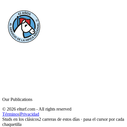
Our Publications
© 2026 elturf.com - All rights reserved
Términos
|
Privacidad
Studs en los clásicos
2
carreras de estos días · pasa el cursor por cada
chaquetilla