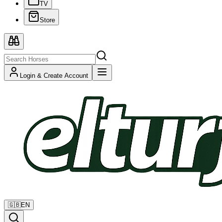
TV
Store
Login & Create Account
🇬🇧
EN