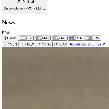
Mi Stud
Disponible con PRO y ELITE.
News
Básico
🌎
Global
🇨🇱
CHI
🇦🇷
ARG
🇺🇾
URU
🇵🇪
PER
🇧🇷
BRA
🐎
Padrillos en Línea ↗
🇻🇪
VEN
🇲🇽
MEX
🇹🇹
TTO
🇯🇲
JAM