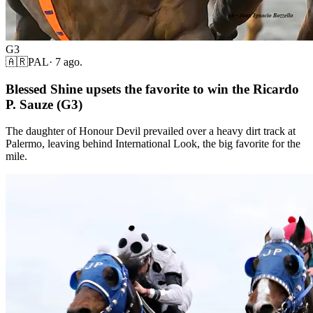
G3
🇦🇷
PAL
·
7 ago.
Blessed Shine upsets the favorite to win the Ricardo
P. Sauze (G3)
The daughter of Honour Devil prevailed over a heavy dirt track at
Palermo, leaving behind International Look, the big favorite for the
mile.