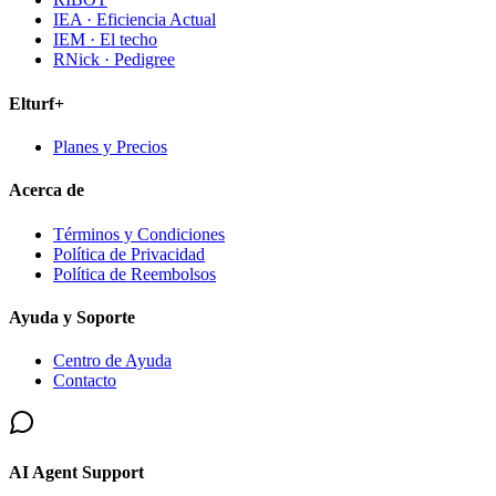
IEA · Eficiencia Actual
IEM · El techo
RNick · Pedigree
Elturf+
Planes y Precios
Acerca de
Términos y Condiciones
Política de Privacidad
Política de Reembolsos
Ayuda y Soporte
Centro de Ayuda
Contacto
AI Agent Support