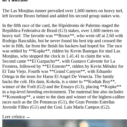
The Las Monjitas runner prevailed over 1,600 meters on heavy turf,
left favorite Bronx behind and added his second group stakes win.
In the fifth race of the card, the Hipódromo de Palermo staged the
República Federativa de Brasil (G3) stakes, over 1,600 meters on
heavy turf. The favorite was **Bronx**, who went off at 2.60 with
Rodrigo Bascuñán, but he never found his best trip and crossed the
wire in fifth, far from the finish his backers had hoped for. The race
was settled by **Kopke**, ridden by Kevin Banegas for stud Las
Monjitas, who stopped the clock in 1.41.41 to claim the win.
Second came **El Gazpacho**, with Gustavo Calvente for La
Frontera, followed by **El Ernesto**, ridden by Kevin Méndez for
El Tata Viejo. Fourth was **Grand Canyon**, with Eduardo
Ortega in the irons for Haras El Angel De Venecia. The family
backs the colt. His dam, Kokola, is a sister to **Kodiak Boy**,
winner of the Forli (G2) and the Ensayo (G3), placing **Kopke**
in a top-level breeding environment. The maternal line also includes
**Kononkop**, a sister to the dam and winner of the highest-caliber
races such as the De Potrancas (G1), the Gran Premio Estrellas
Juvenile Fillies (G1) and the Gral. Luis María Campos (G2).
Leer crónica →