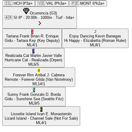
🇨🇱
HCH
9ª
3a+
🇻🇪
VAL
8ª
h3a+
🇵🇪
MONT
6ª
h2a+
Ocurrencia
(
G3
)
🇦🇷
SI
8ª
·
20:00
h ·
1000m
· Turf
·
h4a+
1
2
Tartana Frank
Brian R. Enrique
Enjoy Dancing
Kevin Banegas
Gidu
- Tartara Key
(Key Deputy)
Hi Happy
- Elizabetta
(Roman Ruler)
ML
4/1
ML
8/1
3
Realizada Cat
Martin Javier Valle
Hurricane Cat
- Realizada
(Orpen)
ML
6/5
4
Forever Rim
Anibal J. Cabrera
Remote
- Forever Gilda
(Van Nistelrooy)
ML
14/1
5
Sunny Frank
Gonzalo D. Borda
Gidu
- Sunshine Sea
(Seattle Fitz)
ML
9/5
6
Lissette Island
Ivan E. Monasterolo
Lizard Island
- Channel Sale
(Not For Sale)
ML
4/1