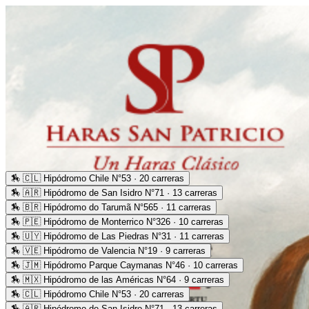
🏇
🇨🇱 Hipódromo Chile N°53 · 20 carreras
🏇
🇦🇷 Hipódromo de San Isidro N°71 · 13 carreras
🏇
🇧🇷 Hipódromo do Tarumã N°565 · 11 carreras
🏇
🇵🇪 Hipódromo de Monterrico N°326 · 10 carreras
🏇
🇺🇾 Hipódromo de Las Piedras N°31 · 11 carreras
🏇
🇻🇪 Hipódromo de Valencia N°19 · 9 carreras
🏇
🇯🇲 Hipódromo Parque Caymanas N°46 · 10 carreras
🏇
🇲🇽 Hipódromo de las Américas N°64 · 9 carreras
🏇
🇨🇱 Hipódromo Chile N°53 · 20 carreras
🏇
🇦🇷 Hipódromo de San Isidro N°71 · 13 carreras