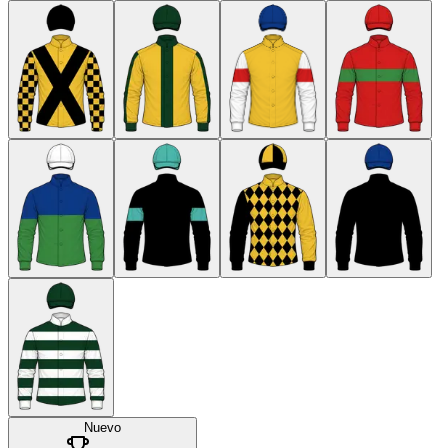
Nuevo