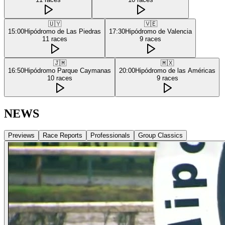
🇺🇾
🇻🇪
15:00
Hipódromo de Las Piedras
17:30
Hipódromo de Valencia
11
races
9
races
🇯🇲
🇲🇽
16:50
Hipódromo Parque Caymanas
20:00
Hipódromo de las Américas
10
races
9
races
NEWS
Previews
Race Reports
Professionals
Group Classics