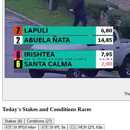
The
Today's Stakes and Conditions Races
Stakes (6)
Conditions (27)
🇦🇷
SI
8ª
G3
h4a+
🇦🇷
SI
6ª
L
3a
🇨🇱
HCH
11ª
L
h3a