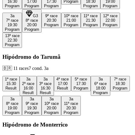
16:30
17:00
17:30
Program
18:30
19:00
Program
Program
Program
Program
Program
3a
G3
9ª
race
10ª
race
11ª
race
12ª
race
7ª
race
8ª
race
20:30
21:00
21:30
22:00
19:30
20:00
Program
Program
Program
Program
Program
Program
13ª
race
22:30
Program
Hipódromo do Tarumã
🇧🇷
11
races
7
cond.
3a
1ª
race
3a
3a
4ª
race
5ª
race
3a
7ª
race
15:30
2ª
race
3ª
race
17:00
17:30
6ª
race
18:30
Result
16:00
16:30
Result
Program
18:00
Program
Result
Result
Program
3a
3a
3a
3a
8ª
race
9ª
race
10ª
race
11ª
race
19:00
19:30
20:00
20:30
Program
Program
Program
Program
Hipódromo de Monterrico