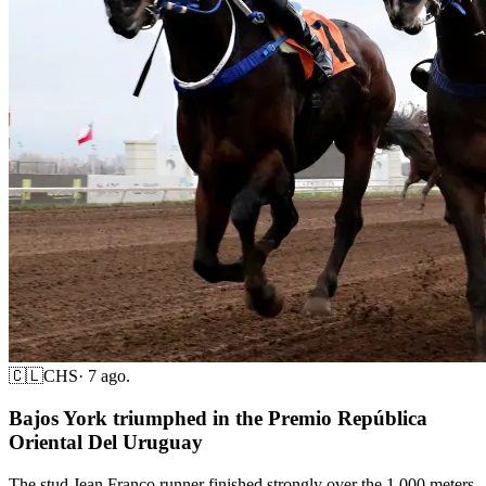
🇨🇱
CHS
·
7 ago.
Bajos York triumphed in the Premio República
Oriental Del Uruguay
The stud Jean Franco runner finished strongly over the 1,000 meters