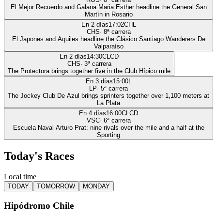
El Mejor Recuerdo and Galana Maria Esther headline the General San
Martín in Rosario
En 2 días
17:02
CHL
CHS
·
8
ª carrera
El Japones and Aquiles headline the Clásico Santiago Wanderers De
Valparaíso
En 2 días
14:30
CLCD
CHS
·
3
ª carrera
The Protectora brings together five in the Club Hípico mile
En 3 días
15:00
L
LP
·
5
ª carrera
The Jockey Club De Azul brings sprinters together over 1,100 meters at
La Plata
En 4 días
16:00
CLCD
VSC
·
6
ª carrera
Escuela Naval Arturo Prat: nine rivals over the mile and a half at the
Sporting
Today's Races
Local time
TODAY
TOMORROW
MONDAY
Hipódromo Chile