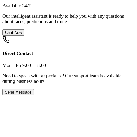
Available 24/7
Our intelligent assistant is ready to help you with any questions
about races, predictions and more.
Chat Now
Direct Contact
Mon - Fri 9:00 - 18:00
Need to speak with a specialist? Our support team is available
during business hours.
Send Message