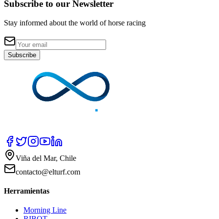
Subscribe to our Newsletter
Stay informed about the world of horse racing
Subscribe
Viña del Mar, Chile
contacto@elturf.com
Herramientas
Morning Line
RIBOT