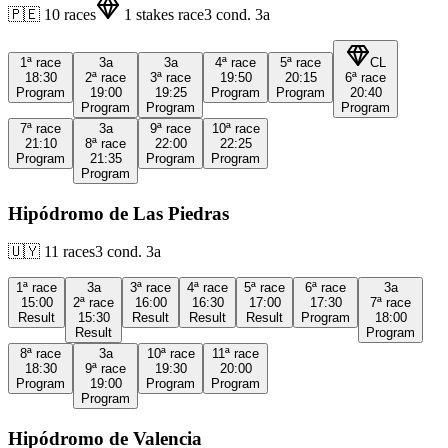
🇵🇪
10
races
1
stakes race
3
cond.
3a
1ª
race
3a
3a
4ª
race
5ª
race
CL
18:30
2ª
race
3ª
race
19:50
20:15
6ª
race
Program
19:00
19:25
Program
Program
20:40
Program
Program
Program
7ª
race
3a
9ª
race
10ª
race
21:10
8ª
race
22:00
22:25
Program
21:35
Program
Program
Program
Hipódromo de Las Piedras
🇺🇾
11
races
3
cond.
3a
1ª
race
3a
3ª
race
4ª
race
5ª
race
6ª
race
3a
15:00
2ª
race
16:00
16:30
17:00
17:30
7ª
race
Result
15:30
Result
Result
Result
Program
18:00
Result
Program
8ª
race
3a
10ª
race
11ª
race
18:30
9ª
race
19:30
20:00
Program
19:00
Program
Program
Program
Hipódromo de Valencia