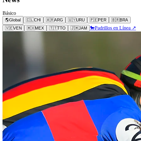
Básico
🌎
Global
🇨🇱
CHI
🇦🇷
ARG
🇺🇾
URU
🇵🇪
PER
🇧🇷
BRA
🐎
Padrillos en Línea ↗
🇻🇪
VEN
🇲🇽
MEX
🇹🇹
TTO
🇯🇲
JAM