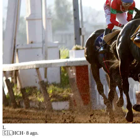
L
🇨🇱
HCH
·
8 ago.