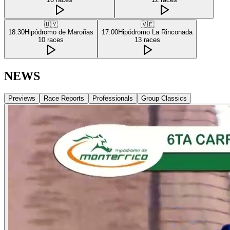
🇺🇾
🇻🇪
18:30
Hipódromo de Maroñas
17:00
Hipódromo La Rinconada
10
races
13
races
NEWS
Previews
Race Reports
Professionals
Group Classics