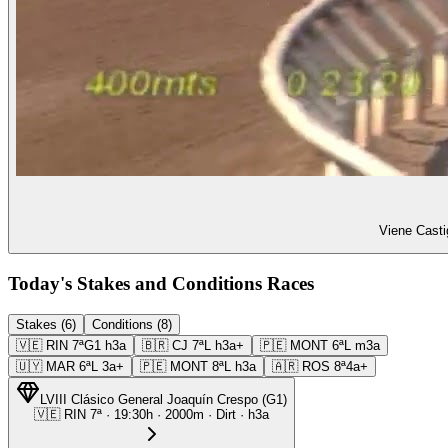
Viene Casti
Today's Stakes and Conditions Races
Stakes (6)
Conditions (8)
🇻🇪
RIN
7ª
G1
h3a
🇧🇷
CJ
7ª
L
h3a+
🇵🇪
MONT
6ª
L
m3a
🇺🇾
MAR
6ª
L
3a+
🇵🇪
MONT
8ª
L
h3a
🇦🇷
ROS
8ª
4a+
LVIII Clásico General Joaquín Crespo
(
G1
)
🇻🇪
RIN
7ª
·
19:30
h ·
2000m
· Dirt
·
h3a