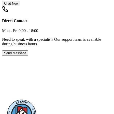
Chat Now
Direct Contact
Mon - Fri 9:00 - 18:00
Need to speak with a specialist? Our support team is available
during business hours.
Send Message