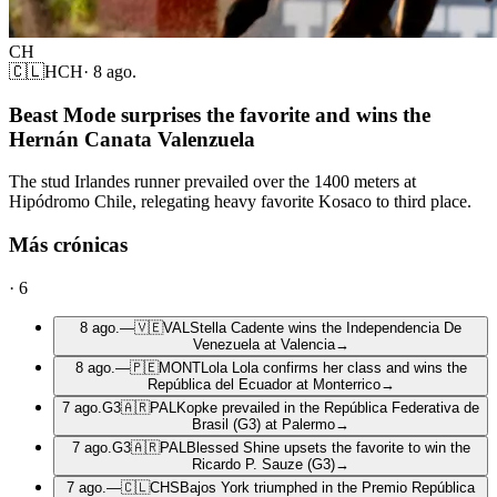
CH
🇨🇱
HCH
·
8 ago.
Beast Mode surprises the favorite and wins the
Hernán Canata Valenzuela
The stud Irlandes runner prevailed over the 1400 meters at
Hipódromo Chile, relegating heavy favorite Kosaco to third place.
Más crónicas
·
6
8 ago.
—
🇻🇪
VAL
Stella Cadente wins the Independencia De
Venezuela at Valencia
→
8 ago.
—
🇵🇪
MONT
Lola Lola confirms her class and wins the
República del Ecuador at Monterrico
→
7 ago.
G3
🇦🇷
PAL
Kopke prevailed in the República Federativa de
Brasil (G3) at Palermo
→
7 ago.
G3
🇦🇷
PAL
Blessed Shine upsets the favorite to win the
Ricardo P. Sauze (G3)
→
7 ago.
—
🇨🇱
CHS
Bajos York triumphed in the Premio República