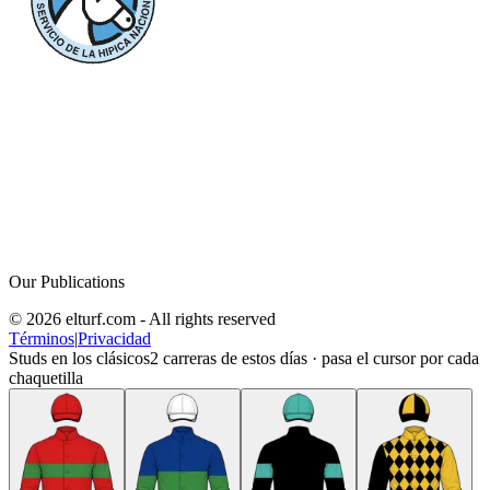
Our Publications
© 2026 elturf.com - All rights reserved
Términos
|
Privacidad
Studs en los clásicos
2
carreras de estos días · pasa el cursor por cada
chaquetilla