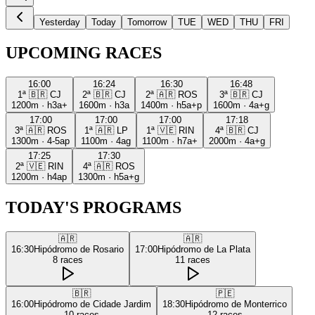
Yesterday
Today
Tomorrow
TUE
WED
THU
FRI
UPCOMING RACES
16:00
16:24
16:30
16:48
1ª
🇧🇷
CJ
2ª
🇧🇷
CJ
2ª
🇦🇷
ROS
3ª
🇧🇷
CJ
1200m
·
h3a+
1600m
·
h3a
1400m
·
h5a+p
1600m
·
4a+g
17:00
17:00
17:00
17:18
3ª
🇦🇷
ROS
1ª
🇦🇷
LP
1ª
🇻🇪
RIN
4ª
🇧🇷
CJ
1300m
·
4-5ap
1100m
·
4ag
1100m
·
h7a+
2000m
·
4a+g
17:25
17:30
2ª
🇻🇪
RIN
4ª
🇦🇷
ROS
1200m
·
h4ap
1300m
·
h5a+g
TODAY'S PROGRAMS
🇦🇷
🇦🇷
16:30
Hipódromo de Rosario
17:00
Hipódromo de La Plata
8
races
11
races
🇧🇷
🇵🇪
16:00
Hipódromo de Cidade Jardim
18:30
Hipódromo de Monterrico
10
races
12
races