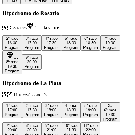
TODAY
TOMORROW
TUESDAY
Hipódromo de Rosario
🇦🇷
8
races
1
stakes race
2ª
race
3ª
race
4ª
race
5ª
race
6ª
race
7ª
race
16:30
17:00
17:30
18:00
18:30
19:00
Program
Program
Program
Program
Program
Program
CL
9ª
race
8ª
race
20:00
19:30
Program
Program
Hipódromo de La Plata
🇦🇷
11
races
1
cond.
3a
1ª
race
2ª
race
3ª
race
4ª
race
5ª
race
3a
17:00
17:30
18:00
18:30
19:00
6ª
race
Program
Program
Program
Program
Program
19:30
Program
7ª
race
8ª
race
9ª
race
10ª
race
11ª
race
20:00
20:30
21:00
21:30
22:00
Program
Program
Program
Program
Program