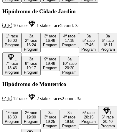
Hipódromo de Cidade Jardim
🇧🇷
10
races
1
stakes race
5
cond.
3a
1ª
race
3a
3ª
race
4ª
race
3a
3a
16:00
2ª
race
16:48
17:18
5ª
race
6ª
race
Program
16:24
Program
Program
17:46
18:11
Program
Program
Program
L
3a
9ª
race
3a
7ª
race
8ª
race
19:48
10ª
race
18:46
19:17
Program
20:20
Program
Program
Program
Hipódromo de Monterrico
🇵🇪
12
races
2
stakes races
2
cond.
3a
1ª
race
2ª
race
3a
3a
5ª
race
L
18:30
19:00
3ª
race
4ª
race
20:15
6ª
race
Program
Program
19:25
19:50
Program
20:40
Program
Program
Program