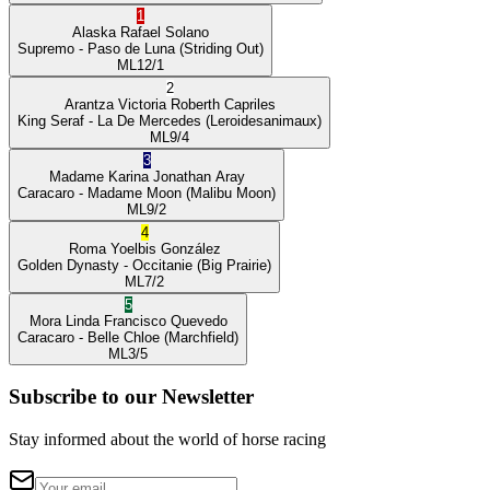
1
Alaska
Rafael Solano
Supremo
- Paso de Luna
(Striding Out)
ML
12/1
2
Arantza Victoria
Roberth Capriles
King Seraf
- La De Mercedes
(Leroidesanimaux)
ML
9/4
3
Madame Karina
Jonathan Aray
Caracaro
- Madame Moon
(Malibu Moon)
ML
9/2
4
Roma
Yoelbis González
Golden Dynasty
- Occitanie
(Big Prairie)
ML
7/2
5
Mora Linda
Francisco Quevedo
Caracaro
- Belle Chloe
(Marchfield)
ML
3/5
Subscribe to our Newsletter
Stay informed about the world of horse racing