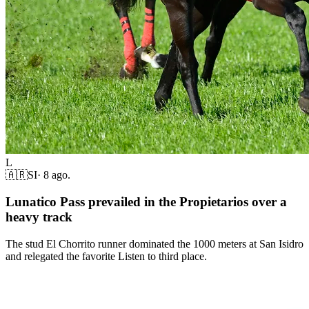
L
🇦🇷
SI
·
8 ago.
Lunatico Pass prevailed in the Propietarios over a
heavy track
The stud El Chorrito runner dominated the 1000 meters at San Isidro
and relegated the favorite Listen to third place.