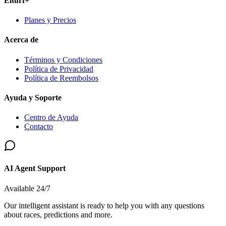
Elturf+
Planes y Precios
Acerca de
Términos y Condiciones
Política de Privacidad
Política de Reembolsos
Ayuda y Soporte
Centro de Ayuda
Contacto
AI Agent Support
Available 24/7
Our intelligent assistant is ready to help you with any questions
about races, predictions and more.