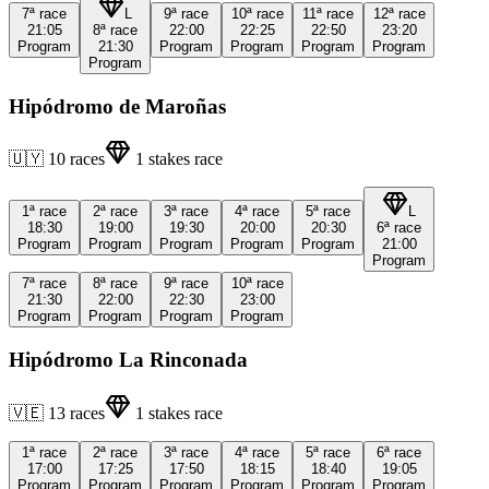
7ª
race
L
9ª
race
10ª
race
11ª
race
12ª
race
21:05
8ª
race
22:00
22:25
22:50
23:20
Program
21:30
Program
Program
Program
Program
Program
Hipódromo de Maroñas
🇺🇾
10
races
1
stakes race
1ª
race
2ª
race
3ª
race
4ª
race
5ª
race
L
18:30
19:00
19:30
20:00
20:30
6ª
race
Program
Program
Program
Program
Program
21:00
Program
7ª
race
8ª
race
9ª
race
10ª
race
21:30
22:00
22:30
23:00
Program
Program
Program
Program
Hipódromo La Rinconada
🇻🇪
13
races
1
stakes race
1ª
race
2ª
race
3ª
race
4ª
race
5ª
race
6ª
race
17:00
17:25
17:50
18:15
18:40
19:05
Program
Program
Program
Program
Program
Program