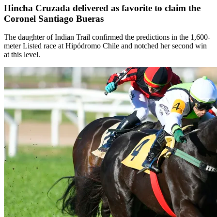
Hincha Cruzada delivered as favorite to claim the
Coronel Santiago Bueras
The daughter of Indian Trail confirmed the predictions in the 1,600-
meter Listed race at Hipódromo Chile and notched her second win
at this level.