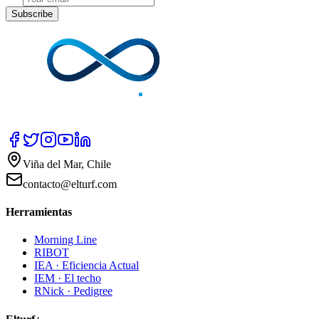
Subscribe
Viña del Mar, Chile
contacto@elturf.com
Herramientas
Morning Line
RIBOT
IEA · Eficiencia Actual
IEM · El techo
RNick · Pedigree