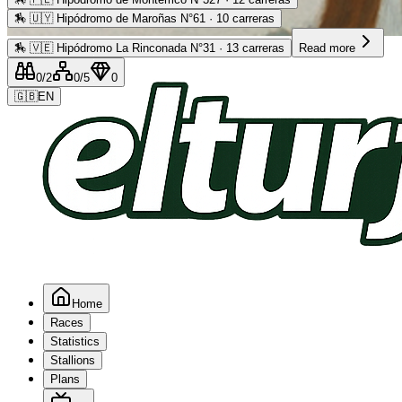
🏇
🇺🇾 Hipódromo de Maroñas N°61 · 10 carreras
Advertising
🏇
🇻🇪 Hipódromo La Rinconada N°31 · 13 carreras
Read more
0
/2
0
/5
0
🇬🇧
EN
Home
Races
Statistics
Stallions
Plans