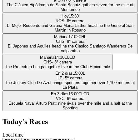
MONT
·
8
ª carrera
The Clásico Hipódromo de Santa Beatriz gathers seven for the mile at
Monterrico
Hoy
15:30
ROS
·
8
ª carrera
El Mejor Recuerdo and Galana Maria Esther headline the General San
Martín in Rosario
Mañana
17:02
CHL
CHS
·
8
ª carrera
El Japones and Aquiles headline the Clásico Santiago Wanderers De
Valparaíso
Mañana
14:30
CLCD
CHS
·
3
ª carrera
The Protectora brings together five in the Club Hípico mile
En 2 días
15:00
L
LP
·
5
ª carrera
The Jockey Club De Azul brings sprinters together over 1,100 meters at
La Plata
En 3 días
16:00
CLCD
VSC
·
6
ª carrera
Escuela Naval Arturo Prat: nine rivals over the mile and a half at the
Sporting
Today's Races
Local time