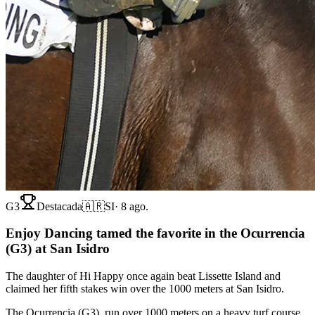
G3
Destacada
🇦🇷
SI
·
8 ago.
Enjoy Dancing tamed the favorite in the Ocurrencia
(G3) at San Isidro
The daughter of Hi Happy once again beat Lissette Island and
claimed her fifth stakes win over the 1000 meters at San Isidro.
The Ocurrencia (G3), run over 1000 meters on a heavy turf course