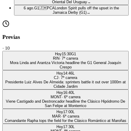
Oriental Del Uruguay
→
6 ago.
G1
🇯🇲
PCA
London Spirit pulls off the upset in the
Jamaica Derby (G1)
→
Previas
·
10
Hoy
15:30
G1
RIN
·
7
ª carrera
Mora Linda and Arantza Victoria headline the G1 General Joaquín
Crespo
Hoy
14:46
L
CJ
·
7
ª carrera
Presidente Luiz Alves De Almeida: sprinters battle it out over 1000m at
Cidade Jardim
Hoy
16:40
L
MONT
·
6
ª carrera
Viene Castigado and Destroncador headline the Clásico Hipódromo De
San Felipe at Monterrico
Hoy
17:00
L
MAR
·
6
ª carrera
Comandante Rapha tops the field for the Clásico Romántico at Maroñas
Hoy
17:30
L