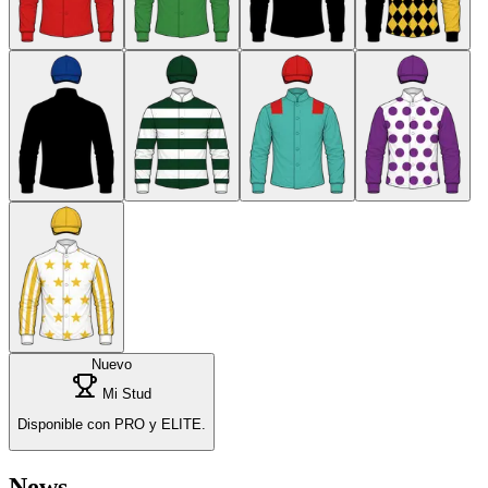
Nuevo
Mi Stud
Disponible con PRO y ELITE.
News