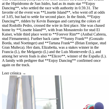
at the Hipódromo de San Isidro, had as its main star **Enjoy
Dancing**, who settled the race with authority in 0.59.31. The
favorite of the event was **Lissette Island**, who went off at odds
of 3.05, but had to settle for second place. In the finish, **Enjoy
Dancing**, ridden by Kevin Banegas and carrying the colors of
stud Rodolfo Pedro, crossed the wire in first place. She was chased
home by **Lissette Island**, with Ivan Monasterolo for stud El
Kaiser, while third place went to **Forever Rim** (Anibal Cabrera,
stud Firmamento). Further back came **Sunny Frank** (Gonzalo
Borda, stud Noetinger) and **Tartana Frank** (Brian Enrique, stud
Gran Muñeca). Her dam, Elizabetta, was a stakes winner in the
Francia (L), the Melgarejo (L) and the Luis Monteverde (L), and
among her seven foals is also **Eliceo**, winner of the España (L).
A family with pedigree that **Enjoy Dancing** confirmed once
again on the track.
Leer crónica →