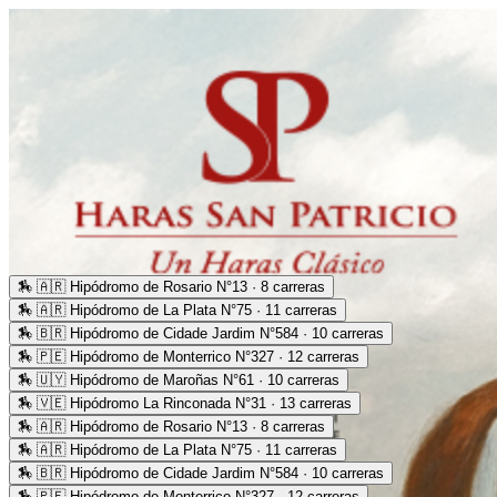
🏇
🇦🇷 Hipódromo de Rosario N°13 · 8 carreras
🏇
🇦🇷 Hipódromo de La Plata N°75 · 11 carreras
🏇
🇧🇷 Hipódromo de Cidade Jardim N°584 · 10 carreras
🏇
🇵🇪 Hipódromo de Monterrico N°327 · 12 carreras
🏇
🇺🇾 Hipódromo de Maroñas N°61 · 10 carreras
🏇
🇻🇪 Hipódromo La Rinconada N°31 · 13 carreras
🏇
🇦🇷 Hipódromo de Rosario N°13 · 8 carreras
🏇
🇦🇷 Hipódromo de La Plata N°75 · 11 carreras
🏇
🇧🇷 Hipódromo de Cidade Jardim N°584 · 10 carreras
🏇
🇵🇪 Hipódromo de Monterrico N°327 · 12 carreras