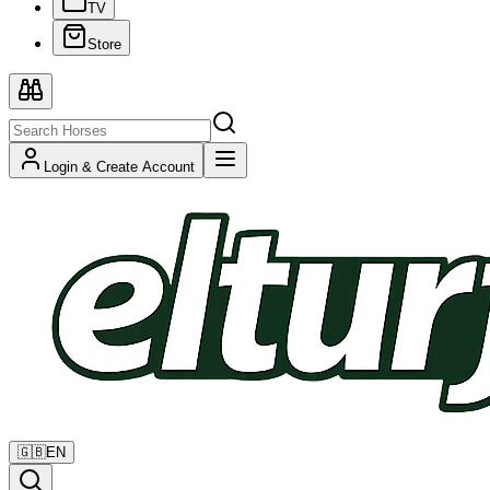
TV
Store
Login & Create Account
🇬🇧
EN