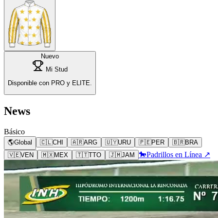
Nuevo
Mi Stud
Disponible con PRO y ELITE.
News
Básico
🌎
Global
🇨🇱
CHI
🇦🇷
ARG
🇺🇾
URU
🇵🇪
PER
🇧🇷
BRA
🐎
Padrillos en Línea ↗
🇻🇪
VEN
🇲🇽
MEX
🇹🇹
TTO
🇯🇲
JAM