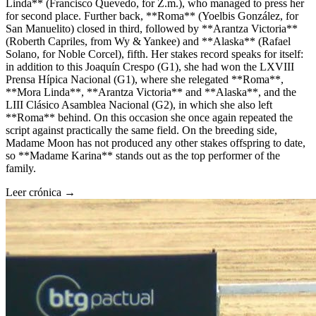
Linda** (Francisco Quevedo, for Z.m.), who managed to press her
for second place. Further back, **Roma** (Yoelbis González, for
San Manuelito) closed in third, followed by **Arantza Victoria**
(Roberth Capriles, from Wy & Yankee) and **Alaska** (Rafael
Solano, for Noble Corcel), fifth. Her stakes record speaks for itself:
in addition to this Joaquín Crespo (G1), she had won the LXVIII
Prensa Hípica Nacional (G1), where she relegated **Roma**,
**Mora Linda**, **Arantza Victoria** and **Alaska**, and the
LIII Clásico Asamblea Nacional (G2), in which she also left
**Roma** behind. On this occasion she once again repeated the
script against practically the same field. On the breeding side,
Madame Moon has not produced any other stakes offspring to date,
so **Madame Karina** stands out as the top performer of the
family.
Leer crónica →