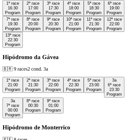
1ª
race
2ª
race
3ª
race
4ª
race
5ª
race
6ª
race
16:30
17:00
17:30
18:00
18:30
19:00
Program
Program
Program
Program
Program
Program
7ª
race
8ª
race
9ª
race
10ª
race
11ª
race
12ª
race
19:30
20:00
20:30
21:00
21:30
22:00
Program
Program
Program
Program
Program
Program
13ª
race
22:30
Program
Hipódromo da Gávea
🇧🇷
9
races
2
cond.
3a
1ª
race
2ª
race
3ª
race
4ª
race
5ª
race
3a
21:00
21:30
22:00
22:30
23:00
6ª
race
Program
Program
Program
Program
Program
23:30
Program
3a
8ª
race
9ª
race
7ª
race
00:30
01:00
00:00
Program
Program
Program
Hipódromo de Monterrico
🇵🇪
8
races