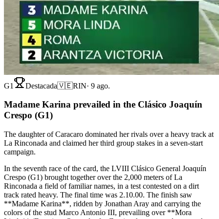
G1
Destacada
🇻🇪
RIN
·
9 ago.
Madame Karina prevailed in the Clásico Joaquín
Crespo (G1)
The daughter of Caracaro dominated her rivals over a heavy track at
La Rinconada and claimed her third group stakes in a seven-start
campaign.
In the seventh race of the card, the LVIII Clásico General Joaquín
Crespo (G1) brought together over the 2,000 meters of La
Rinconada a field of familiar names, in a test contested on a dirt
track rated heavy. The final time was 2.10.00. The finish saw
**Madame Karina**, ridden by Jonathan Aray and carrying the
colors of the stud Marco Antonio III, prevailing over **Mora