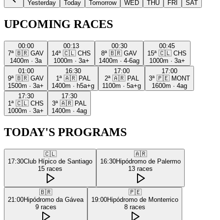
Yesterday
Today
Tomorrow
WED
THU
FRI
SAT
UPCOMING RACES
00:00
00:13
00:30
00:45
7ª
🇧🇷
GAV
14ª
🇨🇱
CHS
8ª
🇧🇷
GAV
15ª
🇨🇱
CHS
1400m
·
3a
1000m
·
3a+
1400m
·
4-6ag
1000m
·
3a+
01:00
16:30
17:00
17:00
9ª
🇧🇷
GAV
1ª
🇦🇷
PAL
2ª
🇦🇷
PAL
3ª
🇵🇪
MONT
1500m
·
3a+
1400m
·
h5a+g
1100m
·
5a+g
1600m
·
4ag
17:30
17:30
1ª
🇨🇱
CHS
3ª
🇦🇷
PAL
1000m
·
3a+
1400m
·
4ag
TODAY'S PROGRAMS
🇨🇱
🇦🇷
17:30
Club Hípico de Santiago
16:30
Hipódromo de Palermo
15
races
13
races
🇧🇷
🇵🇪
21:00
Hipódromo da Gávea
19:00
Hipódromo de Monterrico
9
races
8
races