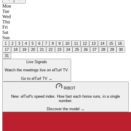
Mon
Tue
Wed
Thu
Fri
Sat
Sun
1
2
3
4
5
6
7
8
9
10
11
12
13
14
15
16
17
18
19
20
21
22
23
24
25
26
27
28
29
30
31
Live Signals
Watch the meetings live on elTurf TV.
Go to elTurf TV →
RIBOT
New: elTurf's speed index. How fast each horse runs, in a single
number.
Discover the model →