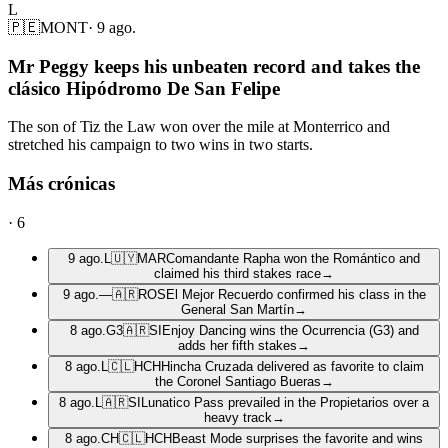
L
🇵🇪
MONT
·
9 ago.
Mr Peggy keeps his unbeaten record and takes the
clásico Hipódromo De San Felipe
The son of Tiz the Law won over the mile at Monterrico and
stretched his campaign to two wins in two starts.
Más crónicas
·
6
9 ago.
L
🇺🇾
MAR
Comandante Rapha won the Romántico and
claimed his third stakes race
→
9 ago.
—
🇦🇷
ROS
El Mejor Recuerdo confirmed his class in the
General San Martín
→
8 ago.
G3
🇦🇷
SI
Enjoy Dancing wins the Ocurrencia (G3) and
adds her fifth stakes
→
8 ago.
L
🇨🇱
HCH
Hincha Cruzada delivered as favorite to claim
the Coronel Santiago Bueras
→
8 ago.
L
🇦🇷
SI
Lunatico Pass prevailed in the Propietarios over a
heavy track
→
8 ago.
CH
🇨🇱
HCH
Beast Mode surprises the favorite and wins