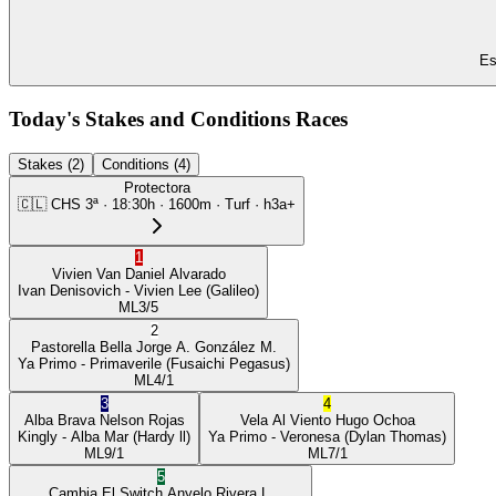
Es
Today's Stakes and Conditions Races
Stakes (2)
Conditions (4)
Protectora
🇨🇱
CHS
3ª
·
18:30
h ·
1600m
· Turf
·
h3a+
1
Vivien Van
Daniel Alvarado
Ivan Denisovich
- Vivien Lee
(Galileo)
ML
3/5
2
Pastorella Bella
Jorge A. González M.
Ya Primo
- Primaverile
(Fusaichi Pegasus)
ML
4/1
3
4
Alba Brava
Nelson Rojas
Vela Al Viento
Hugo Ochoa
Kingly
- Alba Mar
(Hardy ll)
Ya Primo
- Veronesa
(Dylan Thomas)
ML
9/1
ML
7/1
5
Cambia El Switch
Anyelo Rivera L.