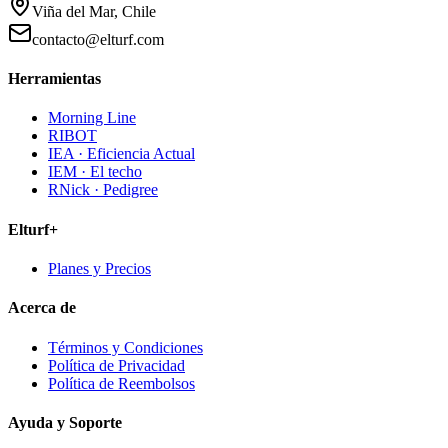
Viña del Mar, Chile
contacto@elturf.com
Herramientas
Morning Line
RIBOT
IEA · Eficiencia Actual
IEM · El techo
RNick · Pedigree
Elturf+
Planes y Precios
Acerca de
Términos y Condiciones
Política de Privacidad
Política de Reembolsos
Ayuda y Soporte