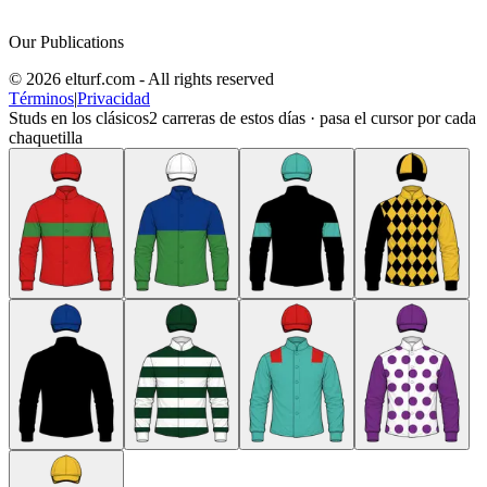
Our Publications
© 2026 elturf.com - All rights reserved
Términos
|
Privacidad
Studs en los clásicos
2
carreras de estos días · pasa el cursor por cada
chaquetilla