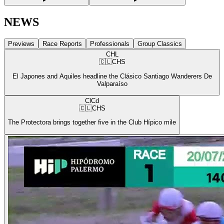
NEWS
Previews
Race Reports
Professionals
Group Classics
CHL
🇨🇱
CHS
El Japones and Aquiles headline the Clásico Santiago Wanderers De
Valparaíso
ClCd
🇨🇱
CHS
The Protectora brings together five in the Club Hípico mile