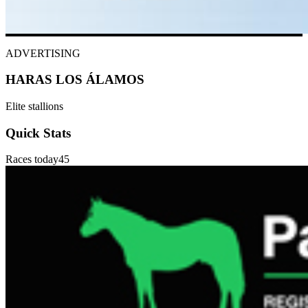
ADVERTISING
HARAS LOS ÁLAMOS
Elite stallions
Quick Stats
Races today
45