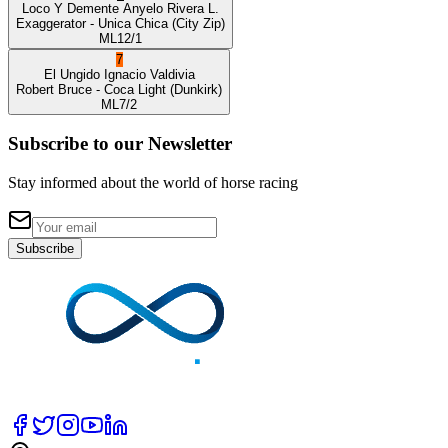
Loco Y Demente
Anyelo Rivera L.
Exaggerator
- Unica Chica
(City Zip)
ML
12/1
7
El Ungido
Ignacio Valdivia
Robert Bruce
- Coca Light
(Dunkirk)
ML
7/2
Subscribe to our Newsletter
Stay informed about the world of horse racing
Subscribe