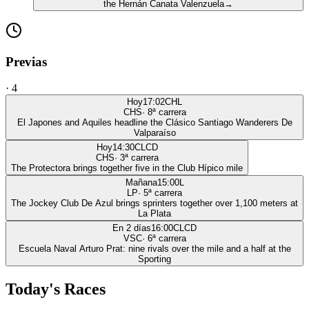
the Hernán Canata Valenzuela
→
Previas
·
4
Hoy
17:02
CHL
CHS
·
8
ª carrera
El Japones and Aquiles headline the Clásico Santiago Wanderers De
Valparaíso
Hoy
14:30
CLCD
CHS
·
3
ª carrera
The Protectora brings together five in the Club Hípico mile
Mañana
15:00
L
LP
·
5
ª carrera
The Jockey Club De Azul brings sprinters together over 1,100 meters at
La Plata
En 2 días
16:00
CLCD
VSC
·
6
ª carrera
Escuela Naval Arturo Prat: nine rivals over the mile and a half at the
Sporting
Today's Races