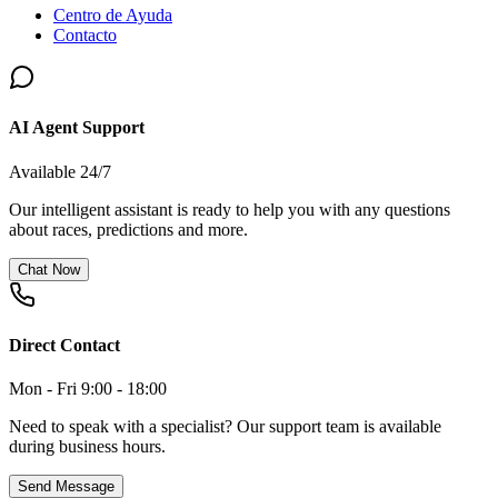
Centro de Ayuda
Contacto
AI Agent Support
Available 24/7
Our intelligent assistant is ready to help you with any questions
about races, predictions and more.
Chat Now
Direct Contact
Mon - Fri 9:00 - 18:00
Need to speak with a specialist? Our support team is available
during business hours.
Send Message