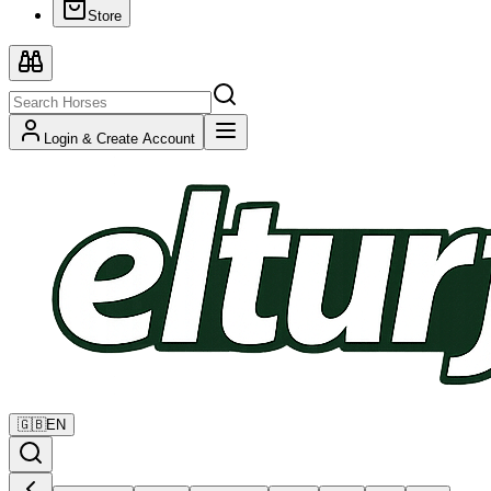
Store
Login & Create Account
🇬🇧
EN