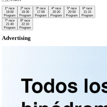
1ª
race
2ª
race
3ª
race
4ª
race
5ª
race
6ª
race
19:00
19:30
17:00
20:20
20:50
21:15
Program
Program
Program
Program
Program
Program
7ª
race
8ª
race
21:40
22:10
Program
Program
Advertising