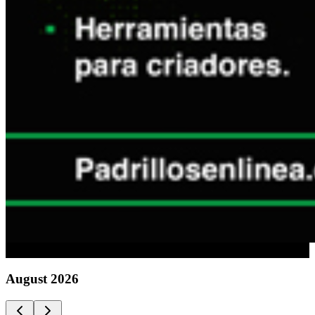
Advertising
August
2026