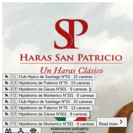
🏇
🇨🇱 Club Hípico de Santiago N°53 · 15 carreras
🏇
🇦🇷 Hipódromo de Palermo N°70 · 13 carreras
🏇
🇧🇷 Hipódromo da Gávea N°601 · 9 carreras
🏇
🇵🇪 Hipódromo de Monterrico N°331 · 8 carreras
🏇
🇨🇱 Club Hípico de Santiago N°53 · 15 carreras
🏇
🇦🇷 Hipódromo de Palermo N°70 · 13 carreras
🏇
🇧🇷 Hipódromo da Gávea N°601 · 9 carreras
🏇
🇵🇪 Hipódromo de Monterrico N°331 · 8 carreras
Read more