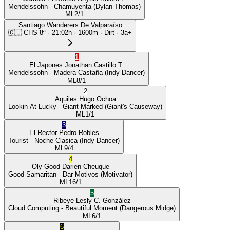
Mendelssohn
- Chamuyenta
(Dylan Thomas)
ML
2/1
Santiago Wanderers De Valparaíso
🇨🇱
CHS
8ª
·
21:02
h ·
1600m
· Dirt
·
3a+
1
El Japones
Jonathan Castillo T.
Mendelssohn
- Madera Castaña
(Indy Dancer)
ML
8/1
2
Aquiles
Hugo Ochoa
Lookin At Lucky
- Giant Marked
(Giant's Causeway)
ML
1/1
3
El Rector
Pedro Robles
Tourist
- Noche Clasica
(Indy Dancer)
ML
9/4
4
Oly Good
Darien Cheuque
Good Samaritan
- Dar Motivos
(Motivator)
ML
16/1
5
Ribeye
Lesly C. González
Cloud Computing
- Beautiful Moment
(Dangerous Midge)
ML
6/1
6