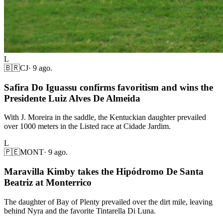
L
🇧🇷
CJ
·
9 ago.
Safira Do Iguassu confirms favoritism and wins the
Presidente Luiz Alves De Almeida
With J. Moreira in the saddle, the Kentuckian daughter prevailed
over 1000 meters in the Listed race at Cidade Jardim.
L
🇵🇪
MONT
·
9 ago.
Maravilla Kimby takes the Hipódromo De Santa
Beatriz at Monterrico
The daughter of Bay of Plenty prevailed over the dirt mile, leaving
behind Nyra and the favorite Tintarella Di Luna.