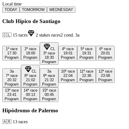
Local time
TODAY
TOMORROW
WEDNESDAY
Club Hípico de Santiago
🇨🇱
15
races
2
stakes races
2
cond.
3a
1ª
race
2ª
race
CL
4ª
race
5ª
race
6ª
race
17:30
18:00
3ª
race
19:01
19:31
20:01
Program
Program
18:30
Program
Program
Program
Program
3a
CL
3a
10ª
race
11ª
race
12ª
race
7ª
race
8ª
race
9ª
race
22:04
22:36
23:08
20:32
21:02
21:32
Program
Program
Program
Program
Program
Program
13ª
race
14ª
race
15ª
race
23:41
00:13
00:45
Program
Program
Program
Hipódromo de Palermo
🇦🇷
13
races