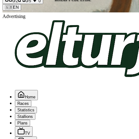
0
/2
0
/5
0
🇬🇧
EN
Advertising
Home
Races
Statistics
Stallions
Plans
TV