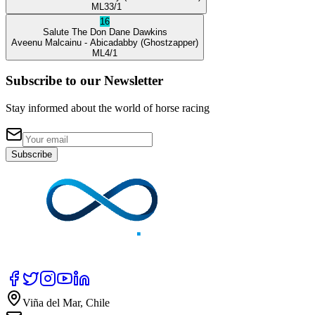
ML
33/1
16
Salute The Don
Dane Dawkins
Aveenu Malcainu
- Abicadabby
(Ghostzapper)
ML
4/1
Subscribe to our Newsletter
Stay informed about the world of horse racing
Subscribe
Viña del Mar, Chile