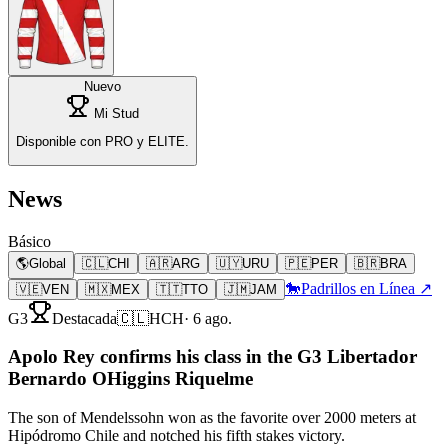
Nuevo
Mi Stud
Disponible con PRO y ELITE.
News
Básico
🌎
Global
🇨🇱
CHI
🇦🇷
ARG
🇺🇾
URU
🇵🇪
PER
🇧🇷
BRA
🐎
Padrillos en Línea ↗
🇻🇪
VEN
🇲🇽
MEX
🇹🇹
TTO
🇯🇲
JAM
G3
Destacada
🇨🇱
HCH
·
6 ago.
Apolo Rey confirms his class in the G3 Libertador
Bernardo OHiggins Riquelme
The son of Mendelssohn won as the favorite over 2000 meters at
Hipódromo Chile and notched his fifth stakes victory.