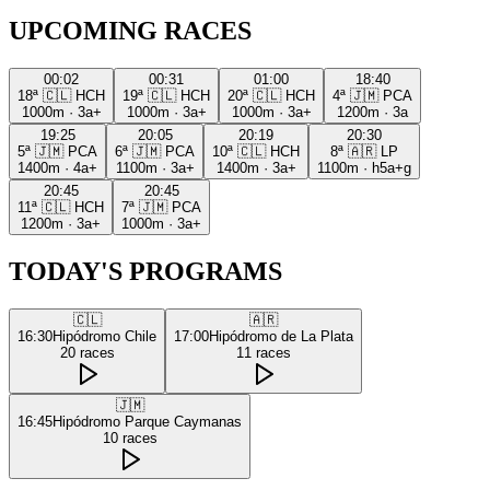
UPCOMING RACES
00:02
00:31
01:00
18:40
18ª
🇨🇱
HCH
19ª
🇨🇱
HCH
20ª
🇨🇱
HCH
4ª
🇯🇲
PCA
1000m
·
3a+
1000m
·
3a+
1000m
·
3a+
1200m
·
3a
19:25
20:05
20:19
20:30
5ª
🇯🇲
PCA
6ª
🇯🇲
PCA
10ª
🇨🇱
HCH
8ª
🇦🇷
LP
1400m
·
4a+
1100m
·
3a+
1400m
·
3a+
1100m
·
h5a+g
20:45
20:45
11ª
🇨🇱
HCH
7ª
🇯🇲
PCA
1200m
·
3a+
1000m
·
3a+
TODAY'S PROGRAMS
🇨🇱
🇦🇷
16:30
Hipódromo Chile
17:00
Hipódromo de La Plata
20
races
11
races
🇯🇲
16:45
Hipódromo Parque Caymanas
10
races