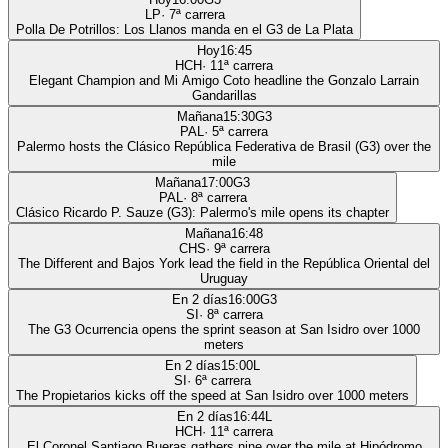
LP
·
7
ª carrera
Polla De Potrillos: Los Llanos manda en el G3 de La Plata
Hoy
16:45
HCH
·
11
ª carrera
Elegant Champion and Mi Amigo Coto headline the Gonzalo Larrain
Gandarillas
Mañana
15:30
G3
PAL
·
5
ª carrera
Palermo hosts the Clásico República Federativa de Brasil (G3) over the
mile
Mañana
17:00
G3
PAL
·
8
ª carrera
Clásico Ricardo P. Sauze (G3): Palermo's mile opens its chapter
Mañana
16:48
CHS
·
9
ª carrera
The Different and Bajos York lead the field in the República Oriental del
Uruguay
En 2 días
16:00
G3
SI
·
8
ª carrera
The G3 Ocurrencia opens the sprint season at San Isidro over 1000
meters
En 2 días
15:00
L
SI
·
6
ª carrera
The Propietarios kicks off the speed at San Isidro over 1000 meters
En 2 días
16:44
L
HCH
·
11
ª carrera
El Coronel Santiago Bueras gathers nine over the mile at Hipódromo