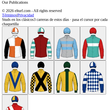
Our Publications
© 2026 elturf.com - All rights reserved
Términos
|
Privacidad
Studs en los clásicos
3
carreras de estos días · pasa el cursor por cada
chaquetilla