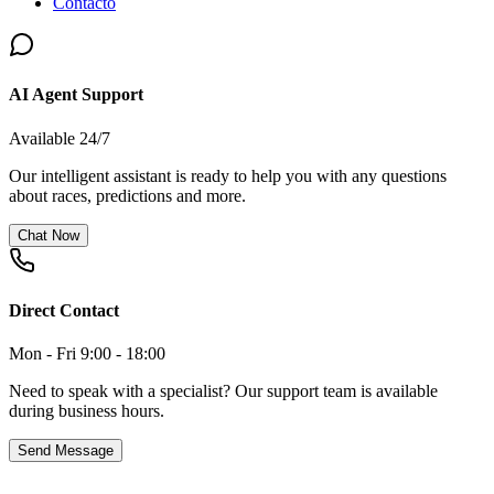
Contacto
AI Agent Support
Available 24/7
Our intelligent assistant is ready to help you with any questions
about races, predictions and more.
Chat Now
Direct Contact
Mon - Fri 9:00 - 18:00
Need to speak with a specialist? Our support team is available
during business hours.
Send Message