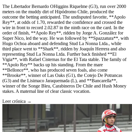
The Libertador Bernardo OHiggins Riquelme (G3), run over 2000
meters on the muddy dirt of Hipódromo Chile, produced the
outcome the betting anticipated. The undisputed favorite, **Apolo
Rey**, at odds of 1.70, rewarded the confidence and crossed the
wire in front to record 2.02.87 in the ninth race on the card. In the
order of finish, **Apolo Rey**, ridden by Jorge A. González for
Super Nico, led the way. He was followed by **Spazzatura**, with
Hugo Ochoa aboard and defending Stud La Nonna Ltda., while
third place went to **Shark**, ridden by Joaquín Herrera and also
representing Stud La Nonna Ltda. Further back finished **El
Vigia**, with Rafael Cisternas for the El Tata stable. The family of
**Apolo Rey** backs up his standing. From the mare
**Bellonce**, who has produced seven foals, also come
**Brooke**, winner of Las Oaks (G1), the Cotejo De Potrancas
(G3) and the Lisimaco Jaraquemada (L), and **Bancarella**,
winner of the Songe Bleu, Carabineros De Chile and Hush Money
stakes. A maternal line of clear classic vocation.
Leer crónica →