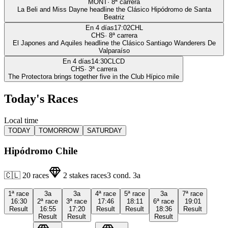
MONT
·
8
ª carrera
La Beli and Miss Dayne headline the Clásico Hipódromo de Santa
Beatriz
En 4 días
17:02
CHL
CHS
·
8
ª carrera
El Japones and Aquiles headline the Clásico Santiago Wanderers De
Valparaíso
En 4 días
14:30
CLCD
CHS
·
3
ª carrera
The Protectora brings together five in the Club Hípico mile
Today's Races
Local time
TODAY
TOMORROW
SATURDAY
Hipódromo Chile
🇨🇱
20
races
2
stakes races
3
cond.
3a
1ª
race
3a
3a
4ª
race
5ª
race
3a
7ª
race
16:30
2ª
race
3ª
race
17:46
18:11
6ª
race
19:01
Result
16:55
17:20
Result
Result
18:36
Result
Result
Result
Result