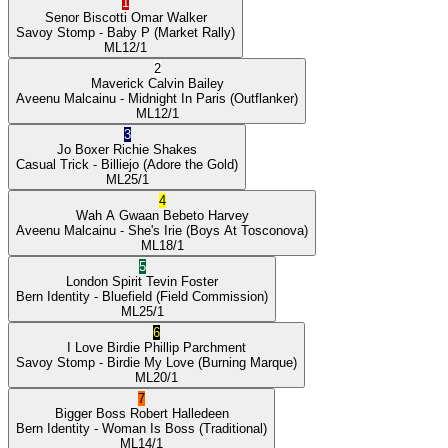
1
Senor Biscotti
Omar Walker
Savoy Stomp
- Baby P
(Market Rally)
ML
12/1
2
Maverick
Calvin Bailey
Aveenu Malcainu
- Midnight In Paris
(Outflanker)
ML
12/1
3
Jo Boxer
Richie Shakes
Casual Trick
- Billiejo
(Adore the Gold)
ML
25/1
4
Wah A Gwaan
Bebeto Harvey
Aveenu Malcainu
- She's Irie
(Boys At Tosconova)
ML
18/1
5
London Spirit
Tevin Foster
Bern Identity
- Bluefield
(Field Commission)
ML
25/1
6
I Love Birdie
Phillip Parchment
Savoy Stomp
- Birdie My Love
(Burning Marque)
ML
20/1
7
Bigger Boss
Robert Halledeen
Bern Identity
- Woman Is Boss
(Traditional)
ML
14/1