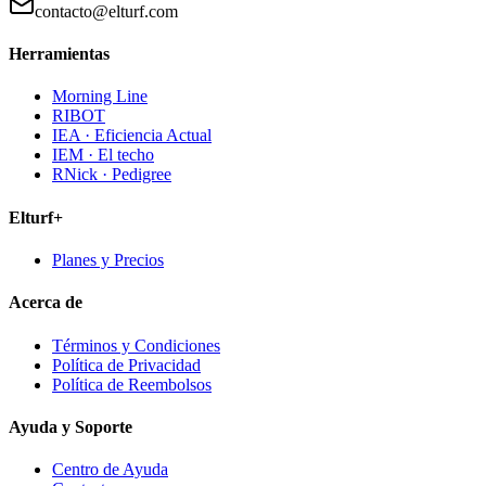
contacto@elturf.com
Herramientas
Morning Line
RIBOT
IEA · Eficiencia Actual
IEM · El techo
RNick · Pedigree
Elturf+
Planes y Precios
Acerca de
Términos y Condiciones
Política de Privacidad
Política de Reembolsos
Ayuda y Soporte
Centro de Ayuda