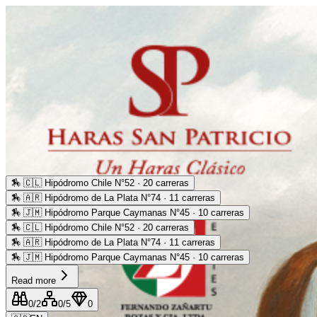
🏇
🇨🇱 Hipódromo Chile N°52 · 20 carreras
🏇
🇦🇷 Hipódromo de La Plata N°74 · 11 carreras
🏇
🇯🇲 Hipódromo Parque Caymanas N°45 · 10 carreras
🏇
🇨🇱 Hipódromo Chile N°52 · 20 carreras
🏇
🇦🇷 Hipódromo de La Plata N°74 · 11 carreras
🏇
🇯🇲 Hipódromo Parque Caymanas N°45 · 10 carreras
Read more
0
/2
0
/5
0