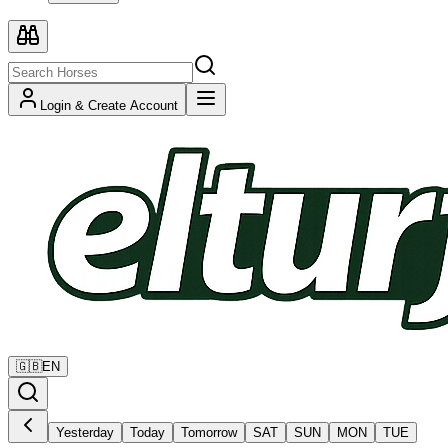
Login & Create Account
🇬🇧
EN
Yesterday
Today
Tomorrow
SAT
SUN
MON
TUE