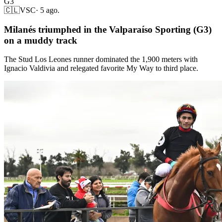
G3
🇨🇱
VSC
·
5 ago.
Milanés triumphed in the Valparaíso Sporting (G3)
on a muddy track
The Stud Los Leones runner dominated the 1,900 meters with
Ignacio Valdivia and relegated favorite My Way to third place.