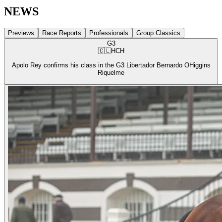
NEWS
Previews
Race Reports
Professionals
Group Classics
G3
🇨🇱
HCH
Apolo Rey confirms his class in the G3 Libertador Bernardo OHiggins
Riquelme