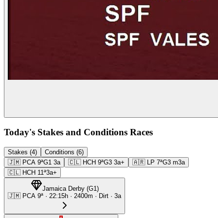
Today's Stakes and Conditions Races
Stakes (4)
Conditions (6)
🇯🇲
PCA
9ª
G1
3a
🇨🇱
HCH
9ª
G3
3a+
🇦🇷
LP
7ª
G3
m3a
🇨🇱
HCH
11ª
3a+
Jamaica Derby
(
G1
)
🇯🇲
PCA
9ª
·
22:15
h ·
2400m
· Dirt
·
3a