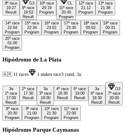
8ª
race
G3
10ª
race
CL
12ª
race
13ª
race
19:27
9ª
race
20:19
11ª
race
21:12
21:38
Result
19:53
Program
20:45
Program
Program
Result
Program
14ª
race
15ª
race
16ª
race
17ª
race
18ª
race
19ª
race
22:04
22:34
23:02
23:30
00:02
00:31
Program
Program
Program
Program
Program
Program
20ª
race
01:00
Program
Hipódromo de La Plata
🇦🇷
11
races
1
stakes race
3
cond.
3a
3a
2ª
race
3a
4ª
race
5ª
race
3a
G3
1ª
race
17:30
3ª
race
18:30
19:00
6ª
race
7ª
race
17:00
Result
18:00
Result
Result
19:30
20:00
Result
Result
Result
Result
8ª
race
9ª
race
10ª
race
11ª
race
20:30
21:00
21:30
22:00
Program
Program
Program
Program
Hipódromo Parque Caymanas