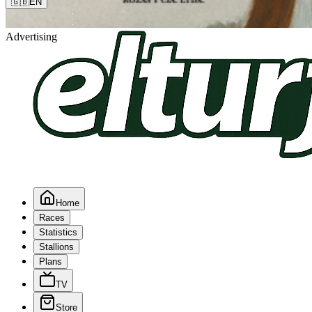
🇬🇧
EN
Advertising
Home
Races
Statistics
Stallions
Plans
TV
Store