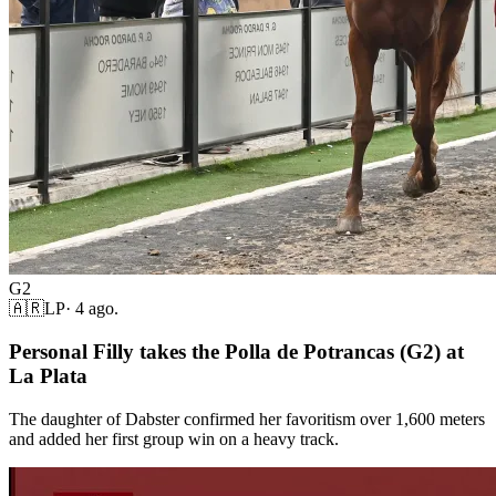
G2
🇦🇷
LP
·
4 ago.
Personal Filly takes the Polla de Potrancas (G2) at
La Plata
The daughter of Dabster confirmed her favoritism over 1,600 meters
and added her first group win on a heavy track.