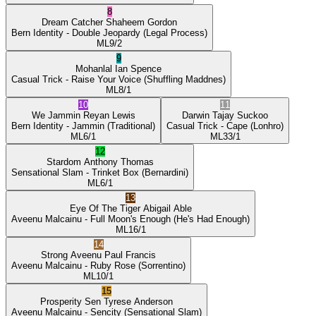
8
Dream Catcher
Shaheem Gordon
Bern Identity
- Double Jeopardy
(Legal Process)
ML
9/2
9
Mohanlal
Ian Spence
Casual Trick
- Raise Your Voice
(Shuffling Maddnes)
ML
8/1
10
11
We Jammin
Reyan Lewis
Darwin
Tajay Suckoo
Bern Identity
- Jammin
(Traditional)
Casual Trick
- Cape
(Lonhro)
ML
6/1
ML
33/1
12
Stardom
Anthony Thomas
Sensational Slam
- Trinket Box
(Bernardini)
ML
6/1
13
Eye Of The Tiger
Abigail Able
Aveenu Malcainu
- Full Moon's Enough
(He's Had Enough)
ML
16/1
14
Strong Aveenu
Paul Francis
Aveenu Malcainu
- Ruby Rose
(Sorrentino)
ML
10/1
15
Prosperity Sen
Tyrese Anderson
Aveenu Malcainu
- Sencity
(Sensational Slam)