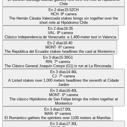
Chile
En 2 días
15:52
CH
HCH
·
9
ª carrera
The Hernán Cánata Valenzuela stakes brings six together over the
short mile at Hipódromo Chile
En 2 días
16:35
VAL
·
8
ª carrera
Clásico Independencia de Venezuela: a 1,400-meter test in Valencia
En 2 días
16:40
MONT
·
6
ª carrera
The República del Ecuador stakes headlines the card at Monterrico
En 3 días
15:30
G1
RIN
·
7
ª carrera
The Clásico General Joaquín Crespo (G1) is run at La Rinconada
En 3 días
14:46
L
CJ
·
7
ª carrera
A Listed stakes over 1,000 meters headlines the seventh at Cidade
Jardim
En 3 días
16:40
L
MONT
·
6
ª carrera
The clásico Hipódromo de San Felipe brings the milers together at
Monterrico
En 3 días
17:00
L
MAR
·
6
ª carrera
El Romántico gathers the sprinters over 1100 meters at Maroñas
En 3 días
17:30
L