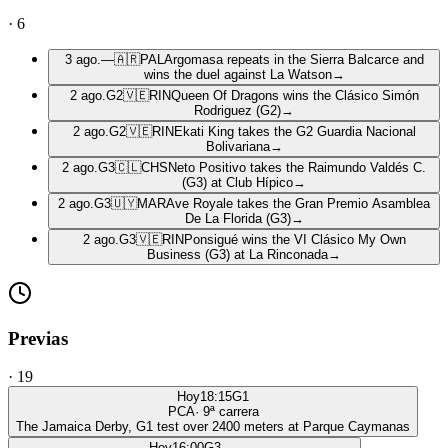
·
6
3 ago.
—
🇦🇷
PAL
Argomasa repeats in the Sierra Balcarce and
wins the duel against La Watson
→
2 ago.
G2
🇻🇪
RIN
Queen Of Dragons wins the Clásico Simón
Rodriguez (G2)
→
2 ago.
G2
🇻🇪
RIN
Ekati King takes the G2 Guardia Nacional
Bolivariana
→
2 ago.
G3
🇨🇱
CHS
Neto Positivo takes the Raimundo Valdés C.
(G3) at Club Hípico
→
2 ago.
G3
🇺🇾
MAR
Ave Royale takes the Gran Premio Asamblea
De La Florida (G3)
→
2 ago.
G3
🇻🇪
RIN
Ponsigué wins the VI Clásico My Own
Business (G3) at La Rinconada
→
Previas
·
19
Hoy
18:15
G1
PCA
·
9
ª carrera
The Jamaica Derby, G1 test over 2400 meters at Parque Caymanas
Hoy
16:00
G3