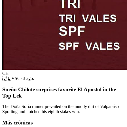
CH
🇨🇱
VSC
·
3 ago.
Sueño Chilote surprises favorite El Apostol in the
Top Lek
The Doña Sofía runner prevailed on the muddy dirt of Valparaíso
Sporting and notched his eighth stakes win.
Más crónicas