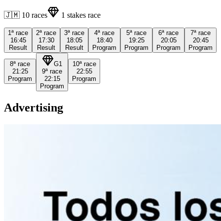
🇯🇲
10
races
1
stakes race
1ª
race
2ª
race
3ª
race
4ª
race
5ª
race
6ª
race
7ª
race
16:45
17:30
18:05
18:40
19:25
20:05
20:45
Result
Result
Result
Program
Program
Program
Program
8ª
race
G1
10ª
race
21:25
9ª
race
22:55
Program
22:15
Program
Program
Advertising