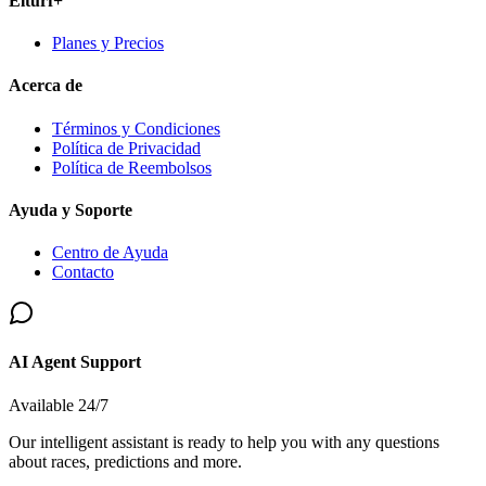
Elturf+
Planes y Precios
Acerca de
Términos y Condiciones
Política de Privacidad
Política de Reembolsos
Ayuda y Soporte
Centro de Ayuda
Contacto
AI Agent Support
Available 24/7
Our intelligent assistant is ready to help you with any questions
about races, predictions and more.