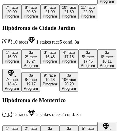
Program
7ª
race
8ª
race
9ª
race
10ª
race
11ª
race
20:00
20:30
21:00
21:30
22:00
Program
Program
Program
Program
Program
Hipódromo de Cidade Jardim
🇧🇷
10
races
1
stakes race
5
cond.
3a
1ª
race
3a
3ª
race
4ª
race
3a
3a
16:00
2ª
race
16:48
17:18
5ª
race
6ª
race
Program
16:24
Program
Program
17:46
18:11
Program
Program
Program
L
3a
9ª
race
3a
7ª
race
8ª
race
19:48
10ª
race
18:46
19:17
Program
20:20
Program
Program
Program
Hipódromo de Monterrico
🇵🇪
12
races
2
stakes races
2
cond.
3a
1ª
race
2ª
race
3a
3a
5ª
race
L