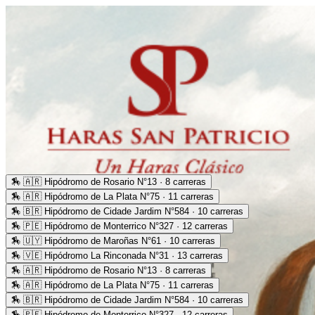
🏇
🇦🇷 Hipódromo de Rosario N°13 · 8 carreras
🏇
🇦🇷 Hipódromo de La Plata N°75 · 11 carreras
🏇
🇧🇷 Hipódromo de Cidade Jardim N°584 · 10 carreras
🏇
🇵🇪 Hipódromo de Monterrico N°327 · 12 carreras
🏇
🇺🇾 Hipódromo de Maroñas N°61 · 10 carreras
🏇
🇻🇪 Hipódromo La Rinconada N°31 · 13 carreras
🏇
🇦🇷 Hipódromo de Rosario N°13 · 8 carreras
🏇
🇦🇷 Hipódromo de La Plata N°75 · 11 carreras
🏇
🇧🇷 Hipódromo de Cidade Jardim N°584 · 10 carreras
🏇
🇵🇪 Hipódromo de Monterrico N°327 · 12 carreras