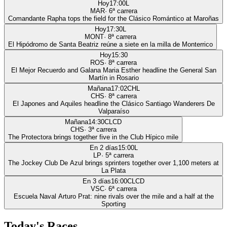
Hoy
17:00
L
MAR
·
6
ª carrera
Comandante Rapha tops the field for the Clásico Romántico at Maroñas
Hoy
17:30
L
MONT
·
8
ª carrera
El Hipódromo de Santa Beatriz reúne a siete en la milla de Monterrico
Hoy
15:30
ROS
·
8
ª carrera
El Mejor Recuerdo and Galana Maria Esther headline the General San
Martín in Rosario
Mañana
17:02
CHL
CHS
·
8
ª carrera
El Japones and Aquiles headline the Clásico Santiago Wanderers De
Valparaíso
Mañana
14:30
CLCD
CHS
·
3
ª carrera
The Protectora brings together five in the Club Hípico mile
En 2 días
15:00
L
LP
·
5
ª carrera
The Jockey Club De Azul brings sprinters together over 1,100 meters at
La Plata
En 3 días
16:00
CLCD
VSC
·
6
ª carrera
Escuela Naval Arturo Prat: nine rivals over the mile and a half at the
Sporting
Today's Races