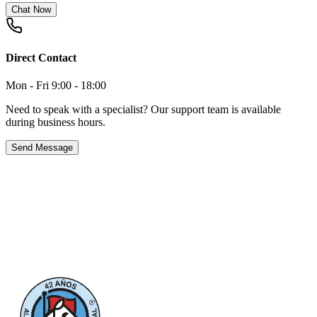
Chat Now
Direct Contact
Mon - Fri 9:00 - 18:00
Need to speak with a specialist? Our support team is available
during business hours.
Send Message