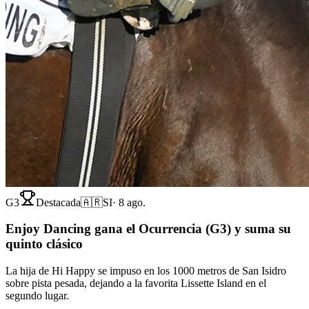
G3
Destacada
🇦🇷
SI
·
8 ago.
Enjoy Dancing gana el Ocurrencia (G3) y suma su
quinto clásico
La hija de Hi Happy se impuso en los 1000 metros de San Isidro
sobre pista pesada, dejando a la favorita Lissette Island en el
segundo lugar.