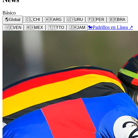
Básico
🌎
Global
🇨🇱
CHI
🇦🇷
ARG
🇺🇾
URU
🇵🇪
PER
🇧🇷
BRA
🐎
Padrillos en Línea ↗
🇻🇪
VEN
🇲🇽
MEX
🇹🇹
TTO
🇯🇲
JAM