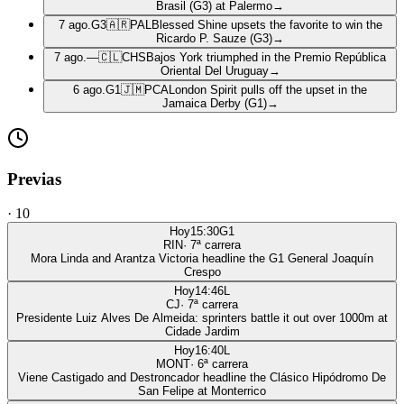
Brasil (G3) at Palermo
→
7 ago.
G3
🇦🇷
PAL
Blessed Shine upsets the favorite to win the
Ricardo P. Sauze (G3)
→
7 ago.
—
🇨🇱
CHS
Bajos York triumphed in the Premio República
Oriental Del Uruguay
→
6 ago.
G1
🇯🇲
PCA
London Spirit pulls off the upset in the
Jamaica Derby (G1)
→
Previas
·
10
Hoy
15:30
G1
RIN
·
7
ª carrera
Mora Linda and Arantza Victoria headline the G1 General Joaquín
Crespo
Hoy
14:46
L
CJ
·
7
ª carrera
Presidente Luiz Alves De Almeida: sprinters battle it out over 1000m at
Cidade Jardim
Hoy
16:40
L
MONT
·
6
ª carrera
Viene Castigado and Destroncador headline the Clásico Hipódromo De
San Felipe at Monterrico