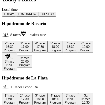
Local time
TODAY
TOMORROW
TUESDAY
Hipódromo de Rosario
🇦🇷
8
races
1
stakes race
2ª
race
3ª
race
4ª
race
5ª
race
6ª
race
7ª
race
16:30
17:00
17:30
18:00
18:30
19:00
Program
Program
Program
Program
Program
Program
CL
9ª
race
8ª
race
20:00
19:30
Program
Program
Hipódromo de La Plata
🇦🇷
11
races
1
cond.
3a
1ª
race
2ª
race
3ª
race
4ª
race
5ª
race
3a
17:00
17:30
18:00
18:30
19:00
6ª
race
Program
Program
Program
Program
Program
19:30