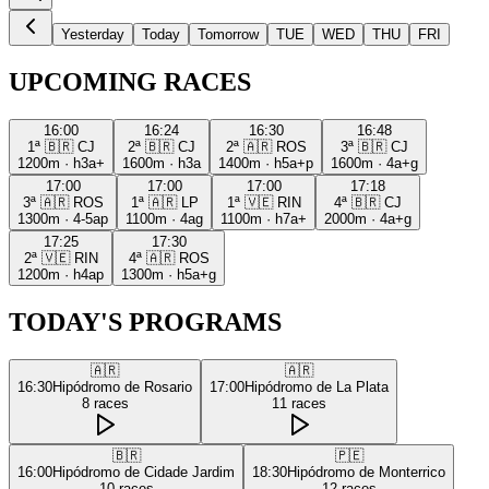
Yesterday
Today
Tomorrow
TUE
WED
THU
FRI
UPCOMING RACES
16:00
16:24
16:30
16:48
1ª
🇧🇷
CJ
2ª
🇧🇷
CJ
2ª
🇦🇷
ROS
3ª
🇧🇷
CJ
1200m
·
h3a+
1600m
·
h3a
1400m
·
h5a+p
1600m
·
4a+g
17:00
17:00
17:00
17:18
3ª
🇦🇷
ROS
1ª
🇦🇷
LP
1ª
🇻🇪
RIN
4ª
🇧🇷
CJ
1300m
·
4-5ap
1100m
·
4ag
1100m
·
h7a+
2000m
·
4a+g
17:25
17:30
2ª
🇻🇪
RIN
4ª
🇦🇷
ROS
1200m
·
h4ap
1300m
·
h5a+g
TODAY'S PROGRAMS
🇦🇷
🇦🇷
16:30
Hipódromo de Rosario
17:00
Hipódromo de La Plata
8
races
11
races
🇧🇷
🇵🇪
16:00
Hipódromo de Cidade Jardim
18:30
Hipódromo de Monterrico
10
races
12
races