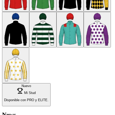
Nuevo
Mi Stud
Disponible con PRO y ELITE.
News