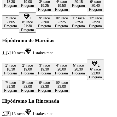
18:30
19:00
3ª
race
4ª
race
20:15
6ª
race
Program
Program
19:25
19:50
Program
20:40
Program
Program
Program
7ª
race
L
9ª
race
10ª
race
11ª
race
12ª
race
21:05
8ª
race
22:00
22:25
22:50
23:20
Program
21:30
Program
Program
Program
Program
Program
Hipódromo de Maroñas
🇺🇾
10
races
1
stakes race
1ª
race
2ª
race
3ª
race
4ª
race
5ª
race
L
18:30
19:00
19:30
20:00
20:30
6ª
race
Program
Program
Program
Program
Program
21:00
Program
7ª
race
8ª
race
9ª
race
10ª
race
21:30
22:00
22:30
23:00
Program
Program
Program
Program
Hipódromo La Rinconada
🇻🇪
13
races
1
stakes race