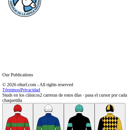
Our Publications
© 2026 elturf.com - All rights reserved
Términos
|
Privacidad
Studs en los clásicos
2
carreras de estos días · pasa el cursor por cada
chaquetilla