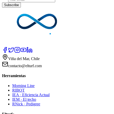
Subscribe
Viña del Mar, Chile
contacto@elturf.com
Herramientas
Morning Line
RIBOT
IEA · Eficiencia Actual
IEM · El techo
RNick · Pedigree