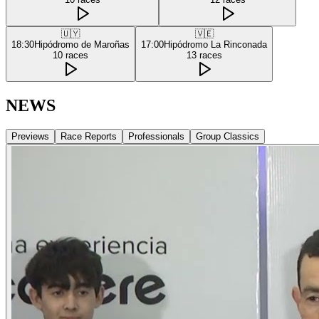
🇺🇾
🇻🇪
18:30
Hipódromo de Maroñas
17:00
Hipódromo La Rinconada
10
races
13
races
NEWS
Previews
Race Reports
Professionals
Group Classics