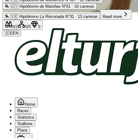
🏇
🇺🇾 Hipódromo de Maroñas N°61 · 10 carreras
Advertising
🏇
🇻🇪 Hipódromo La Rinconada N°31 · 13 carreras
Read more
0
/2
0
/5
0
🇬🇧
EN
Home
Races
Statistics
Stallions
Plans