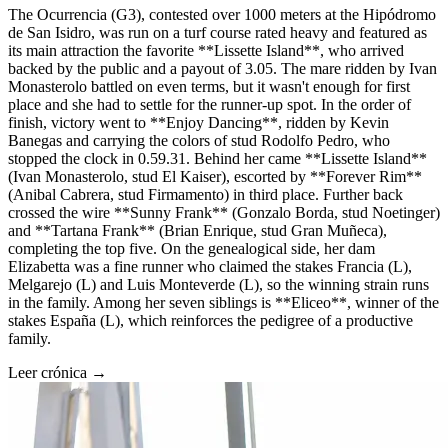
The Ocurrencia (G3), contested over 1000 meters at the Hipódromo
de San Isidro, was run on a turf course rated heavy and featured as
its main attraction the favorite **Lissette Island**, who arrived
backed by the public and a payout of 3.05. The mare ridden by Ivan
Monasterolo battled on even terms, but it wasn't enough for first
place and she had to settle for the runner-up spot. In the order of
finish, victory went to **Enjoy Dancing**, ridden by Kevin
Banegas and carrying the colors of stud Rodolfo Pedro, who
stopped the clock in 0.59.31. Behind her came **Lissette Island**
(Ivan Monasterolo, stud El Kaiser), escorted by **Forever Rim**
(Anibal Cabrera, stud Firmamento) in third place. Further back
crossed the wire **Sunny Frank** (Gonzalo Borda, stud Noetinger)
and **Tartana Frank** (Brian Enrique, stud Gran Muñeca),
completing the top five. On the genealogical side, her dam
Elizabetta was a fine runner who claimed the stakes Francia (L),
Melgarejo (L) and Luis Monteverde (L), so the winning strain runs
in the family. Among her seven siblings is **Eliceo**, winner of the
stakes España (L), which reinforces the pedigree of a productive
family.
Leer crónica →