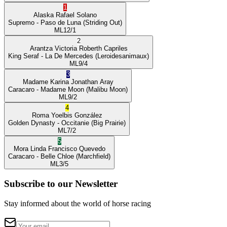
1
Alaska
Rafael Solano
Supremo
- Paso de Luna
(Striding Out)
ML
12/1
2
Arantza Victoria
Roberth Capriles
King Seraf
- La De Mercedes
(Leroidesanimaux)
ML
9/4
3
Madame Karina
Jonathan Aray
Caracaro
- Madame Moon
(Malibu Moon)
ML
9/2
4
Roma
Yoelbis González
Golden Dynasty
- Occitanie
(Big Prairie)
ML
7/2
5
Mora Linda
Francisco Quevedo
Caracaro
- Belle Chloe
(Marchfield)
ML
3/5
Subscribe to our Newsletter
Stay informed about the world of horse racing