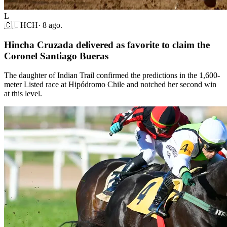
L
🇨🇱
HCH
·
8 ago.
Hincha Cruzada delivered as favorite to claim the
Coronel Santiago Bueras
The daughter of Indian Trail confirmed the predictions in the 1,600-
meter Listed race at Hipódromo Chile and notched her second win
at this level.