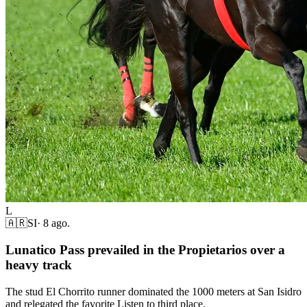
L
🇦🇷
SI
·
8 ago.
Lunatico Pass prevailed in the Propietarios over a
heavy track
The stud El Chorrito runner dominated the 1000 meters at San Isidro
and relegated the favorite Listen to third place.