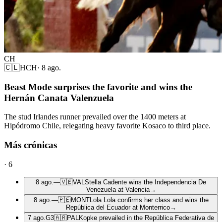
CH
🇨🇱
HCH
·
8 ago.
Beast Mode surprises the favorite and wins the
Hernán Canata Valenzuela
The stud Irlandes runner prevailed over the 1400 meters at
Hipódromo Chile, relegating heavy favorite Kosaco to third place.
Más crónicas
·
6
8 ago.
—
🇻🇪
VAL
Stella Cadente wins the Independencia De
Venezuela at Valencia
→
8 ago.
—
🇵🇪
MONT
Lola Lola confirms her class and wins the
República del Ecuador at Monterrico
→
7 ago.
G3
🇦🇷
PAL
Kopke prevailed in the República Federativa de