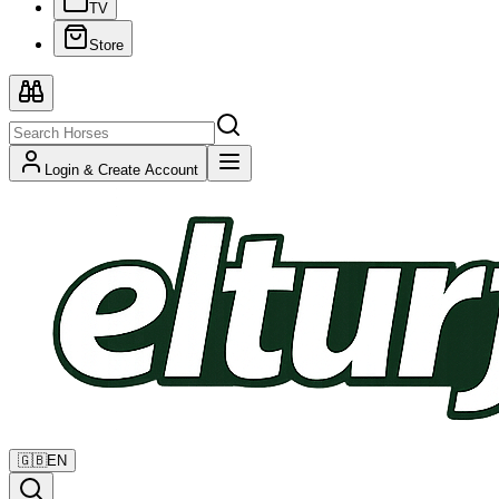
TV
Store
Login & Create Account
🇬🇧
EN