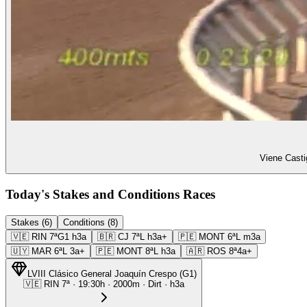
Viene Casti
Today's Stakes and Conditions Races
Stakes (6)
Conditions (8)
🇻🇪
RIN
7ª
G1
h3a
🇧🇷
CJ
7ª
L
h3a+
🇵🇪
MONT
6ª
L
m3a
🇺🇾
MAR
6ª
L
3a+
🇵🇪
MONT
8ª
L
h3a
🇦🇷
ROS
8ª
4a+
LVIII Clásico General Joaquín Crespo
(
G1
)
🇻🇪
RIN
7ª
·
19:30
h ·
2000m
· Dirt
·
h3a