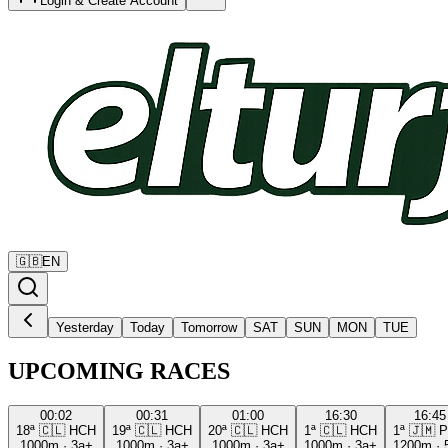
Login & Create Account
🇬🇧
EN
Yesterday
Today
Tomorrow
SAT
SUN
MON
TUE
UPCOMING RACES
00:02
00:31
01:00
16:30
16:45
18ª
🇨🇱
HCH
19ª
🇨🇱
HCH
20ª
🇨🇱
HCH
1ª
🇨🇱
HCH
1ª
🇯🇲
P
1000m
·
3a+
1000m
·
3a+
1000m
·
3a+
1000m
·
3a+
1200m
·