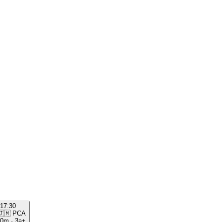
17:30
🇯🇲
PCA
00m
·
3a+