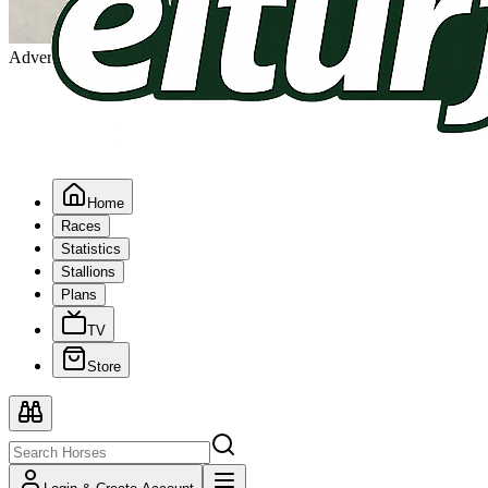
Advertising
Home
Races
Statistics
Stallions
Plans
TV
Store