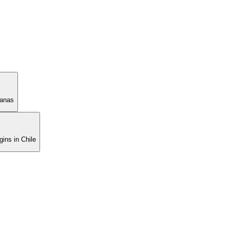
manas
ins in Chile