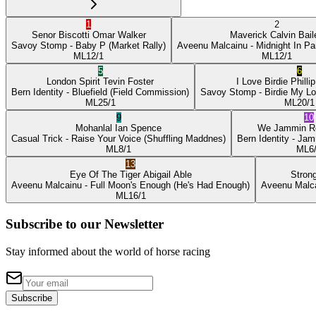
1
2
Senor Biscotti
Omar Walker
Maverick
Calvin Bail
Savoy Stomp
- Baby P
(Market Rally)
Aveenu Malcainu
- Midnight In Pa
ML
12/1
ML
12/1
5
6
London Spirit
Tevin Foster
I Love Birdie
Philli
Bern Identity
- Bluefield
(Field Commission)
Savoy Stomp
- Birdie My L
ML
25/1
ML
20/1
9
10
Mohanlal
Ian Spence
We Jammin
R
Casual Trick
- Raise Your Voice
(Shuffling Maddnes)
Bern Identity
- Jam
ML
8/1
ML
6
13
Eye Of The Tiger
Abigail Able
Stron
Aveenu Malcainu
- Full Moon's Enough
(He's Had Enough)
Aveenu Malc
ML
16/1
Subscribe to our Newsletter
Stay informed about the world of horse racing
Subscribe