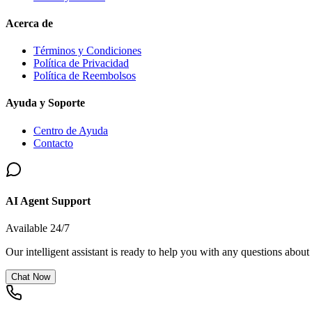
Acerca de
Términos y Condiciones
Política de Privacidad
Política de Reembolsos
Ayuda y Soporte
Centro de Ayuda
Contacto
AI Agent Support
Available 24/7
Our intelligent assistant is ready to help you with any questions about
Chat Now