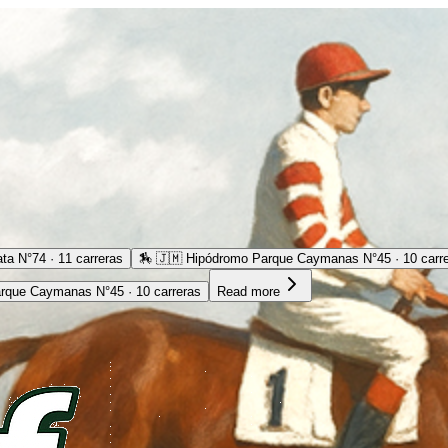
ta N°74 · 11 carreras
🏇
🇯🇲 Hipódromo Parque Caymanas N°45 · 10 carr
rque Caymanas N°45 · 10 carreras
Read more