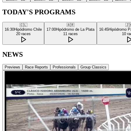
TODAY'S PROGRAMS
🇨🇱
🇦🇷
🇯
16:30
Hipódromo Chile
17:00
Hipódromo de La Plata
16:45
Hipódromo P
20
races
11
races
10
ra
NEWS
Previews
Race Reports
Professionals
Group Classics