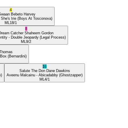
4
Gwaan
Bebeto Harvey
 She's Irie
(Boys At Tosconova)
ML
18/1
8
Dream Catcher
Shaheem Gordon
ntity
- Double Jeopardy
(Legal Process)
ML
9/2
 Thomas
 Box
(Bernardini)
16
Salute The Don
Dane Dawkins
m)
Aveenu Malcainu
- Abicadabby
(Ghostzapper)
ML
4/1