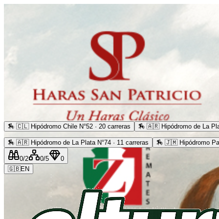
🏇
🇨🇱 Hipódromo Chile N°52 · 20 carreras
🏇
🇦🇷 Hipódromo de La Pla
🏇
🇦🇷 Hipódromo de La Plata N°74 · 11 carreras
🏇
🇯🇲 Hipódromo Pa
0
/2
0
/5
0
🇬🇧
EN