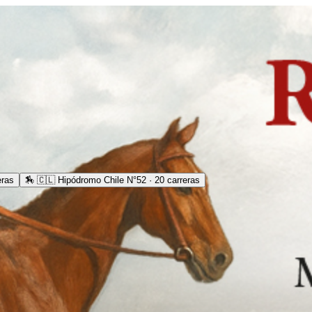
eras
🏇
🇨🇱 Hipódromo Chile N°52 · 20 carreras