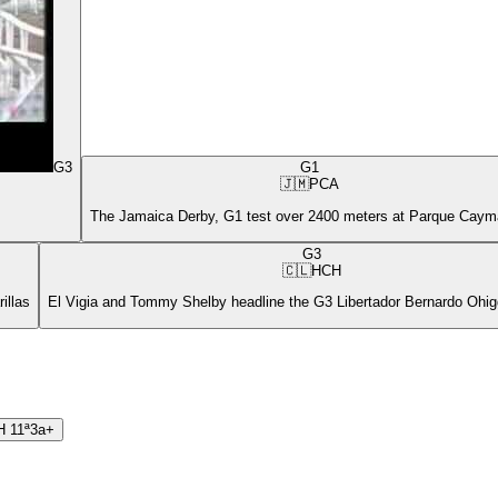
G3
G1
🇯🇲
PCA
The Jamaica Derby, G1 test over 2400 meters at Parque Cay
G3
🇨🇱
HCH
illas
El Vigia and Tommy Shelby headline the G3 Libertador Bernardo Ohigg
H
11ª
3a+