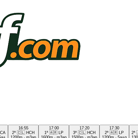
16:55
17:00
17:20
17:30
CA
2ª
🇨🇱
HCH
1ª
🇦🇷
LP
3ª
🇨🇱
HCH
2ª
🇦🇷
LP
2ª
5a+
1200m
·
m3ap
1600m
·
m3ap
1500m
·
m3ap
1200m
·
5a+g
13