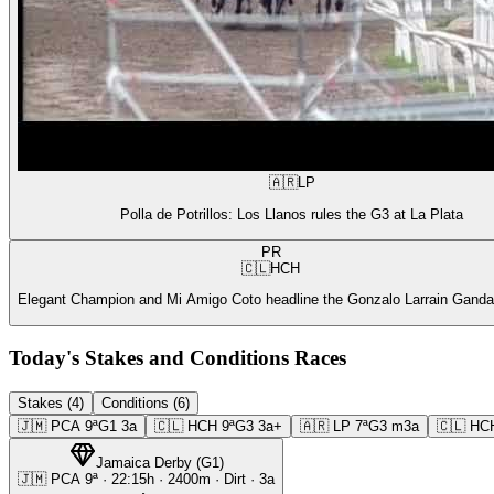
🇦🇷
LP
Polla de Potrillos: Los Llanos rules the G3 at La Plata
PR
🇨🇱
HCH
Elegant Champion and Mi Amigo Coto headline the Gonzalo Larrain Gandar
Today's Stakes and Conditions Races
Stakes (4)
Conditions (6)
🇯🇲
PCA
9ª
G1
3a
🇨🇱
HCH
9ª
G3
3a+
🇦🇷
LP
7ª
G3
m3a
🇨🇱
HC
Jamaica Derby
(
G1
)
🇯🇲
PCA
9ª
·
22:15
h ·
2400m
· Dirt
·
3a