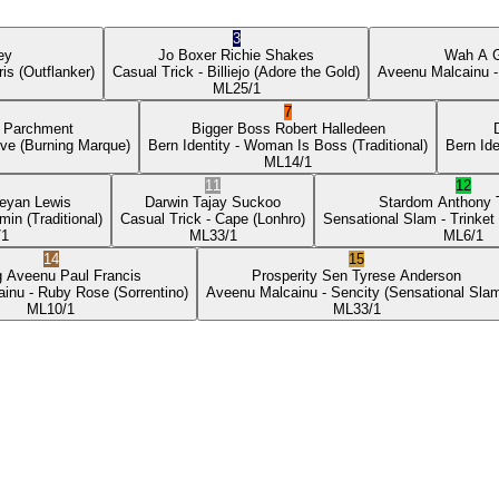
3
ey
Jo Boxer
Richie Shakes
Wah A 
ris
(Outflanker)
Casual Trick
- Billiejo
(Adore the Gold)
Aveenu Malcainu
-
ML
25/1
7
p Parchment
Bigger Boss
Robert Halledeen
ove
(Burning Marque)
Bern Identity
- Woman Is Boss
(Traditional)
Bern Ide
ML
14/1
11
12
eyan Lewis
Darwin
Tajay Suckoo
Stardom
Anthony
min
(Traditional)
Casual Trick
- Cape
(Lonhro)
Sensational Slam
- Trinket
/1
ML
33/1
ML
6/1
14
15
g Aveenu
Paul Francis
Prosperity Sen
Tyrese Anderson
ainu
- Ruby Rose
(Sorrentino)
Aveenu Malcainu
- Sencity
(Sensational Sla
ML
10/1
ML
33/1