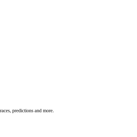
 races, predictions and more.