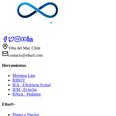
Viña del Mar, Chile
contacto@elturf.com
Herramientas
Morning Line
RIBOT
IEA · Eficiencia Actual
IEM · El techo
RNick · Pedigree
Elturf+
Planes y Precios