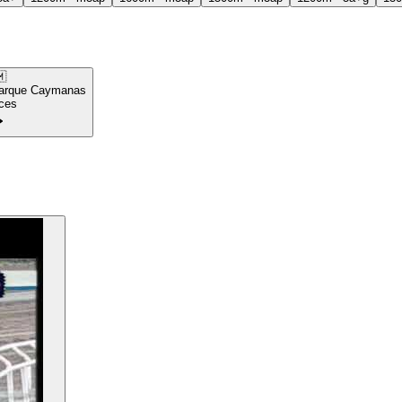

arque Caymanas
ces