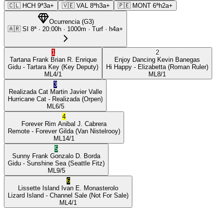
🇨🇱
HCH
9ª
3a+
🇻🇪
VAL
8ª
h3a+
🇵🇪
MONT
6ª
h2a+
Ocurrencia
(
G3
)
🇦🇷
SI
8ª
·
20:00
h ·
1000m
· Turf
·
h4a+
1
2
Tartana Frank
Brian R. Enrique
Enjoy Dancing
Kevin Banegas
Gidu
- Tartara Key
(Key Deputy)
Hi Happy
- Elizabetta
(Roman Ruler)
ML
4/1
ML
8/1
3
Realizada Cat
Martin Javier Valle
Hurricane Cat
- Realizada
(Orpen)
ML
6/5
4
Forever Rim
Anibal J. Cabrera
Remote
- Forever Gilda
(Van Nistelrooy)
ML
14/1
5
Sunny Frank
Gonzalo D. Borda
Gidu
- Sunshine Sea
(Seattle Fitz)
ML
9/5
6
Lissette Island
Ivan E. Monasterolo
Lizard Island
- Channel Sale
(Not For Sale)
ML
4/1