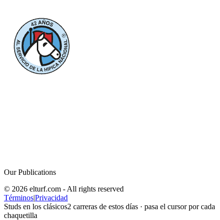
Our Publications
© 2026 elturf.com - All rights reserved
Términos
|
Privacidad
Studs en los clásicos
2
carreras de estos días · pasa el cursor por cada
chaquetilla