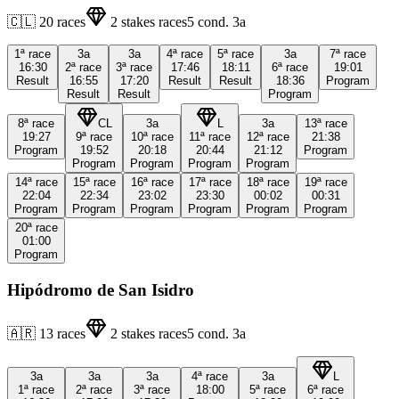
🇨🇱
20
races
2
stakes races
5
cond.
3a
1ª
race
3a
3a
4ª
race
5ª
race
3a
7ª
race
16:30
2ª
race
3ª
race
17:46
18:11
6ª
race
19:01
Result
16:55
17:20
Result
Result
18:36
Program
Result
Result
Program
8ª
race
CL
3a
L
3a
13ª
race
19:27
9ª
race
10ª
race
11ª
race
12ª
race
21:38
Program
19:52
20:18
20:44
21:12
Program
Program
Program
Program
Program
14ª
race
15ª
race
16ª
race
17ª
race
18ª
race
19ª
race
22:04
22:34
23:02
23:30
00:02
00:31
Program
Program
Program
Program
Program
Program
20ª
race
01:00
Program
Hipódromo de San Isidro
🇦🇷
13
races
2
stakes races
5
cond.
3a
3a
3a
3a
4ª
race
3a
L
1ª
race
2ª
race
3ª
race
18:00
5ª
race
6ª
race