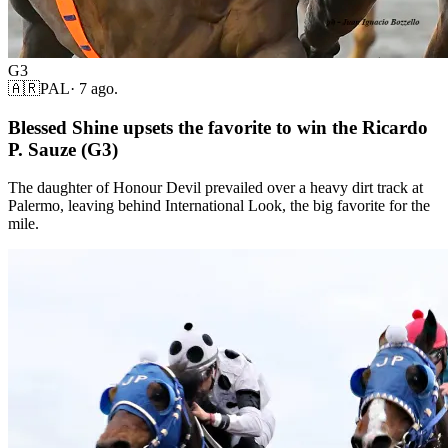
G3
🇦🇷
PAL
·
7 ago.
Blessed Shine upsets the favorite to win the Ricardo
P. Sauze (G3)
The daughter of Honour Devil prevailed over a heavy dirt track at
Palermo, leaving behind International Look, the big favorite for the
mile.