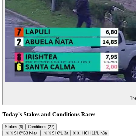
The
Today's Stakes and Conditions Races
Stakes (6)
Conditions (27)
🇦🇷
SI
8ª
G3
h4a+
🇦🇷
SI
6ª
L
3a
🇨🇱
HCH
11ª
L
h3a