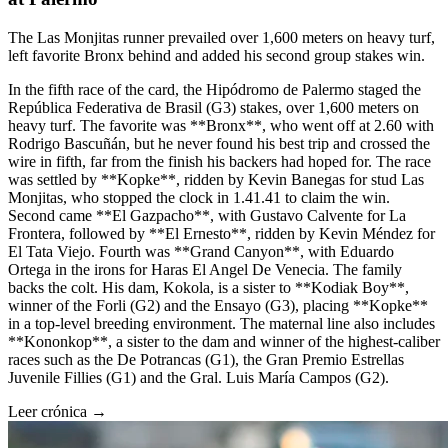
The Las Monjitas runner prevailed over 1,600 meters on heavy turf,
left favorite Bronx behind and added his second group stakes win.
In the fifth race of the card, the Hipódromo de Palermo staged the
República Federativa de Brasil (G3) stakes, over 1,600 meters on
heavy turf. The favorite was **Bronx**, who went off at 2.60 with
Rodrigo Bascuñán, but he never found his best trip and crossed the
wire in fifth, far from the finish his backers had hoped for. The race
was settled by **Kopke**, ridden by Kevin Banegas for stud Las
Monjitas, who stopped the clock in 1.41.41 to claim the win.
Second came **El Gazpacho**, with Gustavo Calvente for La
Frontera, followed by **El Ernesto**, ridden by Kevin Méndez for
El Tata Viejo. Fourth was **Grand Canyon**, with Eduardo
Ortega in the irons for Haras El Angel De Venecia. The family
backs the colt. His dam, Kokola, is a sister to **Kodiak Boy**,
winner of the Forli (G2) and the Ensayo (G3), placing **Kopke**
in a top-level breeding environment. The maternal line also includes
**Kononkop**, a sister to the dam and winner of the highest-caliber
races such as the De Potrancas (G1), the Gran Premio Estrellas
Juvenile Fillies (G1) and the Gral. Luis María Campos (G2).
Leer crónica →