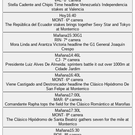
VAL
·
8
ª carrera
Stella Cadente and Chipis Time headline Venezuela's Independencia
stakes at Valencia
Hoy
16:40
MONT
·
6
ª carrera
The República del Ecuador stakes brings together Sexy Star and Tokyo
at Monterrico
Mañana
15:30
G1
RIN
·
7
ª carrera
Mora Linda and Arantza Victoria headline the G1 General Joaquín
Crespo
Mañana
14:46
L
CJ
·
7
ª carrera
Presidente Luiz Alves De Almeida: sprinters battle it out over 1000m at
Cidade Jardim
Mañana
16:40
L
MONT
·
6
ª carrera
Viene Castigado and Destroncador headline the Clásico Hipódromo De
San Felipe at Monterrico
Mañana
17:00
L
MAR
·
6
ª carrera
Comandante Rapha tops the field for the Clásico Romántico at Maroñas
Mañana
17:30
L
MONT
·
8
ª carrera
The Clásico Hipódromo de Santa Beatriz gathers seven for the mile at
Monterrico
Mañana
15:30
ROS
·
8
ª carrera