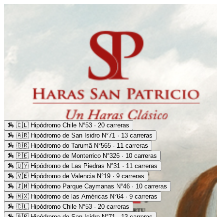
🏇
🇨🇱 Hipódromo Chile N°53 · 20 carreras
🏇
🇦🇷 Hipódromo de San Isidro N°71 · 13 carreras
🏇
🇧🇷 Hipódromo do Tarumã N°565 · 11 carreras
🏇
🇵🇪 Hipódromo de Monterrico N°326 · 10 carreras
🏇
🇺🇾 Hipódromo de Las Piedras N°31 · 11 carreras
🏇
🇻🇪 Hipódromo de Valencia N°19 · 9 carreras
🏇
🇯🇲 Hipódromo Parque Caymanas N°46 · 10 carreras
🏇
🇲🇽 Hipódromo de las Américas N°64 · 9 carreras
🏇
🇨🇱 Hipódromo Chile N°53 · 20 carreras
🏇
🇦🇷 Hipódromo de San Isidro N°71 · 13 carreras