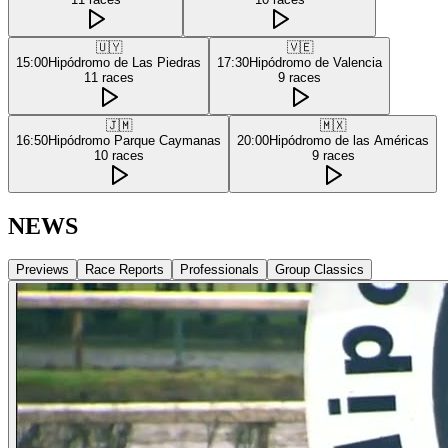
🇺🇾
🇻🇪
15:00
Hipódromo de Las Piedras
17:30
Hipódromo de Valencia
11
races
9
races
🇯🇲
🇲🇽
16:50
Hipódromo Parque Caymanas
20:00
Hipódromo de las Américas
10
races
9
races
NEWS
Previews
Race Reports
Professionals
Group Classics