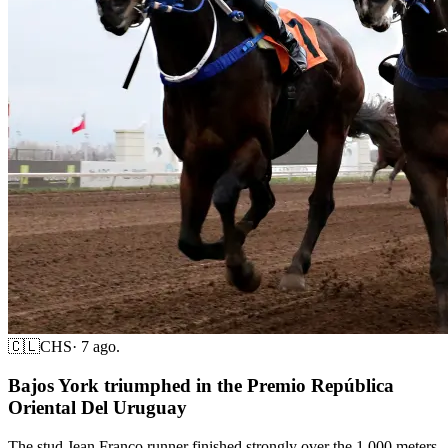
🇨🇱
CHS
·
7 ago.
Bajos York triumphed in the Premio República
Oriental Del Uruguay
The stud Jean Franco runner finished strongly over the 1,000 meters