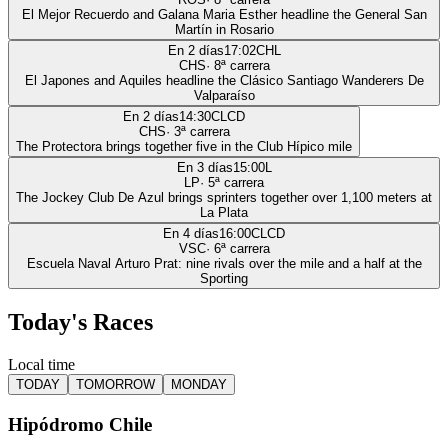
El Mejor Recuerdo and Galana Maria Esther headline the General San
Martín in Rosario
En 2 días
17:02
CHL
CHS
·
8
ª carrera
El Japones and Aquiles headline the Clásico Santiago Wanderers De
Valparaíso
En 2 días
14:30
CLCD
CHS
·
3
ª carrera
The Protectora brings together five in the Club Hípico mile
En 3 días
15:00
L
LP
·
5
ª carrera
The Jockey Club De Azul brings sprinters together over 1,100 meters at
La Plata
En 4 días
16:00
CLCD
VSC
·
6
ª carrera
Escuela Naval Arturo Prat: nine rivals over the mile and a half at the
Sporting
Today's Races
Local time
TODAY
TOMORROW
MONDAY
Hipódromo Chile