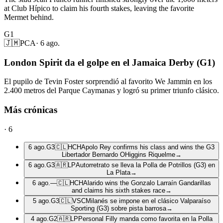
at Club Hípico to claim his fourth stakes, leaving the favorite
Mermet behind.
G1
🇯🇲
PCA
·
6 ago.
London Spirit da el golpe en el Jamaica Derby (G1)
El pupilo de Tevin Foster sorprendió al favorito We Jammin en los
2.400 metros del Parque Caymanas y logró su primer triunfo clásico.
Más crónicas
·
6
6 ago.
G3
🇨🇱
HCH
Apolo Rey confirms his class and wins the G3
Libertador Bernardo OHiggins Riquelme
→
6 ago.
G3
🇦🇷
LP
Autorretrato se lleva la Polla de Potrillos (G3) en
La Plata
→
6 ago.
—
🇨🇱
HCH
Alarido wins the Gonzalo Larraín Gandarillas
and claims his sixth stakes race
→
5 ago.
G3
🇨🇱
VSC
Milanés se impone en el clásico Valparaíso
Sporting (G3) sobre pista barrosa
→
4 ago.
G2
🇦🇷
LP
Personal Filly manda como favorita en la Polla