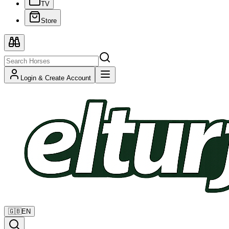
TV
Store
Login & Create Account
🇬🇧
EN