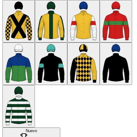
Nuevo