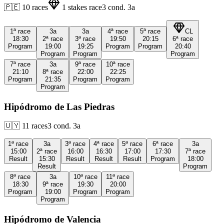
🇵🇪
10
races
1
stakes race
3
cond.
3a
1ª
race
3a
3a
4ª
race
5ª
race
CL
18:30
2ª
race
3ª
race
19:50
20:15
6ª
race
Program
19:00
19:25
Program
Program
20:40
Program
Program
Program
7ª
race
3a
9ª
race
10ª
race
21:10
8ª
race
22:00
22:25
Program
21:35
Program
Program
Program
Hipódromo de Las Piedras
🇺🇾
11
races
3
cond.
3a
1ª
race
3a
3ª
race
4ª
race
5ª
race
6ª
race
3a
15:00
2ª
race
16:00
16:30
17:00
17:30
7ª
race
Result
15:30
Result
Result
Result
Program
18:00
Result
Program
8ª
race
3a
10ª
race
11ª
race
18:30
9ª
race
19:30
20:00
Program
19:00
Program
Program
Program
Hipódromo de Valencia