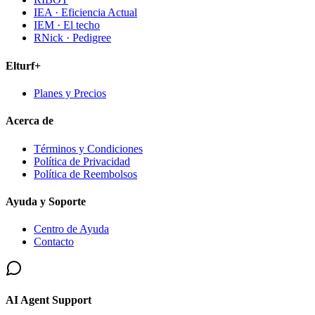
IEA · Eficiencia Actual
IEM · El techo
RNick · Pedigree
Elturf+
Planes y Precios
Acerca de
Términos y Condiciones
Política de Privacidad
Política de Reembolsos
Ayuda y Soporte
Centro de Ayuda
Contacto
AI Agent Support