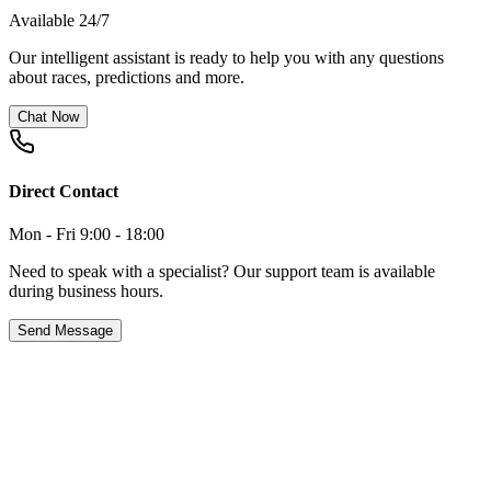
Available 24/7
Our intelligent assistant is ready to help you with any questions
about races, predictions and more.
Chat Now
Direct Contact
Mon - Fri 9:00 - 18:00
Need to speak with a specialist? Our support team is available
during business hours.
Send Message