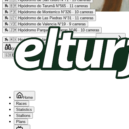
🏇
🇧🇷 Hipódromo do Tarumã N°565 · 11 carreras
🏇
🇵🇪 Hipódromo de Monterrico N°326 · 10 carreras
Advertising
🏇
🇺🇾 Hipódromo de Las Piedras N°31 · 11 carreras
🏇
🇻🇪 Hipódromo de Valencia N°19 · 9 carreras
🏇
🇯🇲 Hipódromo Parque Caymanas N°46 · 10 carreras
🏇
🇲🇽 Hipódromo de las Américas N°64 · 9 carreras
Read more
0
/2
0
/5
0
🇬🇧
EN
Home
Races
Statistics
Stallions
Plans