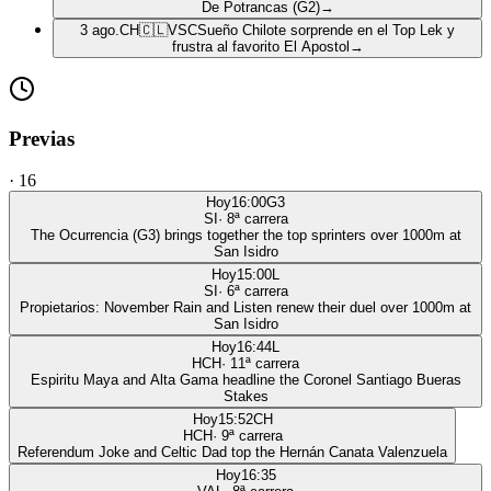
De Potrancas (G2)
→
3 ago.
CH
🇨🇱
VSC
Sueño Chilote sorprende en el Top Lek y
frustra al favorito El Apostol
→
Previas
·
16
Hoy
16:00
G3
SI
·
8
ª carrera
The Ocurrencia (G3) brings together the top sprinters over 1000m at
San Isidro
Hoy
15:00
L
SI
·
6
ª carrera
Propietarios: November Rain and Listen renew their duel over 1000m at
San Isidro
Hoy
16:44
L
HCH
·
11
ª carrera
Espiritu Maya and Alta Gama headline the Coronel Santiago Bueras
Stakes
Hoy
15:52
CH
HCH
·
9
ª carrera
Referendum Joke and Celtic Dad top the Hernán Canata Valenzuela
Hoy
16:35