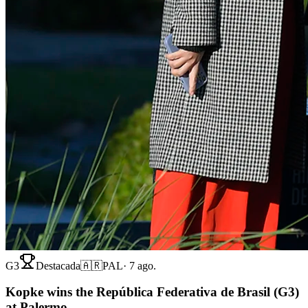
G3
Destacada
🇦🇷
PAL
·
7 ago.
Kopke wins the República Federativa de Brasil (G3)
at Palermo