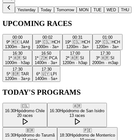
Yesterday
Today
Tomorrow
MON
TUE
WED
THU
UPCOMING RACES
00:00
00:02
00:31
01:00
9ª
🇲🇽
LAM
18ª
🇨🇱
HCH
19ª
🇨🇱
HCH
20ª
🇨🇱
HCH
1300m
·
3a+g
1000m
·
3a+
1200m
·
3a+
1200m
·
3a+
16:30
16:50
17:00
17:30
1ª
🇦🇷
SI
1ª
🇯🇲
PCA
2ª
🇦🇷
SI
3ª
🇦🇷
SI
1000m
·
h3ap
1400m
·
3a+
1200m
·
h3ap
2000m
·
m3ap
17:30
17:30
5ª
🇧🇷
TAR
6ª
🇺🇾
LPI
1200m
·
3a+p
1400m
·
5a+
TODAY'S PROGRAMS
🇨🇱
🇦🇷
16:30
Hipódromo Chile
16:30
Hipódromo de San Isidro
20
races
13
races
🇧🇷
🇵🇪
15:30
Hipódromo do Tarumã
18:30
Hipódromo de Monterrico
11
races
10
races