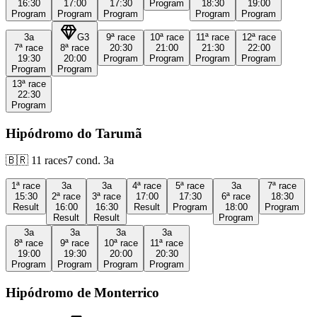
16:30
17:00
17:30
Program
18:30
19:00
Program
Program
Program
Program
Program
3a
G3
9ª
race
10ª
race
11ª
race
12ª
race
7ª
race
8ª
race
20:30
21:00
21:30
22:00
19:30
20:00
Program
Program
Program
Program
Program
Program
13ª
race
22:30
Program
Hipódromo do Tarumã
🇧🇷
11
races
7
cond.
3a
1ª
race
3a
3a
4ª
race
5ª
race
3a
7ª
race
15:30
2ª
race
3ª
race
17:00
17:30
6ª
race
18:30
Result
16:00
16:30
Result
Program
18:00
Program
Result
Result
Program
3a
3a
3a
3a
8ª
race
9ª
race
10ª
race
11ª
race
19:00
19:30
20:00
20:30
Program
Program
Program
Program
Hipódromo de Monterrico