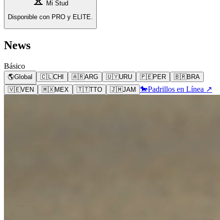
Mi Stud
Disponible con PRO y ELITE.
News
Básico
🌎
Global
🇨🇱
CHI
🇦🇷
ARG
🇺🇾
URU
🇵🇪
PER
🇧🇷
BRA
🐎
Padrillos en Línea ↗
🇻🇪
VEN
🇲🇽
MEX
🇹🇹
TTO
🇯🇲
JAM