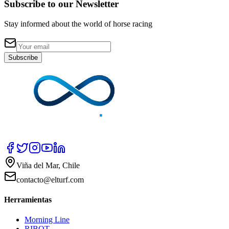
Subscribe to our Newsletter
Stay informed about the world of horse racing
Subscribe
Viña del Mar, Chile
contacto@elturf.com
Herramientas
Morning Line
RIBOT