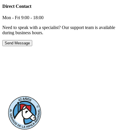
Direct Contact
Mon - Fri 9:00 - 18:00
Need to speak with a specialist? Our support team is available
during business hours.
Send Message