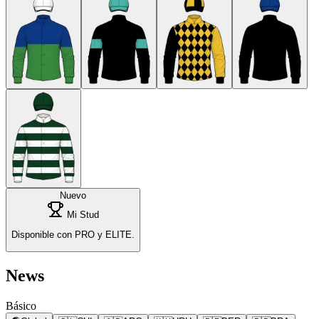
Nuevo
Mi Stud
Disponible con PRO y ELITE.
News
Básico