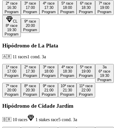
2ª
race
3ª
race
4ª
race
5ª
race
6ª
race
7ª
race
16:30
17:00
17:30
18:00
18:30
19:00
Program
Program
Program
Program
Program
Program
CL
9ª
race
8ª
race
20:00
19:30
Program
Program
Hipódromo de La Plata
🇦🇷
11
races
1
cond.
3a
1ª
race
2ª
race
3ª
race
4ª
race
5ª
race
3a
17:00
17:30
18:00
18:30
19:00
6ª
race
Program
Program
Program
Program
Program
19:30
Program
7ª
race
8ª
race
9ª
race
10ª
race
11ª
race
20:00
20:30
21:00
21:30
22:00
Program
Program
Program
Program
Program
Hipódromo de Cidade Jardim
🇧🇷
10
races
1
stakes race
5
cond.
3a