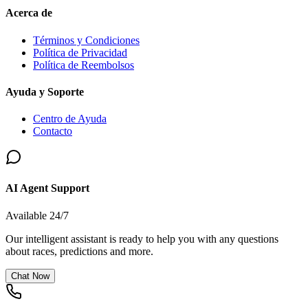
Acerca de
Términos y Condiciones
Política de Privacidad
Política de Reembolsos
Ayuda y Soporte
Centro de Ayuda
Contacto
AI Agent Support
Available 24/7
Our intelligent assistant is ready to help you with any questions
about races, predictions and more.
Chat Now