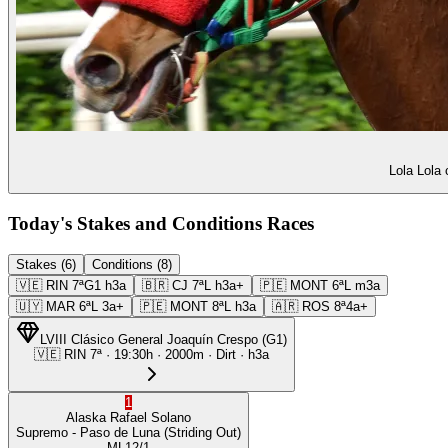
Lola Lola 
Today's Stakes and Conditions Races
Stakes (6)
Conditions (8)
🇻🇪
RIN
7ª
G1
h3a
🇧🇷
CJ
7ª
L
h3a+
🇵🇪
MONT
6ª
L
m3a
🇺🇾
MAR
6ª
L
3a+
🇵🇪
MONT
8ª
L
h3a
🇦🇷
ROS
8ª
4a+
LVIII Clásico General Joaquín Crespo
(
G1
)
🇻🇪
RIN
7ª
·
19:30
h ·
2000m
· Dirt
·
h3a
1
Alaska
Rafael Solano
Supremo
- Paso de Luna
(Striding Out)
ML
12/1