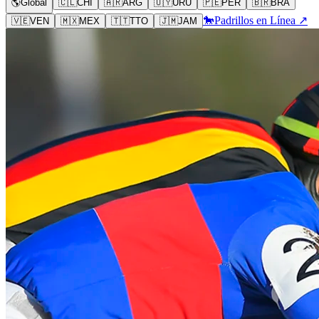
🌎
Global
🇨🇱
CHI
🇦🇷
ARG
🇺🇾
URU
🇵🇪
PER
🇧🇷
BRA
🐎
Padrillos en Línea ↗
🇻🇪
VEN
🇲🇽
MEX
🇹🇹
TTO
🇯🇲
JAM