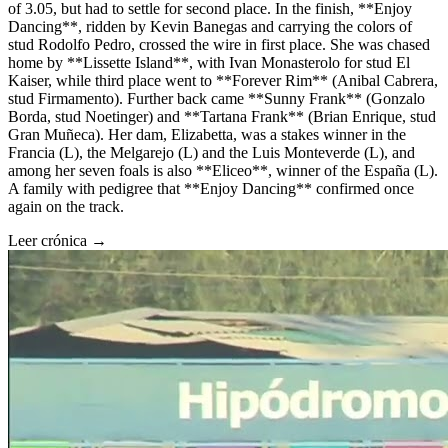
of 3.05, but had to settle for second place. In the finish, **Enjoy
Dancing**, ridden by Kevin Banegas and carrying the colors of
stud Rodolfo Pedro, crossed the wire in first place. She was chased
home by **Lissette Island**, with Ivan Monasterolo for stud El
Kaiser, while third place went to **Forever Rim** (Anibal Cabrera,
stud Firmamento). Further back came **Sunny Frank** (Gonzalo
Borda, stud Noetinger) and **Tartana Frank** (Brian Enrique, stud
Gran Muñeca). Her dam, Elizabetta, was a stakes winner in the
Francia (L), the Melgarejo (L) and the Luis Monteverde (L), and
among her seven foals is also **Eliceo**, winner of the España (L).
A family with pedigree that **Enjoy Dancing** confirmed once
again on the track.
Leer crónica →