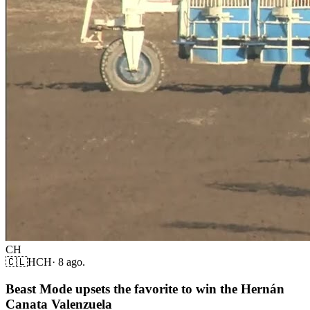
CH
🇨🇱
HCH
·
8 ago.
Beast Mode upsets the favorite to win the Hernán
Canata Valenzuela