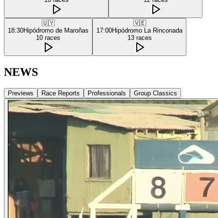
🇺🇾
🇻🇪
18:30
Hipódromo de Maroñas
17:00
Hipódromo La Rinconada
10
races
13
races
NEWS
Previews
Race Reports
Professionals
Group Classics