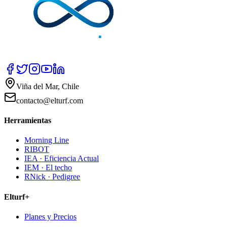
Viña del Mar, Chile
contacto@elturf.com
Herramientas
Morning Line
RIBOT
IEA · Eficiencia Actual
IEM · El techo
RNick · Pedigree
Elturf+
Planes y Precios