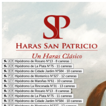
🏇
🇦🇷 Hipódromo de Rosario N°13 · 8 carreras
🏇
🇦🇷 Hipódromo de La Plata N°75 · 11 carreras
🏇
🇧🇷 Hipódromo de Cidade Jardim N°584 · 10 carreras
🏇
🇵🇪 Hipódromo de Monterrico N°327 · 12 carreras
🏇
🇺🇾 Hipódromo de Maroñas N°61 · 10 carreras
🏇
🇻🇪 Hipódromo La Rinconada N°31 · 13 carreras
🏇
🇦🇷 Hipódromo de Rosario N°13 · 8 carreras
🏇
🇦🇷 Hipódromo de La Plata N°75 · 11 carreras
🏇
🇧🇷 Hipódromo de Cidade Jardim N°584 · 10 carreras
🏇
🇵🇪 Hipódromo de Monterrico N°327 · 12 carreras