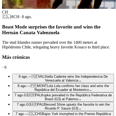
CH
🇨🇱
HCH
·
8 ago.
Beast Mode surprises the favorite and wins the
Hernán Canata Valenzuela
The stud Irlandes runner prevailed over the 1400 meters at
Hipódromo Chile, relegating heavy favorite Kosaco to third place.
Más crónicas
·
6
8 ago.
—
🇻🇪
VAL
Stella Cadente wins the Independencia De
Venezuela at Valencia
→
8 ago.
—
🇵🇪
MONT
Lola Lola confirms her class and wins the
República del Ecuador at Monterrico
→
7 ago.
G3
🇦🇷
PAL
Kopke prevailed in the República Federativa de
Brasil (G3) at Palermo
→
7 ago.
G3
🇦🇷
PAL
Blessed Shine upsets the favorite to win the
Ricardo P. Sauze (G3)
→
7 ago.
—
🇨🇱
CHS
Bajos York triumphed in the Premio República