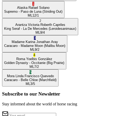
1
Alaska
Rafael Solano
Supremo
- Paso de Luna
(Striding Out)
ML
12/1
2
Arantza Victoria
Roberth Capriles
King Seraf
- La De Mercedes
(Leroidesanimaux)
ML
9/4
3
Madame Karina
Jonathan Aray
Caracaro
- Madame Moon
(Malibu Moon)
ML
9/2
4
Roma
Yoelbis González
Golden Dynasty
- Occitanie
(Big Prairie)
ML
7/2
5
Mora Linda
Francisco Quevedo
Caracaro
- Belle Chloe
(Marchfield)
ML
3/5
Subscribe to our Newsletter
Stay informed about the world of horse racing