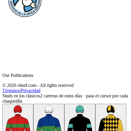
Our Publications
© 2026 elturf.com - All rights reserved
Términos
|
Privacidad
Studs en los clásicos
2
carreras de estos días · pasa el cursor por cada
chaquetilla