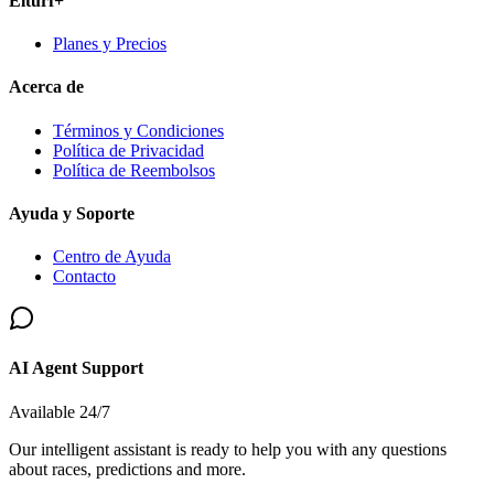
Elturf+
Planes y Precios
Acerca de
Términos y Condiciones
Política de Privacidad
Política de Reembolsos
Ayuda y Soporte
Centro de Ayuda
Contacto
AI Agent Support
Available 24/7
Our intelligent assistant is ready to help you with any questions
about races, predictions and more.