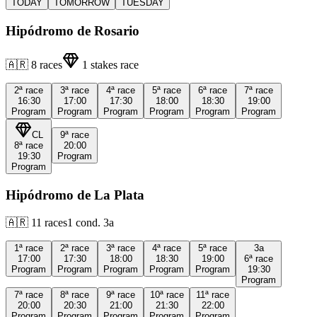
TODAY
TOMORROW
TUESDAY
Hipódromo de Rosario
🇦🇷
8
races
1
stakes race
2ª
race
3ª
race
4ª
race
5ª
race
6ª
race
7ª
race
16:30
17:00
17:30
18:00
18:30
19:00
Program
Program
Program
Program
Program
Program
CL
9ª
race
8ª
race
20:00
19:30
Program
Program
Hipódromo de La Plata
🇦🇷
11
races
1
cond.
3a
1ª
race
2ª
race
3ª
race
4ª
race
5ª
race
3a
17:00
17:30
18:00
18:30
19:00
6ª
race
Program
Program
Program
Program
Program
19:30
Program
7ª
race
8ª
race
9ª
race
10ª
race
11ª
race
20:00
20:30
21:00
21:30
22:00
Program
Program
Program
Program
Program