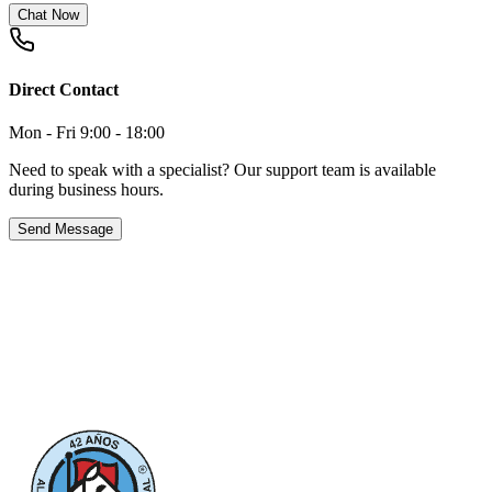
Chat Now
Direct Contact
Mon - Fri 9:00 - 18:00
Need to speak with a specialist? Our support team is available
during business hours.
Send Message