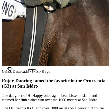
G3
Destacada
🇦🇷
SI
·
8 ago.
Enjoy Dancing tamed the favorite in the Ocurrencia
(G3) at San Isidro
The daughter of Hi Happy once again beat Lissette Island and
claimed her fifth stakes win over the 1000 meters at San Isidro.
The Ocurrencia (G3), run over 1000 meters on a heavy turf course