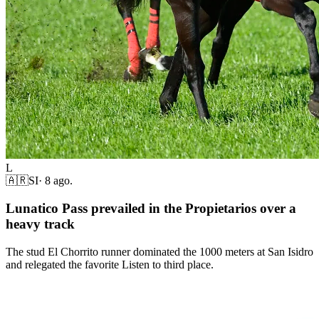
L
🇦🇷
SI
·
8 ago.
Lunatico Pass prevailed in the Propietarios over a
heavy track
The stud El Chorrito runner dominated the 1000 meters at San Isidro
and relegated the favorite Listen to third place.