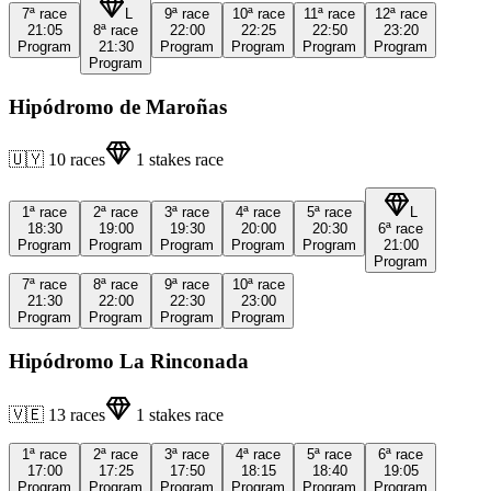
7ª
race
L
9ª
race
10ª
race
11ª
race
12ª
race
21:05
8ª
race
22:00
22:25
22:50
23:20
Program
21:30
Program
Program
Program
Program
Program
Hipódromo de Maroñas
🇺🇾
10
races
1
stakes race
1ª
race
2ª
race
3ª
race
4ª
race
5ª
race
L
18:30
19:00
19:30
20:00
20:30
6ª
race
Program
Program
Program
Program
Program
21:00
Program
7ª
race
8ª
race
9ª
race
10ª
race
21:30
22:00
22:30
23:00
Program
Program
Program
Program
Hipódromo La Rinconada
🇻🇪
13
races
1
stakes race
1ª
race
2ª
race
3ª
race
4ª
race
5ª
race
6ª
race
17:00
17:25
17:50
18:15
18:40
19:05
Program
Program
Program
Program
Program
Program