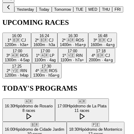
Yesterday
Today
Tomorrow
TUE
WED
THU
FRI
UPCOMING RACES
16:00
16:24
16:30
16:48
1ª
🇧🇷
CJ
2ª
🇧🇷
CJ
2ª
🇦🇷
ROS
3ª
🇧🇷
CJ
1200m
·
h3a+
1600m
·
h3a
1400m
·
h5a+p
1600m
·
4a+g
17:00
17:00
17:00
17:18
3ª
🇦🇷
ROS
1ª
🇦🇷
LP
1ª
🇻🇪
RIN
4ª
🇧🇷
CJ
1300m
·
4-5ap
1100m
·
4ag
1100m
·
h7a+
2000m
·
4a+g
17:25
17:30
2ª
🇻🇪
RIN
4ª
🇦🇷
ROS
1200m
·
h4ap
1300m
·
h5a+g
TODAY'S PROGRAMS
🇦🇷
🇦🇷
16:30
Hipódromo de Rosario
17:00
Hipódromo de La Plata
8
races
11
races
🇧🇷
🇵🇪
16:00
Hipódromo de Cidade Jardim
18:30
Hipódromo de Monterrico
10
races
12
races