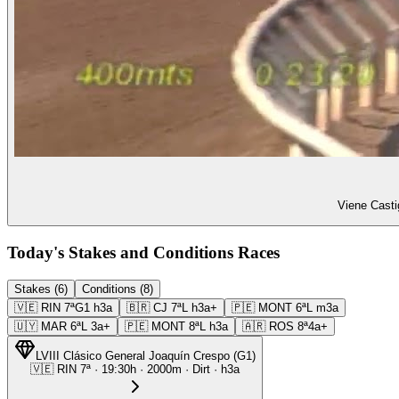
Viene Casti
Today's Stakes and Conditions Races
Stakes (6)
Conditions (8)
🇻🇪
RIN
7ª
G1
h3a
🇧🇷
CJ
7ª
L
h3a+
🇵🇪
MONT
6ª
L
m3a
🇺🇾
MAR
6ª
L
3a+
🇵🇪
MONT
8ª
L
h3a
🇦🇷
ROS
8ª
4a+
LVIII Clásico General Joaquín Crespo
(
G1
)
🇻🇪
RIN
7ª
·
19:30
h ·
2000m
· Dirt
·
h3a