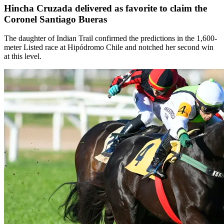
Hincha Cruzada delivered as favorite to claim the
Coronel Santiago Bueras
The daughter of Indian Trail confirmed the predictions in the 1,600-
meter Listed race at Hipódromo Chile and notched her second win
at this level.