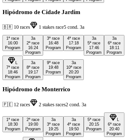
Hipódromo de Cidade Jardim
🇧🇷
10
races
1
stakes race
5
cond.
3a
1ª
race
3a
3ª
race
4ª
race
3a
3a
16:00
2ª
race
16:48
17:18
5ª
race
6ª
race
Program
16:24
Program
Program
17:46
18:11
Program
Program
Program
L
3a
9ª
race
3a
7ª
race
8ª
race
19:48
10ª
race
18:46
19:17
Program
20:20
Program
Program
Program
Hipódromo de Monterrico
🇵🇪
12
races
2
stakes races
2
cond.
3a
1ª
race
2ª
race
3a
3a
5ª
race
L
18:30
19:00
3ª
race
4ª
race
20:15
6ª
race
Program
Program
19:25
19:50
Program
20:40
Program
Program
Program