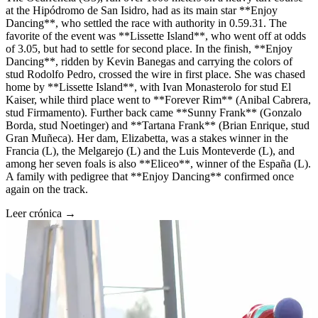
at the Hipódromo de San Isidro, had as its main star **Enjoy
Dancing**, who settled the race with authority in 0.59.31. The
favorite of the event was **Lissette Island**, who went off at odds
of 3.05, but had to settle for second place. In the finish, **Enjoy
Dancing**, ridden by Kevin Banegas and carrying the colors of
stud Rodolfo Pedro, crossed the wire in first place. She was chased
home by **Lissette Island**, with Ivan Monasterolo for stud El
Kaiser, while third place went to **Forever Rim** (Anibal Cabrera,
stud Firmamento). Further back came **Sunny Frank** (Gonzalo
Borda, stud Noetinger) and **Tartana Frank** (Brian Enrique, stud
Gran Muñeca). Her dam, Elizabetta, was a stakes winner in the
Francia (L), the Melgarejo (L) and the Luis Monteverde (L), and
among her seven foals is also **Eliceo**, winner of the España (L).
A family with pedigree that **Enjoy Dancing** confirmed once
again on the track.
Leer crónica →