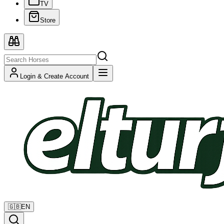
TV
Store
Login & Create Account
🇬🇧
EN