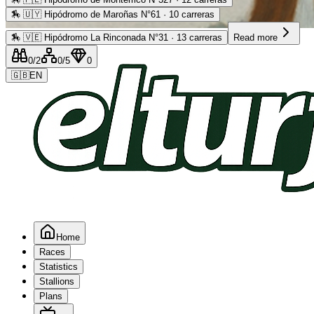
🏇
🇺🇾 Hipódromo de Maroñas N°61 · 10 carreras
Advertising
🏇
🇻🇪 Hipódromo La Rinconada N°31 · 13 carreras
Read more
0
/2
0
/5
0
🇬🇧
EN
Home
Races
Statistics
Stallions
Plans