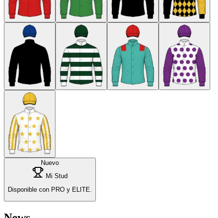
Nuevo
Mi Stud
Disponible con PRO y ELITE.
News