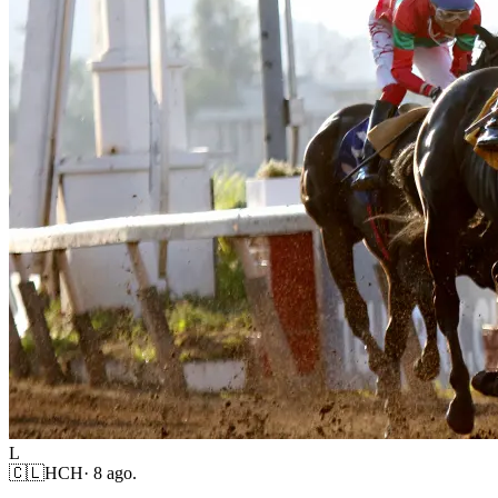
L
🇨🇱
HCH
·
8 ago.