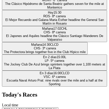
MONT
·
8
ª carrera
The Clásico Hipódromo de Santa Beatriz gathers seven for the mile at
Monterrico
Hoy
15:30
ROS
·
8
ª carrera
El Mejor Recuerdo and Galana Maria Esther headline the General San
Martín in Rosario
Mañana
17:02
CHL
CHS
·
8
ª carrera
El Japones and Aquiles headline the Clásico Santiago Wanderers De
Valparaíso
Mañana
14:30
CLCD
CHS
·
3
ª carrera
The Protectora brings together five in the Club Hípico mile
En 2 días
15:00
L
LP
·
5
ª carrera
The Jockey Club De Azul brings sprinters together over 1,100 meters at
La Plata
En 3 días
16:00
CLCD
VSC
·
6
ª carrera
Escuela Naval Arturo Prat: nine rivals over the mile and a half at the
Sporting
Today's Races
Local time