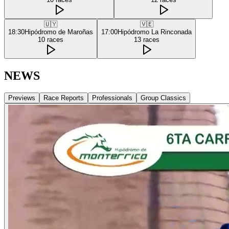
🇺🇾
🇻🇪
18:30
Hipódromo de Maroñas
17:00
Hipódromo La Rinconada
10
races
13
races
NEWS
Previews
Race Reports
Professionals
Group Classics