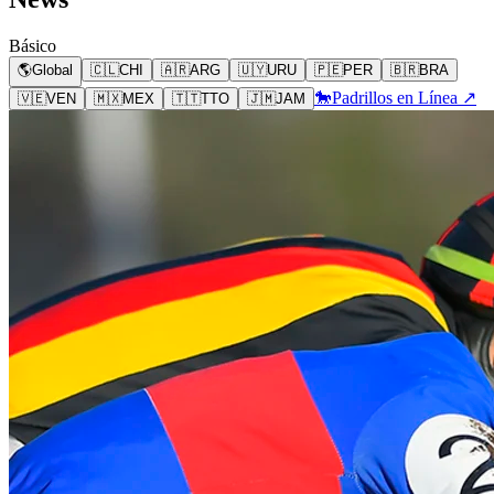
Básico
🌎
Global
🇨🇱
CHI
🇦🇷
ARG
🇺🇾
URU
🇵🇪
PER
🇧🇷
BRA
🐎
Padrillos en Línea ↗
🇻🇪
VEN
🇲🇽
MEX
🇹🇹
TTO
🇯🇲
JAM