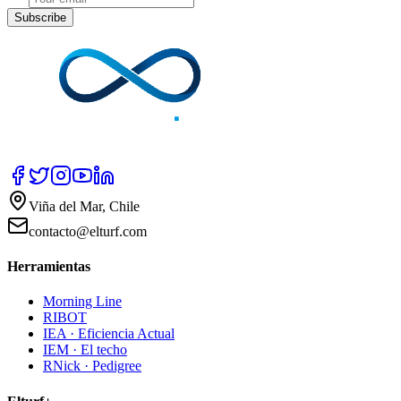
Subscribe
Viña del Mar, Chile
contacto@elturf.com
Herramientas
Morning Line
RIBOT
IEA · Eficiencia Actual
IEM · El techo
RNick · Pedigree