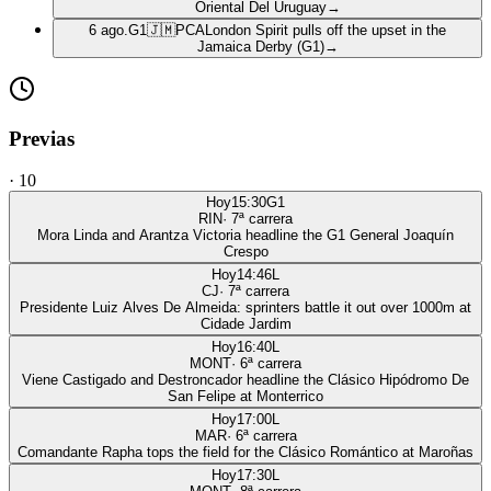
Oriental Del Uruguay
→
6 ago.
G1
🇯🇲
PCA
London Spirit pulls off the upset in the
Jamaica Derby (G1)
→
Previas
·
10
Hoy
15:30
G1
RIN
·
7
ª carrera
Mora Linda and Arantza Victoria headline the G1 General Joaquín
Crespo
Hoy
14:46
L
CJ
·
7
ª carrera
Presidente Luiz Alves De Almeida: sprinters battle it out over 1000m at
Cidade Jardim
Hoy
16:40
L
MONT
·
6
ª carrera
Viene Castigado and Destroncador headline the Clásico Hipódromo De
San Felipe at Monterrico
Hoy
17:00
L
MAR
·
6
ª carrera
Comandante Rapha tops the field for the Clásico Romántico at Maroñas
Hoy
17:30
L