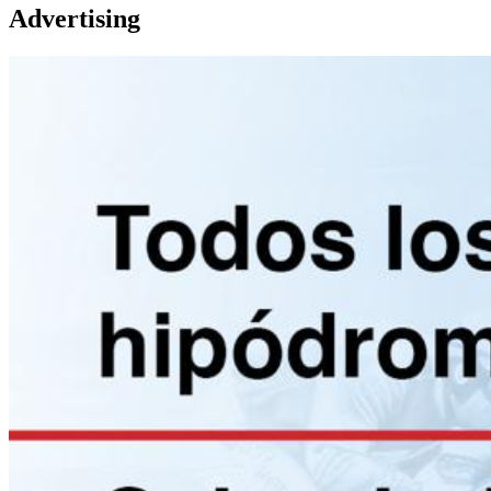
Advertising