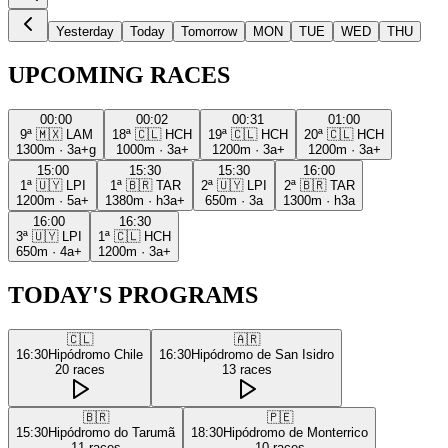
Yesterday
Today
Tomorrow
MON
TUE
WED
THU
UPCOMING RACES
00:00
00:02
00:31
01:00
9ª
🇲🇽
LAM
18ª
🇨🇱
HCH
19ª
🇨🇱
HCH
20ª
🇨🇱
HCH
1300m
·
3a+g
1000m
·
3a+
1200m
·
3a+
1200m
·
3a+
15:00
15:30
15:30
16:00
1ª
🇺🇾
LPI
1ª
🇧🇷
TAR
2ª
🇺🇾
LPI
2ª
🇧🇷
TAR
1200m
·
5a+
1380m
·
h3a+
650m
·
3a
1300m
·
h3a
16:00
16:30
3ª
🇺🇾
LPI
1ª
🇨🇱
HCH
650m
·
4a+
1200m
·
3a+
TODAY'S PROGRAMS
🇨🇱
🇦🇷
16:30
Hipódromo Chile
16:30
Hipódromo de San Isidro
20
races
13
races
🇧🇷
🇵🇪
15:30
Hipódromo do Tarumã
18:30
Hipódromo de Monterrico
11
races
10
races