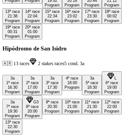
Program
Program
19:52
20:18
20:44
21:12
Program
Program
Program
Program
13ª
race
14ª
race
15ª
race
16ª
race
17ª
race
18ª
race
21:38
22:04
22:34
23:02
23:30
00:02
Program
Program
Program
Program
Program
Program
19ª
race
20ª
race
00:31
01:00
Program
Program
Hipódromo de San Isidro
🇦🇷
13
races
2
stakes races
5
cond.
3a
3a
3a
3a
4ª
race
3a
L
1ª
race
2ª
race
3ª
race
18:00
5ª
race
6ª
race
16:30
17:00
17:30
Program
18:30
19:00
Program
Program
Program
Program
Program
3a
G3
9ª
race
10ª
race
11ª
race
12ª
race
7ª
race
8ª
race
20:30
21:00
21:30
22:00
19:30
20:00
Program
Program
Program
Program
Program
Program
13ª
race
22:30
Program