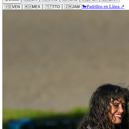
🐎
Padrillos en Línea ↗
🇻🇪
VEN
🇲🇽
MEX
🇹🇹
TTO
🇯🇲
JAM