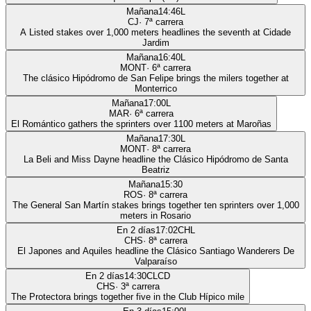
Mañana
14:46
L
CJ
·
7
ª carrera
A Listed stakes over 1,000 meters headlines the seventh at Cidade
Jardim
Mañana
16:40
L
MONT
·
6
ª carrera
The clásico Hipódromo de San Felipe brings the milers together at
Monterrico
Mañana
17:00
L
MAR
·
6
ª carrera
El Romántico gathers the sprinters over 1100 meters at Maroñas
Mañana
17:30
L
MONT
·
8
ª carrera
La Beli and Miss Dayne headline the Clásico Hipódromo de Santa
Beatriz
Mañana
15:30
ROS
·
8
ª carrera
The General San Martín stakes brings together ten sprinters over 1,000
meters in Rosario
En 2 días
17:02
CHL
CHS
·
8
ª carrera
El Japones and Aquiles headline the Clásico Santiago Wanderers De
Valparaíso
En 2 días
14:30
CLCD
CHS
·
3
ª carrera
The Protectora brings together five in the Club Hípico mile