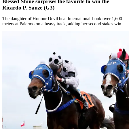
Blessed Shine surprises the favorite to win the
Ricardo P. Sauze (G3)
The daughter of Honour Devil beat International Look over 1,600
meters at Palermo on a heavy track, adding her second stakes win.