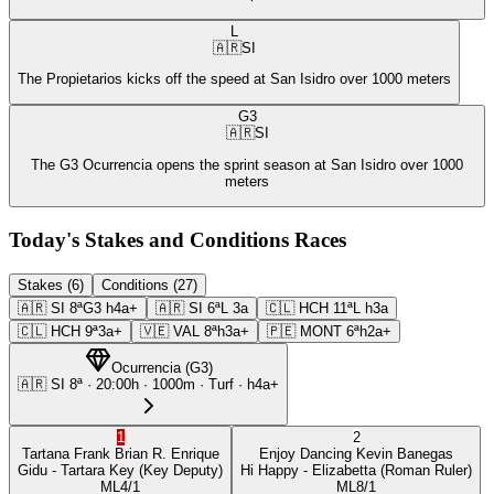
L
🇦🇷
SI
The Propietarios kicks off the speed at San Isidro over 1000 meters
G3
🇦🇷
SI
The G3 Ocurrencia opens the sprint season at San Isidro over 1000
meters
Today's Stakes and Conditions Races
Stakes (6)
Conditions (27)
🇦🇷
SI
8ª
G3
h4a+
🇦🇷
SI
6ª
L
3a
🇨🇱
HCH
11ª
L
h3a
🇨🇱
HCH
9ª
3a+
🇻🇪
VAL
8ª
h3a+
🇵🇪
MONT
6ª
h2a+
Ocurrencia
(
G3
)
🇦🇷
SI
8ª
·
20:00
h ·
1000m
· Turf
·
h4a+
1
2
Tartana Frank
Brian R. Enrique
Enjoy Dancing
Kevin Banegas
Gidu
- Tartara Key
(Key Deputy)
Hi Happy
- Elizabetta
(Roman Ruler)
ML
4/1
ML
8/1