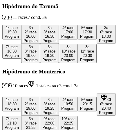
Hipódromo do Tarumã
🇧🇷
11
races
7
cond.
3a
1ª
race
3a
3a
4ª
race
5ª
race
3a
15:30
2ª
race
3ª
race
17:00
17:30
6ª
race
Program
16:00
16:30
Program
Program
18:00
Program
Program
Program
7ª
race
3a
3a
3a
3a
18:30
8ª
race
9ª
race
10ª
race
11ª
race
Program
19:00
19:30
20:00
20:30
Program
Program
Program
Program
Hipódromo de Monterrico
🇵🇪
10
races
1
stakes race
3
cond.
3a
1ª
race
3a
3a
4ª
race
5ª
race
CL
18:30
2ª
race
3ª
race
19:50
20:15
6ª
race
Program
19:00
19:25
Program
Program
20:40
Program
Program
Program
7ª
race
3a
9ª
race
10ª
race
21:10
8ª
race
22:00
22:25
Program
21:35
Program
Program