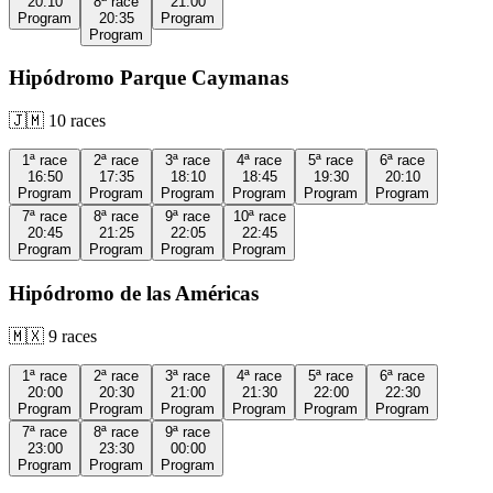
20:10
8ª
race
21:00
Program
20:35
Program
Program
Hipódromo Parque Caymanas
🇯🇲
10
races
1ª
race
2ª
race
3ª
race
4ª
race
5ª
race
6ª
race
16:50
17:35
18:10
18:45
19:30
20:10
Program
Program
Program
Program
Program
Program
7ª
race
8ª
race
9ª
race
10ª
race
20:45
21:25
22:05
22:45
Program
Program
Program
Program
Hipódromo de las Américas
🇲🇽
9
races
1ª
race
2ª
race
3ª
race
4ª
race
5ª
race
6ª
race
20:00
20:30
21:00
21:30
22:00
22:30
Program
Program
Program
Program
Program
Program
7ª
race
8ª
race
9ª
race
23:00
23:30
00:00
Program
Program
Program