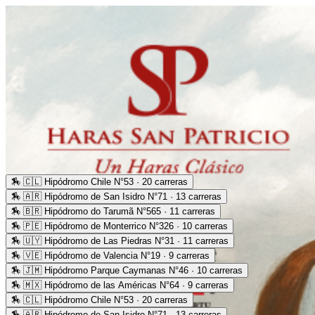
🏇
🇨🇱 Hipódromo Chile N°53 · 20 carreras
🏇
🇦🇷 Hipódromo de San Isidro N°71 · 13 carreras
🏇
🇧🇷 Hipódromo do Tarumã N°565 · 11 carreras
🏇
🇵🇪 Hipódromo de Monterrico N°326 · 10 carreras
🏇
🇺🇾 Hipódromo de Las Piedras N°31 · 11 carreras
🏇
🇻🇪 Hipódromo de Valencia N°19 · 9 carreras
🏇
🇯🇲 Hipódromo Parque Caymanas N°46 · 10 carreras
🏇
🇲🇽 Hipódromo de las Américas N°64 · 9 carreras
🏇
🇨🇱 Hipódromo Chile N°53 · 20 carreras
🏇
🇦🇷 Hipódromo de San Isidro N°71 · 13 carreras