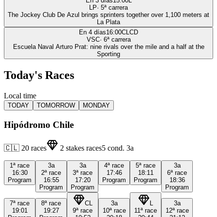
En 3 días
15:00
L
LP
·
5
ª carrera
The Jockey Club De Azul brings sprinters together over 1,100 meters at
La Plata
En 4 días
16:00
CLCD
VSC
·
6
ª carrera
Escuela Naval Arturo Prat: nine rivals over the mile and a half at the
Sporting
Today's Races
Local time
TODAY
TOMORROW
MONDAY
Hipódromo Chile
🇨🇱
20
races
2
stakes races
5
cond.
3a
1ª
race
3a
3a
4ª
race
5ª
race
3a
16:30
2ª
race
3ª
race
17:46
18:11
6ª
race
Program
16:55
17:20
Program
Program
18:36
Program
Program
Program
7ª
race
8ª
race
CL
3a
L
3a
19:01
19:27
9ª
race
10ª
race
11ª
race
12ª
race