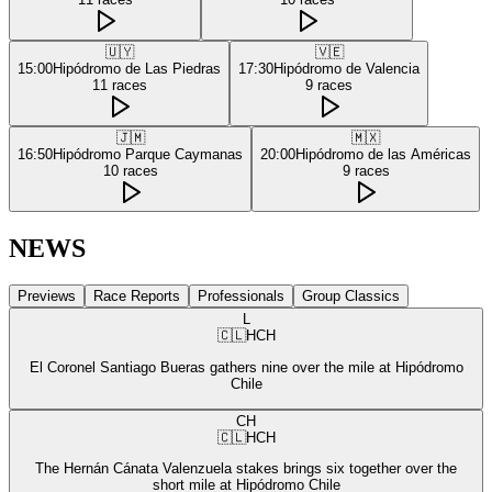
🇺🇾
🇻🇪
15:00
Hipódromo de Las Piedras
17:30
Hipódromo de Valencia
11
races
9
races
🇯🇲
🇲🇽
16:50
Hipódromo Parque Caymanas
20:00
Hipódromo de las Américas
10
races
9
races
NEWS
Previews
Race Reports
Professionals
Group Classics
L
🇨🇱
HCH
El Coronel Santiago Bueras gathers nine over the mile at Hipódromo
Chile
CH
🇨🇱
HCH
The Hernán Cánata Valenzuela stakes brings six together over the
short mile at Hipódromo Chile