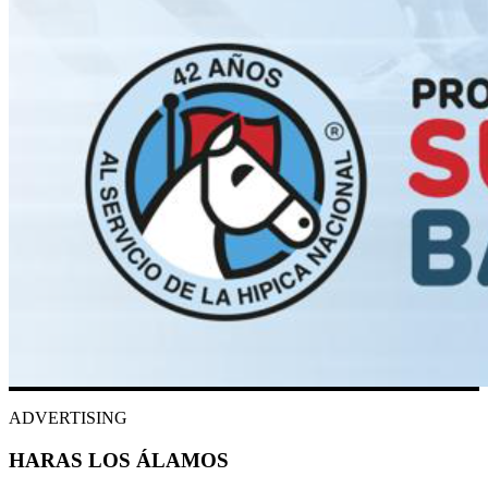
ADVERTISING
HARAS LOS ÁLAMOS