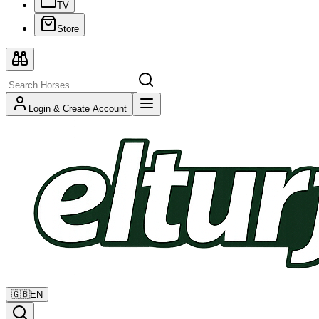
TV
Store
Login & Create Account
🇬🇧
EN