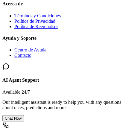
Acerca de
Términos y Condiciones
Política de Privacidad
Política de Reembolsos
Ayuda y Soporte
Centro de Ayuda
Contacto
AI Agent Support
Available 24/7
Our intelligent assistant is ready to help you with any questions
about races, predictions and more.
Chat Now