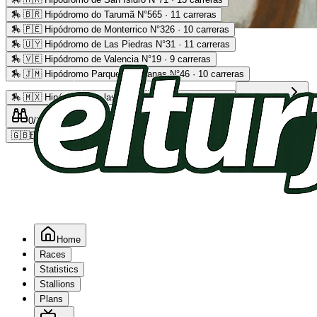
🏇
🇧🇷 Hipódromo do Tarumã N°565 · 11 carreras
🏇
🇵🇪 Hipódromo de Monterrico N°326 · 10 carreras
Advertising
🏇
🇺🇾 Hipódromo de Las Piedras N°31 · 11 carreras
🏇
🇻🇪 Hipódromo de Valencia N°19 · 9 carreras
🏇
🇯🇲 Hipódromo Parque Caymanas N°46 · 10 carreras
🏇
🇲🇽 Hipódromo de las Américas N°64 · 9 carreras
Read more
0
/2
0
/5
0
🇬🇧
EN
Home
Races
Statistics
Stallions
Plans