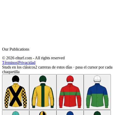
Our Publications
© 2026 elturf.com - All rights reserved
Términos
|
Privacidad
Studs en los clásicos
2
carreras de estos días · pasa el cursor por cada
chaquetilla