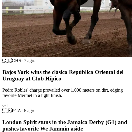
🇨🇱
CHS
·
7 ago.
Bajos York wins the clásico República Oriental del
Uruguay at Club Hípico
Pedro Robles' charge prevailed over 1,000 meters on dirt, edging
favorite Mermet in a tight finish.
G1
🇯🇲
PCA
·
6 ago.
London Spirit stuns in the Jamaica Derby (G1) and
pushes favorite We Jammin aside