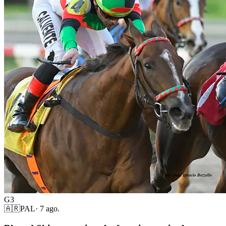
G3
🇦🇷
PAL
·
7 ago.