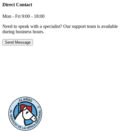
Direct Contact
Mon - Fri 9:00 - 18:00
Need to speak with a specialist? Our support team is available
during business hours.
Send Message