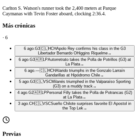
Carlton S. Watson's runner took the 2,400 meters at Parque
Caymanas with Tevin Foster aboard, clocking 2:36.4.
Más crónicas
·
6
6 ago.
G3
🇨🇱
HCH
Apolo Rey confirms his class in the G3
Libertador Bernardo OHiggins Riquelme
→
6 ago.
G3
🇦🇷
LP
Autorretrato takes the Polla de Potrillos (G3) at
La Plata
→
6 ago.
—
🇨🇱
HCH
Alarido triumphs in the Gonzalo Larraín
Gandarillas at Hipódromo Chile
→
5 ago.
G3
🇨🇱
VSC
Milanés triumphed in the Valparaíso Sporting
(G3) on a muddy track
→
4 ago.
G2
🇦🇷
LP
Personal Filly takes the Polla de Potrancas (G2)
at La Plata
→
3 ago.
CH
🇨🇱
VSC
Sueño Chilote surprises favorite El Apostol in
the Top Lek
→
Previas