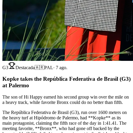
G3
Destacada
🇦🇷
PAL
·
7 ago.
Kopke takes the República Federativa de Brasil (G3)
at Palermo
The son of Hi Happy earned his second group win over the mile on
a heavy track, while favorite Bronx could do no better than fifth.
The República Federativa de Brasil (G3), run over 1600 meters on
the heavy turf at Hipódromo de Palermo, had **Kopke** as its
main protagonist, claiming the fifth race of the day in 1:41.41. The
meeting favorite, **Bronx**, who had gone off backed by the