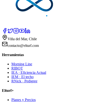
Viña del Mar, Chile
contacto@elturf.com
Herramientas
Morning Line
RIBOT
IEA · Eficiencia Actual
IEM · El techo
RNick · Pedigree
Elturf+
Planes y Precios