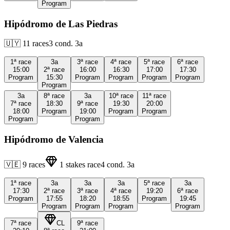
Program
Hipódromo de Las Piedras
🇺🇾
11
races
3
cond.
3a
1ª
race
3a
3ª
race
4ª
race
5ª
race
6ª
race
15:00
2ª
race
16:00
16:30
17:00
17:30
Program
15:30
Program
Program
Program
Program
Program
3a
8ª
race
3a
10ª
race
11ª
race
7ª
race
18:30
9ª
race
19:30
20:00
18:00
Program
19:00
Program
Program
Program
Program
Hipódromo de Valencia
🇻🇪
9
races
1
stakes race
4
cond.
3a
1ª
race
3a
3a
3a
5ª
race
3a
17:30
2ª
race
3ª
race
4ª
race
19:20
6ª
race
Program
17:55
18:20
18:55
Program
19:45
Program
Program
Program
Program
7ª
race
CL
9ª
race