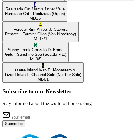
3
Realizada Cat
Martin Javier Valle
Hurricane Cat
- Realizada
(Orpen)
ML
6/5
4
Forever Rim
Anibal J. Cabrera
Remote
- Forever Gilda
(Van Nistelrooy)
ML
14/1
5
Sunny Frank
Gonzalo D. Borda
Gidu
- Sunshine Sea
(Seattle Fitz)
ML
9/5
6
Lissette Island
Ivan E. Monasterolo
Lizard Island
- Channel Sale
(Not For Sale)
ML
4/1
Subscribe to our Newsletter
Stay informed about the world of horse racing
Subscribe