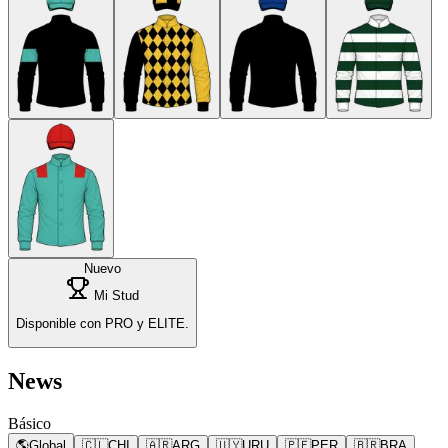
Nuevo
Mi Stud
Disponible con PRO y ELITE.
News
Básico
🌎
Global
🇨🇱
CHI
🇦🇷
ARG
🇺🇾
URU
🇵🇪
PER
🇧🇷
BRA