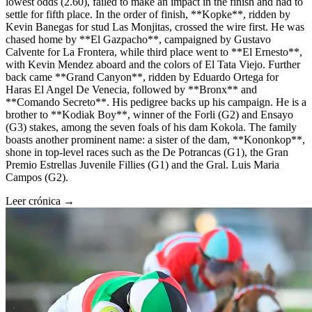
lowest odds (2.60), failed to make an impact in the finish and had to
settle for fifth place. In the order of finish, **Kopke**, ridden by
Kevin Banegas for stud Las Monjitas, crossed the wire first. He was
chased home by **El Gazpacho**, campaigned by Gustavo
Calvente for La Frontera, while third place went to **El Ernesto**,
with Kevin Mendez aboard and the colors of El Tata Viejo. Further
back came **Grand Canyon**, ridden by Eduardo Ortega for
Haras El Angel De Venecia, followed by **Bronx** and
**Comando Secreto**. His pedigree backs up his campaign. He is a
brother to **Kodiak Boy**, winner of the Forli (G2) and Ensayo
(G3) stakes, among the seven foals of his dam Kokola. The family
boasts another prominent name: a sister of the dam, **Kononkop**,
shone in top-level races such as the De Potrancas (G1), the Gran
Premio Estrellas Juvenile Fillies (G1) and the Gral. Luis Maria
Campos (G2).
Leer crónica →