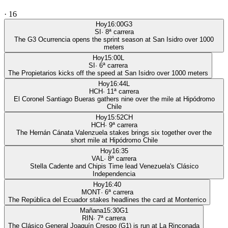
·
16
Hoy
16:00
G3
SI
·
8
ª carrera
The G3 Ocurrencia opens the sprint season at San Isidro over 1000
meters
Hoy
15:00
L
SI
·
6
ª carrera
The Propietarios kicks off the speed at San Isidro over 1000 meters
Hoy
16:44
L
HCH
·
11
ª carrera
El Coronel Santiago Bueras gathers nine over the mile at Hipódromo
Chile
Hoy
15:52
CH
HCH
·
9
ª carrera
The Hernán Cánata Valenzuela stakes brings six together over the
short mile at Hipódromo Chile
Hoy
16:35
VAL
·
8
ª carrera
Stella Cadente and Chipis Time lead Venezuela's Clásico
Independencia
Hoy
16:40
MONT
·
6
ª carrera
The República del Ecuador stakes headlines the card at Monterrico
Mañana
15:30
G1
RIN
·
7
ª carrera
The Clásico General Joaquín Crespo (G1) is run at La Rinconada