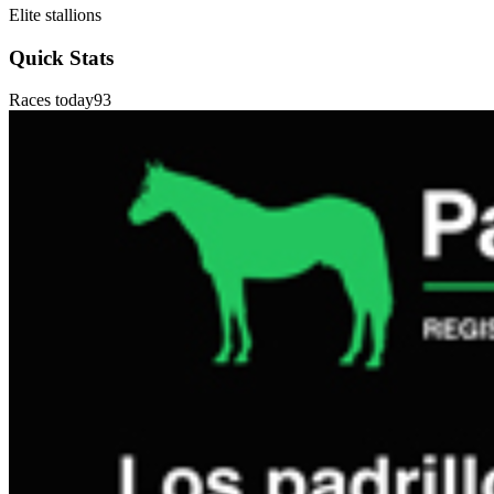
Elite stallions
Quick Stats
Races today
93