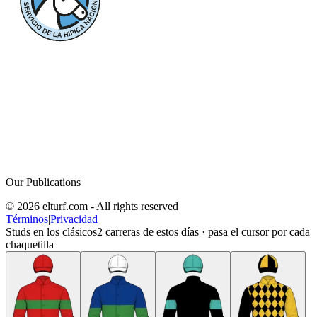
Our Publications
© 2026 elturf.com - All rights reserved
Términos
|
Privacidad
Studs en los clásicos
2
carreras de estos días · pasa el cursor por cada
chaquetilla