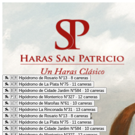
🏇
🇦🇷 Hipódromo de Rosario N°13 · 8 carreras
🏇
🇦🇷 Hipódromo de La Plata N°75 · 11 carreras
🏇
🇧🇷 Hipódromo de Cidade Jardim N°584 · 10 carreras
🏇
🇵🇪 Hipódromo de Monterrico N°327 · 12 carreras
🏇
🇺🇾 Hipódromo de Maroñas N°61 · 10 carreras
🏇
🇻🇪 Hipódromo La Rinconada N°31 · 13 carreras
🏇
🇦🇷 Hipódromo de Rosario N°13 · 8 carreras
🏇
🇦🇷 Hipódromo de La Plata N°75 · 11 carreras
🏇
🇧🇷 Hipódromo de Cidade Jardim N°584 · 10 carreras
🏇
🇵🇪 Hipódromo de Monterrico N°327 · 12 carreras