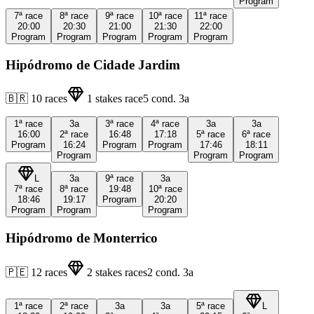
Program
7ª
race
8ª
race
9ª
race
10ª
race
11ª
race
20:00
20:30
21:00
21:30
22:00
Program
Program
Program
Program
Program
Hipódromo de Cidade Jardim
🇧🇷
10
races
1
stakes race
5
cond.
3a
1ª
race
3a
3ª
race
4ª
race
3a
3a
16:00
2ª
race
16:48
17:18
5ª
race
6ª
race
Program
16:24
Program
Program
17:46
18:11
Program
Program
Program
L
3a
9ª
race
3a
7ª
race
8ª
race
19:48
10ª
race
18:46
19:17
Program
20:20
Program
Program
Program
Hipódromo de Monterrico
🇵🇪
12
races
2
stakes races
2
cond.
3a
1ª
race
2ª
race
3a
3a
5ª
race
L