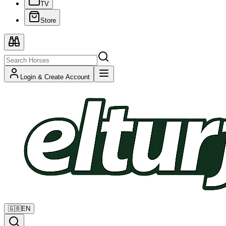
TV
Store
Login & Create Account
🇬🇧
EN