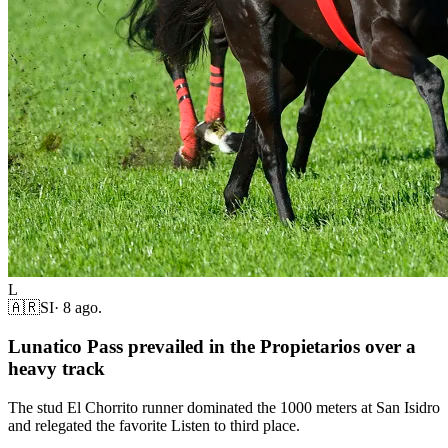
L
🇦🇷
SI
·
8 ago.
Lunatico Pass prevailed in the Propietarios over a
heavy track
The stud El Chorrito runner dominated the 1000 meters at San Isidro
and relegated the favorite Listen to third place.