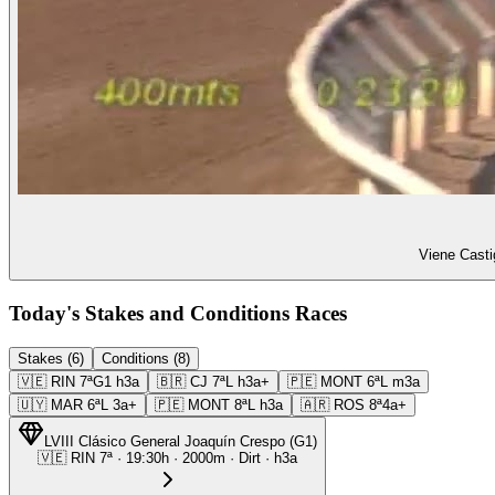
Viene Casti
Today's Stakes and Conditions Races
Stakes (6)
Conditions (8)
🇻🇪
RIN
7ª
G1
h3a
🇧🇷
CJ
7ª
L
h3a+
🇵🇪
MONT
6ª
L
m3a
🇺🇾
MAR
6ª
L
3a+
🇵🇪
MONT
8ª
L
h3a
🇦🇷
ROS
8ª
4a+
LVIII Clásico General Joaquín Crespo
(
G1
)
🇻🇪
RIN
7ª
·
19:30
h ·
2000m
· Dirt
·
h3a