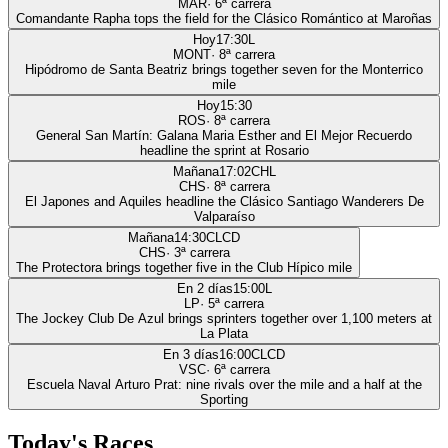
MAR
·
6
ª carrera
Comandante Rapha tops the field for the Clásico Romántico at Maroñas
Hoy
17:30
L
MONT
·
8
ª carrera
Hipódromo de Santa Beatriz brings together seven for the Monterrico
mile
Hoy
15:30
ROS
·
8
ª carrera
General San Martín: Galana Maria Esther and El Mejor Recuerdo
headline the sprint at Rosario
Mañana
17:02
CHL
CHS
·
8
ª carrera
El Japones and Aquiles headline the Clásico Santiago Wanderers De
Valparaíso
Mañana
14:30
CLCD
CHS
·
3
ª carrera
The Protectora brings together five in the Club Hípico mile
En 2 días
15:00
L
LP
·
5
ª carrera
The Jockey Club De Azul brings sprinters together over 1,100 meters at
La Plata
En 3 días
16:00
CLCD
VSC
·
6
ª carrera
Escuela Naval Arturo Prat: nine rivals over the mile and a half at the
Sporting
Today's Races