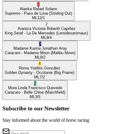
1
Alaska
Rafael Solano
Supremo
- Paso de Luna
(Striding Out)
ML
12/1
2
Arantza Victoria
Roberth Capriles
King Seraf
- La De Mercedes
(Leroidesanimaux)
ML
9/4
3
Madame Karina
Jonathan Aray
Caracaro
- Madame Moon
(Malibu Moon)
ML
9/2
4
Roma
Yoelbis González
Golden Dynasty
- Occitanie
(Big Prairie)
ML
7/2
5
Mora Linda
Francisco Quevedo
Caracaro
- Belle Chloe
(Marchfield)
ML
3/5
Subscribe to our Newsletter
Stay informed about the world of horse racing