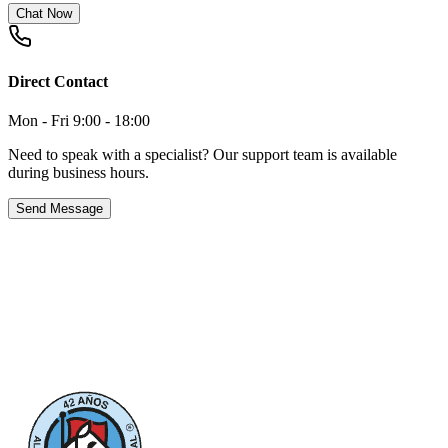
Chat Now
Direct Contact
Mon - Fri 9:00 - 18:00
Need to speak with a specialist? Our support team is available
during business hours.
Send Message