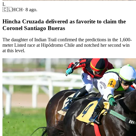
L
🇨🇱
HCH
·
8 ago.
Hincha Cruzada delivered as favorite to claim the
Coronel Santiago Bueras
The daughter of Indian Trail confirmed the predictions in the 1,600-
meter Listed race at Hipódromo Chile and notched her second win
at this level.