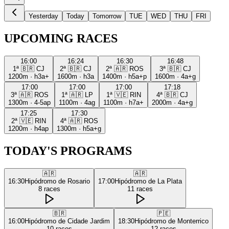
Yesterday
Today
Tomorrow
TUE
WED
THU
FRI
UPCOMING RACES
16:00
16:24
16:30
16:48
1ª
🇧🇷
CJ
2ª
🇧🇷
CJ
2ª
🇦🇷
ROS
3ª
🇧🇷
CJ
1200m
·
h3a+
1600m
·
h3a
1400m
·
h5a+p
1600m
·
4a+g
17:00
17:00
17:00
17:18
3ª
🇦🇷
ROS
1ª
🇦🇷
LP
1ª
🇻🇪
RIN
4ª
🇧🇷
CJ
1300m
·
4-5ap
1100m
·
4ag
1100m
·
h7a+
2000m
·
4a+g
17:25
17:30
2ª
🇻🇪
RIN
4ª
🇦🇷
ROS
1200m
·
h4ap
1300m
·
h5a+g
TODAY'S PROGRAMS
🇦🇷
🇦🇷
16:30
Hipódromo de Rosario
17:00
Hipódromo de La Plata
8
races
11
races
🇧🇷
🇵🇪
16:00
Hipódromo de Cidade Jardim
18:30
Hipódromo de Monterrico
10
races
12
races