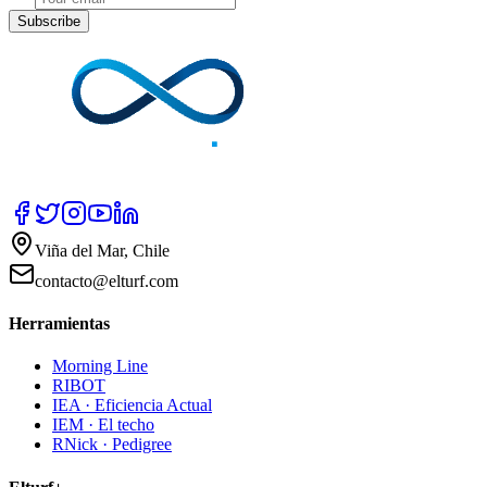
Subscribe
Viña del Mar, Chile
contacto@elturf.com
Herramientas
Morning Line
RIBOT
IEA · Eficiencia Actual
IEM · El techo
RNick · Pedigree