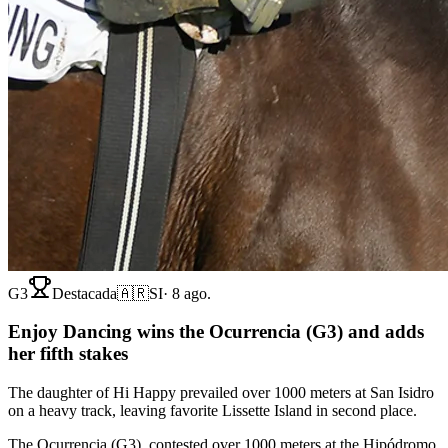
G3
Destacada
🇦🇷
SI
·
8 ago.
Enjoy Dancing wins the Ocurrencia (G3) and adds
her fifth stakes
The daughter of Hi Happy prevailed over 1000 meters at San Isidro
on a heavy track, leaving favorite Lissette Island in second place.
The Ocurrencia (G3), contested over 1000 meters at the Hipódromo