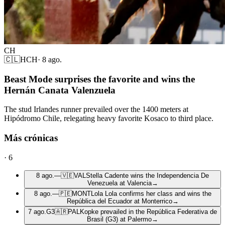
CH
🇨🇱
HCH
·
8 ago.
Beast Mode surprises the favorite and wins the
Hernán Canata Valenzuela
The stud Irlandes runner prevailed over the 1400 meters at
Hipódromo Chile, relegating heavy favorite Kosaco to third place.
Más crónicas
·
6
8 ago.
—
🇻🇪
VAL
Stella Cadente wins the Independencia De
Venezuela at Valencia
→
8 ago.
—
🇵🇪
MONT
Lola Lola confirms her class and wins the
República del Ecuador at Monterrico
→
7 ago.
G3
🇦🇷
PAL
Kopke prevailed in the República Federativa de
Brasil (G3) at Palermo
→