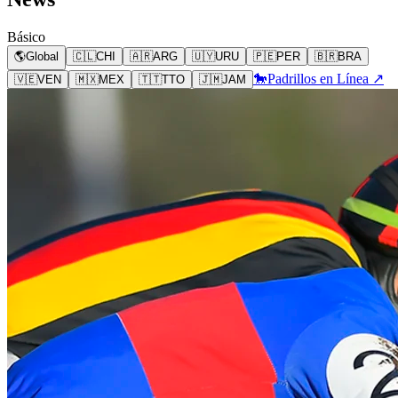
Básico
🌎
Global
🇨🇱
CHI
🇦🇷
ARG
🇺🇾
URU
🇵🇪
PER
🇧🇷
BRA
🐎
Padrillos en Línea ↗
🇻🇪
VEN
🇲🇽
MEX
🇹🇹
TTO
🇯🇲
JAM