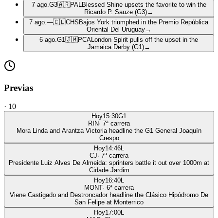
7 ago.
G3
🇦🇷
PAL
Blessed Shine upsets the favorite to win the
Ricardo P. Sauze (G3)
→
7 ago.
—
🇨🇱
CHS
Bajos York triumphed in the Premio República
Oriental Del Uruguay
→
6 ago.
G1
🇯🇲
PCA
London Spirit pulls off the upset in the
Jamaica Derby (G1)
→
Previas
·
10
Hoy
15:30
G1
RIN
·
7
ª carrera
Mora Linda and Arantza Victoria headline the G1 General Joaquín
Crespo
Hoy
14:46
L
CJ
·
7
ª carrera
Presidente Luiz Alves De Almeida: sprinters battle it out over 1000m at
Cidade Jardim
Hoy
16:40
L
MONT
·
6
ª carrera
Viene Castigado and Destroncador headline the Clásico Hipódromo De
San Felipe at Monterrico
Hoy
17:00
L