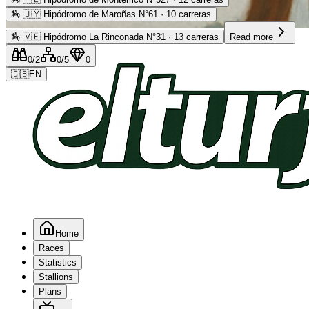
🏇
🇺🇾 Hipódromo de Maroñas N°61 · 10 carreras
Advertising
🏇
🇻🇪 Hipódromo La Rinconada N°31 · 13 carreras
Read more
0
/2
0
/5
0
🇬🇧
EN
Home
Races
Statistics
Stallions
Plans