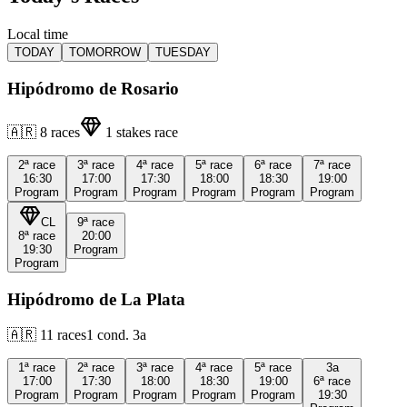
Local time
TODAY
TOMORROW
TUESDAY
Hipódromo de Rosario
🇦🇷
8
races
1
stakes race
2ª
race
3ª
race
4ª
race
5ª
race
6ª
race
7ª
race
16:30
17:00
17:30
18:00
18:30
19:00
Program
Program
Program
Program
Program
Program
CL
9ª
race
8ª
race
20:00
19:30
Program
Program
Hipódromo de La Plata
🇦🇷
11
races
1
cond.
3a
1ª
race
2ª
race
3ª
race
4ª
race
5ª
race
3a
17:00
17:30
18:00
18:30
19:00
6ª
race
Program
Program
Program
Program
Program
19:30