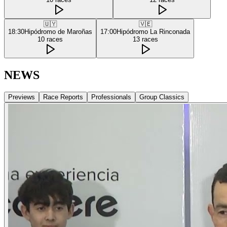
🇺🇾
🇻🇪
18:30
Hipódromo de Maroñas
17:00
Hipódromo La Rinconada
10
races
13
races
NEWS
Previews
Race Reports
Professionals
Group Classics