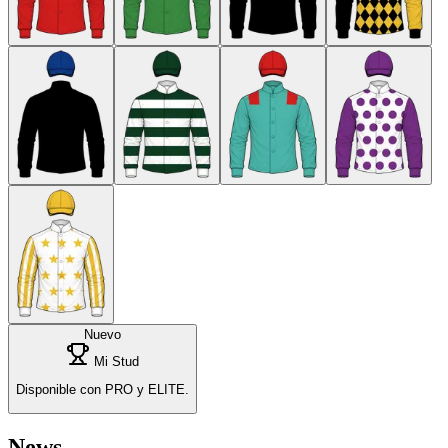
Nuevo
Mi Stud
Disponible con PRO y ELITE.
News