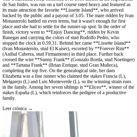
de San Isidro, was run on a turf course rated heavy and featured as
its main attraction the favorite **Lissette Island**, who arrived
backed by the public and a payout of 3.05. The mare ridden by Ivan
Monasterolo battled on even terms, but it wasn't enough for first
place and she had to settle for the runner-up spot. In the order of
finish, victory went to **Enjoy Dancing**, ridden by Kevin
Banegas and carrying the colors of stud Rodolfo Pedro, who
stopped the clock in 0.59.31. Behind her came **Lissette Island**
(Ivan Monasterolo, stud El Kaiser), escorted by **Forever Rim**
(Anibal Cabrera, stud Firmamento) in third place. Further back
crossed the wire **Sunny Frank** (Gonzalo Borda, stud Noetinger)
and **Tartana Frank** (Brian Enrique, stud Gran Muñeca),
completing the top five. On the genealogical side, her dam
Elizabetta was a fine runner who claimed the stakes Francia (L),
Melgarejo (L) and Luis Monteverde (L), so the winning strain runs
in the family. Among her seven siblings is **Eliceo**, winner of the
stakes España (L), which reinforces the pedigree of a productive
family.
Leer crónica →