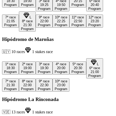
18:30
19:00
3ª
race
4ª
race
20:15
6ª
race
Program
Program
19:25
19:50
Program
20:40
Program
Program
Program
7ª
race
L
9ª
race
10ª
race
11ª
race
12ª
race
21:05
8ª
race
22:00
22:25
22:50
23:20
Program
21:30
Program
Program
Program
Program
Program
Hipódromo de Maroñas
🇺🇾
10
races
1
stakes race
1ª
race
2ª
race
3ª
race
4ª
race
5ª
race
L
18:30
19:00
19:30
20:00
20:30
6ª
race
Program
Program
Program
Program
Program
21:00
Program
7ª
race
8ª
race
9ª
race
10ª
race
21:30
22:00
22:30
23:00
Program
Program
Program
Program
Hipódromo La Rinconada
🇻🇪
13
races
1
stakes race