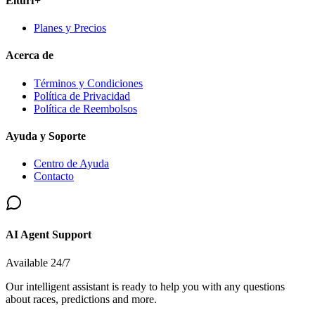
Elturf+
Planes y Precios
Acerca de
Términos y Condiciones
Política de Privacidad
Política de Reembolsos
Ayuda y Soporte
Centro de Ayuda
Contacto
AI Agent Support
Available 24/7
Our intelligent assistant is ready to help you with any questions
about races, predictions and more.