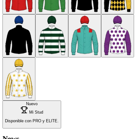
Nuevo
Mi Stud
Disponible con PRO y ELITE.
News