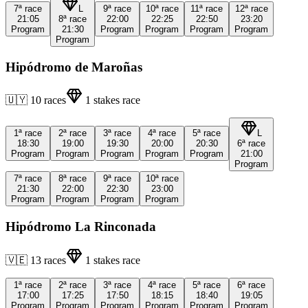
7ª
race
L
9ª
race
10ª
race
11ª
race
12ª
race
21:05
8ª
race
22:00
22:25
22:50
23:20
Program
21:30
Program
Program
Program
Program
Program
Hipódromo de Maroñas
🇺🇾
10
races
1
stakes race
1ª
race
2ª
race
3ª
race
4ª
race
5ª
race
L
18:30
19:00
19:30
20:00
20:30
6ª
race
Program
Program
Program
Program
Program
21:00
Program
7ª
race
8ª
race
9ª
race
10ª
race
21:30
22:00
22:30
23:00
Program
Program
Program
Program
Hipódromo La Rinconada
🇻🇪
13
races
1
stakes race
1ª
race
2ª
race
3ª
race
4ª
race
5ª
race
6ª
race
17:00
17:25
17:50
18:15
18:40
19:05
Program
Program
Program
Program
Program
Program