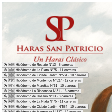
🏇
🇦🇷 Hipódromo de Rosario N°13 · 8 carreras
🏇
🇦🇷 Hipódromo de La Plata N°75 · 11 carreras
🏇
🇧🇷 Hipódromo de Cidade Jardim N°584 · 10 carreras
🏇
🇵🇪 Hipódromo de Monterrico N°327 · 12 carreras
🏇
🇺🇾 Hipódromo de Maroñas N°61 · 10 carreras
🏇
🇻🇪 Hipódromo La Rinconada N°31 · 13 carreras
🏇
🇦🇷 Hipódromo de Rosario N°13 · 8 carreras
🏇
🇦🇷 Hipódromo de La Plata N°75 · 11 carreras
🏇
🇧🇷 Hipódromo de Cidade Jardim N°584 · 10 carreras
🏇
🇵🇪 Hipódromo de Monterrico N°327 · 12 carreras