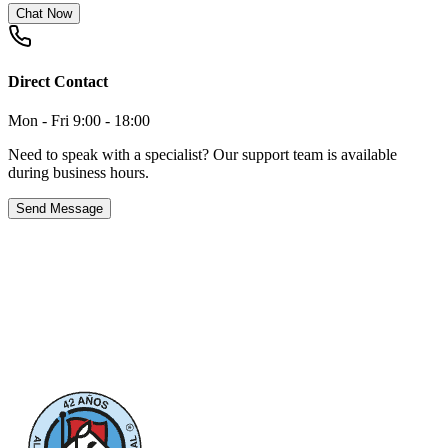
Chat Now
Direct Contact
Mon - Fri 9:00 - 18:00
Need to speak with a specialist? Our support team is available
during business hours.
Send Message