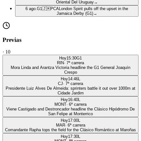
Oriental Del Uruguay
→
6 ago.
G1
🇯🇲
PCA
London Spirit pulls off the upset in the
Jamaica Derby (G1)
→
Previas
·
10
Hoy
15:30
G1
RIN
·
7
ª carrera
Mora Linda and Arantza Victoria headline the G1 General Joaquín
Crespo
Hoy
14:46
L
CJ
·
7
ª carrera
Presidente Luiz Alves De Almeida: sprinters battle it out over 1000m at
Cidade Jardim
Hoy
16:40
L
MONT
·
6
ª carrera
Viene Castigado and Destroncador headline the Clásico Hipódromo De
San Felipe at Monterrico
Hoy
17:00
L
MAR
·
6
ª carrera
Comandante Rapha tops the field for the Clásico Romántico at Maroñas
Hoy
17:30
L