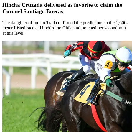
Hincha Cruzada delivered as favorite to claim the
Coronel Santiago Bueras
The daughter of Indian Trail confirmed the predictions in the 1,600-
meter Listed race at Hipódromo Chile and notched her second win
at this level.