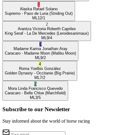
1
Alaska
Rafael Solano
Supremo
- Paso de Luna
(Striding Out)
ML
12/1
2
Arantza Victoria
Roberth Capriles
King Seraf
- La De Mercedes
(Leroidesanimaux)
ML
9/4
3
Madame Karina
Jonathan Aray
Caracaro
- Madame Moon
(Malibu Moon)
ML
9/2
4
Roma
Yoelbis González
Golden Dynasty
- Occitanie
(Big Prairie)
ML
7/2
5
Mora Linda
Francisco Quevedo
Caracaro
- Belle Chloe
(Marchfield)
ML
3/5
Subscribe to our Newsletter
Stay informed about the world of horse racing