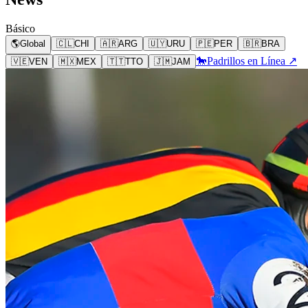
Básico
🌎
Global
🇨🇱
CHI
🇦🇷
ARG
🇺🇾
URU
🇵🇪
PER
🇧🇷
BRA
🐎
Padrillos en Línea ↗
🇻🇪
VEN
🇲🇽
MEX
🇹🇹
TTO
🇯🇲
JAM