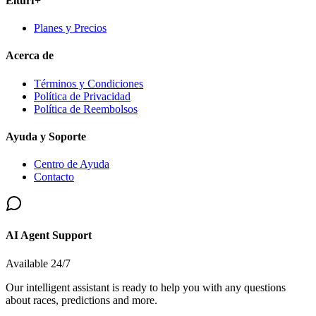
Elturf+
Planes y Precios
Acerca de
Términos y Condiciones
Política de Privacidad
Política de Reembolsos
Ayuda y Soporte
Centro de Ayuda
Contacto
AI Agent Support
Available 24/7
Our intelligent assistant is ready to help you with any questions
about races, predictions and more.