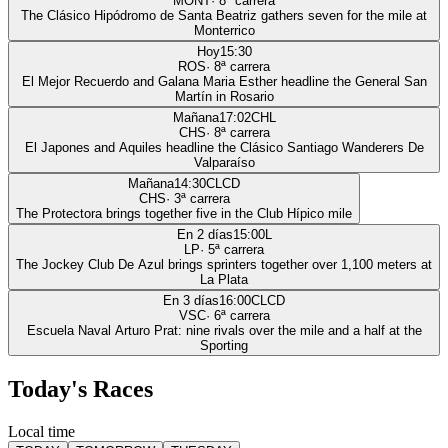
MONT
·
8
ª carrera
The Clásico Hipódromo de Santa Beatriz gathers seven for the mile at
Monterrico
Hoy
15:30
ROS
·
8
ª carrera
El Mejor Recuerdo and Galana Maria Esther headline the General San
Martín in Rosario
Mañana
17:02
CHL
CHS
·
8
ª carrera
El Japones and Aquiles headline the Clásico Santiago Wanderers De
Valparaíso
Mañana
14:30
CLCD
CHS
·
3
ª carrera
The Protectora brings together five in the Club Hípico mile
En 2 días
15:00
L
LP
·
5
ª carrera
The Jockey Club De Azul brings sprinters together over 1,100 meters at
La Plata
En 3 días
16:00
CLCD
VSC
·
6
ª carrera
Escuela Naval Arturo Prat: nine rivals over the mile and a half at the
Sporting
Today's Races
Local time