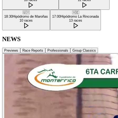
🇺🇾
🇻🇪
18:30
Hipódromo de Maroñas
17:00
Hipódromo La Rinconada
10
races
13
races
NEWS
Previews
Race Reports
Professionals
Group Classics