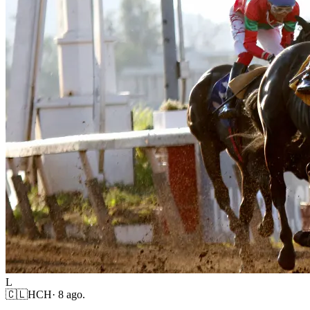
L
🇨🇱
HCH
·
8 ago.