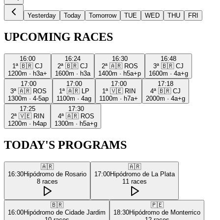
Yesterday
Today
Tomorrow
TUE
WED
THU
FRI
UPCOMING RACES
16:00
16:24
16:30
16:48
1ª
🇧🇷
CJ
2ª
🇧🇷
CJ
2ª
🇦🇷
ROS
3ª
🇧🇷
CJ
1200m
·
h3a+
1600m
·
h3a
1400m
·
h5a+p
1600m
·
4a+g
17:00
17:00
17:00
17:18
3ª
🇦🇷
ROS
1ª
🇦🇷
LP
1ª
🇻🇪
RIN
4ª
🇧🇷
CJ
1300m
·
4-5ap
1100m
·
4ag
1100m
·
h7a+
2000m
·
4a+g
17:25
17:30
2ª
🇻🇪
RIN
4ª
🇦🇷
ROS
1200m
·
h4ap
1300m
·
h5a+g
TODAY'S PROGRAMS
🇦🇷
🇦🇷
16:30
Hipódromo de Rosario
17:00
Hipódromo de La Plata
8
races
11
races
🇧🇷
🇵🇪
16:00
Hipódromo de Cidade Jardim
18:30
Hipódromo de Monterrico
10
races
12
races