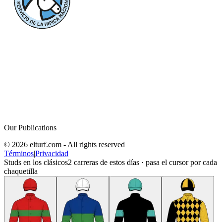
Our Publications
© 2026 elturf.com - All rights reserved
Términos
|
Privacidad
Studs en los clásicos
2
carreras de estos días · pasa el cursor por cada
chaquetilla