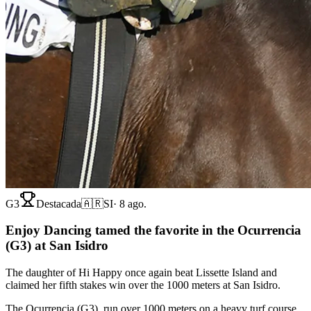
G3
Destacada
🇦🇷
SI
·
8 ago.
Enjoy Dancing tamed the favorite in the Ocurrencia
(G3) at San Isidro
The daughter of Hi Happy once again beat Lissette Island and
claimed her fifth stakes win over the 1000 meters at San Isidro.
The Ocurrencia (G3), run over 1000 meters on a heavy turf course