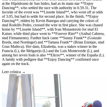
at the Hipódromo de San Isidro, had as its main star **Enjoy
Dancing**, who settled the race with authority in 0.59.31. The
favorite of the event was **Lissette Island**, who went off at odds
of 3.05, but had to settle for second place. In the finish, **Enjoy
Dancing**, ridden by Kevin Banegas and carrying the colors of
stud Rodolfo Pedro, crossed the wire in first place. She was chased
home by **Lissette Island**, with Ivan Monasterolo for stud El
Kaiser, while third place went to **Forever Rim** (Anibal Cabrera,
stud Firmamento). Further back came **Sunny Frank** (Gonzalo
Borda, stud Noetinger) and **Tartana Frank** (Brian Enrique, stud
Gran Muñeca). Her dam, Elizabetta, was a stakes winner in the
Francia (L), the Melgarejo (L) and the Luis Monteverde (L), and
among her seven foals is also **Eliceo**, winner of the España (L).
A family with pedigree that **Enjoy Dancing** confirmed once
again on the track.
Leer crónica →