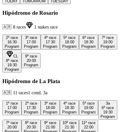
TODAY
TOMORROW
TUESDAY
Hipódromo de Rosario
🇦🇷
8
races
1
stakes race
2ª
race
3ª
race
4ª
race
5ª
race
6ª
race
7ª
race
16:30
17:00
17:30
18:00
18:30
19:00
Program
Program
Program
Program
Program
Program
CL
9ª
race
8ª
race
20:00
19:30
Program
Program
Hipódromo de La Plata
🇦🇷
11
races
1
cond.
3a
1ª
race
2ª
race
3ª
race
4ª
race
5ª
race
3a
17:00
17:30
18:00
18:30
19:00
6ª
race
Program
Program
Program
Program
Program
19:30
Program
7ª
race
8ª
race
9ª
race
10ª
race
11ª
race
20:00
20:30
21:00
21:30
22:00
Program
Program
Program
Program
Program