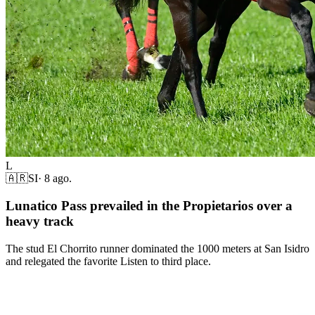
L
🇦🇷
SI
·
8 ago.
Lunatico Pass prevailed in the Propietarios over a
heavy track
The stud El Chorrito runner dominated the 1000 meters at San Isidro
and relegated the favorite Listen to third place.