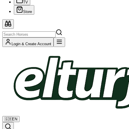
TV
Store
Login & Create Account
🇬🇧
EN