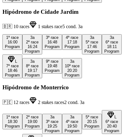
Hipódromo de Cidade Jardim
🇧🇷
10
races
1
stakes race
5
cond.
3a
1ª
race
3a
3ª
race
4ª
race
3a
3a
16:00
2ª
race
16:48
17:18
5ª
race
6ª
race
Program
16:24
Program
Program
17:46
18:11
Program
Program
Program
L
3a
9ª
race
3a
7ª
race
8ª
race
19:48
10ª
race
18:46
19:17
Program
20:20
Program
Program
Program
Hipódromo de Monterrico
🇵🇪
12
races
2
stakes races
2
cond.
3a
1ª
race
2ª
race
3a
3a
5ª
race
L
18:30
19:00
3ª
race
4ª
race
20:15
6ª
race
Program
Program
19:25
19:50
Program
20:40
Program
Program
Program