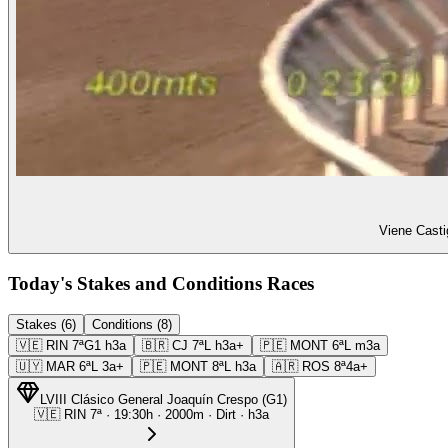
Viene Casti
Today's Stakes and Conditions Races
Stakes (6)
Conditions (8)
🇻🇪
RIN
7ª
G1
h3a
🇧🇷
CJ
7ª
L
h3a+
🇵🇪
MONT
6ª
L
m3a
🇺🇾
MAR
6ª
L
3a+
🇵🇪
MONT
8ª
L
h3a
🇦🇷
ROS
8ª
4a+
LVIII Clásico General Joaquín Crespo
(
G1
)
🇻🇪
RIN
7ª
·
19:30
h ·
2000m
· Dirt
·
h3a