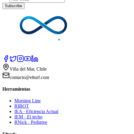
Subscribe
Viña del Mar, Chile
contacto@elturf.com
Herramientas
Morning Line
RIBOT
IEA · Eficiencia Actual
IEM · El techo
RNick · Pedigree