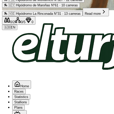
🏇
🇺🇾 Hipódromo de Maroñas N°61 · 10 carreras
Advertising
🏇
🇻🇪 Hipódromo La Rinconada N°31 · 13 carreras
Read more
0
/2
0
/5
0
🇬🇧
EN
Home
Races
Statistics
Stallions
Plans