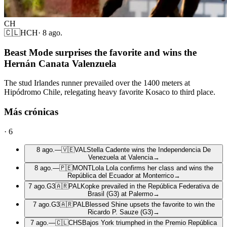
CH
🇨🇱
HCH
·
8 ago.
Beast Mode surprises the favorite and wins the
Hernán Canata Valenzuela
The stud Irlandes runner prevailed over the 1400 meters at
Hipódromo Chile, relegating heavy favorite Kosaco to third place.
Más crónicas
·
6
8 ago.
—
🇻🇪
VAL
Stella Cadente wins the Independencia De
Venezuela at Valencia
→
8 ago.
—
🇵🇪
MONT
Lola Lola confirms her class and wins the
República del Ecuador at Monterrico
→
7 ago.
G3
🇦🇷
PAL
Kopke prevailed in the República Federativa de
Brasil (G3) at Palermo
→
7 ago.
G3
🇦🇷
PAL
Blessed Shine upsets the favorite to win the
Ricardo P. Sauze (G3)
→
7 ago.
—
🇨🇱
CHS
Bajos York triumphed in the Premio República