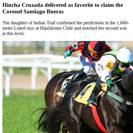
Hincha Cruzada delivered as favorite to claim the
Coronel Santiago Bueras
The daughter of Indian Trail confirmed the predictions in the 1,600-
meter Listed race at Hipódromo Chile and notched her second win
at this level.