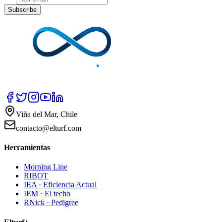
Subscribe
Viña del Mar, Chile
contacto@elturf.com
Herramientas
Morning Line
RIBOT
IEA · Eficiencia Actual
IEM · El techo
RNick · Pedigree