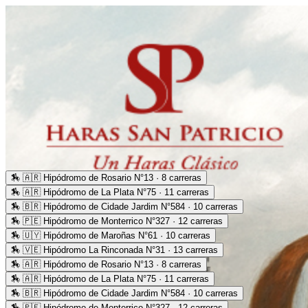
🏇
🇦🇷 Hipódromo de Rosario N°13 · 8 carreras
🏇
🇦🇷 Hipódromo de La Plata N°75 · 11 carreras
🏇
🇧🇷 Hipódromo de Cidade Jardim N°584 · 10 carreras
🏇
🇵🇪 Hipódromo de Monterrico N°327 · 12 carreras
🏇
🇺🇾 Hipódromo de Maroñas N°61 · 10 carreras
🏇
🇻🇪 Hipódromo La Rinconada N°31 · 13 carreras
🏇
🇦🇷 Hipódromo de Rosario N°13 · 8 carreras
🏇
🇦🇷 Hipódromo de La Plata N°75 · 11 carreras
🏇
🇧🇷 Hipódromo de Cidade Jardim N°584 · 10 carreras
🏇
🇵🇪 Hipódromo de Monterrico N°327 · 12 carreras