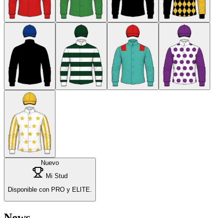
Nuevo
Mi Stud
Disponible con PRO y ELITE.
News