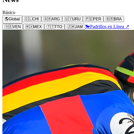
Básico
🌎
Global
🇨🇱
CHI
🇦🇷
ARG
🇺🇾
URU
🇵🇪
PER
🇧🇷
BRA
🐎
Padrillos en Línea ↗
🇻🇪
VEN
🇲🇽
MEX
🇹🇹
TTO
🇯🇲
JAM