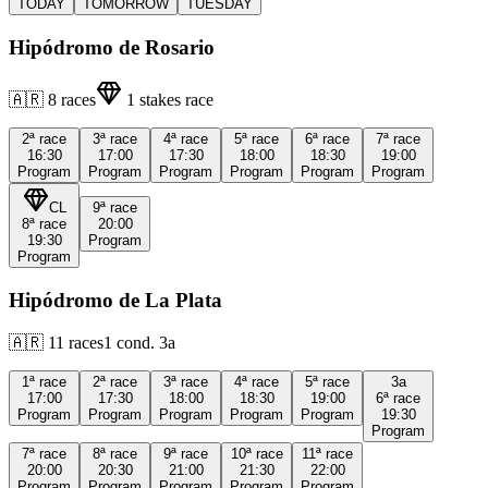
TODAY
TOMORROW
TUESDAY
Hipódromo de Rosario
🇦🇷
8
races
1
stakes race
2ª
race
3ª
race
4ª
race
5ª
race
6ª
race
7ª
race
16:30
17:00
17:30
18:00
18:30
19:00
Program
Program
Program
Program
Program
Program
CL
9ª
race
8ª
race
20:00
19:30
Program
Program
Hipódromo de La Plata
🇦🇷
11
races
1
cond.
3a
1ª
race
2ª
race
3ª
race
4ª
race
5ª
race
3a
17:00
17:30
18:00
18:30
19:00
6ª
race
Program
Program
Program
Program
Program
19:30
Program
7ª
race
8ª
race
9ª
race
10ª
race
11ª
race
20:00
20:30
21:00
21:30
22:00
Program
Program
Program
Program
Program