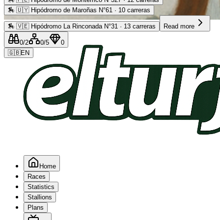
🏇
🇺🇾 Hipódromo de Maroñas N°61 · 10 carreras
Advertising
🏇
🇻🇪 Hipódromo La Rinconada N°31 · 13 carreras
Read more
0
/2
0
/5
0
🇬🇧
EN
Home
Races
Statistics
Stallions
Plans