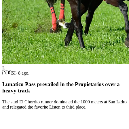
L
🇦🇷
SI
·
8 ago.
Lunatico Pass prevailed in the Propietarios over a
heavy track
The stud El Chorrito runner dominated the 1000 meters at San Isidro
and relegated the favorite Listen to third place.