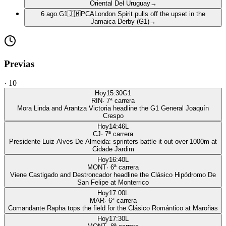
Oriental Del Uruguay
→
6 ago.
G1
🇯🇲
PCA
London Spirit pulls off the upset in the
Jamaica Derby (G1)
→
Previas
·
10
Hoy
15:30
G1
RIN
·
7
ª carrera
Mora Linda and Arantza Victoria headline the G1 General Joaquín
Crespo
Hoy
14:46
L
CJ
·
7
ª carrera
Presidente Luiz Alves De Almeida: sprinters battle it out over 1000m at
Cidade Jardim
Hoy
16:40
L
MONT
·
6
ª carrera
Viene Castigado and Destroncador headline the Clásico Hipódromo De
San Felipe at Monterrico
Hoy
17:00
L
MAR
·
6
ª carrera
Comandante Rapha tops the field for the Clásico Romántico at Maroñas
Hoy
17:30
L