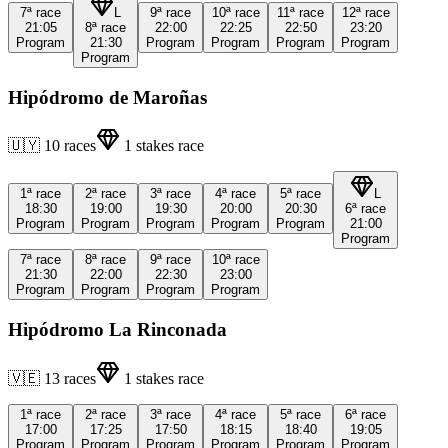
7ª
race
L
9ª
race
10ª
race
11ª
race
12ª
race
21:05
8ª
race
22:00
22:25
22:50
23:20
Program
21:30
Program
Program
Program
Program
Program
Hipódromo de Maroñas
🇺🇾
10
races
1
stakes race
1ª
race
2ª
race
3ª
race
4ª
race
5ª
race
L
18:30
19:00
19:30
20:00
20:30
6ª
race
Program
Program
Program
Program
Program
21:00
Program
7ª
race
8ª
race
9ª
race
10ª
race
21:30
22:00
22:30
23:00
Program
Program
Program
Program
Hipódromo La Rinconada
🇻🇪
13
races
1
stakes race
1ª
race
2ª
race
3ª
race
4ª
race
5ª
race
6ª
race
17:00
17:25
17:50
18:15
18:40
19:05
Program
Program
Program
Program
Program
Program