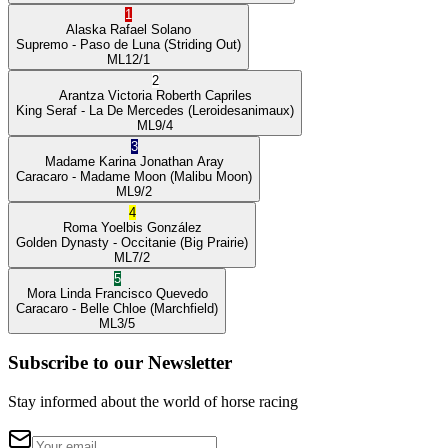
1
Alaska
Rafael Solano
Supremo
- Paso de Luna
(Striding Out)
ML
12/1
2
Arantza Victoria
Roberth Capriles
King Seraf
- La De Mercedes
(Leroidesanimaux)
ML
9/4
3
Madame Karina
Jonathan Aray
Caracaro
- Madame Moon
(Malibu Moon)
ML
9/2
4
Roma
Yoelbis González
Golden Dynasty
- Occitanie
(Big Prairie)
ML
7/2
5
Mora Linda
Francisco Quevedo
Caracaro
- Belle Chloe
(Marchfield)
ML
3/5
Subscribe to our Newsletter
Stay informed about the world of horse racing