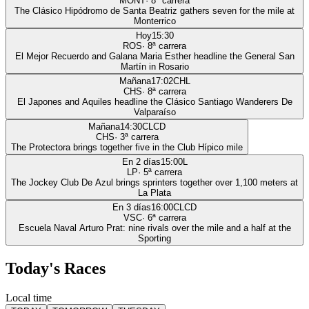
MONT
·
8
ª carrera
The Clásico Hipódromo de Santa Beatriz gathers seven for the mile at
Monterrico
Hoy
15:30
ROS
·
8
ª carrera
El Mejor Recuerdo and Galana Maria Esther headline the General San
Martín in Rosario
Mañana
17:02
CHL
CHS
·
8
ª carrera
El Japones and Aquiles headline the Clásico Santiago Wanderers De
Valparaíso
Mañana
14:30
CLCD
CHS
·
3
ª carrera
The Protectora brings together five in the Club Hípico mile
En 2 días
15:00
L
LP
·
5
ª carrera
The Jockey Club De Azul brings sprinters together over 1,100 meters at
La Plata
En 3 días
16:00
CLCD
VSC
·
6
ª carrera
Escuela Naval Arturo Prat: nine rivals over the mile and a half at the
Sporting
Today's Races
Local time