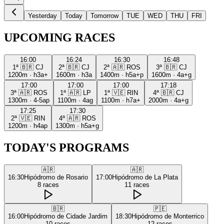
Yesterday
Today
Tomorrow
TUE
WED
THU
FRI
UPCOMING RACES
16:00
16:24
16:30
16:48
1ª
🇧🇷
CJ
2ª
🇧🇷
CJ
2ª
🇦🇷
ROS
3ª
🇧🇷
CJ
1200m
·
h3a+
1600m
·
h3a
1400m
·
h5a+p
1600m
·
4a+g
17:00
17:00
17:00
17:18
3ª
🇦🇷
ROS
1ª
🇦🇷
LP
1ª
🇻🇪
RIN
4ª
🇧🇷
CJ
1300m
·
4-5ap
1100m
·
4ag
1100m
·
h7a+
2000m
·
4a+g
17:25
17:30
2ª
🇻🇪
RIN
4ª
🇦🇷
ROS
1200m
·
h4ap
1300m
·
h5a+g
TODAY'S PROGRAMS
🇦🇷
🇦🇷
16:30
Hipódromo de Rosario
17:00
Hipódromo de La Plata
8
races
11
races
🇧🇷
🇵🇪
16:00
Hipódromo de Cidade Jardim
18:30
Hipódromo de Monterrico
10
races
12
races