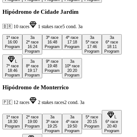
Hipódromo de Cidade Jardim
🇧🇷
10
races
1
stakes race
5
cond.
3a
1ª
race
3a
3ª
race
4ª
race
3a
3a
16:00
2ª
race
16:48
17:18
5ª
race
6ª
race
Program
16:24
Program
Program
17:46
18:11
Program
Program
Program
L
3a
9ª
race
3a
7ª
race
8ª
race
19:48
10ª
race
18:46
19:17
Program
20:20
Program
Program
Program
Hipódromo de Monterrico
🇵🇪
12
races
2
stakes races
2
cond.
3a
1ª
race
2ª
race
3a
3a
5ª
race
L
18:30
19:00
3ª
race
4ª
race
20:15
6ª
race
Program
Program
19:25
19:50
Program
20:40
Program
Program
Program