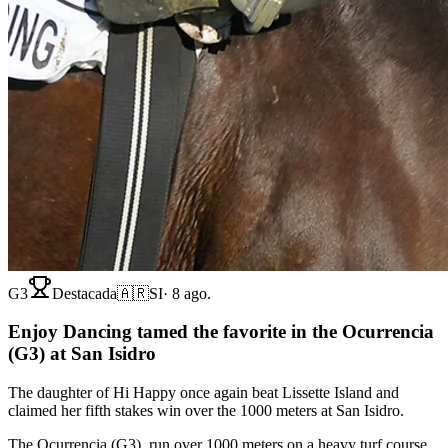
G3
Destacada
🇦🇷
SI
·
8 ago.
Enjoy Dancing tamed the favorite in the Ocurrencia
(G3) at San Isidro
The daughter of Hi Happy once again beat Lissette Island and
claimed her fifth stakes win over the 1000 meters at San Isidro.
The Ocurrencia (G3), run over 1000 meters on a heavy turf course