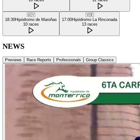
🇺🇾
🇻🇪
18:30
Hipódromo de Maroñas
17:00
Hipódromo La Rinconada
10
races
13
races
NEWS
Previews
Race Reports
Professionals
Group Classics