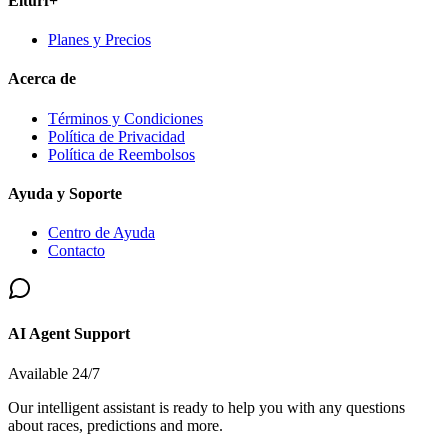
Elturf+
Planes y Precios
Acerca de
Términos y Condiciones
Política de Privacidad
Política de Reembolsos
Ayuda y Soporte
Centro de Ayuda
Contacto
AI Agent Support
Available 24/7
Our intelligent assistant is ready to help you with any questions
about races, predictions and more.