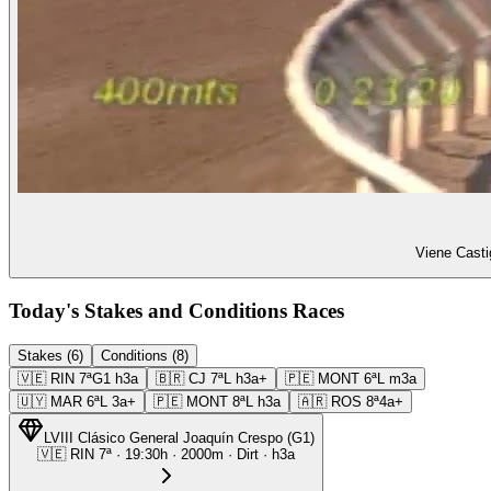
Viene Casti
Today's Stakes and Conditions Races
Stakes (6)
Conditions (8)
🇻🇪
RIN
7ª
G1
h3a
🇧🇷
CJ
7ª
L
h3a+
🇵🇪
MONT
6ª
L
m3a
🇺🇾
MAR
6ª
L
3a+
🇵🇪
MONT
8ª
L
h3a
🇦🇷
ROS
8ª
4a+
LVIII Clásico General Joaquín Crespo
(
G1
)
🇻🇪
RIN
7ª
·
19:30
h ·
2000m
· Dirt
·
h3a