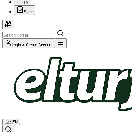
TV
Store
Login & Create Account
🇬🇧
EN