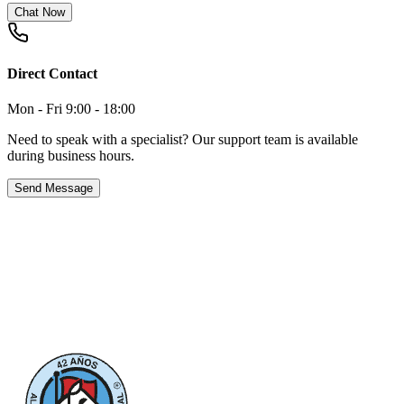
Chat Now
Direct Contact
Mon - Fri 9:00 - 18:00
Need to speak with a specialist? Our support team is available
during business hours.
Send Message