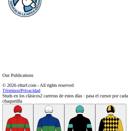
Our Publications
© 2026 elturf.com - All rights reserved
Términos
|
Privacidad
Studs en los clásicos
2
carreras de estos días · pasa el cursor por cada
chaquetilla