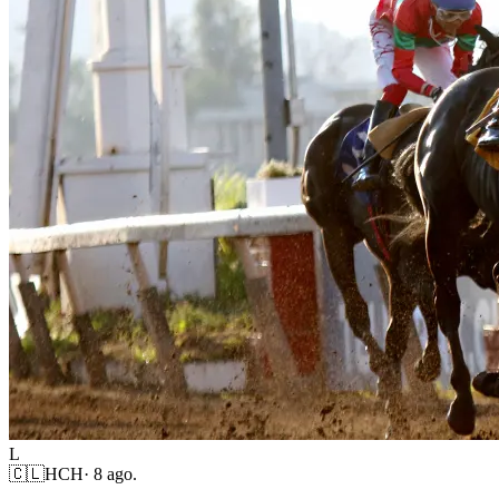
L
🇨🇱
HCH
·
8 ago.