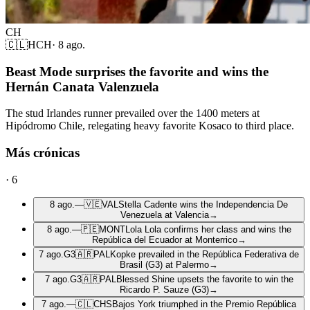
CH
🇨🇱
HCH
·
8 ago.
Beast Mode surprises the favorite and wins the
Hernán Canata Valenzuela
The stud Irlandes runner prevailed over the 1400 meters at
Hipódromo Chile, relegating heavy favorite Kosaco to third place.
Más crónicas
·
6
8 ago.
—
🇻🇪
VAL
Stella Cadente wins the Independencia De
Venezuela at Valencia
→
8 ago.
—
🇵🇪
MONT
Lola Lola confirms her class and wins the
República del Ecuador at Monterrico
→
7 ago.
G3
🇦🇷
PAL
Kopke prevailed in the República Federativa de
Brasil (G3) at Palermo
→
7 ago.
G3
🇦🇷
PAL
Blessed Shine upsets the favorite to win the
Ricardo P. Sauze (G3)
→
7 ago.
—
🇨🇱
CHS
Bajos York triumphed in the Premio República