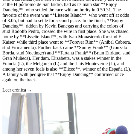
at the Hipódromo de San Isidro, had as its main star **Enjoy
Dancing**, who settled the race with authority in 0.59.31. The
favorite of the event was **Lissette Island**, who went off at odds
of 3.05, but had to settle for second place. In the finish, **Enjoy
Dancing**, ridden by Kevin Banegas and carrying the colors of
stud Rodolfo Pedro, crossed the wire in first place. She was chased
home by **Lissette Island**, with Ivan Monasterolo for stud El
Kaiser, while third place went to **Forever Rim** (Anibal Cabrera,
stud Firmamento). Further back came **Sunny Frank** (Gonzalo
Borda, stud Noetinger) and **Tartana Frank** (Brian Enrique, stud
Gran Muñeca). Her dam, Elizabetta, was a stakes winner in the
Francia (L), the Melgarejo (L) and the Luis Monteverde (L), and
among her seven foals is also **Eliceo**, winner of the España (L).
A family with pedigree that **Enjoy Dancing** confirmed once
again on the track.
Leer crónica →