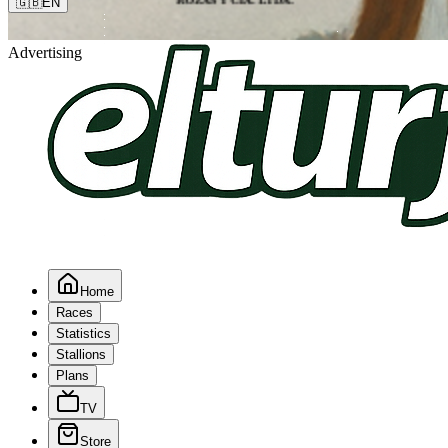
🇬🇧
EN
Advertising
Home
Races
Statistics
Stallions
Plans
TV
Store