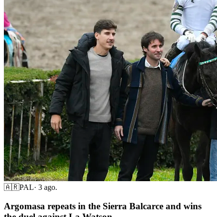
🇦🇷
PAL
·
3 ago.
Argomasa repeats in the Sierra Balcarce and wins
the duel against La Watson