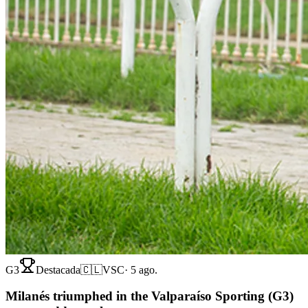
G3
Destacada
🇨🇱
VSC
·
5 ago.
Milanés triumphed in the Valparaíso Sporting (G3)