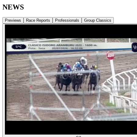
NEWS
Previews
Race Reports
Professionals
Group Classics