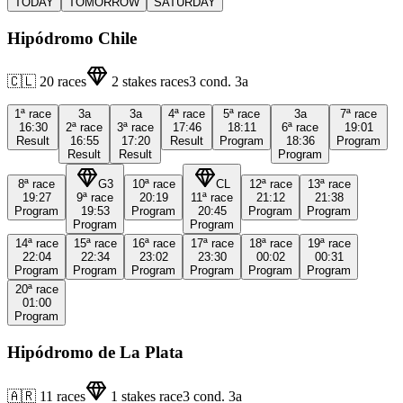
TODAY
TOMORROW
SATURDAY
Hipódromo Chile
🇨🇱
20
races
2
stakes races
3
cond.
3a
1ª
race
3a
3a
4ª
race
5ª
race
3a
7ª
race
16:30
2ª
race
3ª
race
17:46
18:11
6ª
race
19:01
Result
16:55
17:20
Result
Program
18:36
Program
Result
Result
Program
8ª
race
G3
10ª
race
CL
12ª
race
13ª
race
19:27
9ª
race
20:19
11ª
race
21:12
21:38
Program
19:53
Program
20:45
Program
Program
Program
Program
14ª
race
15ª
race
16ª
race
17ª
race
18ª
race
19ª
race
22:04
22:34
23:02
23:30
00:02
00:31
Program
Program
Program
Program
Program
Program
20ª
race
01:00
Program
Hipódromo de La Plata
🇦🇷
11
races
1
stakes race
3
cond.
3a