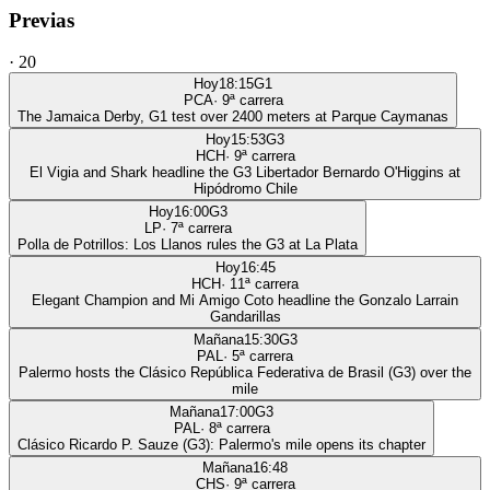
Previas
·
20
Hoy
18:15
G1
PCA
·
9
ª carrera
The Jamaica Derby, G1 test over 2400 meters at Parque Caymanas
Hoy
15:53
G3
HCH
·
9
ª carrera
El Vigia and Shark headline the G3 Libertador Bernardo O'Higgins at
Hipódromo Chile
Hoy
16:00
G3
LP
·
7
ª carrera
Polla de Potrillos: Los Llanos rules the G3 at La Plata
Hoy
16:45
HCH
·
11
ª carrera
Elegant Champion and Mi Amigo Coto headline the Gonzalo Larrain
Gandarillas
Mañana
15:30
G3
PAL
·
5
ª carrera
Palermo hosts the Clásico República Federativa de Brasil (G3) over the
mile
Mañana
17:00
G3
PAL
·
8
ª carrera
Clásico Ricardo P. Sauze (G3): Palermo's mile opens its chapter
Mañana
16:48
CHS
·
9
ª carrera