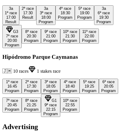
3a
2ª
race
3a
4ª
race
5ª
race
3a
1ª
race
17:30
3ª
race
18:30
19:00
6ª
race
17:00
Result
18:00
Program
Program
19:30
Result
Program
Program
G3
8ª
race
9ª
race
10ª
race
11ª
race
7ª
race
20:30
21:00
21:30
22:00
20:00
Program
Program
Program
Program
Program
Hipódromo Parque Caymanas
🇯🇲
10
races
1
stakes race
1ª
race
2ª
race
3ª
race
4ª
race
5ª
race
6ª
race
16:45
17:30
18:05
18:40
19:25
20:05
Program
Program
Program
Program
Program
Program
7ª
race
8ª
race
G1
10ª
race
20:45
21:25
9ª
race
22:55
Program
Program
22:15
Program
Program
Advertising