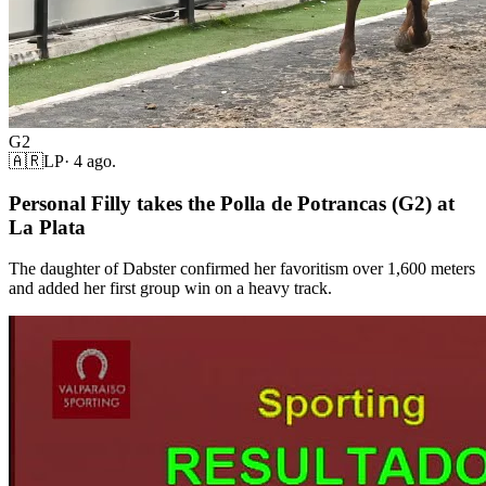
G2
🇦🇷
LP
·
4 ago.
Personal Filly takes the Polla de Potrancas (G2) at
La Plata
The daughter of Dabster confirmed her favoritism over 1,600 meters
and added her first group win on a heavy track.