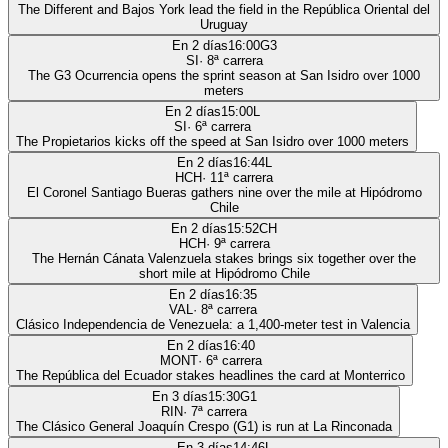
The Different and Bajos York lead the field in the República Oriental del
Uruguay
En 2 días
16:00
G3
SI
·
8
ª carrera
The G3 Ocurrencia opens the sprint season at San Isidro over 1000
meters
En 2 días
15:00
L
SI
·
6
ª carrera
The Propietarios kicks off the speed at San Isidro over 1000 meters
En 2 días
16:44
L
HCH
·
11
ª carrera
El Coronel Santiago Bueras gathers nine over the mile at Hipódromo
Chile
En 2 días
15:52
CH
HCH
·
9
ª carrera
The Hernán Cánata Valenzuela stakes brings six together over the
short mile at Hipódromo Chile
En 2 días
16:35
VAL
·
8
ª carrera
Clásico Independencia de Venezuela: a 1,400-meter test in Valencia
En 2 días
16:40
MONT
·
6
ª carrera
The República del Ecuador stakes headlines the card at Monterrico
En 3 días
15:30
G1
RIN
·
7
ª carrera
The Clásico General Joaquín Crespo (G1) is run at La Rinconada
En 3 días
14:46
L