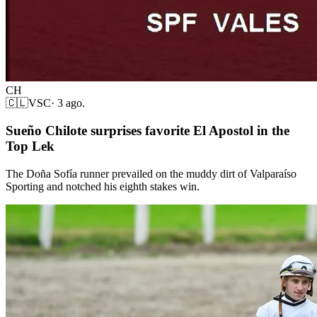
CH
🇨🇱
VSC
·
3 ago.
Sueño Chilote surprises favorite El Apostol in the
Top Lek
The Doña Sofía runner prevailed on the muddy dirt of Valparaíso
Sporting and notched his eighth stakes win.