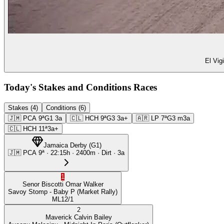
El Vig
Today's Stakes and Conditions Races
Stakes (4)
Conditions (6)
🇯🇲
PCA
9ª
G1
3a
🇨🇱
HCH
9ª
G3
3a+
🇦🇷
LP
7ª
G3
m3a
🇨🇱
HCH
11ª
3a+
Jamaica Derby
(
G1
)
🇯🇲
PCA
9ª
·
22:15
h ·
2400m
· Dirt
·
3a
1
Senor Biscotti
Omar Walker
Savoy Stomp
- Baby P
(Market Rally)
ML
12/1
2
Maverick
Calvin Bailey