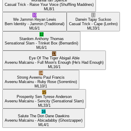
Mohanlal
Ian Spence
Casual Trick
- Raise Your Voice
(Shuffling Maddnes)
ML
8/1
10
11
We Jammin
Reyan Lewis
Darwin
Tajay Suckoo
Bern Identity
- Jammin
(Traditional)
Casual Trick
- Cape
(Lonhro)
ML
6/1
ML
33/1
12
Stardom
Anthony Thomas
Sensational Slam
- Trinket Box
(Bernardini)
ML
6/1
13
Eye Of The Tiger
Abigail Able
Aveenu Malcainu
- Full Moon's Enough
(He's Had Enough)
ML
16/1
14
Strong Aveenu
Paul Francis
Aveenu Malcainu
- Ruby Rose
(Sorrentino)
ML
10/1
15
Prosperity Sen
Tyrese Anderson
Aveenu Malcainu
- Sencity
(Sensational Slam)
ML
33/1
16
Salute The Don
Dane Dawkins
Aveenu Malcainu
- Abicadabby
(Ghostzapper)
ML
4/1