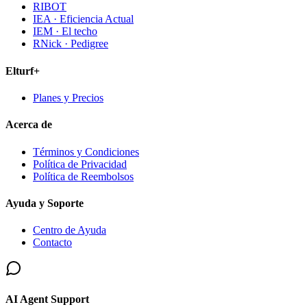
RIBOT
IEA · Eficiencia Actual
IEM · El techo
RNick · Pedigree
Elturf+
Planes y Precios
Acerca de
Términos y Condiciones
Política de Privacidad
Política de Reembolsos
Ayuda y Soporte
Centro de Ayuda
Contacto
AI Agent Support