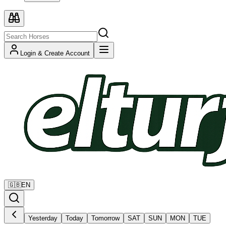
Login & Create Account
🇬🇧
EN
Yesterday
Today
Tomorrow
SAT
SUN
MON
TUE