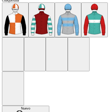
chaquetilla
Nuevo