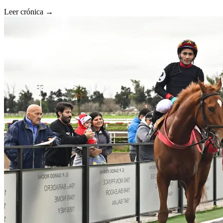
Leer crónica →