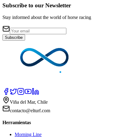
Subscribe to our Newsletter
Stay informed about the world of horse racing
Subscribe
Viña del Mar, Chile
contacto@elturf.com
Herramientas
Morning Line