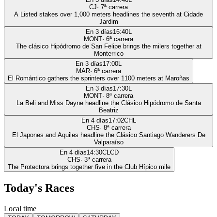
CJ
·
7
ª carrera
A Listed stakes over 1,000 meters headlines the seventh at Cidade
Jardim
En 3 días
16:40
L
MONT
·
6
ª carrera
The clásico Hipódromo de San Felipe brings the milers together at
Monterrico
En 3 días
17:00
L
MAR
·
6
ª carrera
El Romántico gathers the sprinters over 1100 meters at Maroñas
En 3 días
17:30
L
MONT
·
8
ª carrera
La Beli and Miss Dayne headline the Clásico Hipódromo de Santa
Beatriz
En 4 días
17:02
CHL
CHS
·
8
ª carrera
El Japones and Aquiles headline the Clásico Santiago Wanderers De
Valparaíso
En 4 días
14:30
CLCD
CHS
·
3
ª carrera
The Protectora brings together five in the Club Hípico mile
Today's Races
Local time