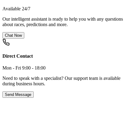
Available 24/7
Our intelligent assistant is ready to help you with any questions
about races, predictions and more.
Chat Now
Direct Contact
Mon - Fri 9:00 - 18:00
Need to speak with a specialist? Our support team is available
during business hours.
Send Message