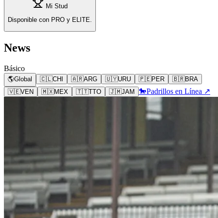
Mi Stud
Disponible con PRO y ELITE.
News
Básico
🌎
Global
🇨🇱
CHI
🇦🇷
ARG
🇺🇾
URU
🇵🇪
PER
🇧🇷
BRA
🐎
Padrillos en Línea ↗
🇻🇪
VEN
🇲🇽
MEX
🇹🇹
TTO
🇯🇲
JAM