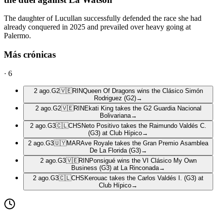
The daughter of Lucullan successfully defended the race she had
already conquered in 2025 and prevailed over heavy going at
Palermo.
Más crónicas
·
6
2 ago.
G2
🇻🇪
RIN
Queen Of Dragons wins the Clásico Simón
Rodriguez (G2)
→
2 ago.
G2
🇻🇪
RIN
Ekati King takes the G2 Guardia Nacional
Bolivariana
→
2 ago.
G3
🇨🇱
CHS
Neto Positivo takes the Raimundo Valdés C.
(G3) at Club Hípico
→
2 ago.
G3
🇺🇾
MAR
Ave Royale takes the Gran Premio Asamblea
De La Florida (G3)
→
2 ago.
G3
🇻🇪
RIN
Ponsigué wins the VI Clásico My Own
Business (G3) at La Rinconada
→
2 ago.
G3
🇨🇱
CHS
Kerouac takes the Carlos Valdés I. (G3) at
Club Hípico
→