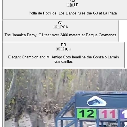
G3
🇦🇷
LP
Polla de Potrillos: Los Llanos rules the G3 at La Plata
G1
🇯🇲
PCA
The Jamaica Derby, G1 test over 2400 meters at Parque Caymanas
PR
🇨🇱
HCH
Elegant Champion and Mi Amigo Coto headline the Gonzalo Larrain
Gandarillas