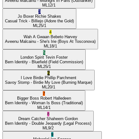
Aveenu Malcainu
- Midnight In Paris
(Outflanker)
ML
12/1
3
Jo Boxer
Richie Shakes
Casual Trick
- Billiejo
(Adore the Gold)
ML
25/1
4
Wah A Gwaan
Bebeto Harvey
Aveenu Malcainu
- She's Irie
(Boys At Tosconova)
ML
18/1
5
London Spirit
Tevin Foster
Bern Identity
- Bluefield
(Field Commission)
ML
25/1
6
I Love Birdie
Phillip Parchment
Savoy Stomp
- Birdie My Love
(Burning Marque)
ML
20/1
7
Bigger Boss
Robert Halledeen
Bern Identity
- Woman Is Boss
(Traditional)
ML
14/1
8
Dream Catcher
Shaheem Gordon
Bern Identity
- Double Jeopardy
(Legal Process)
ML
9/2
9