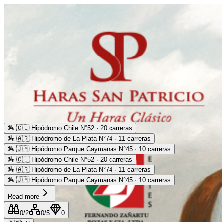
🏇
🇨🇱 Hipódromo Chile N°52 · 20 carreras
🏇
🇦🇷 Hipódromo de La Plata N°74 · 11 carreras
🏇
🇯🇲 Hipódromo Parque Caymanas N°45 · 10 carreras
🏇
🇨🇱 Hipódromo Chile N°52 · 20 carreras
🏇
🇦🇷 Hipódromo de La Plata N°74 · 11 carreras
🏇
🇯🇲 Hipódromo Parque Caymanas N°45 · 10 carreras
Read more
0
/2
0
/5
0