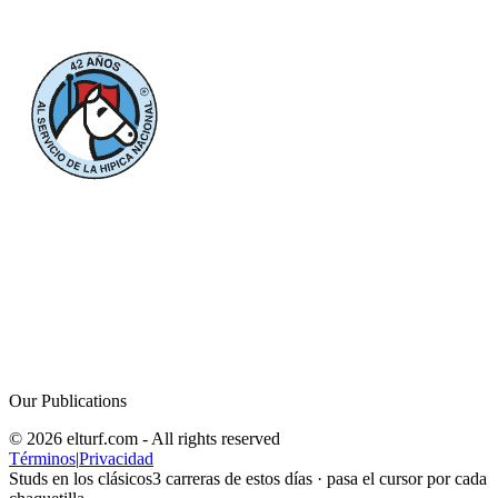
Our Publications
© 2026 elturf.com - All rights reserved
Términos
|
Privacidad
Studs en los clásicos
3
carreras de estos días · pasa el cursor por cada