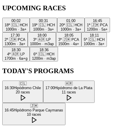
UPCOMING RACES
00:02
00:31
01:00
16:45
18ª
🇨🇱
HCH
19ª
🇨🇱
HCH
20ª
🇨🇱
HCH
1ª
🇯🇲
PCA
1000m
·
3a+
1000m
·
3a+
1000m
·
3a+
1200m
·
5a+
17:30
18:00
18:05
18:11
2ª
🇯🇲
PCA
3ª
🇦🇷
LP
3ª
🇯🇲
PCA
5ª
🇨🇱
HCH
1300m
·
3a+
1000m
·
m3ap
1500m
·
4a+
1000m
·
3a+
18:30
18:36
4ª
🇦🇷
LP
6ª
🇨🇱
HCH
1700m
·
6a+g
1200m
·
m3ap
TODAY'S PROGRAMS
🇨🇱
🇦🇷
16:30
Hipódromo Chile
17:00
Hipódromo de La Plata
20
races
11
races
🇯🇲
16:45
Hipódromo Parque Caymanas
10
races