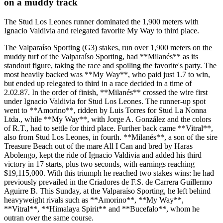
on a muddy track
The Stud Los Leones runner dominated the 1,900 meters with
Ignacio Valdivia and relegated favorite My Way to third place.
The Valparaíso Sporting (G3) stakes, run over 1,900 meters on the
muddy turf of the Valparaíso Sporting, had **Milanés** as its
standout figure, taking the race and spoiling the favorite's party. The
most heavily backed was **My Way**, who paid just 1.7 to win,
but ended up relegated to third in a race decided in a time of
2.02.87. In the order of finish, **Milanés** crossed the wire first
under Ignacio Valdivia for Stud Los Leones. The runner-up spot
went to **Amorino**, ridden by Luis Torres for Stud La Nonna
Ltda., while **My Way**, with Jorge A. González and the colors
of R.T., had to settle for third place. Further back came **Vitral**,
also from Stud Los Leones, in fourth. **Milanés**, a son of the sire
Treasure Beach out of the mare All I Can and bred by Haras
Abolengo, kept the ride of Ignacio Valdivia and added his third
victory in 17 starts, plus two seconds, with earnings reaching
$19,115,000. With this triumph he reached two stakes wins: he had
previously prevailed in the Criadores de F.S. de Carrera Guillermo
Aguirre B. This Sunday, at the Valparaíso Sporting, he left behind
heavyweight rivals such as **Amorino**, **My Way**,
**Vitral**, **Himalaya Spirit** and **Bucefalo**, whom he
outran over the same course.