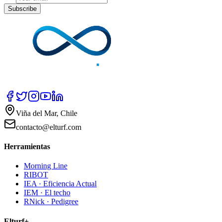
Subscribe
Viña del Mar, Chile
contacto@elturf.com
Herramientas
Morning Line
RIBOT
IEA · Eficiencia Actual
IEM · El techo
RNick · Pedigree
Elturf+