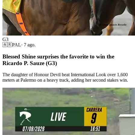
G3
🇦🇷
PAL
·
7 ago.
Blessed Shine surprises the favorite to win the
Ricardo P. Sauze (G3)
The daughter of Honour Devil beat International Look over 1,600
meters at Palermo on a heavy track, adding her second stakes win.