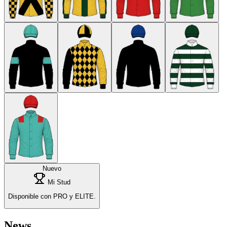
Nuevo
Mi Stud
Disponible con PRO y ELITE.
News