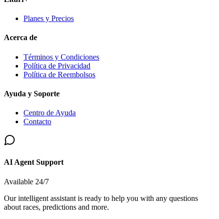
Planes y Precios
Acerca de
Términos y Condiciones
Política de Privacidad
Política de Reembolsos
Ayuda y Soporte
Centro de Ayuda
Contacto
AI Agent Support
Available 24/7
Our intelligent assistant is ready to help you with any questions
about races, predictions and more.