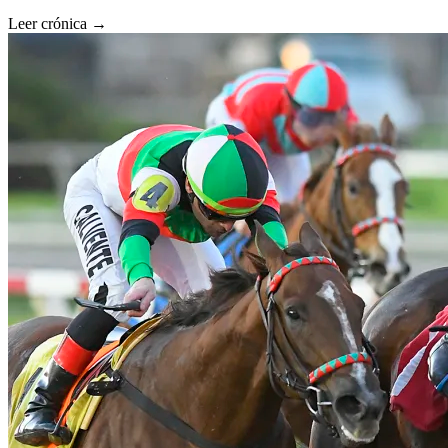
Leer crónica →