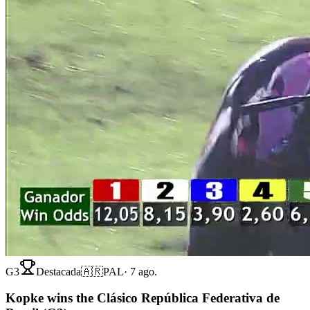
G3
Destacada
🇦🇷
PAL
·
7 ago.
Kopke wins the Clásico República Federativa de