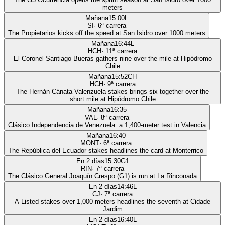
meters
Mañana
15:00
L
SI
·
6
ª carrera
The Propietarios kicks off the speed at San Isidro over 1000 meters
Mañana
16:44
L
HCH
·
11
ª carrera
El Coronel Santiago Bueras gathers nine over the mile at Hipódromo
Chile
Mañana
15:52
CH
HCH
·
9
ª carrera
The Hernán Cánata Valenzuela stakes brings six together over the
short mile at Hipódromo Chile
Mañana
16:35
VAL
·
8
ª carrera
Clásico Independencia de Venezuela: a 1,400-meter test in Valencia
Mañana
16:40
MONT
·
6
ª carrera
The República del Ecuador stakes headlines the card at Monterrico
En 2 días
15:30
G1
RIN
·
7
ª carrera
The Clásico General Joaquín Crespo (G1) is run at La Rinconada
En 2 días
14:46
L
CJ
·
7
ª carrera
A Listed stakes over 1,000 meters headlines the seventh at Cidade
Jardim
En 2 días
16:40
L