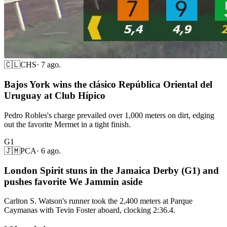
🇨🇱
CHS
·
7 ago.
Bajos York wins the clásico República Oriental del
Uruguay at Club Hípico
Pedro Robles's charge prevailed over 1,000 meters on dirt, edging
out the favorite Mermet in a tight finish.
G1
🇯🇲
PCA
·
6 ago.
London Spirit stuns in the Jamaica Derby (G1) and
pushes favorite We Jammin aside
Carlton S. Watson's runner took the 2,400 meters at Parque
Caymanas with Tevin Foster aboard, clocking 2:36.4.