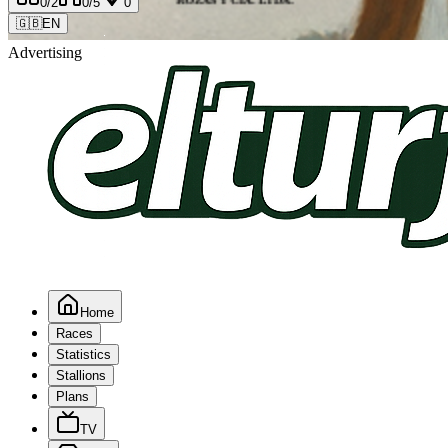
0
/2
0
/5
0
🇬🇧
EN
Advertising
Home
Races
Statistics
Stallions
Plans
TV