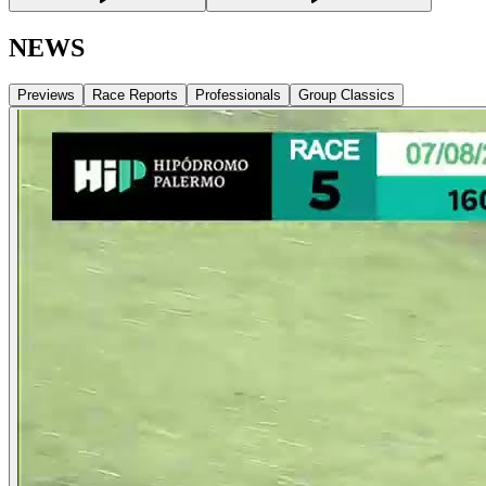
NEWS
Previews
Race Reports
Professionals
Group Classics