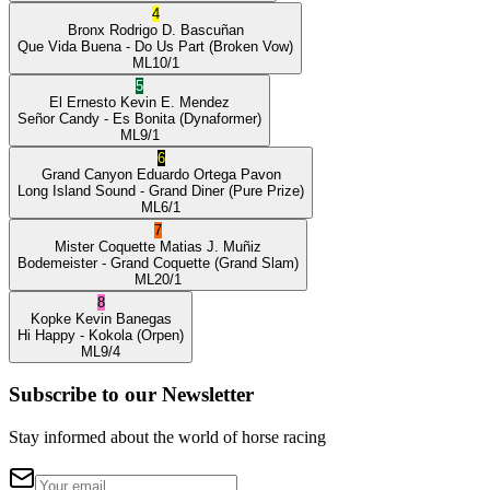
4
Bronx
Rodrigo D. Bascuñan
Que Vida Buena
- Do Us Part
(Broken Vow)
ML
10/1
5
El Ernesto
Kevin E. Mendez
Señor Candy
- Es Bonita
(Dynaformer)
ML
9/1
6
Grand Canyon
Eduardo Ortega Pavon
Long Island Sound
- Grand Diner
(Pure Prize)
ML
6/1
7
Mister Coquette
Matias J. Muñiz
Bodemeister
- Grand Coquette
(Grand Slam)
ML
20/1
8
Kopke
Kevin Banegas
Hi Happy
- Kokola
(Orpen)
ML
9/4
Subscribe to our Newsletter
Stay informed about the world of horse racing