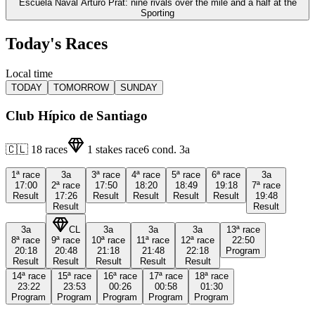
Escuela Naval Arturo Prat: nine rivals over the mile and a half at the
Sporting
Today's Races
Local time
TODAY
TOMORROW
SUNDAY
Club Hípico de Santiago
🇨🇱
18
races
1
stakes race
6
cond.
3a
1ª
race
3a
3ª
race
4ª
race
5ª
race
6ª
race
3a
17:00
2ª
race
17:50
18:20
18:49
19:18
7ª
race
Result
17:26
Result
Result
Result
Result
19:48
Result
Result
3a
CL
3a
3a
3a
13ª
race
8ª
race
9ª
race
10ª
race
11ª
race
12ª
race
22:50
20:18
20:48
21:18
21:48
22:18
Program
Result
Result
Result
Result
Result
14ª
race
15ª
race
16ª
race
17ª
race
18ª
race
23:22
23:53
00:26
00:58
01:30
Program
Program
Program
Program
Program