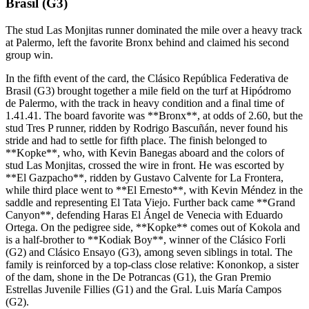
Brasil (G3)
The stud Las Monjitas runner dominated the mile over a heavy track
at Palermo, left the favorite Bronx behind and claimed his second
group win.
In the fifth event of the card, the Clásico República Federativa de
Brasil (G3) brought together a mile field on the turf at Hipódromo
de Palermo, with the track in heavy condition and a final time of
1.41.41. The board favorite was **Bronx**, at odds of 2.60, but the
stud Tres P runner, ridden by Rodrigo Bascuñán, never found his
stride and had to settle for fifth place. The finish belonged to
**Kopke**, who, with Kevin Banegas aboard and the colors of
stud Las Monjitas, crossed the wire in front. He was escorted by
**El Gazpacho**, ridden by Gustavo Calvente for La Frontera,
while third place went to **El Ernesto**, with Kevin Méndez in the
saddle and representing El Tata Viejo. Further back came **Grand
Canyon**, defending Haras El Ángel de Venecia with Eduardo
Ortega. On the pedigree side, **Kopke** comes out of Kokola and
is a half-brother to **Kodiak Boy**, winner of the Clásico Forli
(G2) and Clásico Ensayo (G3), among seven siblings in total. The
family is reinforced by a top-class close relative: Kononkop, a sister
of the dam, shone in the De Potrancas (G1), the Gran Premio
Estrellas Juvenile Fillies (G1) and the Gral. Luis María Campos
(G2).