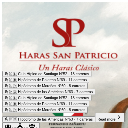
🏇
🇨🇱 Club Hípico de Santiago N°52 · 18 carreras
🏇
🇦🇷 Hipódromo de Palermo N°69 · 11 carreras
🏇
🇺🇾 Hipódromo de Maroñas N°60 · 8 carreras
🏇
🇲🇽 Hipódromo de las Américas N°63 · 7 carreras
🏇
🇨🇱 Club Hípico de Santiago N°52 · 18 carreras
🏇
🇦🇷 Hipódromo de Palermo N°69 · 11 carreras
🏇
🇺🇾 Hipódromo de Maroñas N°60 · 8 carreras
🏇
🇲🇽 Hipódromo de las Américas N°63 · 7 carreras
Read more