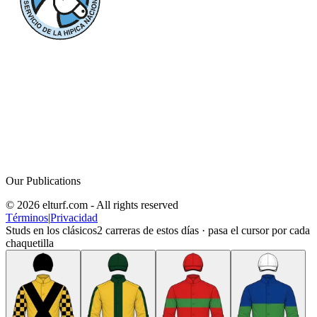
Our Publications
© 2026 elturf.com - All rights reserved
Términos
|
Privacidad
Studs en los clásicos
2
carreras de estos días · pasa el cursor por cada
chaquetilla