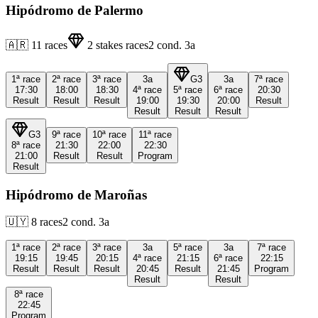
Hipódromo de Palermo
🇦🇷
11
races
2
stakes races
2
cond.
3a
1ª
race
2ª
race
3ª
race
3a
G3
3a
7ª
race
17:30
18:00
18:30
4ª
race
5ª
race
6ª
race
20:30
Result
Result
Result
19:00
19:30
20:00
Result
Result
Result
Result
G3
9ª
race
10ª
race
11ª
race
8ª
race
21:30
22:00
22:30
21:00
Result
Result
Program
Result
Hipódromo de Maroñas
🇺🇾
8
races
2
cond.
3a
1ª
race
2ª
race
3ª
race
3a
5ª
race
3a
7ª
race
19:15
19:45
20:15
4ª
race
21:15
6ª
race
22:15
Result
Result
Result
20:45
Result
21:45
Program
Result
Result
8ª
race
22:45
Program