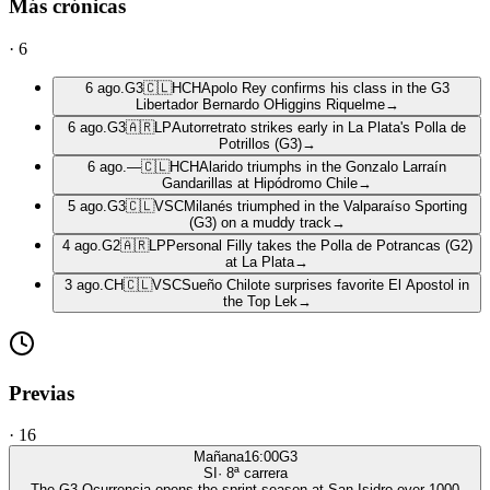
Más crónicas
·
6
6 ago.
G3
🇨🇱
HCH
Apolo Rey confirms his class in the G3
Libertador Bernardo OHiggins Riquelme
→
6 ago.
G3
🇦🇷
LP
Autorretrato strikes early in La Plata's Polla de
Potrillos (G3)
→
6 ago.
—
🇨🇱
HCH
Alarido triumphs in the Gonzalo Larraín
Gandarillas at Hipódromo Chile
→
5 ago.
G3
🇨🇱
VSC
Milanés triumphed in the Valparaíso Sporting
(G3) on a muddy track
→
4 ago.
G2
🇦🇷
LP
Personal Filly takes the Polla de Potrancas (G2)
at La Plata
→
3 ago.
CH
🇨🇱
VSC
Sueño Chilote surprises favorite El Apostol in
the Top Lek
→
Previas
·
16
Mañana
16:00
G3
SI
·
8
ª carrera
The G3 Ocurrencia opens the sprint season at San Isidro over 1000