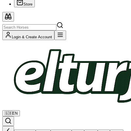
Store
Login & Create Account
🇬🇧
EN