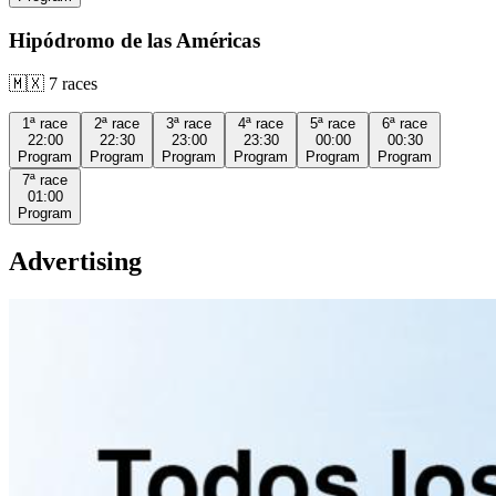
Hipódromo de las Américas
🇲🇽
7
races
1ª
race
2ª
race
3ª
race
4ª
race
5ª
race
6ª
race
22:00
22:30
23:00
23:30
00:00
00:30
Program
Program
Program
Program
Program
Program
7ª
race
01:00
Program
Advertising