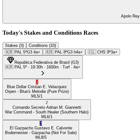
Apolo Rey 
Today's Stakes and Conditions Races
Stakes (3)
Conditions (10)
🇦🇷
PAL
5ª
G3
4a+
🇦🇷
PAL
8ª
G3
h4a+
🇨🇱
CHS
9ª
3a+
Republica Federativa de Brasil
(
G3
)
🇦🇷
PAL
5ª
·
19:30
h ·
1600m
· Turf
·
4a+
1
Blue Dollar
Cristian E. Velazquez
Orpen
- Blue's Melodie
(Pure Prize)
ML
5/1
2
Comando Secreto
Adrian M. Giannetti
War Command
- South Healer
(Southern Halo)
ML
6/1
3
El Gazpacho
Gustavo E. Calvente
Bodemeister
- Gazpacha
(Not For Sale)
ML
8/5