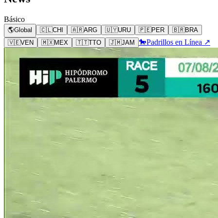
Básico
🌎
Global
🇨🇱
CHI
🇦🇷
ARG
🇺🇾
URU
🇵🇪
PER
🇧🇷
BRA
🐎
Padrillos en Línea ↗
🇻🇪
VEN
🇲🇽
MEX
🇹🇹
TTO
🇯🇲
JAM