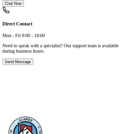
Chat Now
Direct Contact
Mon - Fri 9:00 - 18:00
Need to speak with a specialist? Our support team is available
during business hours.
Send Message