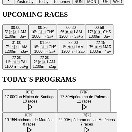
Yesterday
Today
Tomorrow
SUN
MON
TUE
WED
UPCOMING RACES
00:00
00:26
00:30
00:58
5ª
🇲🇽
LAM
16ª
🇨🇱
CHS
6ª
🇲🇽
LAM
17ª
🇨🇱
CHS
1100m
·
3a+
1000m
·
3a+
1200m
·
3a+p
1000m
·
3a+
01:00
01:30
22:00
22:15
7ª
🇲🇽
LAM
18ª
🇨🇱
CHS
1ª
🇲🇽
LAM
7ª
🇺🇾
MAR
1200m
·
h3a+
1000m
·
3a+
1200m
·
h2ap
1300m
·
4a+
22:30
22:30
11ª
🇦🇷
PAL
2ª
🇲🇽
LAM
1100m
·
5a+g
1200m
·
h2ap
TODAY'S PROGRAMS
🇨🇱
🇦🇷
17:00
Club Hípico de Santiago
17:30
Hipódromo de Palermo
18
races
11
races
🇺🇾
🇲🇽
19:15
Hipódromo de Maroñas
22:00
Hipódromo de las Américas
8
races
7
races