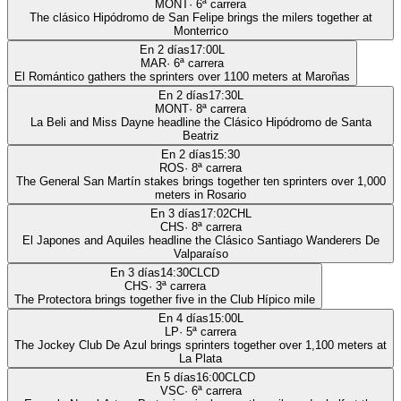
MONT
·
6
ª carrera
The clásico Hipódromo de San Felipe brings the milers together at
Monterrico
En 2 días
17:00
L
MAR
·
6
ª carrera
El Romántico gathers the sprinters over 1100 meters at Maroñas
En 2 días
17:30
L
MONT
·
8
ª carrera
La Beli and Miss Dayne headline the Clásico Hipódromo de Santa
Beatriz
En 2 días
15:30
ROS
·
8
ª carrera
The General San Martín stakes brings together ten sprinters over 1,000
meters in Rosario
En 3 días
17:02
CHL
CHS
·
8
ª carrera
El Japones and Aquiles headline the Clásico Santiago Wanderers De
Valparaíso
En 3 días
14:30
CLCD
CHS
·
3
ª carrera
The Protectora brings together five in the Club Hípico mile
En 4 días
15:00
L
LP
·
5
ª carrera
The Jockey Club De Azul brings sprinters together over 1,100 meters at
La Plata
En 5 días
16:00
CLCD
VSC
·
6
ª carrera